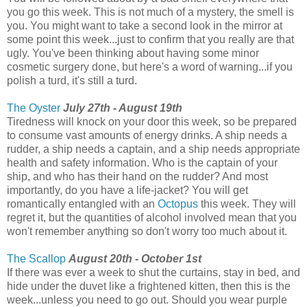
you go this week. This is not much of a mystery, the smell is
you. You might want to take a second look in the mirror at
some point this week...just to confirm that you really are that
ugly. You've been thinking about having some minor
cosmetic surgery done, but here's a word of warning...if you
polish a turd, it's still a turd.
The Oyster
July 27th - August 19th
Tiredness will knock on your door this week, so be prepared
to consume vast amounts of energy drinks. A ship needs a
rudder, a ship needs a captain, and a ship needs appropriate
health and safety information. Who is the captain of your
ship, and who has their hand on the rudder? And most
importantly, do you have a life-jacket? You will get
romantically entangled with an
Octopus
this week. They will
regret it, but the quantities of alcohol involved mean that you
won't remember anything so don't worry too much about it.
The Scallop
August 20th - October 1st
If there was ever a week to shut the curtains, stay in bed, and
hide under the duvet like a frightened kitten, then this is the
week...unless you need to go out. Should you wear purple