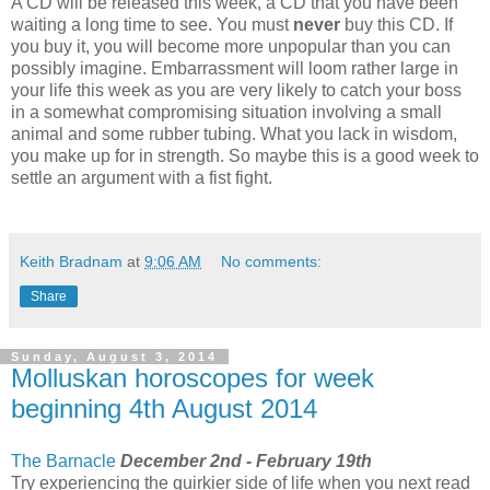
A CD will be released this week, a CD that you have been
waiting a long time to see. You must
never
buy this CD. If
you buy it, you will become more unpopular than you can
possibly imagine. Embarrassment will loom rather large in
your life this week as you are very likely to catch your boss
in a somewhat compromising situation involving a small
animal and some rubber tubing. What you lack in wisdom,
you make up for in strength. So maybe this is a good week to
settle an argument with a fist fight.
Keith Bradnam
at
9:06 AM
No comments:
Share
Sunday, August 3, 2014
Molluskan horoscopes for week
beginning 4th August 2014
The Barnacle
December 2nd - February 19th
Try experiencing the quirkier side of life when you next read