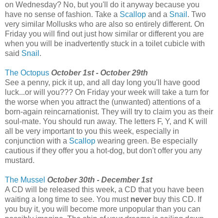
on Wednesday? No, but you'll do it anyway because you
have no sense of fashion. Take a
Scallop
and a
Snail
. Two
very similar Mollusks who are also so entirely different. On
Friday you will find out just how similar or different you are
when you will be inadvertently stuck in a toilet cubicle with
said
Snail
.
The Octopus
October 1st - October 29th
See a penny, pick it up, and all day long you'll have good
luck...or will you??? On Friday your week will take a turn for
the worse when you attract the (unwanted) attentions of a
born-again reincarnationist. They will try to claim you as their
soul-mate. You should run away. The letters F, Y, and K will
all be very important to you this week, especially in
conjunction with a
Scallop
wearing green. Be especially
cautious if they offer you a hot-dog, but don't offer you any
mustard.
The Mussel
October 30th - December 1st
A CD will be released this week, a CD that you have been
waiting a long time to see. You must
never
buy this CD. If
you buy it, you will become more unpopular than you can