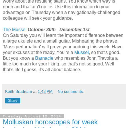
worry about the resulting stains. You know which way is
north and that ain't no lie. Use this information to your
advantage on Thursday when a navigationally-challenged
colleague will seek your guidance.
The Mussel
October 30th - December 1st
On Saturday you will learn the important difference between
a large ukulele and a small guitar. Mishearing the phrase
'Mass perturbation' will prove your undoing this week. Have
your excuses at the ready. You're a
Mussel
, so that's good.
But you know a
Barnacle
who resembles John Travolta a
little too much for your liking, so that's not so good. Well
that's life I guess, it's all about balance.
Keith Bradnam
at
1:43 PM
No comments:
Share
Tuesday, August 12, 2014
Molluskan horoscopes for week