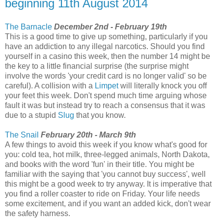
beginning 11th August 2014
The Barnacle
December 2nd - February 19th
This is a good time to give up something, particularly if you
have an addiction to any illegal narcotics. Should you find
yourself in a casino this week, then the number 14 might be
the key to a little financial surprise (the surprise might
involve the words 'your credit card is no longer valid' so be
careful). A collision with a
Limpet
will literally knock you off
your feet this week. Don't spend much time arguing whose
fault it was but instead try to reach a consensus that it was
due to a stupid
Slug
that you know.
The Snail
February 20th - March 9th
A few things to avoid this week if you know what's good for
you: cold tea, hot milk, three-legged animals, North Dakota,
and books with the word 'fun' in their title. You might be
familiar with the saying that 'you cannot buy success', well
this might be a good week to try anyway. It is imperative that
you find a roller coaster to ride on Friday. Your life needs
some excitement, and if you want an added kick, don't wear
the safety harness.