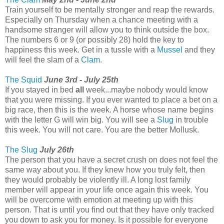
Train yourself to be mentally stronger and reap the rewards.
Especially on Thursday when a chance meeting with a
handsome stranger will allow you to think outside the box.
The numbers 6 or 9 (or possibly 28) hold the key to
happiness this week. Get in a tussle with a
Mussel
and they
will feel the slam of a
Clam
.
The Squid
June 3rd - July 25th
If you stayed in bed
all
week...maybe nobody would know
that you were missing. If you ever wanted to place a bet on a
big race, then this is the week. A horse whose name begins
with the letter G will win big. You will see a
Slug
in trouble
this week. You will not care. You are the better Mollusk.
The Slug
July 26th
The person that you have a secret crush on does not feel the
same way about you. If they knew how you truly felt, then
they would probably be violently ill. A long lost family
member will appear in your life once again this week. You
will be overcome with emotion at meeting up with this
person. That is until you find out that they have only tracked
you down to ask you for money. Is it possible for everyone