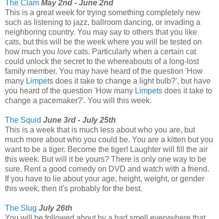
The Clam
May 2nd - June 2nd
This is a great week for trying something completely new
such as listening to jazz, ballroom dancing, or invading a
neighboring country. You may say to others that you like
cats, but this will be the week where you will be tested on
how much you
love
cats. Particularly when a certain cat
could unlock the secret to the whereabouts of a long-lost
family member. You may have heard of the question 'How
many
Limpet
s does it take to change a light bulb?', but have
you heard of the question 'How many
Limpet
s does it take to
change a pacemaker?'. You will this week.
The Squid
June 3rd - July 25th
This is a week that is much less about who you are, but
much more about who you could be. You are a kitten but you
want to be a tiger. Become the tiger! Laughter will fill the air
this week. But will it be yours? There is only one way to be
sure. Rent a good comedy on DVD and watch with a friend.
If you have to lie about your age, height, weight, or gender
this week, then it's probably for the best.
The Slug
July 26th
You will be followed about by a bad smell everywhere that