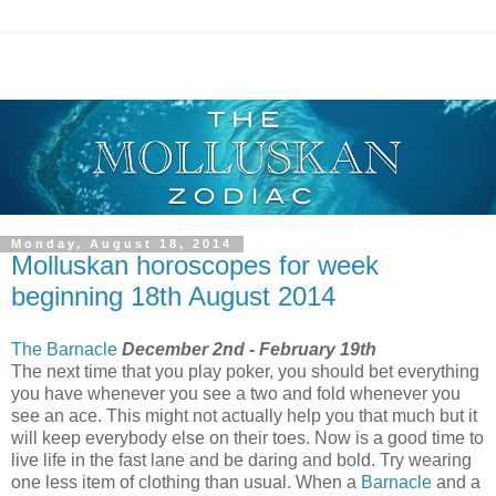
Monday, August 18, 2014
Molluskan horoscopes for week
beginning 18th August 2014
The Barnacle
December 2nd - February 19th
The next time that you play poker, you should bet everything
you have whenever you see a two and fold whenever you
see an ace. This might not actually help you that much but it
will keep everybody else on their toes. Now is a good time to
live life in the fast lane and be daring and bold. Try wearing
one less item of clothing than usual. When a
Barnacle
and a