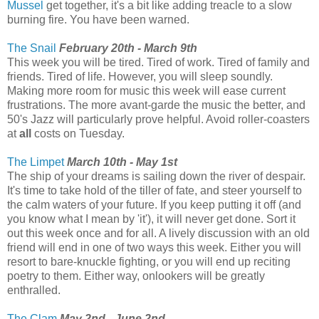
Mussel
get together, it's a bit like adding treacle to a slow
burning fire. You have been warned.
The Snail
February 20th - March 9th
This week you will be tired. Tired of work. Tired of family and
friends. Tired of life. However, you will sleep soundly.
Making more room for music this week will ease current
frustrations. The more avant-garde the music the better, and
50's Jazz will particularly prove helpful. Avoid roller-coasters
at
all
costs on Tuesday.
The Limpet
March 10th - May 1st
The ship of your dreams is sailing down the river of despair.
It's time to take hold of the tiller of fate, and steer yourself to
the calm waters of your future. If you keep putting it off (and
you know what I mean by 'it'), it will never get done. Sort it
out this week once and for all. A lively discussion with an old
friend will end in one of two ways this week. Either you will
resort to bare-knuckle fighting, or you will end up reciting
poetry to them. Either way, onlookers will be greatly
enthralled.
The Clam
May 2nd - June 2nd