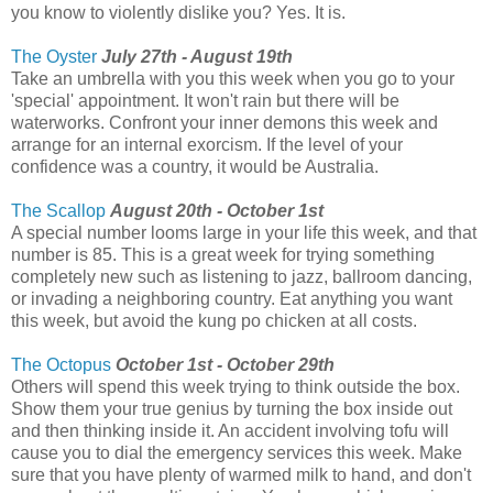
you know to violently dislike you? Yes. It is.
The Oyster
July 27th - August 19th
Take an umbrella with you this week when you go to your
'special' appointment. It won't rain but there will be
waterworks. Confront your inner demons this week and
arrange for an internal exorcism. If the level of your
confidence was a country, it would be Australia.
The Scallop
August 20th - October 1st
A special number looms large in your life this week, and that
number is 85. This is a great week for trying something
completely new such as listening to jazz, ballroom dancing,
or invading a neighboring country. Eat anything you want
this week, but avoid the kung po chicken at all costs.
The Octopus
October 1st - October 29th
Others will spend this week trying to think outside the box.
Show them your true genius by turning the box inside out
and then thinking inside it. An accident involving tofu will
cause you to dial the emergency services this week. Make
sure that you have plenty of warmed milk to hand, and don't