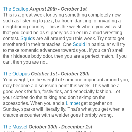
The Scallop
August 20th - October 1st
This is a great week for trying something completely new
such as listening to jazz, ballroom dancing, or invading a
neighboring country. This is the week where you will wish
that you could be as slippery as an eel in a mud-wrestling
contest.
Squid
s are all around you this week. Try not to get
smothered in their tentacles. One
Squid
in particular will try
to make romantic advances towards you. If you can't smell
their hideous body odor, then you are a perfect match. If you
can, then you are not.
The Octopus
October 1st - October 29th
Your weight, or the weight of someone important around you,
may become a discussion point this week. This will be a
good week for fun, festivities, and especially fashion. Let
your clothes do the talking and don't skimp on the
accessories. When you and a
Limpet
get together on
Sunday, sparks will literally fly. That's what you get when a
chance encounter with a welder goes horribly wrong.
The Mussel
October 30th - December 1st