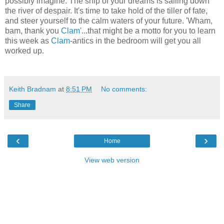
possibly imagine. The ship of your dreams is sailing down
the river of despair. It's time to take hold of the tiller of fate,
and steer yourself to the calm waters of your future. 'Wham,
bam, thank you
Clam
'...that might be a motto for you to learn
this week as
Clam
-antics in the bedroom will get you all
worked up.
Keith Bradnam
at
8:51 PM
No comments:
Share
‹
›
Home
View web version