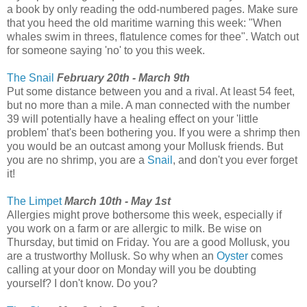
a book by only reading the odd-numbered pages. Make sure
that you heed the old maritime warning this week: "When
whales swim in threes, flatulence comes for thee". Watch out
for someone saying 'no' to you this week.
The Snail
February 20th - March 9th
Put some distance between you and a rival. At least 54 feet,
but no more than a mile. A man connected with the number
39 will potentially have a healing effect on your 'little
problem' that's been bothering you. If you were a shrimp then
you would be an outcast among your Mollusk friends. But
you are no shrimp, you are a
Snail
, and don't you ever forget
it!
The Limpet
March 10th - May 1st
Allergies might prove bothersome this week, especially if
you work on a farm or are allergic to milk. Be wise on
Thursday, but timid on Friday. You are a good Mollusk, you
are a trustworthy Mollusk. So why when an
Oyster
comes
calling at your door on Monday will you be doubting
yourself? I don't know. Do you?