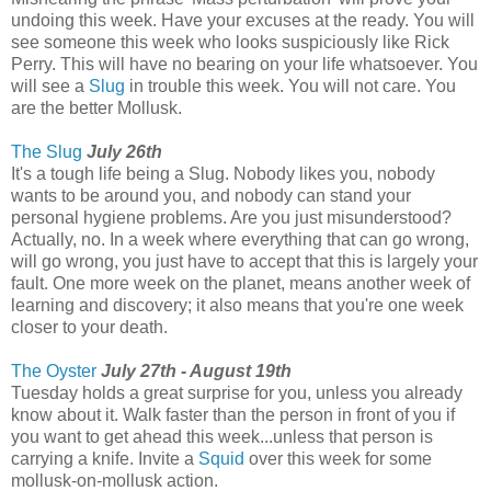
undoing this week. Have your excuses at the ready. You will
see someone this week who looks suspiciously like Rick
Perry. This will have no bearing on your life whatsoever. You
will see a
Slug
in trouble this week. You will not care. You
are the better Mollusk.
The Slug
July 26th
It's a tough life being a Slug. Nobody likes you, nobody
wants to be around you, and nobody can stand your
personal hygiene problems. Are you just misunderstood?
Actually, no. In a week where everything that can go wrong,
will go wrong, you just have to accept that this is largely your
fault. One more week on the planet, means another week of
learning and discovery; it also means that you're one week
closer to your death.
The Oyster
July 27th - August 19th
Tuesday holds a great surprise for you, unless you already
know about it. Walk faster than the person in front of you if
you want to get ahead this week...unless that person is
carrying a knife. Invite a
Squid
over this week for some
mollusk-on-mollusk action.