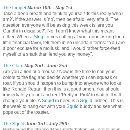
The Limpet
March 10th - May 1st
Take a deep breath and think to yourself 'Is this really who I
am?'. If the answer is 'no', then be afraid, very afraid. The
question everyone will be asking this week is 'are you
Gandhi in disguise?'. No, I don't know what this means
either. When a
Slug
comes calling at your door, asking for a
little financial favor, tell them in no uncertain terms: "You are
a poor excuse for a mollusk, and I would rather force-feed
myself to a shark than lend you any money".
The Clam
May 2nd - June 2nd
Are you a lion or a mouse? Now is the time to nail your
colors to the flag and decide whether you can squeak or
roar. If you should happen to bump into anyone who looks
like Ronald Regan, then this is a good omen. You should
immediately go out and rent 'Pretty in Pink' to watch. It will
change your life. A
Squid
in need is a
Squid
indeed. This is
the week to hang out with your
Squid
buddy and see what
pops out of the toaster.
The Squid
June 3rd - July 25th
Mishearing the phrase 'Mass perturbation' will prove your