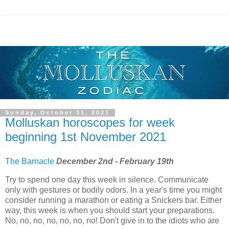
Sunday, October 31, 2021
Molluskan horoscopes for week
beginning 1st November 2021
The Barnacle
December 2nd - February 19th
Try to spend one day this week in silence. Communicate
only with gestures or bodily odors. In a year's time you might
consider running a marathon or eating a Snickers bar. Either
way, this week is when you should start your preparations.
No, no, no, no, no, no, no! Don't give in to the idiots who are