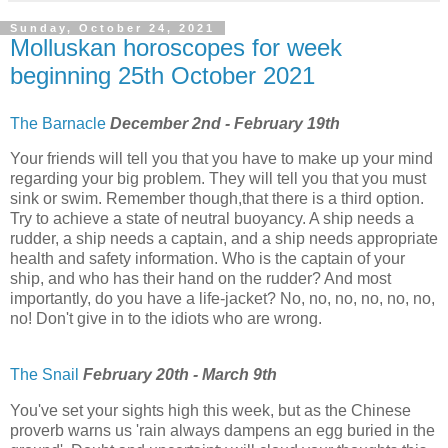
Sunday, October 24, 2021
Molluskan horoscopes for week
beginning 25th October 2021
The Barnacle
December 2nd - February 19th
Your friends will tell you that you have to make up your mind
regarding your big problem. They will tell you that you must
sink or swim. Remember though,that there is a third option.
Try to achieve a state of neutral buoyancy. A ship needs a
rudder, a ship needs a captain, and a ship needs appropriate
health and safety information. Who is the captain of your
ship, and who has their hand on the rudder? And most
importantly, do you have a life-jacket? No, no, no, no, no, no,
no! Don't give in to the idiots who are wrong.
The Snail
February 20th - March 9th
You've set your sights high this week, but as the Chinese
proverb warns us 'rain always dampens an egg buried in the