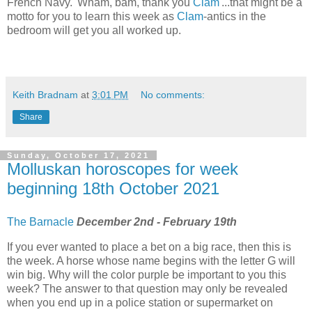
French Navy. 'Wham, bam, thank you
Clam
'...that might be a
motto for you to learn this week as
Clam
-antics in the
bedroom will get you all worked up.
Keith Bradnam
at
3:01 PM
No comments:
Share
Sunday, October 17, 2021
Molluskan horoscopes for week
beginning 18th October 2021
The Barnacle
December 2nd - February 19th
If you ever wanted to place a bet on a big race, then this is
the week. A horse whose name begins with the letter G will
win big. Why will the color purple be important to you this
week? The answer to that question may only be revealed
when you end up in a police station or supermarket on