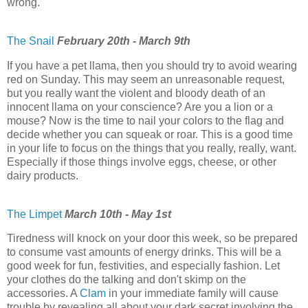
wrong.
The Snail
February 20th - March 9th
If you have a pet llama, then you should try to avoid wearing
red on Sunday. This may seem an unreasonable request,
but you really want the violent and bloody death of an
innocent llama on your conscience? Are you a lion or a
mouse? Now is the time to nail your colors to the flag and
decide whether you can squeak or roar. This is a good time
in your life to focus on the things that you really, really, want.
Especially if those things involve eggs, cheese, or other
dairy products.
The Limpet
March 10th - May 1st
Tiredness will knock on your door this week, so be prepared
to consume vast amounts of energy drinks. This will be a
good week for fun, festivities, and especially fashion. Let
your clothes do the talking and don't skimp on the
accessories. A
Clam
in your immediate family will cause
trouble by revealing all about your dark secret involving the