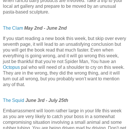
when rancid dairy products are involved. Take a trip to your
local art gallery and prepare to be moved by an unusual
pasta-based sculpture.
The Clam
May 2nd - June 2nd
If you start reading a new book this week, but skip over every
seventh page, it will lead to an unsatisfying conclusion but
you will get the book read that much faster. Even when
everything is going wrong, and it will go wrong this week,
just be thankful that you're not Spider Man, You have an
Octopus
pal who will need of a shoulder to cry on this week.
They are in the wrong, they did the wrong thing, and it will
turn out all wrong, but you probably won't want to mention
any of that.
The Squid
June 3rd - July 25th
Embarrassment will loom rather large in your life this week
as you are very likely to catch your boss in a somewhat
compromising situation involving a small animal and some
rubber tubing. You are being driven mad by driving. Don't get