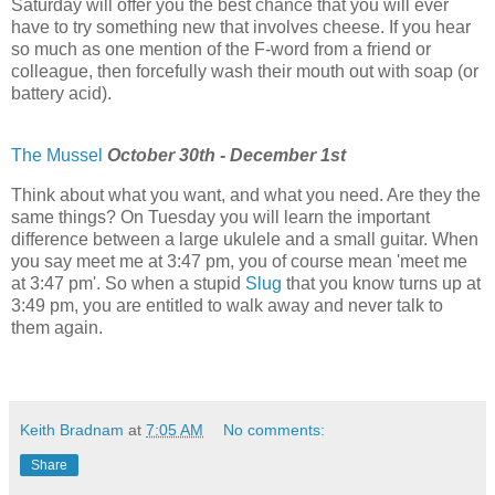
Saturday will offer you the best chance that you will ever
have to try something new that involves cheese. If you hear
so much as one mention of the F-word from a friend or
colleague, then forcefully wash their mouth out with soap (or
battery acid).
The Mussel
October 30th - December 1st
Think about what you want, and what you need. Are they the
same things? On Tuesday you will learn the important
difference between a large ukulele and a small guitar. When
you say meet me at 3:47 pm, you of course mean 'meet me
at 3:47 pm'. So when a stupid
Slug
that you know turns up at
3:49 pm, you are entitled to walk away and never talk to
them again.
Keith Bradnam
at
7:05 AM
No comments:
Share