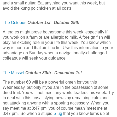
and a small guitar. Eat anything you want this week, but
avoid the kung po chicken at all costs.
The Octopus
October 1st - October 29th
Allergies might prove bothersome this week, especially if
you work on a farm or are allergic to milk. A foreign fish will
play an exciting role in your life this week. You know which
way is north and that ain't no lie. Use this information to your
advantage on Sunday when a navigationally-challenged
colleague will seek your guidance.
The Mussel
October 30th - December 1st
The number 60 will be a powerful omen for you this
Wednesday, but only if you are in the possession of some
dried fruit. You will not meet any world leaders this week. Try
to deal with this unsatisfying news by remaining calm and
not attacking anyone with a sporting accessory. When you
say meet me at 3:47 pm, you of course mean 'meet me at
3:47 pm'. So when a stupid
Slug
that you know turns up at