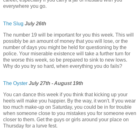
everywhere you go.
The Slug
July 26th
The number 19 will be important for you this week. This will
possibly be an amount of money that you will lose, or the
number of days you might be held for questioning by the
police. Your miserable existence will take a further turn for
the worse this week, so be prepared to sink to new lows.
Why do you try so hard, when everything you do fails?
The Oyster
July 27th - August 19th
You can dance this week if you think that kicking up your
heels will make you happier. By the way, it won't. If you wear
too much make-up on Saturday, you could be in for trouble
when someone close to you mistakes you for someone even
closer to them. Get the guys or girls around your place on
Thursday for a lurve fest.