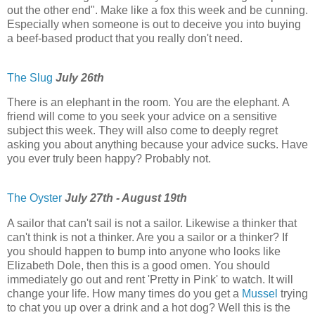
out the other end". Make like a fox this week and be cunning.
Especially when someone is out to deceive you into buying
a beef-based product that you really don't need.
The Slug
July 26th
There is an elephant in the room. You are the elephant. A
friend will come to you seek your advice on a sensitive
subject this week. They will also come to deeply regret
asking you about anything because your advice sucks. Have
you ever truly been happy? Probably not.
The Oyster
July 27th - August 19th
A sailor that can't sail is not a sailor. Likewise a thinker that
can't think is not a thinker. Are you a sailor or a thinker? If
you should happen to bump into anyone who looks like
Elizabeth Dole, then this is a good omen. You should
immediately go out and rent 'Pretty in Pink' to watch. It will
change your life. How many times do you get a
Mussel
trying
to chat you up over a drink and a hot dog? Well this is the