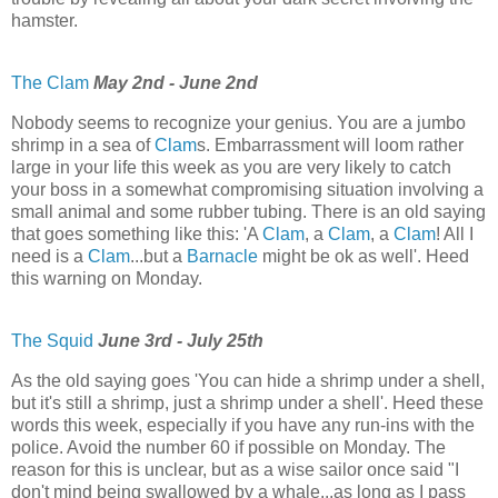
hamster.
The Clam
May 2nd - June 2nd
Nobody seems to recognize your genius. You are a jumbo
shrimp in a sea of
Clam
s. Embarrassment will loom rather
large in your life this week as you are very likely to catch
your boss in a somewhat compromising situation involving a
small animal and some rubber tubing. There is an old saying
that goes something like this: 'A
Clam
, a
Clam
, a
Clam
! All I
need is a
Clam
...but a
Barnacle
might be ok as well'. Heed
this warning on Monday.
The Squid
June 3rd - July 25th
As the old saying goes 'You can hide a shrimp under a shell,
but it's still a shrimp, just a shrimp under a shell'. Heed these
words this week, especially if you have any run-ins with the
police. Avoid the number 60 if possible on Monday. The
reason for this is unclear, but as a wise sailor once said "I
don't mind being swallowed by a whale...as long as I pass