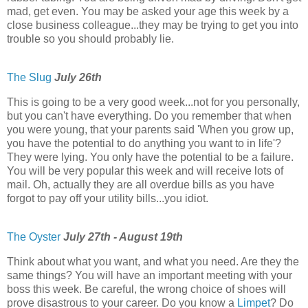
mad, get even. You may be asked your age this week by a
close business colleague...they may be trying to get you into
trouble so you should probably lie.
The Slug
July 26th
This is going to be a very good week...not for you personally,
but you can't have everything. Do you remember that when
you were young, that your parents said 'When you grow up,
you have the potential to do anything you want to in life'?
They were lying. You only have the potential to be a failure.
You will be very popular this week and will receive lots of
mail. Oh, actually they are all overdue bills as you have
forgot to pay off your utility bills...you idiot.
The Oyster
July 27th - August 19th
Think about what you want, and what you need. Are they the
same things? You will have an important meeting with your
boss this week. Be careful, the wrong choice of shoes will
prove disastrous to your career. Do you know a
Limpet
? Do