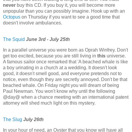
never
buy this CD. If you buy it, you will become more
unpopular than you can possibly imagine. Hook up with an
Octopus
on Thursday if you want to see a good time that
doesn't involve ambulances.
The Squid
June 3rd - July 25th
In a parallel universe you were born as Oprah Winfrey. Don't
get too excited, because you are still living in
this
universe.
A famous sailor once remarked that 'A beached whale is like
a boy urinating in a church at a wedding. It doesn't look
good, it doesn't smell good, and everyone pretends not to
notice, even though they are secretly annoyed. Don't be that
beached whale. On Friday night you will dream of being
Paul Newman. You won't know why until the following
@day@ when a chance meeting with an international patent
attorney will shed much light on this mystery.
The Slug
July 26th
In your hour of need, an Oyster that you know will have all