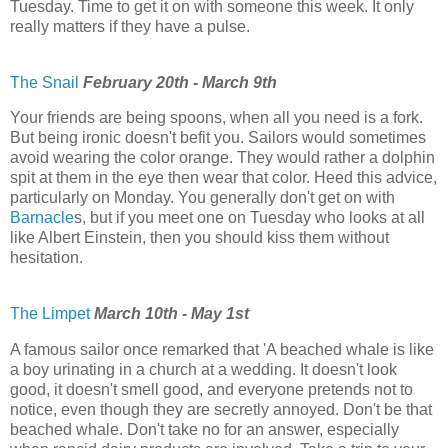
Tuesday. Time to get it on with someone this week. It only
really matters if they have a pulse.
The Snail
February 20th - March 9th
Your friends are being spoons, when all you need is a fork.
But being ironic doesn't befit you. Sailors would sometimes
avoid wearing the color orange. They would rather a dolphin
spit at them in the eye then wear that color. Heed this advice,
particularly on Monday. You generally don't get on with
Barnacle
s, but if you meet one on Tuesday who looks at all
like Albert Einstein, then you should kiss them without
hesitation.
The Limpet
March 10th - May 1st
A famous sailor once remarked that 'A beached whale is like
a boy urinating in a church at a wedding. It doesn't look
good, it doesn't smell good, and everyone pretends not to
notice, even though they are secretly annoyed. Don't be that
beached whale. Don't take no for an answer, especially