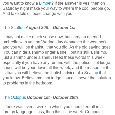
you
want
to know a
Limpet
? If the answer is yes, then on
Saturday night make your way to where the cool people go.
And take lots of loose change with you.
The Scallop
August 20th - October 1st
It may not make much sense now, but carry an opened
umbrella with you on Wednesday (whatever the weather)
and you will be thankful that you did. As the old saying goes
'You can hide a shrimp under a shell, but it's still a shrimp,
just a shrimp under a shell'. Heed these words this week,
especially if you have any run-ins with the police. Hot fudge
sauce will be your downfall this week, and the reason for this
is that you will believe the foolish advice of a
Scallop
that
you know. Believe me, hot fudge sauce is never the solution
to problems in the bedroom.
The Octopus
October 1st - October 29th
If there was ever a week in which you should enroll in a
foreign language class, then this is the week. Computer