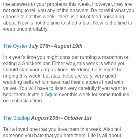
the answers to your problems this week. However, they are
not going to tell you any of the answers. Be careful what you
choose to eat this week...there is a lot of food poisoning
about. Now is not the time to shed a tear. Now is the time to
weep uncontrollably.
The Oyster
July 27th - August 19th
In a year's time you might consider running a marathon or
eating a Snickers bar. Either way, this week is when you
should start your preparations. Wedding bells might be
ringing this week, but alas these are very, very quiet
wedding bells which have had their clappers lined with
velvet. You will have to listen very carefully if you want to
hear them. Invite a
Squid
over this week for some mollusk-
on-mollusk action.
The Scallop
August 20th - October 1st
Tell a loved one that you love them this week. Also tell
someone you hate that you hate them. Life is all about