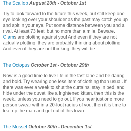
The Scallop
August 20th - October 1st
Try to look forward to the future this week, but still keep one
eye looking over your shoulder as the past may catch you up
and spit in your eye. Put some distance between you and a
rival. At least 73 feet, but no more than a mile. Beware,
Clam
s are plotting against you! And even if they are not
actually plotting, they are probably thinking about plotting.
And even if they are not thinking, they will be.
The Octopus
October 1st - October 29th
Now is a good time to live life in the fast lane and be daring
and bold. Try wearing one less item of clothing than usual. If
there was ever a week to shut the curtains, stay in bed, and
hide under the duvet like a frightened kitten, then this is the
week...unless you need to go out. If you hear just one more
person swear within a 20-foot radius of you, then it is time to
tear up the map and get out of this town.
The Mussel
October 30th - December 1st