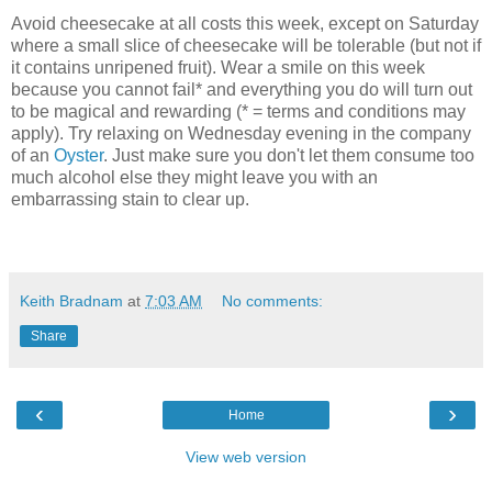
Avoid cheesecake at all costs this week, except on Saturday
where a small slice of cheesecake will be tolerable (but not if
it contains unripened fruit). Wear a smile on this week
because you cannot fail* and everything you do will turn out
to be magical and rewarding (* = terms and conditions may
apply). Try relaxing on Wednesday evening in the company
of an
Oyster
. Just make sure you don't let them consume too
much alcohol else they might leave you with an
embarrassing stain to clear up.
Keith Bradnam
at
7:03 AM
No comments:
Share
‹
›
Home
View web version