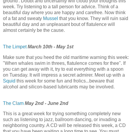
ground'. Doubt and uncertainty will cloud your thoughts this
week. Try listening to a tall person for advice. Think of a
beautiful day where you are happy and carefree. Now think
of a fat and sweaty
Mussel
that you know. They will ruin said
beautiful day and an unpleasant bout of flatulence will
almost certainly be the cause.
The Limpet
March 10th - May 1st
Make sure that you heed the old maritime warning this week:
"When whales swim in threes, flatulence comes for thee". If
you can get away with it, try to eat everything with a spoon
on Tuesday. It will impress a secret admirer. Meet up with a
Squid
this week for some fun and frolics...beware that
alcohol and silicon-based lubricants may be involved.
The Clam
May 2nd - June 2nd
This is a great week for trying something completely new
such as listening to jazz, ballroom dancing, or invading a
neighboring country. A CD will be released this week, a CD
that you have been waiting a long time to see. You must