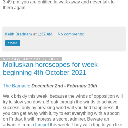
3:49 pm, you are entitled to walk away and never talk to
them again.
Keith Bradnam
at
1:37 AM
No comments:
Share
Sunday, October 3, 2021
Molluskan horoscopes for week
beginning 4th October 2021
The Barnacle
December 2nd - February 19th
Walk briskly this week, because the winds of opposition will
try to slow you down. Break through the winds to achieve
success, only by breaking wind will you find happiness. If
you can get away with it, try to eat everything with a spoon
on Friday. It will impress a secret admirer. Beware an
advance from a
Limpet
this week. They will cling to you like