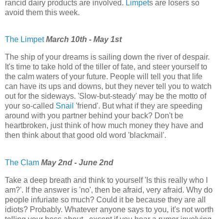
rancid dairy products are involved.
Limpet
s are losers so
avoid them this week.
The Limpet
March 10th - May 1st
The ship of your dreams is sailing down the river of despair.
It's time to take hold of the tiller of fate, and steer yourself to
the calm waters of your future. People will tell you that life
can have its ups and downs, but they never tell you to watch
out for the sideways. 'Slow-but-steady' may be the motto of
your so-called
Snail
'friend'. But what if they are speeding
around with you partner behind your back? Don't be
heartbroken, just think of how much money they have and
then think about that good old word 'blackmail'.
The Clam
May 2nd - June 2nd
Take a deep breath and think to yourself 'Is this really who I
am?'. If the answer is 'no', then be afraid, very afraid. Why do
people infuriate so much? Could it be because they are all
idiots? Probably. Whatever anyone says to you, it's not worth