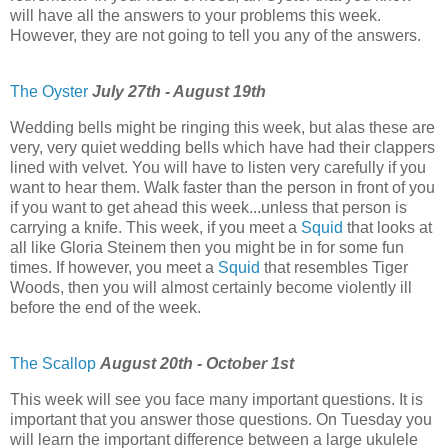
will have all the answers to your problems this week.
However, they are not going to tell you any of the answers.
The Oyster
July 27th - August 19th
Wedding bells might be ringing this week, but alas these are
very, very quiet wedding bells which have had their clappers
lined with velvet. You will have to listen very carefully if you
want to hear them. Walk faster than the person in front of you
if you want to get ahead this week...unless that person is
carrying a knife. This week, if you meet a
Squid
that looks at
all like Gloria Steinem then you might be in for some fun
times. If however, you meet a
Squid
that resembles Tiger
Woods, then you will almost certainly become violently ill
before the end of the week.
The Scallop
August 20th - October 1st
This week will see you face many important questions. It is
important that you answer those questions. On Tuesday you
will learn the important difference between a large ukulele