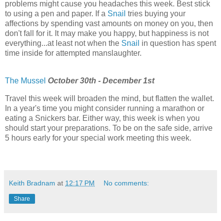
problems might cause you headaches this week. Best stick
to using a pen and paper. If a
Snail
tries buying your
affections by spending vast amounts on money on you, then
don't fall for it. It may make you happy, but happiness is not
everything...at least not when the
Snail
in question has spent
time inside for attempted manslaughter.
The Mussel
October 30th - December 1st
Travel this week will broaden the mind, but flatten the wallet.
In a year's time you might consider running a marathon or
eating a Snickers bar. Either way, this week is when you
should start your preparations. To be on the safe side, arrive
5 hours early for your special work meeting this week.
Keith Bradnam
at
12:17 PM
No comments:
Share