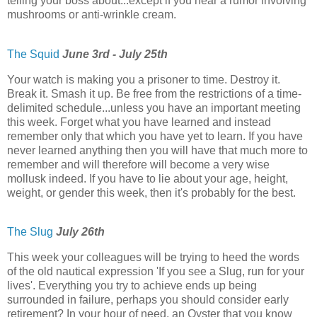
telling your boss about...except if you hear a rumor involving
mushrooms or anti-wrinkle cream.
The Squid
June 3rd - July 25th
Your watch is making you a prisoner to time. Destroy it.
Break it. Smash it up. Be free from the restrictions of a time-
delimited schedule...unless you have an important meeting
this week. Forget what you have learned and instead
remember only that which you have yet to learn. If you have
never learned anything then you will have that much more to
remember and will therefore will become a very wise
mollusk indeed. If you have to lie about your age, height,
weight, or gender this week, then it's probably for the best.
The Slug
July 26th
This week your colleagues will be trying to heed the words
of the old nautical expression 'If you see a Slug, run for your
lives'. Everything you try to achieve ends up being
surrounded in failure, perhaps you should consider early
retirement? In your hour of need, an Oyster that you know