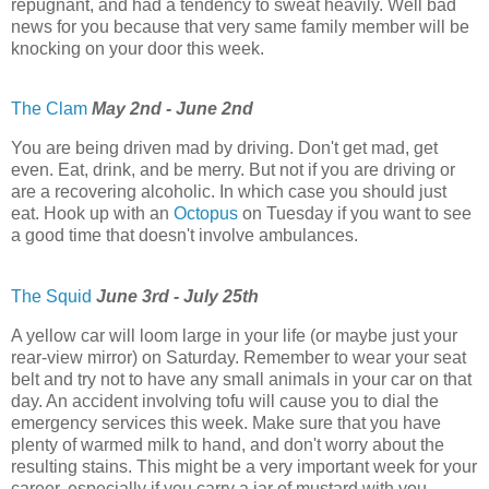
repugnant, and had a tendency to sweat heavily. Well bad
news for you because that very same family member will be
knocking on your door this week.
The Clam
May 2nd - June 2nd
You are being driven mad by driving. Don't get mad, get
even. Eat, drink, and be merry. But not if you are driving or
are a recovering alcoholic. In which case you should just
eat. Hook up with an
Octopus
on Tuesday if you want to see
a good time that doesn't involve ambulances.
The Squid
June 3rd - July 25th
A yellow car will loom large in your life (or maybe just your
rear-view mirror) on Saturday. Remember to wear your seat
belt and try not to have any small animals in your car on that
day. An accident involving tofu will cause you to dial the
emergency services this week. Make sure that you have
plenty of warmed milk to hand, and don't worry about the
resulting stains. This might be a very important week for your
career, especially if you carry a jar of mustard with you