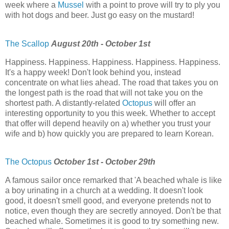
week where a
Mussel
with a point to prove will try to ply you
with hot dogs and beer. Just go easy on the mustard!
The Scallop
August 20th - October 1st
Happiness. Happiness. Happiness. Happiness. Happiness.
It's a happy week! Don't look behind you, instead
concentrate on what lies ahead. The road that takes you on
the longest path is the road that will not take you on the
shortest path. A distantly-related
Octopus
will offer an
interesting opportunity to you this week. Whether to accept
that offer will depend heavily on a) whether you trust your
wife and b) how quickly you are prepared to learn Korean.
The Octopus
October 1st - October 29th
A famous sailor once remarked that 'A beached whale is like
a boy urinating in a church at a wedding. It doesn't look
good, it doesn't smell good, and everyone pretends not to
notice, even though they are secretly annoyed. Don't be that
beached whale. Sometimes it is good to try something new.