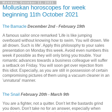
Monday, October 11, 2021
Molluskan horoscopes for week
beginning 11th October 2021
The Barnacle
December 2nd - February 19th
A famous sailor once remarked 'Life is like jumping
overboard without knowing how to swim. You will drown. We
all drown. Such is life'. Apply this philosophy to your sales
presentation on Monday this week. Avoid even numbers this
week if possible as they will only bring you trouble. Your
romantic advances towards a business colleague will suffer
a setback on Friday. You will soon get over rejection from
this idiot. Especially, as you are still in possession of certain
compromising pictures of them using a vacuum cleaner in an
'unnatural' manner.
The Snail
February 20th - March 9th
You are a fighter, not a quitter. Don't let the bastards grind
you down. Don't take no for an answer, especially when