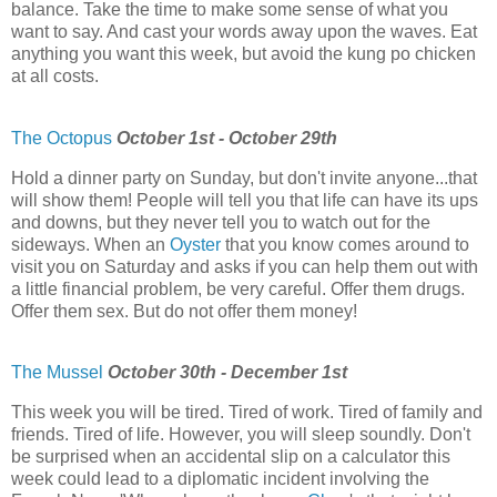
balance. Take the time to make some sense of what you
want to say. And cast your words away upon the waves. Eat
anything you want this week, but avoid the kung po chicken
at all costs.
The Octopus
October 1st - October 29th
Hold a dinner party on Sunday, but don't invite anyone...that
will show them! People will tell you that life can have its ups
and downs, but they never tell you to watch out for the
sideways. When an
Oyster
that you know comes around to
visit you on Saturday and asks if you can help them out with
a little financial problem, be very careful. Offer them drugs.
Offer them sex. But do not offer them money!
The Mussel
October 30th - December 1st
This week you will be tired. Tired of work. Tired of family and
friends. Tired of life. However, you will sleep soundly. Don't
be surprised when an accidental slip on a calculator this
week could lead to a diplomatic incident involving the