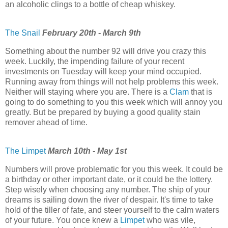
an alcoholic clings to a bottle of cheap whiskey.
The Snail
February 20th - March 9th
Something about the number 92 will drive you crazy this
week. Luckily, the impending failure of your recent
investments on Tuesday will keep your mind occupied.
Running away from things will not help problems this week.
Neither will staying where you are. There is a
Clam
that is
going to do something to you this week which will annoy you
greatly. But be prepared by buying a good quality stain
remover ahead of time.
The Limpet
March 10th - May 1st
Numbers will prove problematic for you this week. It could be
a birthday or other important date, or it could be the lottery.
Step wisely when choosing any number. The ship of your
dreams is sailing down the river of despair. It's time to take
hold of the tiller of fate, and steer yourself to the calm waters
of your future. You once knew a
Limpet
who was vile,