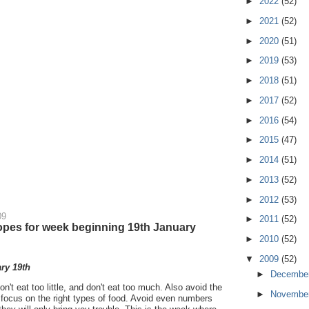
►
2022
(52)
►
2021
(52)
►
2020
(51)
►
2019
(53)
►
2018
(51)
►
2017
(52)
►
2016
(54)
►
2015
(47)
►
2014
(51)
►
2013
(52)
►
2012
(53)
09
►
2011
(52)
pes for week beginning 19th January
►
2010
(52)
▼
2009
(52)
ry 19th
►
Decembe
on't eat too little, and don't eat too much. Also avoid the
►
Novembe
 focus on the right types of food. Avoid even numbers