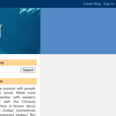
log
ac
e popular with people
he world. While most
amiliar with western
d with the Chinese
 less is known about
n Zodiac’ (sometimes
mariners zodiac). But