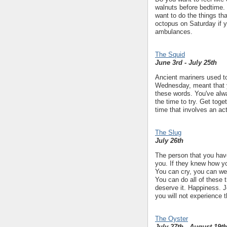
walnuts before bedtime. 
want to do the things th
octopus on Saturday if y
ambulances.
The Squid
June 3rd - July 25th
Ancient mariners used to
Wednesday, meant that y
these words. You've alwa
the time to try. Get toge
time that involves an acti
The Slug
July 26th
The person that you hav
you. If they knew how you
You can cry, you can we
You can do all of these 
deserve it. Happiness. J
you will not experience 
The Oyster
July 27th - August 19th