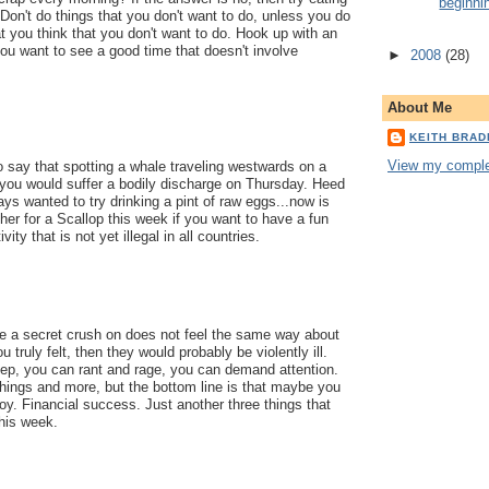
beginni
Don't do things that you don't want to do, unless you do
at you think that you don't want to do. Hook up with an
ou want to see a good time that doesn't involve
►
2008
(28)
About Me
KEITH BRA
View my complet
 say that spotting a whale traveling westwards on a
ou would suffer a bodily discharge on Thursday. Heed
ys wanted to try drinking a pint of raw eggs...now is
ther for a Scallop this week if you want to have a fun
vity that is not yet illegal in all countries.
e a secret crush on does not feel the same way about
 truly felt, then they would probably be violently ill.
ep, you can rant and rage, you can demand attention.
things and more, but the bottom line is that maybe you
oy. Financial success. Just another three things that
this week.