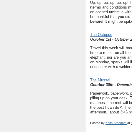
Up, up, up, up, up, up! T
(terms and conditions m
an opened umbrella with
be thankful that you did
beware! It might be spik
The Octopus
October 1st - October 
Travel this week will bro
time to reflect on all th
elephant, nor are you an
on Monday, sparks will l
encounter with a welder 
The Mussel
October 30th - Decemb
Paperwork, paperwork, p
piling up on your desk. T
matches...the rest will 
the best I can do?'. The
afternoon...about 3:43 p
Posted by
Keith Bradnam
at