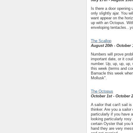
Is there a door opening up
only slightly ajar. You 
want appear on the horiz
up with an Octopus. With
enveloping tentacles...yo
The Scallop
August 20th - October 
Numbers will prove probl
important date, or it co
number. Up, up, up, up, u
this week (terms and con
Barnacle this week when
Mollusk".
The Octopus
October 1st - October 
A sailor that can't sail i
thinker. Are you a sailor
particularly if you have a
looking particularly rosy
certain Oyster that you 
hand they are very messy