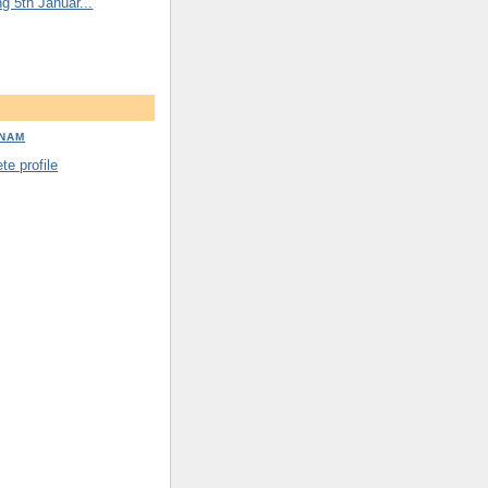
ng 5th Januar...
DNAM
e profile