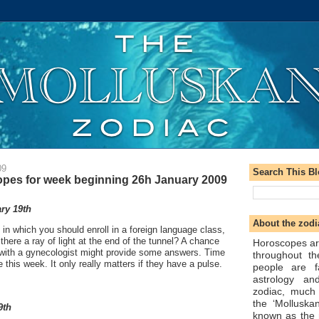
09
Search This B
pes for week beginning 26h January 2009
ry 19th
About the zodi
 in which you should enroll in a foreign language class,
 there a ray of light at the end of the tunnel? A chance
Horoscopes ar
ith a gynecologist might provide some answers. Time
throughout t
 this week. It only really matters if they have a pulse.
people are f
astrology an
zodiac, much
the ‘Molluska
9th
known as the 