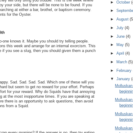
they will only bring you trouble. This is the week where
►
October
(
y your side, but there will be none to be found. If you
earching at either a bar, brothel, or baptism ceremony.
►
Septemb
nts for the Oyster.
►
August
(5
►
July
(4)
9th
►
June
(4)
o-one knows it. Maybe you should try telling people.
►
May
(5)
ns this week and arrange for an internal exorcism. This
e if you see a slug, then you should given them a punch
►
April
(4)
►
March
(5)
►
February
▼
January
(
ppy. Sad. Sad. Sad. Sad. Which one of these will you
Molluskan
ard but seem to get no reward for your effort. Perhaps
beginni
effort for your reward. Why do Squids have that annoying
g at the most inopportune times. If you are speaking at
Molluskan
e there is an opportunity to ask questions, then avoid
beginni
ons from a Squid.
Molluskan
beginni
Molluskan
crap every morning? If the answer is no, then try eating