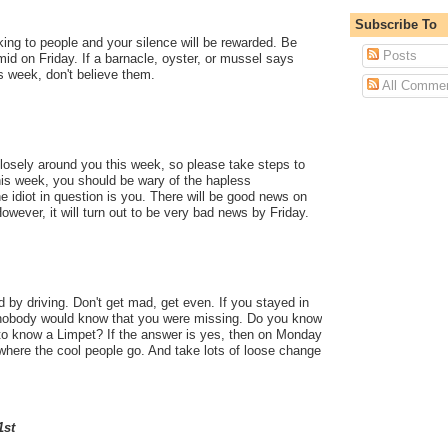
Subscribe To
ing to people and your silence will be rewarded. Be
Posts
mid on Friday. If a barnacle, oyster, or mussel says
is week, don't believe them.
All Comme
 closely around you this week, so please take steps to
his week, you should be wary of the hapless
he idiot in question is you. There will be good news on
ever, it will turn out to be very bad news by Friday.
 by driving. Don't get mad, get even. If you stayed in
 nobody would know that you were missing. Do you know
o know a Limpet? If the answer is yes, then on Monday
where the cool people go. And take lots of loose change
1st