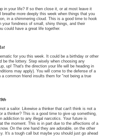
 in your life? If so then close it, or at most leave it
will breathe more deeply this week when things that you
on, in a shimmering cloud. This is a good time to hook
 your fondness of small, shiny things, and their
u could have a great life together.
1st
ematic for you this week. It could be a birthday or other
uld be the lottery. Step wisely when choosing any
p, up! That's the direction your life will be heading in
ditions may apply). You will come to the defense of a
 a common friend insults them for "not being a true
29th
s not a sailor. Likewise a thinker that can't think is not a
 or a thinker? This is a good time to give up something,
n addiction to any illegal narcotics. Your future is
 at the moment. This is in part due to the affections of a
know. On the one hand they are adorable, on the other
. It's a tough call but maybe you should just go ahead