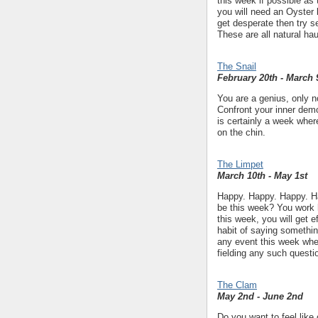
this week if possible as 
you will need an Oyster b
get desperate then try s
These are all natural hau
The Snail
February 20th - March 
You are a genius, only n
Confront your inner demo
is certainly a week wher
on the chin.
The Limpet
March 10th - May 1st
Happy. Happy. Happy. Ha
be this week? You work h
this week, you will get 
habit of saying somethin
any event this week wher
fielding any such questi
The Clam
May 2nd - June 2nd
Do you want to feel like 