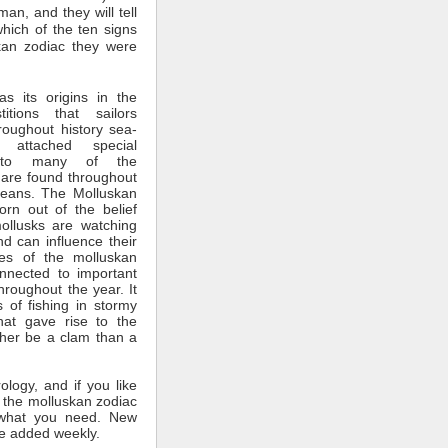
man, and they will tell
which of the ten signs
kan zodiac they were
s its origins in the
itions that sailors
roughout history sea-
 attached special
ce to many of the
 are found throughout
ceans. The Molluskan
rn out of the belief
mollusks are watching
nd can influence their
tes of the molluskan
nnected to important
throughout the year. It
 of fishing in stormy
hat gave rise to the
ther be a clam than a
rology, and if you like
 the molluskan zodiac
what you need. New
e added weekly.