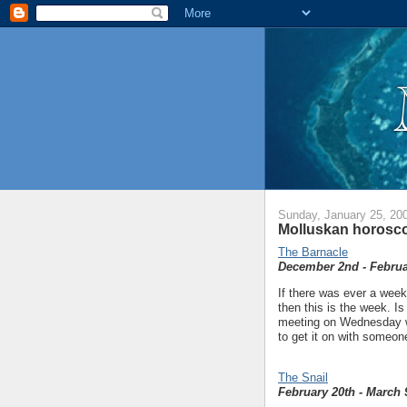
Sunday, January 25, 20
Molluskan horosco
The Barnacle
December 2nd - Februa
If there was ever a week
then this is the week. Is
meeting on Wednesday w
to get it on with someone
The Snail
February 20th - March 