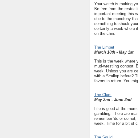
Your watch is making you
Be free from the restric
important meeting this w
due to the monotony that
something to shock your
certainly a week where 
on the chin.
The Limpet
March 10th - May 1st
This is the week where y
mud-wrestling contest. E
week. Unless you are ce
with a Scallop before? Th
favors in return. You mig
The Clam
May 2nd - June 2nd
Life is good at the momen
gambling. There are many
remember 'do or do not, t
week. Time for a bit of 
The Squid