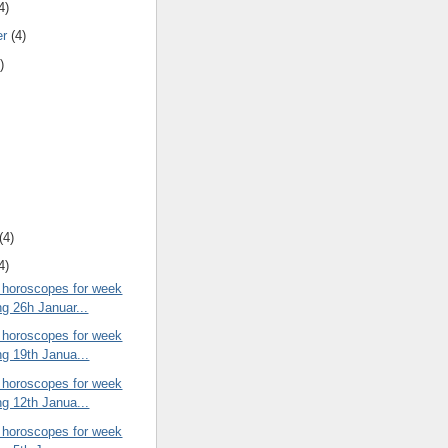
4)
er
(4)
)
(4)
4)
 horoscopes for week
ng 26h Januar...
 horoscopes for week
ng 19th Janua...
 horoscopes for week
ng 12th Janua...
 horoscopes for week