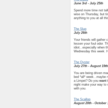
June 3rd - July 25th
Spend more time not talk
wise on Thursday, but ti
anything to you at all th
The Slug
July 26th
Your friends will gather
lessen your foul odor. T
idiot...especially when t
Wednesday this week. How
The Oyster
July 27th - August 19th
You are being driven mad
bed *all* week...maybe
a Limpet? Do you
want
t
night make your way to 
with you.
The Scallop
August 20th - October 