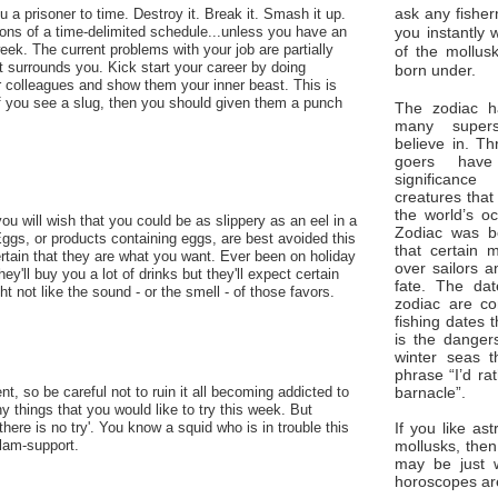
ask any fisher
 a prisoner to time. Destroy it. Break it. Smash it up.
you instantly 
tions of a time-delimited schedule...unless you have an
eek. The current problems with your job are partially
of the mollus
 surrounds you. Kick start your career by doing
born under.
 colleagues and show them your inner beast. This is
if you see a slug, then you should given them a punch
The zodiac ha
many superst
believe in. Th
goers have
significan
creatures that
the world’s o
ou will wish that you could be as slippery as an eel in a
Zodiac was bo
ggs, or products containing eggs, are best avoided this
that certain 
rtain that they are what you want. Ever been on holiday
over sailors a
ey'll buy you a lot of drinks but they'll expect certain
fate. The da
ht not like the sound - or the smell - of those favors.
zodiac are co
fishing dates 
is the dangers
winter seas t
phrase “I’d ra
barnacle”.
t, so be careful not to ruin it all becoming addicted to
 things that you would like to try this week. But
If you like ast
here is no try'. You know a squid who is in trouble this
mollusks, then
clam-support.
may be just 
horoscopes ar