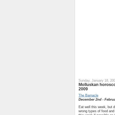
Sunday, January 18, 20
Molluskan horosco
2009
The Barnacle
December 2nd - Februa
Eat well this week, but d
wrong types of food and