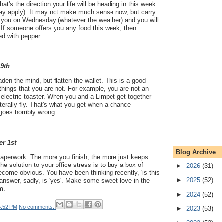
hat's the direction your life will be heading in this week
ay apply). It may not make much sense now, but carry
 you on Wednesday (whatever the weather) and you will
. If someone offers you any food this week, then
ed with pepper.
29th
aden the mind, but flatten the wallet. This is a good
e things that you are not. For example, you are not an
 electric toaster. When you and a Limpet get together
iterally fly. That's what you get when a chance
goes horribly wrong.
er 1st
Blog Archive
aperwork. The more you finish, the more just keeps
he solution to your office stress is to buy a box of
►
2026
(31)
become obvious. You have been thinking recently, 'is this
►
2025
(52)
 answer, sadly, is 'yes'. Make some sweet love in the
m.
►
2024
(52)
5:52 PM
No comments:
►
2023
(53)