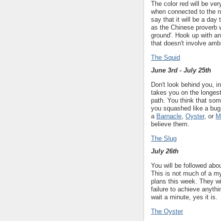
The color red will be ve
when connected to the nu
say that it will be a day
as the Chinese proverb 
ground'. Hook up with a
that doesn't involve am
The Squid
June 3rd - July 25th
Don't look behind you, i
takes you on the longest 
path. You think that som
you squashed like a bug
a
Barnacle
,
Oyster
, or
M
believe them.
The Slug
July 26th
You will be followed abo
This is not much of a my
plans this week. They wil
failure to achieve anythin
wait a minute, yes it is.
The Oyster