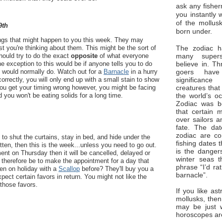
ask any fisher
you instantly 
of the mollus
9th
born under.
hings that might happen to you this week. They may
The zodiac ha
st you're thinking about them. This might be the sort of
many superst
ould try to do the exact
opposite
of what everyone
believe in. Th
One exception to this would be if anyone tells you to do
goers have
u would normally do. Watch out for a
Barnacle
in a hurry
significan
 correctly, you will only end up with a small stain to show
creatures that
 you get your timing wrong however, you might be facing
the world’s o
d you won't be eating solids for a long time.
Zodiac was bo
that certain 
over sailors a
fate. The da
zodiac are co
 to shut the curtains, stay in bed, and hide under the
fishing dates 
itten, then this is the week...unless you need to go out.
is the dangers
nt on Thursday then it will be cancelled, delayed or
winter seas t
l therefore be to make the appointment for a day that
phrase “I’d ra
en on holiday with a
Scallop
before? They'll buy you a
barnacle”.
expect certain favors in return. You might not like the
 those favors.
If you like ast
mollusks, then
may be just 
horoscopes ar