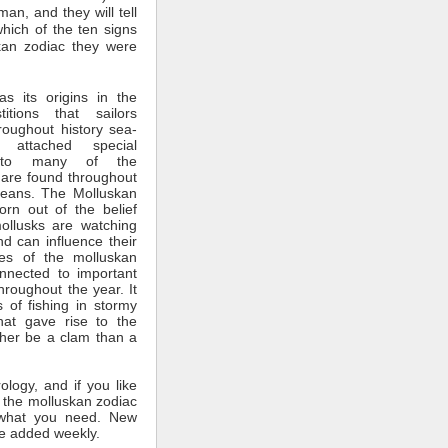
man, and they will tell
which of the ten signs
kan zodiac they were
s its origins in the
itions that sailors
roughout history sea-
 attached special
ce to many of the
 are found throughout
ceans. The Molluskan
rn out of the belief
mollusks are watching
nd can influence their
tes of the molluskan
nnected to important
throughout the year. It
 of fishing in stormy
hat gave rise to the
ther be a clam than a
rology, and if you like
 the molluskan zodiac
what you need. New
e added weekly.