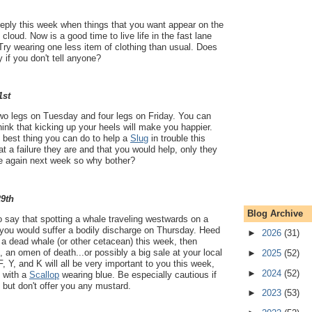
eeply this week when things that you want appear on the
cloud. Now is a good time to live life in the fast lane
Try wearing one less item of clothing than usual. Does
y if you don't tell anyone?
1st
two legs on Tuesday and four legs on Friday. You can
hink that kicking up your heels will make you happier.
e best thing you can do to help a
Slug
in trouble this
 a failure they are and that you would help, only they
ble again next week so why bother?
29th
Blog Archive
 say that spotting a whale traveling westwards on a
ou would suffer a bodily discharge on Thursday. Heed
►
2026
(31)
 a dead whale (or other cetacean) this week, then
 an omen of death...or possibly a big sale at your local
►
2025
(52)
F, Y, and K will all be very important to you this week,
►
2024
(52)
n with a
Scallop
wearing blue. Be especially cautious if
, but don't offer you any mustard.
►
2023
(53)