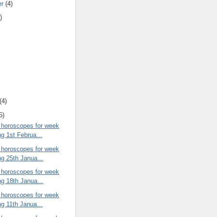
er
(4)
)
(4)
5)
 horoscopes for week
ng 1st Februa...
 horoscopes for week
ng 25th Janua...
 horoscopes for week
ng 18th Janua...
 horoscopes for week
ng 11th Janua...