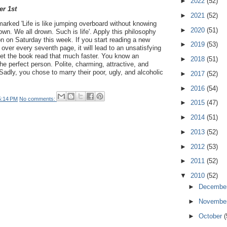
►
2022
(52)
er 1st
►
2021
(52)
arked 'Life is like jumping overboard without knowing
►
2020
(51)
own. We all drown. Such is life'. Apply this philosophy
on on Saturday this week. If you start reading a new
►
2019
(53)
over every seventh page, it will lead to an unsatisfying
get the book read that much faster. You know an
►
2018
(51)
e perfect person. Polite, charming, attractive, and
Sadly, you chose to marry their poor, ugly, and alcoholic
►
2017
(52)
►
2016
(54)
5:14 PM
No comments:
►
2015
(47)
►
2014
(51)
►
2013
(52)
►
2012
(53)
►
2011
(52)
▼
2010
(52)
►
Decembe
►
Novembe
►
October
(