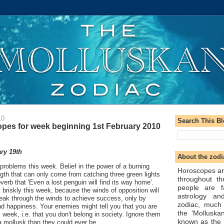
10
Search This B
pes for week beginning 1st February 2010
ry 19th
About the zodi
 problems this week. Belief in the power of a burning
Horoscopes ar
ength that can only come from catching three green lights
throughout t
roverb that 'Even a lost penguin will find its way home'.
people are f
k briskly this week, because the winds of opposition will
astrology an
reak through the winds to achieve success, only by
zodiac, much
ind happiness. Your enemies might tell you that you are
the ‘Molluska
 week, i.e. that you don't belong in society. Ignore them
known as the 
a mollusk than they could ever be.