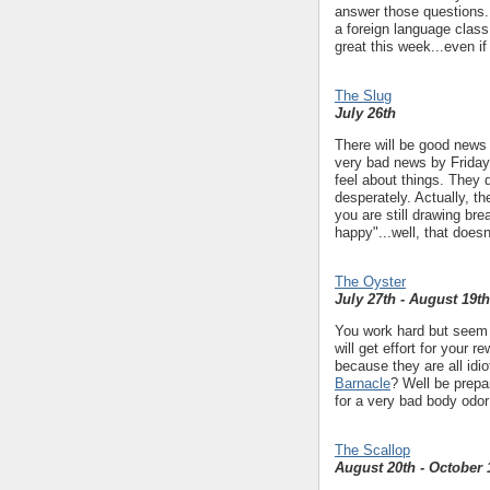
answer those questions. 
a foreign language class
great this week...even if
The Slug
July 26th
There will be good news 
very bad news by Friday.
feel about things. They
desperately. Actually, th
you are still drawing br
happy"...well, that doesn
The Oyster
July 27th - August 19th
You work hard but seem t
will get effort for your 
because they are all idio
Barnacle
? Well be prepa
for a very bad body odor
The Scallop
August 20th - October 