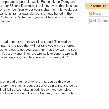
ry important to you this week. Especially on Friday, and
mber 65, and if tomato juice is involved, then let's just
Subscribe To
 to remember. You've set your sights high this week, but
Posts
warns us 'rain always dampens an egg buried in the
n
Octopus
on Saturday if you want to see a good time
All Comme
bulances.
nstead concentrate on what lies ahead. The road that
path is the road that will not take you on the shortest
eone is out to get you, you think that they want to see
. You are wrong. They are wrong. Everyone is wrong. If
ussel
says anything to you at all this week, don't
ut by a bad smell everywhere that you go this week.
stery, the smell is you. Just give up making any sort of
l all fail so best stay in bed. It's ok, your complete
g of significance in life is not entirely your fault...oh