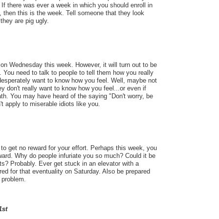
If there was ever a week in which you should enroll in
, then this is the week. Tell someone that they look
 they are pig ugly.
on Wednesday this week. However, it will turn out to be
 You need to talk to people to tell them how you really
 desperately want to know how you feel. Well, maybe not
ey don't really want to know how you feel...or even if
eath. You may have heard of the saying "Don't worry, be
't apply to miserable idiots like you.
o get no reward for your effort. Perhaps this week, you
reward. Why do people infuriate you so much? Could it be
ts? Probably. Ever get stuck in an elevator with a
red for that eventuality on Saturday. Also be prepared
 problem.
1st