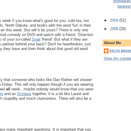
Molluskan
beginni
►
2009
(52)
is week if you know what's good for you: cold tea, hot
s, North Dakota, and books with the word 'fun' in their
►
2008
(28)
the air this week. But will it be yours? There is only one
good comedy on DVD and watch with a friend. 'Slow-but-
o of your so-called
Snail
'friend'. But what if they are
About Me
 partner behind your back? Don't be heartbroken, just
 they have and then think about that good old word
KEITH BRA
View my complet
ity that someone who looks like Dan Rather will shower
n Friday. This will only happen though if you are wearing
 bed
all
week...maybe nobody would know that you were
am
and an
Octopus
together, it is a bit like Laurel and
h stupidity and much clumsiness. There will also be a
ace many important questions. It is important that you