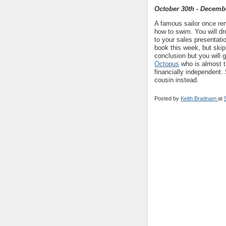
October 30th - Decemb
A famous sailor once rem
how to swim. You will dr
to your sales presentati
book this week, but skip 
conclusion but you will 
Octopus
who is almost th
financially independent. 
cousin instead.
Posted by
Keith Bradnam
at