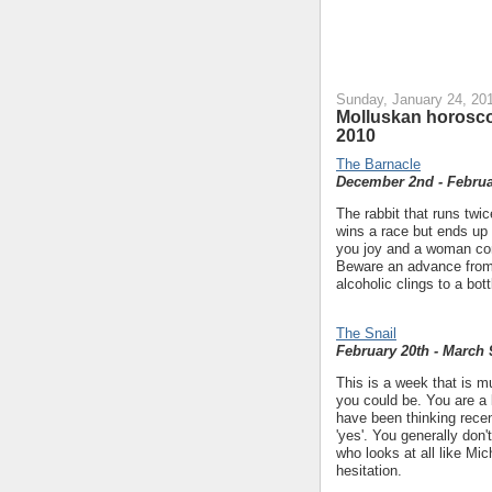
Sunday, January 24, 20
Molluskan horosco
2010
The Barnacle
December 2nd - Februa
The rabbit that runs twic
wins a race but ends up
you joy and a woman conn
Beware an advance fro
alcoholic clings to a bot
The Snail
February 20th - March 
This is a week that is 
you could be. You are a 
have been thinking recent
'yes'. You generally don'
who looks at all like Mic
hesitation.