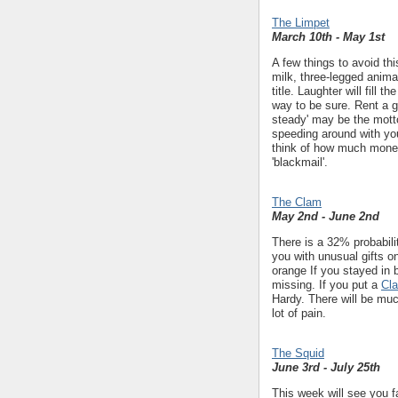
The Limpet
March 10th - May 1st
A few things to avoid th
milk, three-legged animal
title. Laughter will fill 
way to be sure. Rent a 
steady' may be the mott
speeding around with you
think of how much money
'blackmail'.
The Clam
May 2nd - June 2nd
There is a 32% probabil
you with unusual gifts o
orange If you stayed in
missing. If you put a
Cl
Hardy. There will be muc
lot of pain.
The Squid
June 3rd - July 25th
This week will see you f