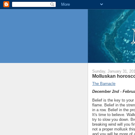
Sunday, January 31, 20
Molluskan horosco
The Barnacle
December 2nd - Februa
Belief is the key to your
flame. Belief in the str
in a row. Belief in the p
It's time to believe. Wal
try to slow you down. B
breaking wind will you f
not a proper mollusk this
and you will be more of 