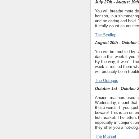
July 27th - August 19th
You will breathe more d
horizon, in a shimmering 
and be daring and bold. 
it really count as adulter
The Scallop
August 20th - October 
You will be troubled by 
dance this week if you t
By the way, it won't. Th
week is remind them what
will probably be in trou
The Octopus
October 1st - October 
Ancient mariners used to
Wednesday, meant that y
these words. If you spot
beware! This is an omen,
fish market. The letters 
especially in conjunctio
they offer you a hot-dog
The Mussel