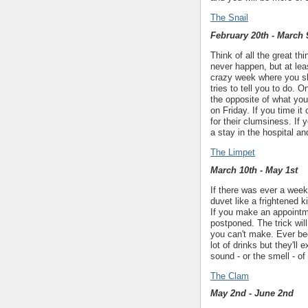
The Snail
February 20th - March 
Think of all the great t
never happen, but at lea
crazy week where you sh
tries to tell you to do. 
the opposite of what yo
on Friday. If you time it
for their clumsiness. If
a stay in the hospital an
The Limpet
March 10th - May 1st
If there was ever a week
duvet like a frightened k
If you make an appointme
postponed. The trick wil
you can't make. Ever be
lot of drinks but they'll 
sound - or the smell - of
The Clam
May 2nd - June 2nd