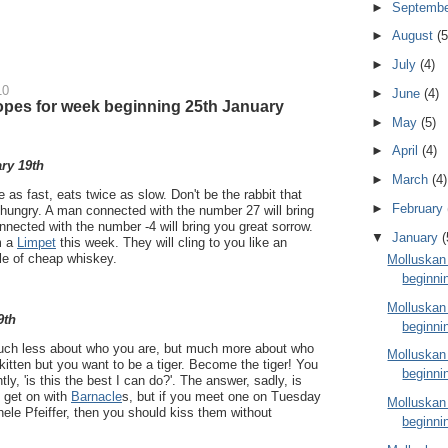
►
Septemb
►
August
(5
►
July
(4)
10
►
June
(4)
pes for week beginning 25th January
►
May
(5)
►
April
(4)
ry 19th
►
March
(4)
e as fast, eats twice as slow. Don't be the rabbit that
►
February
 hungry. A man connected with the number 27 will bring
ected with the number -4 will bring you great sorrow.
▼
January
(
m a
Limpet
this week. They will cling to you like an
tle of cheap whiskey.
Molluskan
beginni
Molluskan
9th
beginni
much less about who you are, but much more about who
Molluskan
kitten but you want to be a tiger. Become the tiger! You
beginni
ly, 'is this the best I can do?'. The answer, sadly, is
t get on with
Barnacle
s, but if you meet one on Tuesday
Molluskan
hele Pfeiffer, then you should kiss them without
beginni