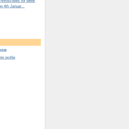
 horoscopes for week
ng 4th Januar...
DNAM
e profile