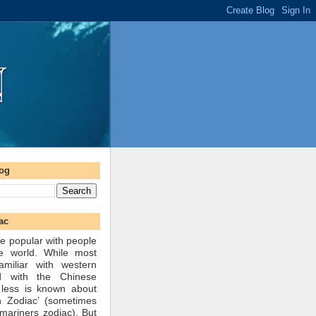
log
ac
e popular with people
he world. While most
amiliar with western
d with the Chinese
 less is known about
n Zodiac’ (sometimes
mariners zodiac). But