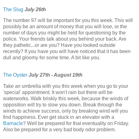
The Slug
July 26th
The number 97 will be important for you this week. This will
possibly be an amount of money that you will lose, or the
number of days you might be held for questioning by the
police. Your friends talk about you behind your back. Are
they pathetic...or are you? Have you looked outside
recently? If you have you will have noticed that it has been
dull and gloomy for some time. A bit like you.
The Oyster
July 27th - August 19th
Take an umbrella with you this week when you go to your
'special' appointment. It won't rain but there will be
waterworks. Walk briskly this week, because the winds of
opposition will try to slow you down. Break through the
winds to achieve success, only by breaking wind will you
find happiness. Ever get stuck in an elevator with a
Barnacle
? Well be prepared for that eventuality on Friday.
Also be prepared for a very bad body odor problem.