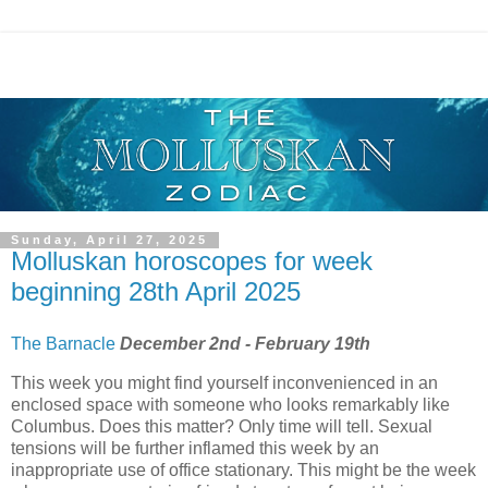
Sunday, April 27, 2025
Molluskan horoscopes for week
beginning 28th April 2025
The Barnacle
December 2nd - February 19th
This week you might find yourself inconvenienced in an
enclosed space with someone who looks remarkably like
Columbus. Does this matter? Only time will tell. Sexual
tensions will be further inflamed this week by an
inappropriate use of office stationary. This might be the week