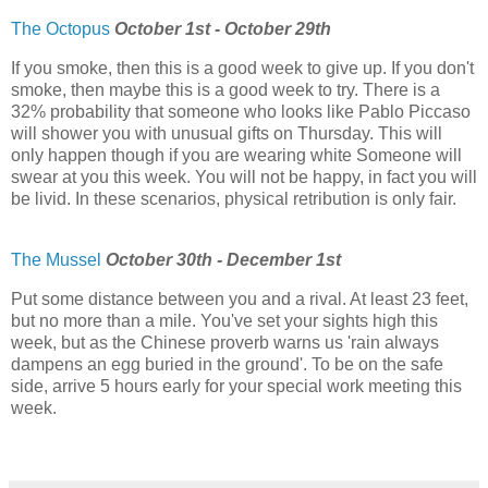
The Octopus
October 1st - October 29th
If you smoke, then this is a good week to give up. If you don't
smoke, then maybe this is a good week to try. There is a
32% probability that someone who looks like Pablo Piccaso
will shower you with unusual gifts on Thursday. This will
only happen though if you are wearing white Someone will
swear at you this week. You will not be happy, in fact you will
be livid. In these scenarios, physical retribution is only fair.
The Mussel
October 30th - December 1st
Put some distance between you and a rival. At least 23 feet,
but no more than a mile. You've set your sights high this
week, but as the Chinese proverb warns us 'rain always
dampens an egg buried in the ground'. To be on the safe
side, arrive 5 hours early for your special work meeting this
week.