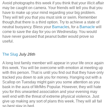
Avoid photographs this week if you think that your illicit affair
may be caught on camera. Your friends will tell you that you
have to make up your mind regarding your big problem.
They will tell you that you must sink or swim. Remember
though,that there is a third option. Try to achieve a state of
neutral buoyancy. Bless your
Barnacle
s, for a
Barnacle
will
come to save the day for you on Wednesday. You would
have never guessed that peanut butter would prove so
useful.
The Slug
July 26th
A long lost family member will appear in your life once again
this week. You will be overcome with emotion at meeting up
with this person. That is until you find out that they have only
tracked you down to ask you for money. Hanging out with a
Scallop on Tuesday might gain you some attention as you
bask in the aura of Mr/Mrs Popular. However, they will hate
you for this unwanted association and your evening may
well end with the threat of extreme physical violence. Just
give up making any sort of plans this week. They will all fail
so best stay in bed.