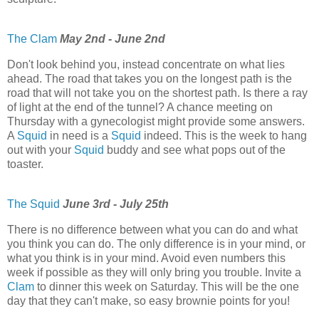
The Clam
May 2nd - June 2nd
Don't look behind you, instead concentrate on what lies
ahead. The road that takes you on the longest path is the
road that will not take you on the shortest path. Is there a ray
of light at the end of the tunnel? A chance meeting on
Thursday with a gynecologist might provide some answers.
A
Squid
in need is a
Squid
indeed. This is the week to hang
out with your
Squid
buddy and see what pops out of the
toaster.
The Squid
June 3rd - July 25th
There is no difference between what you can do and what
you think you can do. The only difference is in your mind, or
what you think is in your mind. Avoid even numbers this
week if possible as they will only bring you trouble. Invite a
Clam
to dinner this week on Saturday. This will be the one
day that they can't make, so easy brownie points for you!