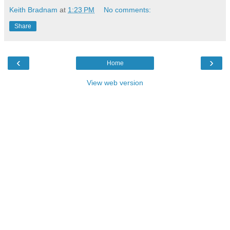
Keith Bradnam
at
1:23 PM
No comments:
Share
‹
›
Home
View web version