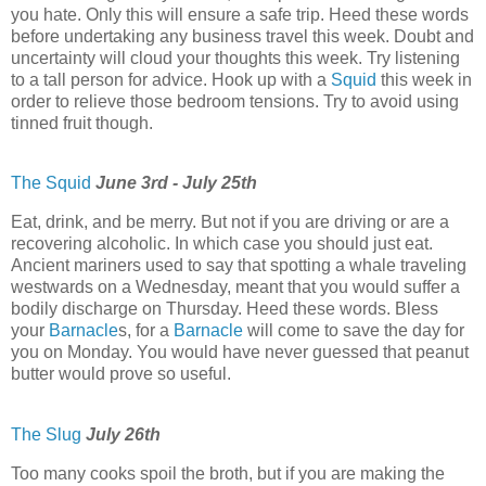
you hate. Only this will ensure a safe trip. Heed these words
before undertaking any business travel this week. Doubt and
uncertainty will cloud your thoughts this week. Try listening
to a tall person for advice. Hook up with a
Squid
this week in
order to relieve those bedroom tensions. Try to avoid using
tinned fruit though.
The Squid
June 3rd - July 25th
Eat, drink, and be merry. But not if you are driving or are a
recovering alcoholic. In which case you should just eat.
Ancient mariners used to say that spotting a whale traveling
westwards on a Wednesday, meant that you would suffer a
bodily discharge on Thursday. Heed these words. Bless
your
Barnacle
s, for a
Barnacle
will come to save the day for
you on Monday. You would have never guessed that peanut
butter would prove so useful.
The Slug
July 26th
Too many cooks spoil the broth, but if you are making the