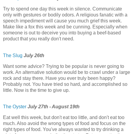
Try to spend one day this week in silence. Communicate
only with gestures or bodily odors. A religious fanatic with a
speech impediment will cause you much grief this week.
Make like a fox this week and be cunning. Especially when
someone is out to deceive you into buying a beef-based
product that you really don't need.
The Slug
July 26th
Want some advice? Trying to be popular is never going to
work. An alternative solution would be to crawl under a large
rock and stay there. Have you ever truly been happy?
Probably not. You have tried so hard, and accomplished so
little. Now is the time to give up.
The Oyster
July 27th - August 19th
Eat well this week, but don't eat too little, and don't eat too
much. Also avoid the wrong types of food and focus on the
right types of food. You've always wanted to try drinking a