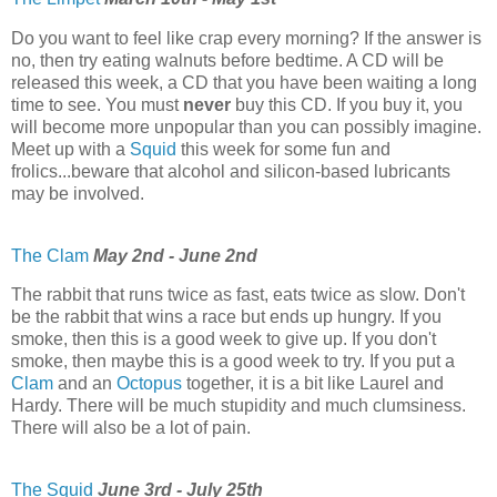
Do you want to feel like crap every morning? If the answer is
no, then try eating walnuts before bedtime. A CD will be
released this week, a CD that you have been waiting a long
time to see. You must
never
buy this CD. If you buy it, you
will become more unpopular than you can possibly imagine.
Meet up with a
Squid
this week for some fun and
frolics...beware that alcohol and silicon-based lubricants
may be involved.
The Clam
May 2nd - June 2nd
The rabbit that runs twice as fast, eats twice as slow. Don't
be the rabbit that wins a race but ends up hungry. If you
smoke, then this is a good week to give up. If you don't
smoke, then maybe this is a good week to try. If you put a
Clam
and an
Octopus
together, it is a bit like Laurel and
Hardy. There will be much stupidity and much clumsiness.
There will also be a lot of pain.
The Squid
June 3rd - July 25th