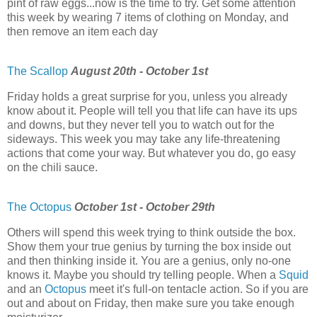
pint of raw eggs...now is the time to try. Get some attention
this week by wearing 7 items of clothing on Monday, and
then remove an item each day
The Scallop
August 20th - October 1st
Friday holds a great surprise for you, unless you already
know about it. People will tell you that life can have its ups
and downs, but they never tell you to watch out for the
sideways. This week you may take any life-threatening
actions that come your way. But whatever you do, go easy
on the chili sauce.
The Octopus
October 1st - October 29th
Others will spend this week trying to think outside the box.
Show them your true genius by turning the box inside out
and then thinking inside it. You are a genius, only no-one
knows it. Maybe you should try telling people. When a
Squid
and an
Octopus
meet it's full-on tentacle action. So if you are
out and about on Friday, then make sure you take enough