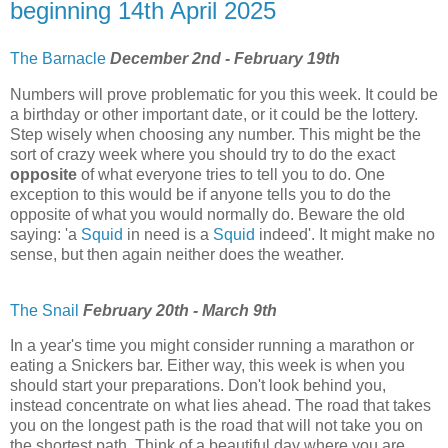
beginning 14th April 2025
The Barnacle
December 2nd - February 19th
Numbers will prove problematic for you this week. It could be
a birthday or other important date, or it could be the lottery.
Step wisely when choosing any number. This might be the
sort of crazy week where you should try to do the exact
opposite
of what everyone tries to tell you to do. One
exception to this would be if anyone tells you to do the
opposite of what you would normally do. Beware the old
saying: 'a
Squid
in need is a
Squid
indeed'. It might make no
sense, but then again neither does the weather.
The Snail
February 20th - March 9th
In a year's time you might consider running a marathon or
eating a Snickers bar. Either way, this week is when you
should start your preparations. Don't look behind you,
instead concentrate on what lies ahead. The road that takes
you on the longest path is the road that will not take you on
the shortest path. Think of a beautiful day where you are