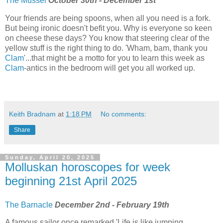
The Mussel
October 30th - December 1st
Your friends are being spoons, when all you need is a fork.
But being ironic doesn't befit you. Why is everyone so keen
on cheese these days? You know that steering clear of the
yellow stuff is the right thing to do. 'Wham, bam, thank you
Clam
'...that might be a motto for you to learn this week as
Clam
-antics in the bedroom will get you all worked up.
Keith Bradnam
at
1:18 PM
No comments:
Share
Sunday, April 20, 2025
Molluskan horoscopes for week
beginning 21st April 2025
The Barnacle
December 2nd - February 19th
A famous sailor once remarked 'Life is like jumping