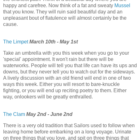
happy and carefree. Now think of a fat and sweaty
Mussel
that you know. They will ruin said beautiful day and an
unpleasant bout of flatulence will almost certainly be the
cause.
The Limpet
March 10th - May 1st
Take an umbrella with you this week when you go to your
'special' appointment. It won't rain but there will be
waterworks. People will tell you that life can have its ups and
downs, but they never tell you to watch out for the sideways.
A lively discussion with an old friend will end in one of two
ways this week. Either you will resort to bare-knuckle
fighting, or you will end up reciting poetry to them. Either
way, onlookers will be greatly enthralled.
The Clam
May 2nd - June 2nd
There is a very old tradition that Sailors used to follow when
leaving home before embarking on a long voyage. Urinate
on three things that you love, and spit on three things that