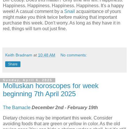
Happiness. Happiness. Happiness. Happiness. It's a happy
week! A casual comment by a
Snail
acquaintance of yours
might make you think twice before making that important
purchase this week. Don't worry. As long as they have it in
red, things will turn out just fine.
Keith Bradnam
at
10:48 AM
No comments:
Share
Sunday, April 6, 2025
Molluskan horoscopes for week
beginning 7th April 2025
The Barnacle
December 2nd - February 19th
Dietary choices may be important this week. Consider
avoiding foods that are green or yellow in color. As the old