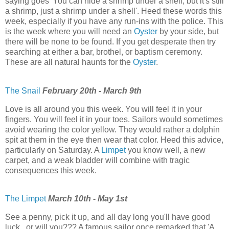
saying goes 'You can hide a shrimp under a shell, but it's still
a shrimp, just a shrimp under a shell'. Heed these words this
week, especially if you have any run-ins with the police. This
is the week where you will need an
Oyster
by your side, but
there will be none to be found. If you get desperate then try
searching at either a bar, brothel, or baptism ceremony.
These are all natural haunts for the
Oyster
.
The Snail
February 20th - March 9th
Love is all around you this week. You will feel it in your
fingers. You will feel it in your toes. Sailors would sometimes
avoid wearing the color yellow. They would rather a dolphin
spit at them in the eye then wear that color. Heed this advice,
particularly on Saturday. A
Limpet
you know well, a new
carpet, and a weak bladder will combine with tragic
consequences this week.
The Limpet
March 10th - May 1st
See a penny, pick it up, and all day long you'll have good
luck...or will you??? A famous sailor once remarked that 'A