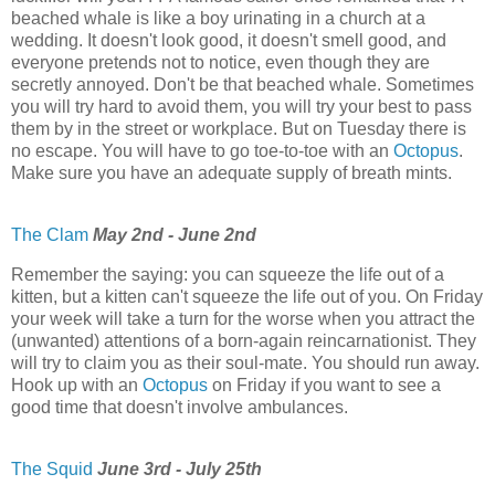
beached whale is like a boy urinating in a church at a
wedding. It doesn't look good, it doesn't smell good, and
everyone pretends not to notice, even though they are
secretly annoyed. Don't be that beached whale. Sometimes
you will try hard to avoid them, you will try your best to pass
them by in the street or workplace. But on Tuesday there is
no escape. You will have to go toe-to-toe with an
Octopus
.
Make sure you have an adequate supply of breath mints.
The Clam
May 2nd - June 2nd
Remember the saying: you can squeeze the life out of a
kitten, but a kitten can't squeeze the life out of you. On Friday
your week will take a turn for the worse when you attract the
(unwanted) attentions of a born-again reincarnationist. They
will try to claim you as their soul-mate. You should run away.
Hook up with an
Octopus
on Friday if you want to see a
good time that doesn't involve ambulances.
The Squid
June 3rd - July 25th