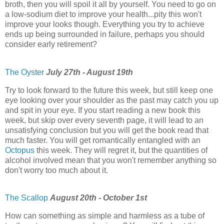
broth, then you will spoil it all by yourself. You need to go on
a low-sodium diet to improve your health...pity this won't
improve your looks though. Everything you try to achieve
ends up being surrounded in failure, perhaps you should
consider early retirement?
The Oyster
July 27th - August 19th
Try to look forward to the future this week, but still keep one
eye looking over your shoulder as the past may catch you up
and spit in your eye. If you start reading a new book this
week, but skip over every seventh page, it will lead to an
unsatisfying conclusion but you will get the book read that
much faster. You will get romantically entangled with an
Octopus
this week. They will regret it, but the quantities of
alcohol involved mean that you won't remember anything so
don't worry too much about it.
The Scallop
August 20th - October 1st
How can something as simple and harmless as a tube of