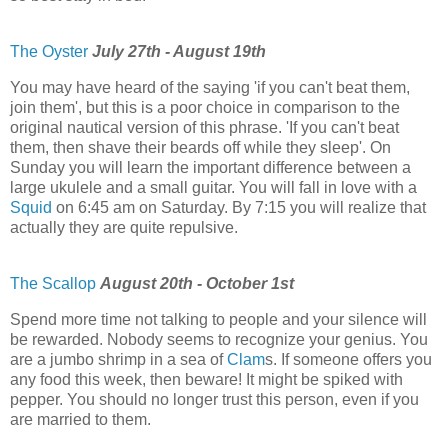
The Oyster
July 27th - August 19th
You may have heard of the saying 'if you can't beat them,
join them', but this is a poor choice in comparison to the
original nautical version of this phrase. 'If you can't beat
them, then shave their beards off while they sleep'. On
Sunday you will learn the important difference between a
large ukulele and a small guitar. You will fall in love with a
Squid
on 6:45 am on Saturday. By 7:15 you will realize that
actually they are quite repulsive.
The Scallop
August 20th - October 1st
Spend more time not talking to people and your silence will
be rewarded. Nobody seems to recognize your genius. You
are a jumbo shrimp in a sea of
Clam
s. If someone offers you
any food this week, then beware! It might be spiked with
pepper. You should no longer trust this person, even if you
are married to them.