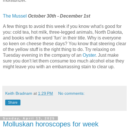
moisturizer.
The Mussel
October 30th - December 1st
A few things to avoid this week if you know what's good for
you: cold tea, hot milk, three-legged animals, North Dakota,
and books with the word 'fun' in their title. Why is everyone
so keen on cheese these days? You know that steering clear
of the yellow stuff is the right thing to do. Try relaxing on
Tuesday evening in the company of an
Oyster
. Just make
sure you don't let them consume too much alcohol else they
might leave you with an embarrassing stain to clear up.
Keith Bradnam
at
1:29 PM
No comments:
Share
Sunday, April 13, 2025
Molluskan horoscopes for week