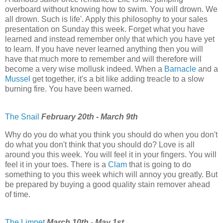
overboard without knowing how to swim. You will drown. We
all drown. Such is life'. Apply this philosophy to your sales
presentation on Sunday this week. Forget what you have
learned and instead remember only that which you have yet
to learn. If you have never learned anything then you will
have that much more to remember and will therefore will
become a very wise mollusk indeed. When a
Barnacle
and a
Mussel
get together, it's a bit like adding treacle to a slow
burning fire. You have been warned.
The Snail
February 20th - March 9th
Why do you do what you think you should do when you don't
do what you don't think that you should do? Love is all
around you this week. You will feel it in your fingers. You will
feel it in your toes. There is a
Clam
that is going to do
something to you this week which will annoy you greatly. But
be prepared by buying a good quality stain remover ahead
of time.
The Limpet
March 10th - May 1st