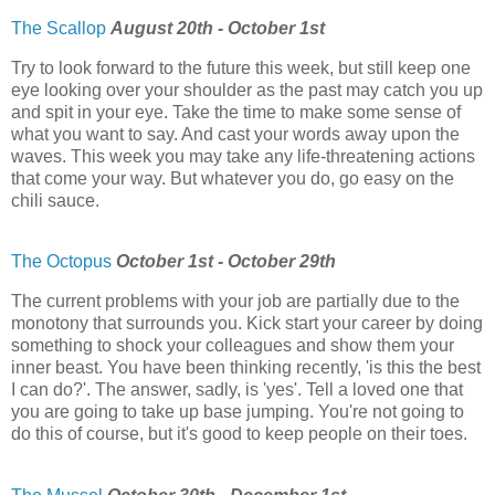
The Scallop
August 20th - October 1st
Try to look forward to the future this week, but still keep one
eye looking over your shoulder as the past may catch you up
and spit in your eye. Take the time to make some sense of
what you want to say. And cast your words away upon the
waves. This week you may take any life-threatening actions
that come your way. But whatever you do, go easy on the
chili sauce.
The Octopus
October 1st - October 29th
The current problems with your job are partially due to the
monotony that surrounds you. Kick start your career by doing
something to shock your colleagues and show them your
inner beast. You have been thinking recently, 'is this the best
I can do?'. The answer, sadly, is 'yes'. Tell a loved one that
you are going to take up base jumping. You're not going to
do this of course, but it's good to keep people on their toes.