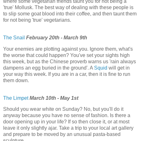
where some vegetarian friends taunt you for not being a
'true' Mollusk. The best way of dealing with these people is
to slip some goat blood into their coffee, and then taunt them
for not being 'true' vegetarians.
The Snail
February 20th - March 9th
Your enemies are plotting against you. Ignore them, what's
the worse that could happen? You've set your sights high
this week, but as the Chinese proverb warns us 'rain always
dampens an egg buried in the ground'. A
Squid
will get in
your way this week. If you are in a car, then it is fine to run
them down.
The Limpet
March 10th - May 1st
Should you wear white on Sunday? No, but you'll do it
anyway because you have no sense of fashion. Is there a
door opening up in your life? If so then close it, or at most
leave it only slightly ajar. Take a trip to your local art gallery
and prepare to be moved by an unusual pasta-based
sculpture.