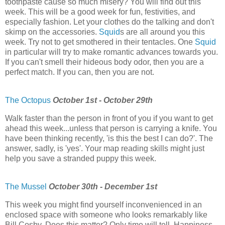
toothpaste cause so much misery? You will find out this
week. This will be a good week for fun, festivities, and
especially fashion. Let your clothes do the talking and don't
skimp on the accessories.
Squid
s are all around you this
week. Try not to get smothered in their tentacles. One
Squid
in particular will try to make romantic advances towards you.
If you can't smell their hideous body odor, then you are a
perfect match. If you can, then you are not.
The Octopus
October 1st - October 29th
Walk faster than the person in front of you if you want to get
ahead this week...unless that person is carrying a knife. You
have been thinking recently, 'is this the best I can do?'. The
answer, sadly, is 'yes'. Your map reading skills might just
help you save a stranded puppy this week.
The Mussel
October 30th - December 1st
This week you might find yourself inconvenienced in an
enclosed space with someone who looks remarkably like
Bill Cosby. Does this matter? Only time will tell. Happiness.