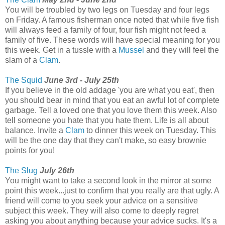
You will be troubled by two legs on Tuesday and four legs
on Friday. A famous fisherman once noted that while five fish
will always feed a family of four, four fish might not feed a
family of five. These words will have special meaning for you
this week. Get in a tussle with a
Mussel
and they will feel the
slam of a
Clam
.
The Squid
June 3rd - July 25th
If you believe in the old addage 'you are what you eat', then
you should bear in mind that you eat an awful lot of complete
garbage. Tell a loved one that you love them this week. Also
tell someone you hate that you hate them. Life is all about
balance. Invite a
Clam
to dinner this week on Tuesday. This
will be the one day that they can't make, so easy brownie
points for you!
The Slug
July 26th
You might want to take a second look in the mirror at some
point this week...just to confirm that you really are that ugly. A
friend will come to you seek your advice on a sensitive
subject this week. They will also come to deeply regret
asking you about anything because your advice sucks. It's a