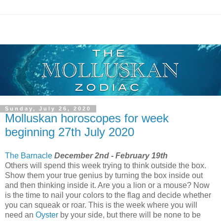
Sunday, July 26, 2020
Molluskan horoscopes for week
beginning 27th July 2020
The Barnacle
December 2nd - February 19th
Others will spend this week trying to think outside the box.
Show them your true genius by turning the box inside out
and then thinking inside it. Are you a lion or a mouse? Now
is the time to nail your colors to the flag and decide whether
you can squeak or roar. This is the week where you will
need an
Oyster
by your side, but there will be none to be