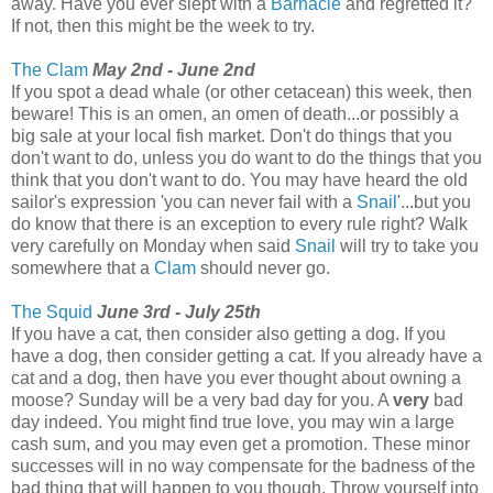
away. Have you ever slept with a
Barnacle
and regretted it?
If not, then this might be the week to try.
The Clam
May 2nd - June 2nd
If you spot a dead whale (or other cetacean) this week, then
beware! This is an omen, an omen of death...or possibly a
big sale at your local fish market. Don't do things that you
don't want to do, unless you do want to do the things that you
think that you don't want to do. You may have heard the old
sailor's expression 'you can never fail with a
Snail
'...but you
do know that there is an exception to every rule right? Walk
very carefully on Monday when said
Snail
will try to take you
somewhere that a
Clam
should never go.
The Squid
June 3rd - July 25th
If you have a cat, then consider also getting a dog. If you
have a dog, then consider getting a cat. If you already have a
cat and a dog, then have you ever thought about owning a
moose? Sunday will be a very bad day for you. A
very
bad
day indeed. You might find true love, you may win a large
cash sum, and you may even get a promotion. These minor
successes will in no way compensate for the badness of the
bad thing that will happen to you though. Throw yourself into