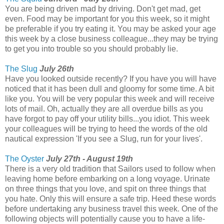
You are being driven mad by driving. Don't get mad, get
even. Food may be important for you this week, so it might
be preferable if you try eating it. You may be asked your age
this week by a close business colleague...they may be trying
to get you into trouble so you should probably lie.
The Slug
July 26th
Have you looked outside recently? If you have you will have
noticed that it has been dull and gloomy for some time. A bit
like you. You will be very popular this week and will receive
lots of mail. Oh, actually they are all overdue bills as you
have forgot to pay off your utility bills...you idiot. This week
your colleagues will be trying to heed the words of the old
nautical expression 'If you see a Slug, run for your lives'.
The Oyster
July 27th - August 19th
There is a very old tradition that Sailors used to follow when
leaving home before embarking on a long voyage. Urinate
on three things that you love, and spit on three things that
you hate. Only this will ensure a safe trip. Heed these words
before undertaking any business travel this week. One of the
following objects will potentially cause you to have a life-