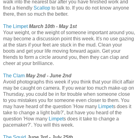
walk into the nearest bar after you have finished work and
find a friendly
Scallop
to talk to. If you do not know anyone
there, then so much the better.
The Limpet
March 10th - May 1st
Your weight, or the weight of someone important around you,
may become a discussion point this week. It's no use gazing
at the stars if your feet are stuck in the mud. Clean your
boots and get your life moving forward again. Get your
friends to form a circle around you, then they can clap and
cheer at your brilliance.
The Clam
May 2nd - June 2nd
Avoid photographs this week if you think that your illicit affair
may be caught on camera. If you wear too much make-up on
Thursday, you could be in for trouble when someone close
to you mistakes you for someone even closer to them. You
may have heard of the question 'How many
Limpet
s does it
take to change a light bulb?', but have you heard of the
question 'How many
Limpet
s does it take to change a
pacemaker?'. You will this week.
The Squid
June 3rd - July 25th