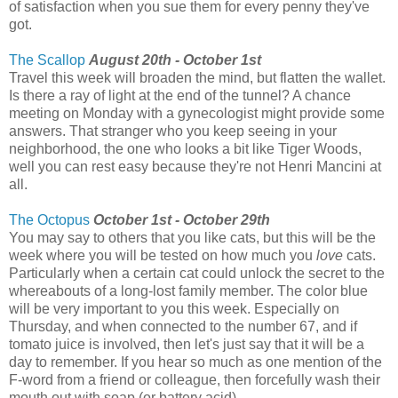
of satisfaction when you sue them for every penny they've
got.
The Scallop
August 20th - October 1st
Travel this week will broaden the mind, but flatten the wallet.
Is there a ray of light at the end of the tunnel? A chance
meeting on Monday with a gynecologist might provide some
answers. That stranger who you keep seeing in your
neighborhood, the one who looks a bit like Tiger Woods,
well you can rest easy because they're not Henri Mancini at
all.
The Octopus
October 1st - October 29th
You may say to others that you like cats, but this will be the
week where you will be tested on how much you
love
cats.
Particularly when a certain cat could unlock the secret to the
whereabouts of a long-lost family member. The color blue
will be very important to you this week. Especially on
Thursday, and when connected to the number 67, and if
tomato juice is involved, then let's just say that it will be a
day to remember. If you hear so much as one mention of the
F-word from a friend or colleague, then forcefully wash their
mouth out with soap (or battery acid).