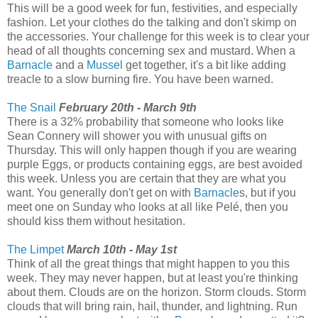
This will be a good week for fun, festivities, and especially
fashion. Let your clothes do the talking and don't skimp on
the accessories. Your challenge for this week is to clear your
head of all thoughts concerning sex and mustard. When a
Barnacle
and a
Mussel
get together, it's a bit like adding
treacle to a slow burning fire. You have been warned.
The Snail
February 20th - March 9th
There is a 32% probability that someone who looks like
Sean Connery will shower you with unusual gifts on
Thursday. This will only happen though if you are wearing
purple Eggs, or products containing eggs, are best avoided
this week. Unless you are certain that they are what you
want. You generally don't get on with
Barnacle
s, but if you
meet one on Sunday who looks at all like Pelé, then you
should kiss them without hesitation.
The Limpet
March 10th - May 1st
Think of all the great things that might happen to you this
week. They may never happen, but at least you're thinking
about them. Clouds are on the horizon. Storm clouds. Storm
clouds that will bring rain, hail, thunder, and lightning. Run