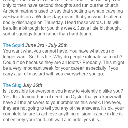
only to then have second thoughts and run out the church.
Ancient mariners used to say that spotting a whale traveling
westwards on a Wednesday, meant that you would suffer a
bodily discharge on Thursday. Heed these words. Life will
be a little bit tough for you this week. Just a little bit though,
sort of squidgy-tough rather than hard-tough.
The Squid
June 3rd - July 25th
You want what you cannot have. You have what you no
longer want. Such is life. Why do people infuriate so much?
Could it be because they are all idiots? Probably. This might
be a very important week for your career, especially if you
carry a jar of mustard with you everywhere you go.
The Slug
July 26th
Is it possible for everyone you know to violently dislike you?
Yes. It is. In your hour of need, an Oyster that you know will
have all the answers to your problems this week. However,
they are not going to tell you any of the answers. It's ok, your
complete failure to achieve anything of significance in life is
not entirely your fault...oh wait a minute, yes it is.