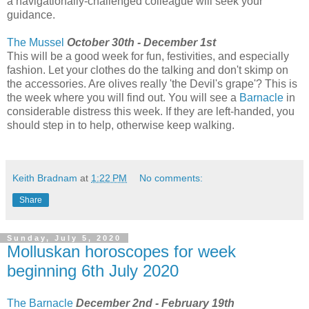
a navigationally-challenged colleague will seek your
guidance.
The Mussel
October 30th - December 1st
This will be a good week for fun, festivities, and especially
fashion. Let your clothes do the talking and don't skimp on
the accessories. Are olives really 'the Devil's grape'? This is
the week where you will find out. You will see a
Barnacle
in
considerable distress this week. If they are left-handed, you
should step in to help, otherwise keep walking.
Keith Bradnam
at
1:22 PM
No comments:
Share
Sunday, July 5, 2020
Molluskan horoscopes for week
beginning 6th July 2020
The Barnacle
December 2nd - February 19th