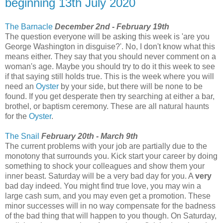
beginning 13th July 2020
The Barnacle
December 2nd - February 19th
The question everyone will be asking this week is 'are you
George Washington in disguise?'. No, I don't know what this
means either. They say that you should never comment on a
woman's age. Maybe you should try to do it this week to see
if that saying still holds true. This is the week where you will
need an
Oyster
by your side, but there will be none to be
found. If you get desperate then try searching at either a bar,
brothel, or baptism ceremony. These are all natural haunts
for the
Oyster
.
The Snail
February 20th - March 9th
The current problems with your job are partially due to the
monotony that surrounds you. Kick start your career by doing
something to shock your colleagues and show them your
inner beast. Saturday will be a very bad day for you. A
very
bad day indeed. You might find true love, you may win a
large cash sum, and you may even get a promotion. These
minor successes will in no way compensate for the badness
of the bad thing that will happen to you though. On Saturday,