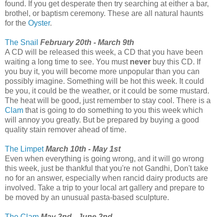
found. If you get desperate then try searching at either a bar,
brothel, or baptism ceremony. These are all natural haunts
for the
Oyster
.
The Snail
February 20th - March 9th
A CD will be released this week, a CD that you have been
waiting a long time to see. You must
never
buy this CD. If
you buy it, you will become more unpopular than you can
possibly imagine. Something will be hot this week. It could
be you, it could be the weather, or it could be some mustard.
The heat will be good, just remember to stay cool. There is a
Clam
that is going to do something to you this week which
will annoy you greatly. But be prepared by buying a good
quality stain remover ahead of time.
The Limpet
March 10th - May 1st
Even when everything is going wrong, and it will go wrong
this week, just be thankful that you're not Gandhi, Don't take
no for an answer, especially when rancid dairy products are
involved. Take a trip to your local art gallery and prepare to
be moved by an unusual pasta-based sculpture.
The Clam
May 2nd - June 2nd