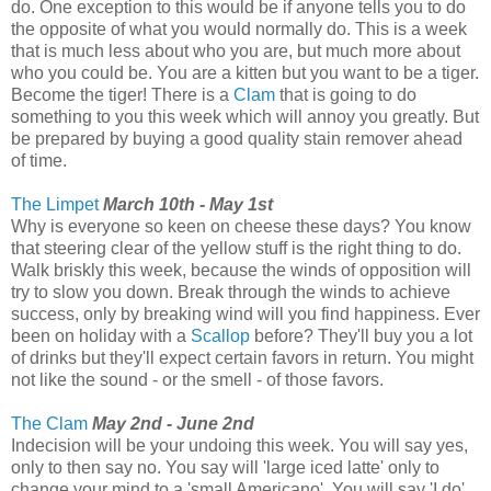
do. One exception to this would be if anyone tells you to do
the opposite of what you would normally do. This is a week
that is much less about who you are, but much more about
who you could be. You are a kitten but you want to be a tiger.
Become the tiger! There is a
Clam
that is going to do
something to you this week which will annoy you greatly. But
be prepared by buying a good quality stain remover ahead
of time.
The Limpet
March 10th - May 1st
Why is everyone so keen on cheese these days? You know
that steering clear of the yellow stuff is the right thing to do.
Walk briskly this week, because the winds of opposition will
try to slow you down. Break through the winds to achieve
success, only by breaking wind will you find happiness. Ever
been on holiday with a
Scallop
before? They'll buy you a lot
of drinks but they'll expect certain favors in return. You might
not like the sound - or the smell - of those favors.
The Clam
May 2nd - June 2nd
Indecision will be your undoing this week. You will say yes,
only to then say no. You say will 'large iced latte' only to
change your mind to a 'small Americano'. You will say 'I do'