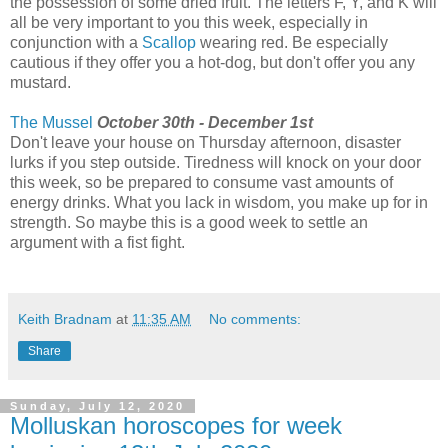
the possession of some dried fruit. The letters F, Y, and K will
all be very important to you this week, especially in
conjunction with a
Scallop
wearing red. Be especially
cautious if they offer you a hot-dog, but don't offer you any
mustard.
The Mussel
October 30th - December 1st
Don't leave your house on Thursday afternoon, disaster
lurks if you step outside. Tiredness will knock on your door
this week, so be prepared to consume vast amounts of
energy drinks. What you lack in wisdom, you make up for in
strength. So maybe this is a good week to settle an
argument with a fist fight.
Keith Bradnam
at
11:35 AM
No comments:
Share
Sunday, July 12, 2020
Molluskan horoscopes for week