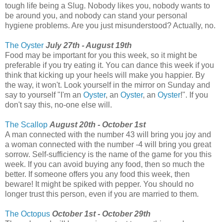
tough life being a Slug. Nobody likes you, nobody wants to
be around you, and nobody can stand your personal
hygiene problems. Are you just misunderstood? Actually, no.
The Oyster
July 27th - August 19th
Food may be important for you this week, so it might be
preferable if you try eating it. You can dance this week if you
think that kicking up your heels will make you happier. By
the way, it won't. Look yourself in the mirror on Sunday and
say to yourself "I'm an
Oyster
, an
Oyster
, an
Oyster
!". If you
don't say this, no-one else will.
The Scallop
August 20th - October 1st
A man connected with the number 43 will bring you joy and
a woman connected with the number -4 will bring you great
sorrow. Self-sufficiency is the name of the game for you this
week. If you can avoid buying any food, then so much the
better. If someone offers you any food this week, then
beware! It might be spiked with pepper. You should no
longer trust this person, even if you are married to them.
The Octopus
October 1st - October 29th