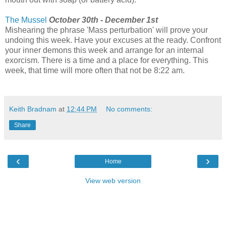
The Mussel
October 30th - December 1st
Mishearing the phrase 'Mass perturbation' will prove your
undoing this week. Have your excuses at the ready. Confront
your inner demons this week and arrange for an internal
exorcism. There is a time and a place for everything. This
week, that time will more often that not be 8:22 am.
Keith Bradnam
at
12:44 PM
No comments:
Share
‹
›
Home
View web version