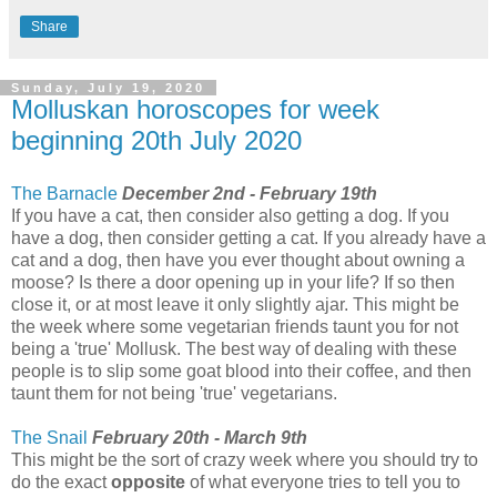
Share
Sunday, July 19, 2020
Molluskan horoscopes for week
beginning 20th July 2020
The Barnacle
December 2nd - February 19th
If you have a cat, then consider also getting a dog. If you
have a dog, then consider getting a cat. If you already have a
cat and a dog, then have you ever thought about owning a
moose? Is there a door opening up in your life? If so then
close it, or at most leave it only slightly ajar. This might be
the week where some vegetarian friends taunt you for not
being a 'true' Mollusk. The best way of dealing with these
people is to slip some goat blood into their coffee, and then
taunt them for not being 'true' vegetarians.
The Snail
February 20th - March 9th
This might be the sort of crazy week where you should try to
do the exact
opposite
of what everyone tries to tell you to