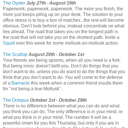
The Oyster
July 27th - August 19th
Paperwork, paperwork, paperwork. The more you finish, the
more just keeps piling up on your desk. The solution to your
office stress is to buy a box of matches...the rest will become
obvious. Don't look behind you, instead concentrate on what
lies ahead. The road that takes you on the longest path is
the road that will not take you on the shortest path. Invite a
Squid
over this week for some mollusk-on-mollusk action.
The Scallop
August 20th - October 1st
Your friends are being spoons, when all you need is a fork.
But being ironic doesn't befit you. Don't do things that you
don't want to do, unless you do want to do the things that you
think that you don't want to do. You will come to the defense
of a
Barnacle
this week when a common friend insults them
for "not being a true Mollusk".
The Octopus
October 1st - October 29th
There is no difference between what you can do and what
you think you can do. The only difference is in your mind, or
what you think is in your mind. The number 4 will be a
powerful omen for you this Thursday, but only if you are in