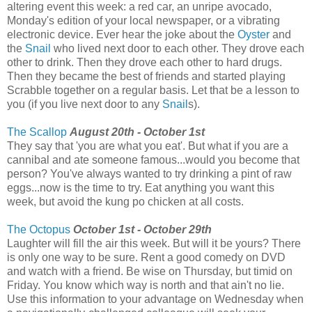
altering event this week: a red car, an unripe avocado,
Monday's edition of your local newspaper, or a vibrating
electronic device. Ever hear the joke about the
Oyster
and
the
Snail
who lived next door to each other. They drove each
other to drink. Then they drove each other to hard drugs.
Then they became the best of friends and started playing
Scrabble together on a regular basis. Let that be a lesson to
you (if you live next door to any
Snail
s).
The Scallop
August 20th - October 1st
They say that 'you are what you eat'. But what if you are a
cannibal and ate someone famous...would you become that
person? You've always wanted to try drinking a pint of raw
eggs...now is the time to try. Eat anything you want this
week, but avoid the kung po chicken at all costs.
The Octopus
October 1st - October 29th
Laughter will fill the air this week. But will it be yours? There
is only one way to be sure. Rent a good comedy on DVD
and watch with a friend. Be wise on Thursday, but timid on
Friday. You know which way is north and that ain't no lie.
Use this information to your advantage on Wednesday when