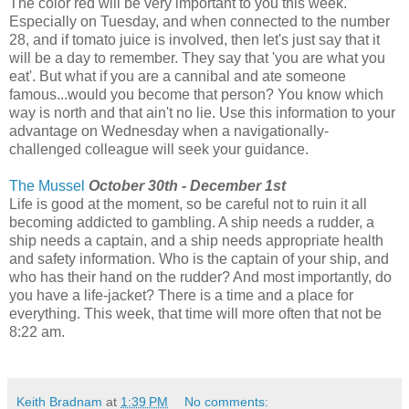
The color red will be very important to you this week.
Especially on Tuesday, and when connected to the number
28, and if tomato juice is involved, then let's just say that it
will be a day to remember. They say that 'you are what you
eat'. But what if you are a cannibal and ate someone
famous...would you become that person? You know which
way is north and that ain't no lie. Use this information to your
advantage on Wednesday when a navigationally-
challenged colleague will seek your guidance.
The Mussel
October 30th - December 1st
Life is good at the moment, so be careful not to ruin it all
becoming addicted to gambling. A ship needs a rudder, a
ship needs a captain, and a ship needs appropriate health
and safety information. Who is the captain of your ship, and
who has their hand on the rudder? And most importantly, do
you have a life-jacket? There is a time and a place for
everything. This week, that time will more often that not be
8:22 am.
Keith Bradnam
at
1:39 PM
No comments: