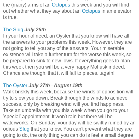
the (many) arms of an
Octopus
this week and you will find
out whether what they say about an
Octopus
in an elevator
is true.
The Slug
July 26th
In your hour of need, an Oyster that you know will have all
the answers to your problems this week. However, they are
not going to tell you any of the answers. Your miserable
existence will take a further turn for the worse this week, so
be prepared to sink to new lows. If everything goes to plan
this week then you will be a very happy Mollusk indeed.
Chance are though, that it will fall to pieces...again!
The Oyster
July 27th - August 19th
Walk briskly this week, because the winds of opposition will
try to slow you down. Break through the winds to achieve
success, only by breaking wind will you find happiness.
Take an umbrella with you this week when you go to your
'special' appointment. It won't rain but there will be
waterworks. On Sunday, your day will be swiftly ruined by an
odious
Slug
that you know. You can't prevent what they are
going to do, the only thing you can do is feel a small degree