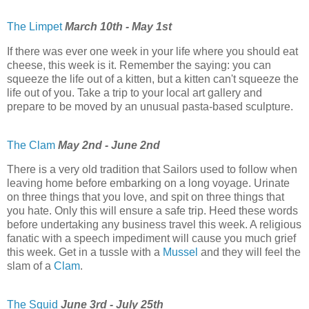
The Limpet
March 10th - May 1st
If there was ever one week in your life where you should eat
cheese, this week is it. Remember the saying: you can
squeeze the life out of a kitten, but a kitten can't squeeze the
life out of you. Take a trip to your local art gallery and
prepare to be moved by an unusual pasta-based sculpture.
The Clam
May 2nd - June 2nd
There is a very old tradition that Sailors used to follow when
leaving home before embarking on a long voyage. Urinate
on three things that you love, and spit on three things that
you hate. Only this will ensure a safe trip. Heed these words
before undertaking any business travel this week. A religious
fanatic with a speech impediment will cause you much grief
this week. Get in a tussle with a
Mussel
and they will feel the
slam of a
Clam
.
The Squid
June 3rd - July 25th