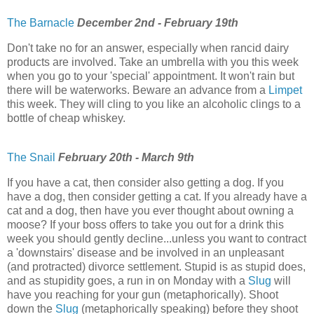
The Barnacle
December 2nd - February 19th
Don't take no for an answer, especially when rancid dairy
products are involved. Take an umbrella with you this week
when you go to your 'special' appointment. It won't rain but
there will be waterworks. Beware an advance from a
Limpet
this week. They will cling to you like an alcoholic clings to a
bottle of cheap whiskey.
The Snail
February 20th - March 9th
If you have a cat, then consider also getting a dog. If you
have a dog, then consider getting a cat. If you already have a
cat and a dog, then have you ever thought about owning a
moose? If your boss offers to take you out for a drink this
week you should gently decline...unless you want to contract
a 'downstairs' disease and be involved in an unpleasant
(and protracted) divorce settlement. Stupid is as stupid does,
and as stupidity goes, a run in on Monday with a
Slug
will
have you reaching for your gun (metaphorically). Shoot
down the
Slug
(metaphorically speaking) before they shoot