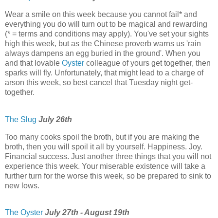
Wear a smile on this week because you cannot fail* and
everything you do will turn out to be magical and rewarding
(* = terms and conditions may apply). You've set your sights
high this week, but as the Chinese proverb warns us 'rain
always dampens an egg buried in the ground'. When you
and that lovable
Oyster
colleague of yours get together, then
sparks will fly. Unfortunately, that might lead to a charge of
arson this week, so best cancel that Tuesday night get-
together.
The Slug
July 26th
Too many cooks spoil the broth, but if you are making the
broth, then you will spoil it all by yourself. Happiness. Joy.
Financial success. Just another three things that you will not
experience this week. Your miserable existence will take a
further turn for the worse this week, so be prepared to sink to
new lows.
The Oyster
July 27th - August 19th