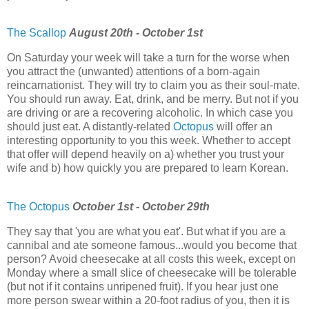
The Scallop
August 20th - October 1st
On Saturday your week will take a turn for the worse when
you attract the (unwanted) attentions of a born-again
reincarnationist. They will try to claim you as their soul-mate.
You should run away. Eat, drink, and be merry. But not if you
are driving or are a recovering alcoholic. In which case you
should just eat. A distantly-related
Octopus
will offer an
interesting opportunity to you this week. Whether to accept
that offer will depend heavily on a) whether you trust your
wife and b) how quickly you are prepared to learn Korean.
The Octopus
October 1st - October 29th
They say that 'you are what you eat'. But what if you are a
cannibal and ate someone famous...would you become that
person? Avoid cheesecake at all costs this week, except on
Monday where a small slice of cheesecake will be tolerable
(but not if it contains unripened fruit). If you hear just one
more person swear within a 20-foot radius of you, then it is