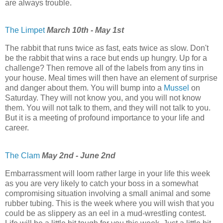
are always trouble.
The Limpet
March 10th - May 1st
The rabbit that runs twice as fast, eats twice as slow. Don't
be the rabbit that wins a race but ends up hungry. Up for a
challenge? Then remove all of the labels from any tins in
your house. Meal times will then have an element of surprise
and danger about them. You will bump into a
Mussel
on
Saturday. They will not know you, and you will not know
them. You will not talk to them, and they will not talk to you.
But it is a meeting of profound importance to your life and
career.
The Clam
May 2nd - June 2nd
Embarrassment will loom rather large in your life this week
as you are very likely to catch your boss in a somewhat
compromising situation involving a small animal and some
rubber tubing. This is the week where you will wish that you
could be as slippery as an eel in a mud-wrestling contest.