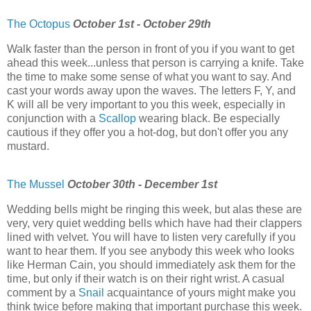
The Octopus
October 1st - October 29th
Walk faster than the person in front of you if you want to get
ahead this week...unless that person is carrying a knife. Take
the time to make some sense of what you want to say. And
cast your words away upon the waves. The letters F, Y, and
K will all be very important to you this week, especially in
conjunction with a
Scallop
wearing black. Be especially
cautious if they offer you a hot-dog, but don't offer you any
mustard.
The Mussel
October 30th - December 1st
Wedding bells might be ringing this week, but alas these are
very, very quiet wedding bells which have had their clappers
lined with velvet. You will have to listen very carefully if you
want to hear them. If you see anybody this week who looks
like Herman Cain, you should immediately ask them for the
time, but only if their watch is on their right wrist. A casual
comment by a
Snail
acquaintance of yours might make you
think twice before making that important purchase this week.