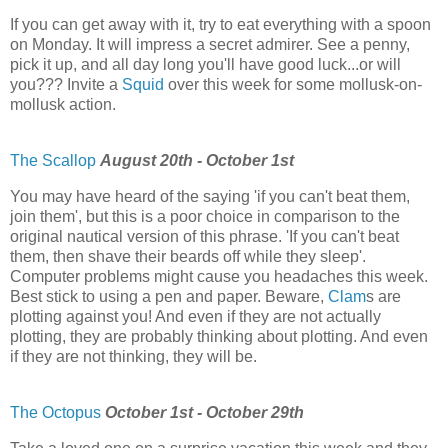
If you can get away with it, try to eat everything with a spoon
on Monday. It will impress a secret admirer. See a penny,
pick it up, and all day long you'll have good luck...or will
you??? Invite a
Squid
over this week for some mollusk-on-
mollusk action.
The Scallop
August 20th - October 1st
You may have heard of the saying 'if you can't beat them,
join them', but this is a poor choice in comparison to the
original nautical version of this phrase. 'If you can't beat
them, then shave their beards off while they sleep'.
Computer problems might cause you headaches this week.
Best stick to using a pen and paper. Beware,
Clam
s are
plotting against you! And even if they are not actually
plotting, they are probably thinking about plotting. And even
if they are not thinking, they will be.
The Octopus
October 1st - October 29th