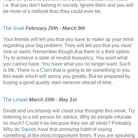
i.e. that you don't belong in society. Ignore them and you will
be more of a mollusk than they could ever be.
The Snail
February 20th - March 9th
Your friends will tell you that you have to make up your mind
regarding your big problem. They will tell you that you must
sink or swim. Remember though,that there is a third option.
Try to achieve a state of neutral buoyancy. You want what
you cannot have. You have what you no longer want. Such
is life. There is a
Clam
that is going to do something to you
this week which will annoy you greatly. But be prepared by
buying a good quality stain remover ahead of time.
The Limpet
March 10th - May 1st
Doubt and uncertainty will cloud your thoughts this week. Try
listening to a tall person for advice. Why do people infuriate
so much? Could it be because they are all idiots? Probably.
Why do
Squid
s have that annoying habit of saying
something at the most inopportune times. If you are speaking