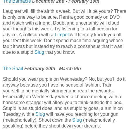
The Barnacle
December 2nd - February 19th
Laughter will fill the air this week. But will it be yours? There
is only one way to be sure. Rent a good comedy on DVD
and watch with a friend. Doubt and uncertainty will cloud
your thoughts this week. Try listening to a tall person for
advice. A collision with a
Limpet
will literally knock you off
your feet this week. Don't spend much time arguing whose
fault it was but instead try to reach a consensus that it was
due to a stupid
Slug
that you know.
The Snail
February 20th - March 9th
Should you wear purple on Wednesday? No, but you'll do it
anyway because you have no sense of fashion. Train
yourself to be mentally stronger and reap the rewards.
Especially on Wednesday when a chance meeting with a
handsome stranger will allow you to think outside the box.
Stupid is as stupid does, and as stupidity goes, a run in on
Tuesday with a
Slug
will have you reaching for your gun
(metaphorically). Shoot down the
Slug
(metaphorically
speaking) before they shoot down your dreams.