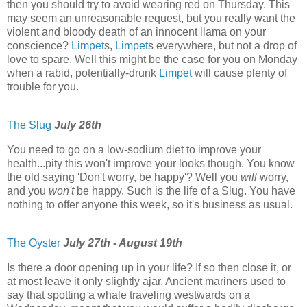
then you should try to avoid wearing red on Thursday. This
may seem an unreasonable request, but you really want the
violent and bloody death of an innocent llama on your
conscience?
Limpet
s,
Limpet
s everywhere, but not a drop of
love to spare. Well this might be the case for you on Monday
when a rabid, potentially-drunk
Limpet
will cause plenty of
trouble for you.
The Slug
July 26th
You need to go on a low-sodium diet to improve your
health...pity this won't improve your looks though. You know
the old saying 'Don't worry, be happy'? Well you
will
worry,
and you
won't
be happy. Such is the life of a Slug. You have
nothing to offer anyone this week, so it's business as usual.
The Oyster
July 27th - August 19th
Is there a door opening up in your life? If so then close it, or
at most leave it only slightly ajar. Ancient mariners used to
say that spotting a whale traveling westwards on a