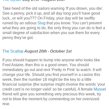
Take heed of the old sailors warning 'If you drown, you die'.
See a penny, pick it up, and all day long you'll have good
luck...or will you??? On Friday, your day will be swiftly
ruined by an odious
Slug
that you know. You can't prevent
what they are going to do, the only thing you can do is feel a
small degree of satisfaction when you sue them for every
penny they've got.
The Scallop
August 20th - October 1st
If you should happen to bump into anyone who looks like
Fred Astaire, then this is a good omen. You should
immediately go out and rent 'Pretty in Pink' to watch. It will
change your life. Should you find yourself in a casino this
week, then the number 18 might be the key to a little
financial surprise (the surprise might involve the words 'your
credit card is no longer valid' so be careful). A female
Mussel
friend will give you something very precious this week, try
not to blow the moment by commenting on her oversized
rear.