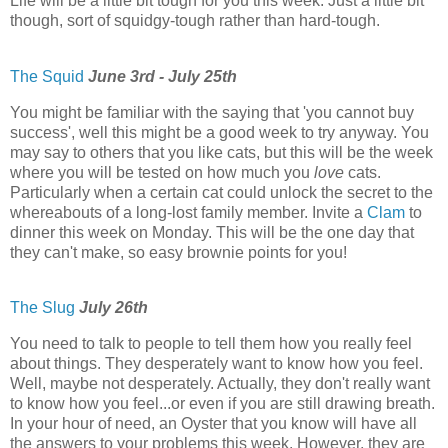
Life will be a little bit tough for you this week. Just a little bit
though, sort of squidgy-tough rather than hard-tough.
The Squid
June 3rd - July 25th
You might be familiar with the saying that 'you cannot buy
success', well this might be a good week to try anyway. You
may say to others that you like cats, but this will be the week
where you will be tested on how much you
love
cats.
Particularly when a certain cat could unlock the secret to the
whereabouts of a long-lost family member. Invite a
Clam
to
dinner this week on Monday. This will be the one day that
they can't make, so easy brownie points for you!
The Slug
July 26th
You need to talk to people to tell them how you really feel
about things. They desperately want to know how you feel.
Well, maybe not desperately. Actually, they don't really want
to know how you feel...or even if you are still drawing breath.
In your hour of need, an Oyster that you know will have all
the answers to your problems this week. However, they are