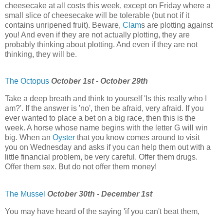
cheesecake at all costs this week, except on Friday where a
small slice of cheesecake will be tolerable (but not if it
contains unripened fruit). Beware,
Clam
s are plotting against
you! And even if they are not actually plotting, they are
probably thinking about plotting. And even if they are not
thinking, they will be.
The Octopus
October 1st - October 29th
Take a deep breath and think to yourself 'Is this really who I
am?'. If the answer is 'no', then be afraid, very afraid. If you
ever wanted to place a bet on a big race, then this is the
week. A horse whose name begins with the letter G will win
big. When an
Oyster
that you know comes around to visit
you on Wednesday and asks if you can help them out with a
little financial problem, be very careful. Offer them drugs.
Offer them sex. But do not offer them money!
The Mussel
October 30th - December 1st
You may have heard of the saying 'if you can't beat them,