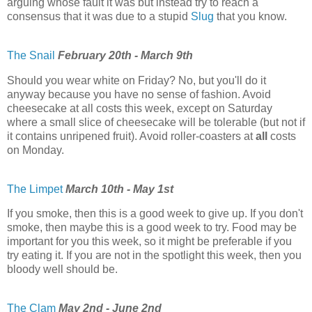
arguing whose fault it was but instead try to reach a
consensus that it was due to a stupid
Slug
that you know.
The Snail
February 20th - March 9th
Should you wear white on Friday? No, but you'll do it
anyway because you have no sense of fashion. Avoid
cheesecake at all costs this week, except on Saturday
where a small slice of cheesecake will be tolerable (but not if
it contains unripened fruit). Avoid roller-coasters at
all
costs
on Monday.
The Limpet
March 10th - May 1st
If you smoke, then this is a good week to give up. If you don't
smoke, then maybe this is a good week to try. Food may be
important for you this week, so it might be preferable if you
try eating it. If you are not in the spotlight this week, then you
bloody well should be.
The Clam
May 2nd - June 2nd