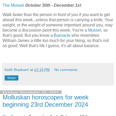
The Mussel
October 30th - December 1st
Walk faster than the person in front of you if you want to get
ahead this week...unless that person is carrying a knife. Your
weight, or the weight of someone important around you, may
become a discussion point this week. You're a
Mussel
, so
that's good. But you know a
Barnacle
who resembles
William James a little too much for your liking, so that's not
so good. Well that's life I guess, it's all about balance.
Keith Bradnam
at
12:15 PM
No comments:
Share
Sunday, December 22, 2024
Molluskan horoscopes for week
beginning 23rd December 2024