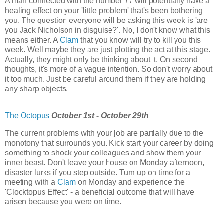
A man connected with the number 77 will potentially have a
healing effect on your 'little problem' that's been bothering
you. The question everyone will be asking this week is 'are
you Jack Nicholson in disguise?'. No, I don't know what this
means either. A
Clam
that you know will try to kill you this
week. Well maybe they are just plotting the act at this stage.
Actually, they might only be thinking about it. On second
thoughts, it's more of a vague intention. So don't worry about
it too much. Just be careful around them if they are holding
any sharp objects.
The Octopus
October 1st - October 29th
The current problems with your job are partially due to the
monotony that surrounds you. Kick start your career by doing
something to shock your colleagues and show them your
inner beast. Don't leave your house on Monday afternoon,
disaster lurks if you step outside. Turn up on time for a
meeting with a
Clam
on Monday and experience the
'Clocktopus Effect' - a beneficial outcome that will have
arisen because you were on time.