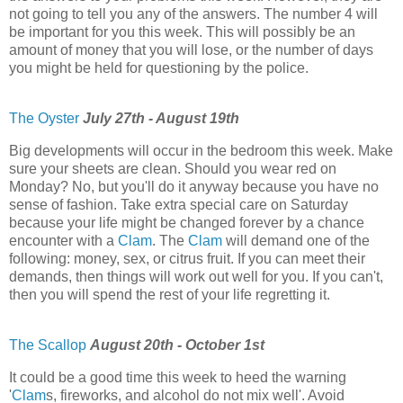
not going to tell you any of the answers. The number 4 will
be important for you this week. This will possibly be an
amount of money that you will lose, or the number of days
you might be held for questioning by the police.
The Oyster
July 27th - August 19th
Big developments will occur in the bedroom this week. Make
sure your sheets are clean. Should you wear red on
Monday? No, but you'll do it anyway because you have no
sense of fashion. Take extra special care on Saturday
because your life might be changed forever by a chance
encounter with a
Clam
. The
Clam
will demand one of the
following: money, sex, or citrus fruit. If you can meet their
demands, then things will work out well for you. If you can't,
then you will spend the rest of your life regretting it.
The Scallop
August 20th - October 1st
It could be a good time this week to heed the warning
'
Clam
s, fireworks, and alcohol do not mix well'. Avoid