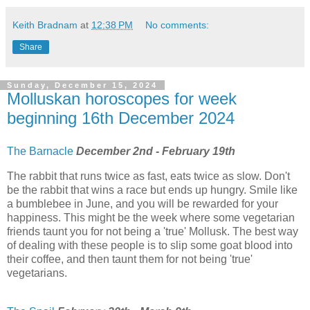
Keith Bradnam
at
12:38 PM
No comments:
Share
Sunday, December 15, 2024
Molluskan horoscopes for week
beginning 16th December 2024
The Barnacle
December 2nd - February 19th
The rabbit that runs twice as fast, eats twice as slow. Don't
be the rabbit that wins a race but ends up hungry. Smile like
a bumblebee in June, and you will be rewarded for your
happiness. This might be the week where some vegetarian
friends taunt you for not being a 'true' Mollusk. The best way
of dealing with these people is to slip some goat blood into
their coffee, and then taunt them for not being 'true'
vegetarians.