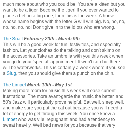
much more about who you could be. You are a kitten but you
want to be a tiger. Become the tiger! If you ever wanted to
place a bet on a big race, then this is the week. A horse
whose name begins with the letter G will win big. No, no, no,
no, no, no, no! Don't give in to the idiots who are wrong.
The Snail
February 20th - March 9th
This will be a good week for fun, festivities, and especially
fashion. Let your clothes do the talking and don't skimp on
the accessories. Take an umbrella with you this week when
you go to your 'special' appointment. It won't rain but there
will be waterworks. This is certainly a week where if you see
a
Slug
, then you should give them a punch on the chin.
The Limpet
March 10th - May 1st
Making more room for music this week will ease current
frustrations. The more avant-garde the music the better, and
50's Jazz will particularly prove helpful. Eat well, sleep well,
and make sure you put the cat out because you will need a
lot of energy to get through this week. You once knew a
Limpet
who was vile, repugnant, and had a tendency to
sweat heavily. Well bad news for you because that very