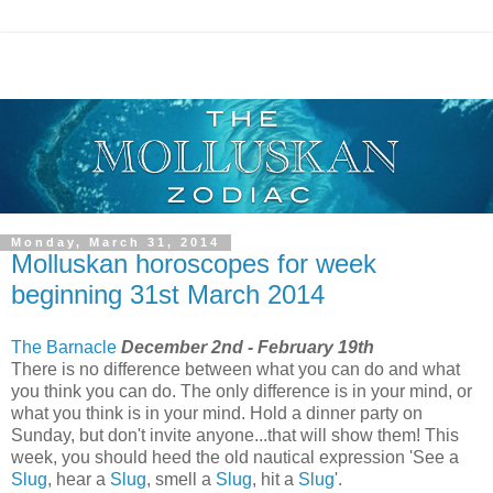
Monday, March 31, 2014
Molluskan horoscopes for week
beginning 31st March 2014
The Barnacle
December 2nd - February 19th
There is no difference between what you can do and what
you think you can do. The only difference is in your mind, or
what you think is in your mind. Hold a dinner party on
Sunday, but don't invite anyone...that will show them! This
week, you should heed the old nautical expression 'See a
Slug
, hear a
Slug
, smell a
Slug
, hit a
Slug
'.