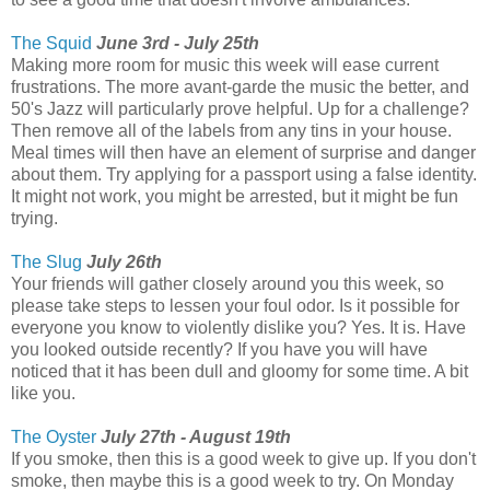
The Squid
June 3rd - July 25th
Making more room for music this week will ease current
frustrations. The more avant-garde the music the better, and
50's Jazz will particularly prove helpful. Up for a challenge?
Then remove all of the labels from any tins in your house.
Meal times will then have an element of surprise and danger
about them. Try applying for a passport using a false identity.
It might not work, you might be arrested, but it might be fun
trying.
The Slug
July 26th
Your friends will gather closely around you this week, so
please take steps to lessen your foul odor. Is it possible for
everyone you know to violently dislike you? Yes. It is. Have
you looked outside recently? If you have you will have
noticed that it has been dull and gloomy for some time. A bit
like you.
The Oyster
July 27th - August 19th
If you smoke, then this is a good week to give up. If you don't
smoke, then maybe this is a good week to try. On Monday