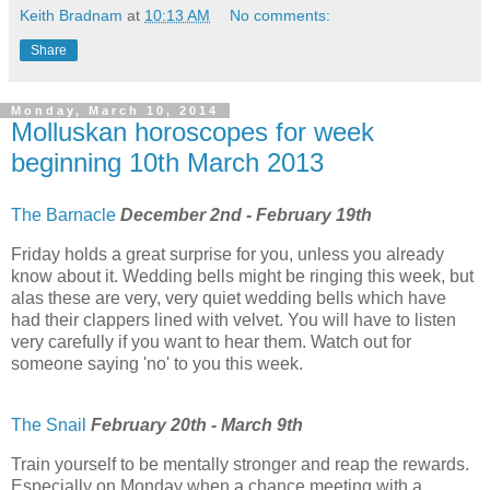
Keith Bradnam
at
10:13 AM
No comments:
Share
Monday, March 10, 2014
Molluskan horoscopes for week
beginning 10th March 2013
The Barnacle
December 2nd - February 19th
Friday holds a great surprise for you, unless you already
know about it. Wedding bells might be ringing this week, but
alas these are very, very quiet wedding bells which have
had their clappers lined with velvet. You will have to listen
very carefully if you want to hear them. Watch out for
someone saying 'no' to you this week.
The Snail
February 20th - March 9th
Train yourself to be mentally stronger and reap the rewards.
Especially on Monday when a chance meeting with a