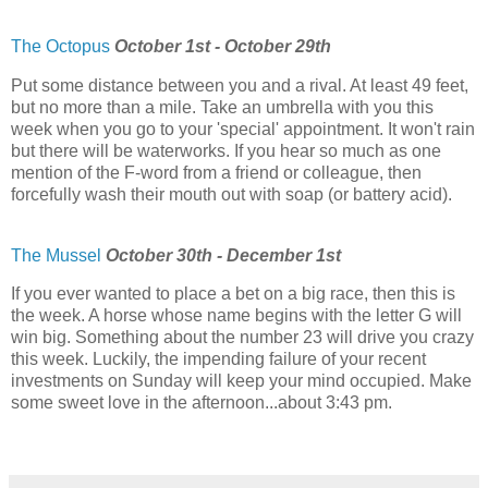
The Octopus
October 1st - October 29th
Put some distance between you and a rival. At least 49 feet,
but no more than a mile. Take an umbrella with you this
week when you go to your 'special' appointment. It won't rain
but there will be waterworks. If you hear so much as one
mention of the F-word from a friend or colleague, then
forcefully wash their mouth out with soap (or battery acid).
The Mussel
October 30th - December 1st
If you ever wanted to place a bet on a big race, then this is
the week. A horse whose name begins with the letter G will
win big. Something about the number 23 will drive you crazy
this week. Luckily, the impending failure of your recent
investments on Sunday will keep your mind occupied. Make
some sweet love in the afternoon...about 3:43 pm.