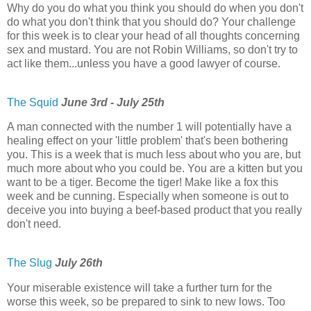
Why do you do what you think you should do when you don't
do what you don't think that you should do? Your challenge
for this week is to clear your head of all thoughts concerning
sex and mustard. You are not Robin Williams, so don't try to
act like them...unless you have a good lawyer of course.
The Squid
June 3rd - July 25th
A man connected with the number 1 will potentially have a
healing effect on your 'little problem' that's been bothering
you. This is a week that is much less about who you are, but
much more about who you could be. You are a kitten but you
want to be a tiger. Become the tiger! Make like a fox this
week and be cunning. Especially when someone is out to
deceive you into buying a beef-based product that you really
don't need.
The Slug
July 26th
Your miserable existence will take a further turn for the
worse this week, so be prepared to sink to new lows. Too