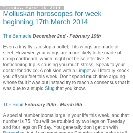
Tuesday, March 18, 2014
Molluskan horoscopes for week
beginning 17th March 2014
The Barnacle
December 2nd - February 19th
Even a tiny fly can stop a bullet, if its wings are made of
steel. However, your wings are more likely to be made of
damp cardboard, which might not be so effective. A
forthcoming trip is causing you much stress, Speak to your
doctor for advice. A collision with a
Limpet
will literally knock
you off your feet this week. Don't spend much time arguing
whose fault it was but instead try to reach a consensus that it
was due to a stupid
Slug
that you know.
The Snail
February 20th - March 9th
A special number looms large in your life this week, and that
number is 75. You will be troubled by two legs on Tuesday
and four legs on Friday. You generally don't get on with