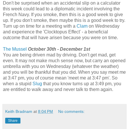
Don't be surprised when an accidental slip on a calculator
this week could lead to a diplomatic incident involving the
French Navy. If you smoke, then this is a good week to give
up. If you don't smoke, then maybe this is a good week to try.
Turn up on time for a meeting with a
Clam
on Wednesday
and experience the 'Clocktopus Effect' - a beneficial
outcome that will have arisen because you were on time.
The Mussel
October 30th - December 1st
You are being driven mad by driving. Don't get mad, get
even. It may not make much sense now, but carry an opened
umbrella with you on Wednesday (whatever the weather)
and you will be thankful that you did. When you say meet me
at 3:47 pm, you of course mean 'meet me at 3:47 pm'. So
when a stupid
Slug
that you know turns up at 3:49 pm, you
are entitled to walk away and never talk to them again.
Keith Bradnam
at
8:04 PM
No comments:
Share