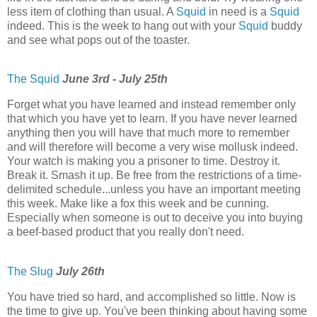
less item of clothing than usual. A
Squid
in need is a
Squid
indeed. This is the week to hang out with your
Squid
buddy
and see what pops out of the toaster.
The Squid
June 3rd - July 25th
Forget what you have learned and instead remember only
that which you have yet to learn. If you have never learned
anything then you will have that much more to remember
and will therefore will become a very wise mollusk indeed.
Your watch is making you a prisoner to time. Destroy it.
Break it. Smash it up. Be free from the restrictions of a time-
delimited schedule...unless you have an important meeting
this week. Make like a fox this week and be cunning.
Especially when someone is out to deceive you into buying
a beef-based product that you really don't need.
The Slug
July 26th
You have tried so hard, and accomplished so little. Now is
the time to give up. You've been thinking about having some