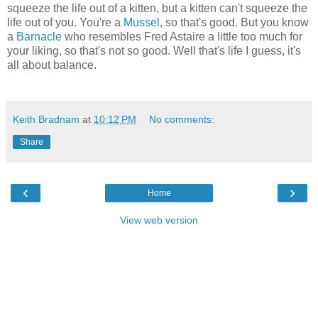
squeeze the life out of a kitten, but a kitten can't squeeze the
life out of you. You're a
Mussel
, so that's good. But you know
a
Barnacle
who resembles Fred Astaire a little too much for
your liking, so that's not so good. Well that's life I guess, it's
all about balance.
Keith Bradnam
at
10:12 PM
No comments:
Share
‹
›
Home
View web version