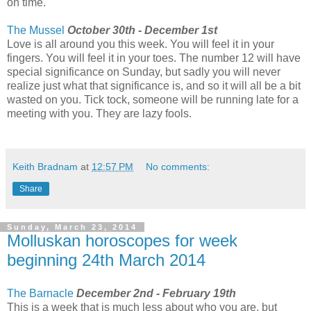
on time.
The Mussel
October 30th - December 1st
Love is all around you this week. You will feel it in your
fingers. You will feel it in your toes. The number 12 will have
special significance on Sunday, but sadly you will never
realize just what that significance is, and so it will all be a bit
wasted on you. Tick tock, someone will be running late for a
meeting with you. They are lazy fools.
Keith Bradnam
at
12:57 PM
No comments:
Share
Sunday, March 23, 2014
Molluskan horoscopes for week
beginning 24th March 2014
The Barnacle
December 2nd - February 19th
This is a week that is much less about who you are, but