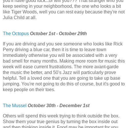
you'll have good luck...or will you??? That stranger who you
keep seeing in your neighborhood, the one who looks a bit
like Tiger Woods, well you can rest easy because they're not
Julia Child at all.
The Octopus
October 1st - October 29th
If you are driving and you see someone who looks like Rick
Perry driving a blue car, then it is time to leave town
immediately otherwise you will be associated with a very
bad smell for many months. Making more room for music this
week will ease current frustrations. The more avant-garde
the music the better, and 50's Jazz will particularly prove
helpful. Tell a loved one that you are going to take up base
jumping. You're not going to do this of course, but it's good to
keep people on their toes.
The Mussel
October 30th - December 1st
Others will spend this week trying to think outside the box.
Show them your true genius by turning the box inside out
and then thinking inside it. Food may be important for you