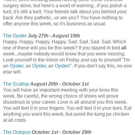
surgery done, but here's a word of warning...if you polish a
turd, it's still a turd. Your friends talk about you behind your
back. Are they pathetic...or are you? You have nothing to
offer anyone this week, so it's business as usual.
The Oyster
July 27th - August 19th
Happy. Happy. Happy. Happy. Sad. Sad. Sad. Sad. Which
one of these will you be this week? If you stayed in bed
all
week...maybe nobody would know that you were missing.
Look yourself in the mirror on Friday and say to yourself "I'm
an
Oyster
, an
Oyster
, an
Oyster
!". If you don't say this, no-one
else will.
The Scallop
August 20th - October 1st
You will have an important meeting with your boss this
week. Be careful, the wrong choice of shoes will prove
disastrous to your career. Love is all around you this week.
You will feel it in your fingers. You will feel it in your toes. Eat
anything you want this week, but avoid the kung po chicken
at all costs.
The Octopus
October 1st - October 29th