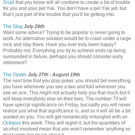
Snail
that you know will all combine to create a lot of trouble
for you and your pet Yak. You don't have a pet Yak yet, but
that's just part of the trouble that you'll be getting into.
The Slug
July 26th
Want some advice? Trying to be popular is never going to
work. An alternative solution would be to crawl under a large
rock and stay there. Have you ever truly been happy?
Probably not. Everything you try to achieve ends up being
surrounded in failure, perhaps you should consider early
retirement?
The Oyster
July 27th - August 19th
The next time that you play poker, you should bet everything
you have whenever you see a two and fold whenever you
see an ace. This might not actually help you that much but it
will keep everybody else on their toes. The number 73 will
have special significance on Friday, but sadly you will never
realize just what that significance is, and so it will all be a bit
wasted on you. You will get romantically entangled with an
Octopus
this week. They will regret it, but the quantities of
alcohol involved mean that you won't remember anything so
don't worry too much about it.