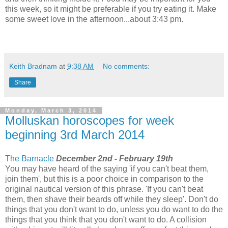
this week, so it might be preferable if you try eating it. Make
some sweet love in the afternoon...about 3:43 pm.
Keith Bradnam
at
9:38 AM
No comments:
Share
Monday, March 3, 2014
Molluskan horoscopes for week
beginning 3rd March 2014
The Barnacle
December 2nd - February 19th
You may have heard of the saying 'if you can't beat them,
join them', but this is a poor choice in comparison to the
original nautical version of this phrase. 'If you can't beat
them, then shave their beards off while they sleep'. Don't do
things that you don't want to do, unless you do want to do the
things that you think that you don't want to do. A collision