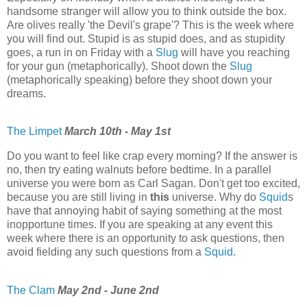
handsome stranger will allow you to think outside the box.
Are olives really 'the Devil's grape'? This is the week where
you will find out. Stupid is as stupid does, and as stupidity
goes, a run in on Friday with a
Slug
will have you reaching
for your gun (metaphorically). Shoot down the
Slug
(metaphorically speaking) before they shoot down your
dreams.
The Limpet
March 10th - May 1st
Do you want to feel like crap every morning? If the answer is
no, then try eating walnuts before bedtime. In a parallel
universe you were born as Carl Sagan. Don't get too excited,
because you are still living in
this
universe. Why do
Squid
s
have that annoying habit of saying something at the most
inopportune times. If you are speaking at any event this
week where there is an opportunity to ask questions, then
avoid fielding any such questions from a
Squid
.
The Clam
May 2nd - June 2nd