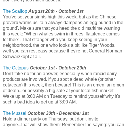
The Scallop
August 20th - October 1st
You've set your sights high this week, but as the Chinese
proverb warns us 'rain always dampens an egg buried in the
ground'. Make sure that you heed the old maritime warning
this week: "When whales swim in threes, flatulence comes
for thee". That stranger who you keep seeing in your
neighborhood, the one who looks a bit like Tiger Woods,
well you can rest easy because they're not General Norman
Schwarzkopf at all.
The Octopus
October 1st - October 29th
Don't take no for an answer, especially when rancid dairy
products are involved. If you spot a dead whale (or other
cetacean) this week, then beware! This is an omen, an omen
of death...or possibly a big sale at your local fish market.
Wake up at 3:00 AM on Tuesday to remind yourself why it's
such a bad idea to get up at 3:00 AM.
The Mussel
October 30th - December 1st
Hold a dinner party on Thursday, but don't invite
anyone...that will show them! Remember the saying: you can