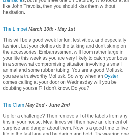
Barnacle
s, but if you meet one on Saturday who looks at all
like John Travolta, then you should kiss them without
hesitation.
The Limpet
March 10th - May 1st
This will be a good week for fun, festivities, and especially
fashion. Let your clothes do the talking and don't skimp on
the accessories. Embarrassment will loom rather large in
your life this week as you are very likely to catch your boss
in a somewhat compromising situation involving a small
animal and some rubber tubing. You are a good Mollusk,
you are a trustworthy Mollusk. So why when an
Oyster
comes calling at your door on Wednesday will you be
doubting yourself? I don't know. Do you?
The Clam
May 2nd - June 2nd
Up for a challenge? Then remove all of the labels from any
tins in your house. Meal times will then have an element of
surprise and danger about them. Now is a good time to live
life in the fast lane and be daring and bold. Try wearing one