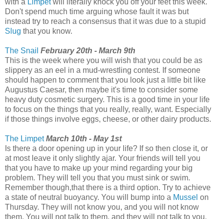
with a
Limpet
will literally knock you off your feet this week.
Don't spend much time arguing whose fault it was but
instead try to reach a consensus that it was due to a stupid
Slug
that you know.
The Snail
February 20th - March 9th
This is the week where you will wish that you could be as
slippery as an eel in a mud-wrestling contest. If someone
should happen to comment that you look just a little bit like
Augustus Caesar, then maybe it's time to consider some
heavy duty cosmetic surgery. This is a good time in your life
to focus on the things that you really, really, want. Especially
if those things involve eggs, cheese, or other dairy products.
The Limpet
March 10th - May 1st
Is there a door opening up in your life? If so then close it, or
at most leave it only slightly ajar. Your friends will tell you
that you have to make up your mind regarding your big
problem. They will tell you that you must sink or swim.
Remember though,that there is a third option. Try to achieve
a state of neutral buoyancy. You will bump into a
Mussel
on
Thursday. They will not know you, and you will not know
them. You will not talk to them, and they will not talk to you.