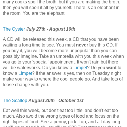
many cooks spoil the broth, but if you are making the broth,
then you will spoil it all by yourself. There is an elephant in
the room. You are the elephant.
The Oyster
July 27th - August 19th
A CD will be released this week, a CD that you have been
waiting a long time to see. You must
never
buy this CD. If
you buy it, you will become more unpopular than you can
possibly imagine. Take an umbrella with you this week when
you go to your 'special' appointment. It won't rain but there
will be waterworks. Do you know a
Limpet
? Do you
want
to
know a
Limpet
? If the answer is yes, then on Tuesday night
make your way to where the cool people go. And take lots of
loose change with you.
The Scallop
August 20th - October 1st
Eat well this week, but don't eat too little, and don't eat too
much. Also avoid the wrong types of food and focus on the
right types of food. See a penny, pick it up, and all day long