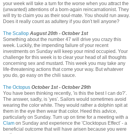
your week will take a turn for the worse when you attract the
(unwanted) attentions of a born-again reincarnationist. They
will try to claim you as their soul-mate. You should run away.
Does it really count as adultery if you don't tell anyone?
The Scallop
August 20th - October 1st
Something about the number 47 will drive you crazy this
week. Luckily, the impending failure of your recent
investments on Sunday will keep your mind occupied. Your
challenge for this week is to clear your head of all thoughts
concerning sex and mustard. This week you may take any
life-threatening actions that come your way. But whatever
you do, go easy on the chili sauce.
The Octopus
October 1st - October 29th
You have been thinking recently, 'is this the best I can do?'.
The answer, sadly, is 'yes'. Sailors would sometimes avoid
wearing the color white. They would rather a dolphin spit at
them in the eye then wear that color. Heed this advice,
particularly on Sunday. Turn up on time for a meeting with a
Clam
on Sunday and experience the 'Clocktopus Effect' - a
beneficial outcome that will have arisen because you were