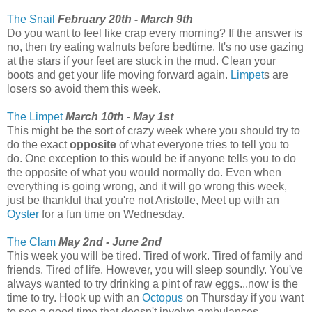
The Snail
February 20th - March 9th
Do you want to feel like crap every morning? If the answer is
no, then try eating walnuts before bedtime. It's no use gazing
at the stars if your feet are stuck in the mud. Clean your
boots and get your life moving forward again.
Limpet
s are
losers so avoid them this week.
The Limpet
March 10th - May 1st
This might be the sort of crazy week where you should try to
do the exact
opposite
of what everyone tries to tell you to
do. One exception to this would be if anyone tells you to do
the opposite of what you would normally do. Even when
everything is going wrong, and it will go wrong this week,
just be thankful that you're not Aristotle, Meet up with an
Oyster
for a fun time on Wednesday.
The Clam
May 2nd - June 2nd
This week you will be tired. Tired of work. Tired of family and
friends. Tired of life. However, you will sleep soundly. You've
always wanted to try drinking a pint of raw eggs...now is the
time to try. Hook up with an
Octopus
on Thursday if you want
to see a good time that doesn't involve ambulances.