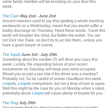
same family member will be knocking on your door this
week.
The Clam
May 2nd - June 2nd
Ancient mariners used to say that spotting a whale traveling
westwards on a Wednesday, meant that you would suffer a
bodily discharge on Thursday. Heed these words. Travel this
week will broaden the mind, but flatten the wallet. You are
not Dick Van Dyke, so don't try to act like them...unless you
have a good lawyer of course.
The Squid
June 3rd - July 25th
Something about the number 25 will drive you crazy this
week. Luckily, the impending failure of your recent
investments on Saturday will keep your mind occupied.
Would you accept a taxi ride if the driver was a monkey?
Probably not. So be careful of simian chauffeurs this week.
Limpet
s,
Limpet
s everywhere, but not a drop of love to spare.
Well this might be the case for you on Monday when a rabid,
potentially-drunk
Limpet
will cause plenty of trouble for you.
The Slug
July 26th
You've been thinking about having some minor cosmetic