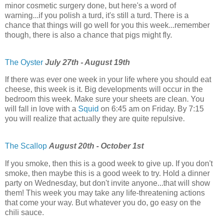
minor cosmetic surgery done, but here's a word of
warning...if you polish a turd, it's still a turd. There is a
chance that things will go well for you this week...remember
though, there is also a chance that pigs might fly.
The Oyster
July 27th - August 19th
If there was ever one week in your life where you should eat
cheese, this week is it. Big developments will occur in the
bedroom this week. Make sure your sheets are clean. You
will fall in love with a
Squid
on 6:45 am on Friday. By 7:15
you will realize that actually they are quite repulsive.
The Scallop
August 20th - October 1st
If you smoke, then this is a good week to give up. If you don't
smoke, then maybe this is a good week to try. Hold a dinner
party on Wednesday, but don't invite anyone...that will show
them! This week you may take any life-threatening actions
that come your way. But whatever you do, go easy on the
chili sauce.