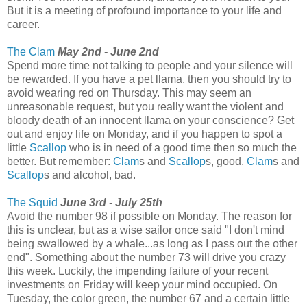
But it is a meeting of profound importance to your life and
career.
The Clam
May 2nd - June 2nd
Spend more time not talking to people and your silence will
be rewarded. If you have a pet llama, then you should try to
avoid wearing red on Thursday. This may seem an
unreasonable request, but you really want the violent and
bloody death of an innocent llama on your conscience? Get
out and enjoy life on Monday, and if you happen to spot a
little
Scallop
who is in need of a good time then so much the
better. But remember:
Clam
s and
Scallop
s, good.
Clam
s and
Scallop
s and alcohol, bad.
The Squid
June 3rd - July 25th
Avoid the number 98 if possible on Monday. The reason for
this is unclear, but as a wise sailor once said "I don't mind
being swallowed by a whale...as long as I pass out the other
end". Something about the number 73 will drive you crazy
this week. Luckily, the impending failure of your recent
investments on Friday will keep your mind occupied. On
Tuesday, the color green, the number 67 and a certain little