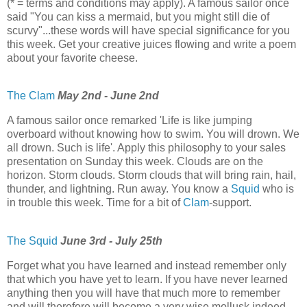
(* = terms and conditions may apply). A famous sailor once
said "You can kiss a mermaid, but you might still die of
scurvy"...these words will have special significance for you
this week. Get your creative juices flowing and write a poem
about your favorite cheese.
The Clam
May 2nd - June 2nd
A famous sailor once remarked 'Life is like jumping
overboard without knowing how to swim. You will drown. We
all drown. Such is life'. Apply this philosophy to your sales
presentation on Sunday this week. Clouds are on the
horizon. Storm clouds. Storm clouds that will bring rain, hail,
thunder, and lightning. Run away. You know a
Squid
who is
in trouble this week. Time for a bit of
Clam
-support.
The Squid
June 3rd - July 25th
Forget what you have learned and instead remember only
that which you have yet to learn. If you have never learned
anything then you will have that much more to remember
and will therefore will become a very wise mollusk indeed.