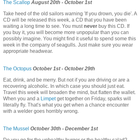
The Scallop
August 20th - October 1st
Take heed of the old sailors warning 'If you drown, you die'. A
CD will be released this week, a CD that you have been
waiting a long time to see. You must
never
buy this CD. If
you buy it, you will become more unpopular than you can
possibly imagine. You might find it useful to spend some this
week in the company of seagulls. Just make sure you wear
appropriate headwear.
The Octopus
October 1st - October 29th
Eat, drink, and be merry. But not if you are driving or are a
recovering alcoholic. In which case you should just eat.
Travel this week will broaden the mind, but flatten the wallet.
When you and a
Limpet
get together on Friday, sparks will
literally fly. That's what you get when a chance encounter
with a welder goes horribly wrong.
The Mussel
October 30th - December 1st
Do you go for the unhealthy burger or the healthy salad?