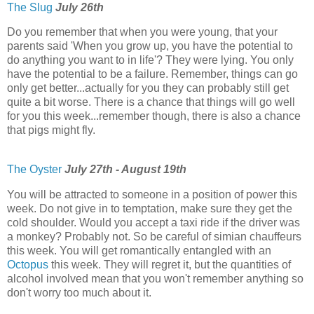
The Slug
July 26th
Do you remember that when you were young, that your
parents said 'When you grow up, you have the potential to
do anything you want to in life'? They were lying. You only
have the potential to be a failure. Remember, things can go
only get better...actually for you they can probably still get
quite a bit worse. There is a chance that things will go well
for you this week...remember though, there is also a chance
that pigs might fly.
The Oyster
July 27th - August 19th
You will be attracted to someone in a position of power this
week. Do not give in to temptation, make sure they get the
cold shoulder. Would you accept a taxi ride if the driver was
a monkey? Probably not. So be careful of simian chauffeurs
this week. You will get romantically entangled with an
Octopus
this week. They will regret it, but the quantities of
alcohol involved mean that you won't remember anything so
don't worry too much about it.