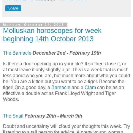
Share
Monday, October 14, 2013
Molluskan horoscopes for week
beginning 14th October 2013
The Barnacle
December 2nd - February 19th
Is there a door opening up in your life? If so then close it, or
at most leave it only slightly ajar. This is a week that is much
less about who you are, but much more about who you could
be. You are a kitten but you want to be a tiger. Become the
tiger! On a good day, a
Barnacle
and a
Clam
can be as an
effective a double act as Frank Lloyd Wright and Tiger
Woods.
The Snail
February 20th - March 9th
Doubt and uncertainty will cloud your thoughts this week. Try
listening to a tall person for advice. A pretty young woman