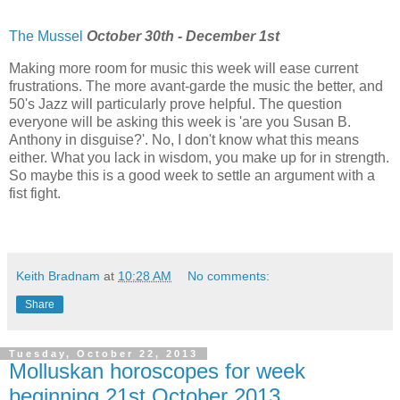
The Mussel
October 30th - December 1st
Making more room for music this week will ease current
frustrations. The more avant-garde the music the better, and
50's Jazz will particularly prove helpful. The question
everyone will be asking this week is 'are you Susan B.
Anthony in disguise?'. No, I don't know what this means
either. What you lack in wisdom, you make up for in strength.
So maybe this is a good week to settle an argument with a
fist fight.
Keith Bradnam
at
10:28 AM
No comments:
Share
Tuesday, October 22, 2013
Molluskan horoscopes for week
beginning 21st October 2013