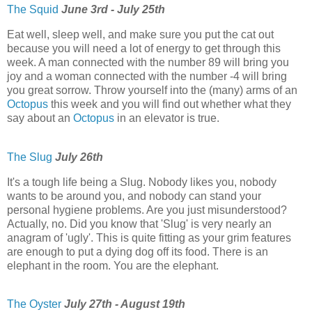
The Squid
June 3rd - July 25th
Eat well, sleep well, and make sure you put the cat out
because you will need a lot of energy to get through this
week. A man connected with the number 89 will bring you
joy and a woman connected with the number -4 will bring
you great sorrow. Throw yourself into the (many) arms of an
Octopus
this week and you will find out whether what they
say about an
Octopus
in an elevator is true.
The Slug
July 26th
It's a tough life being a Slug. Nobody likes you, nobody
wants to be around you, and nobody can stand your
personal hygiene problems. Are you just misunderstood?
Actually, no. Did you know that 'Slug' is very nearly an
anagram of 'ugly'. This is quite fitting as your grim features
are enough to put a dying dog off its food. There is an
elephant in the room. You are the elephant.
The Oyster
July 27th - August 19th