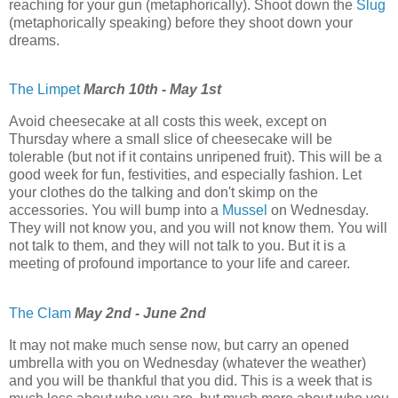
reaching for your gun (metaphorically). Shoot down the
Slug
(metaphorically speaking) before they shoot down your
dreams.
The Limpet
March 10th - May 1st
Avoid cheesecake at all costs this week, except on
Thursday where a small slice of cheesecake will be
tolerable (but not if it contains unripened fruit). This will be a
good week for fun, festivities, and especially fashion. Let
your clothes do the talking and don't skimp on the
accessories. You will bump into a
Mussel
on Wednesday.
They will not know you, and you will not know them. You will
not talk to them, and they will not talk to you. But it is a
meeting of profound importance to your life and career.
The Clam
May 2nd - June 2nd
It may not make much sense now, but carry an opened
umbrella with you on Wednesday (whatever the weather)
and you will be thankful that you did. This is a week that is