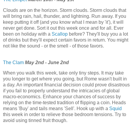
Clouds are on the horizon. Storm clouds. Storm clouds that
will bring rain, hail, thunder, and lightning. Run away. If you
keep putting it off (and you know what I mean by 'it'), it will
never get done. Sort it out this week once and for all. Ever
been on holiday with a
Scallop
before? They'll buy you a lot
of drinks but they'll expect certain favors in return. You might
not like the sound - or the smell - of those favors.
The Clam
May 2nd - June 2nd
When you walk this week, take only tiny steps. It may take
you longer to get where you going, but Rome wasn't built in
a day. An important financial decision could prove disastrous
if you fail to properly understand the intricacies of global
macro-economics. Enhance your chances of success by
relying on the time-tested tradition of flipping a coin. Heads
means 'Buy' and tails means 'Sell'. Hook up with a
Squid
this week in order to relieve those bedroom tensions. Try to
avoid using tinned fruit though.