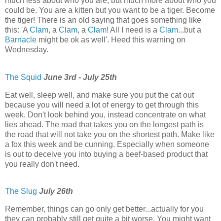
much less about who you are, but much more about who you
could be. You are a kitten but you want to be a tiger. Become
the tiger! There is an old saying that goes something like
this: 'A
Clam
, a
Clam
, a
Clam
! All I need is a
Clam
...but a
Barnacle
might be ok as well'. Heed this warning on
Wednesday.
The Squid
June 3rd - July 25th
Eat well, sleep well, and make sure you put the cat out
because you will need a lot of energy to get through this
week. Don't look behind you, instead concentrate on what
lies ahead. The road that takes you on the longest path is
the road that will not take you on the shortest path. Make like
a fox this week and be cunning. Especially when someone
is out to deceive you into buying a beef-based product that
you really don't need.
The Slug
July 26th
Remember, things can go only get better...actually for you
they can probably still get quite a bit worse. You might want