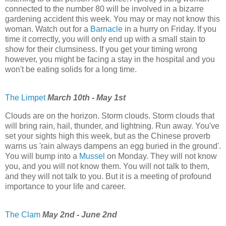
connected to the number 80 will be involved in a bizarre
gardening accident this week. You may or may not know this
woman. Watch out for a
Barnacle
in a hurry on Friday. If you
time it correctly, you will only end up with a small stain to
show for their clumsiness. If you get your timing wrong
however, you might be facing a stay in the hospital and you
won't be eating solids for a long time.
The Limpet
March 10th - May 1st
Clouds are on the horizon. Storm clouds. Storm clouds that
will bring rain, hail, thunder, and lightning. Run away. You've
set your sights high this week, but as the Chinese proverb
warns us 'rain always dampens an egg buried in the ground'.
You will bump into a
Mussel
on Monday. They will not know
you, and you will not know them. You will not talk to them,
and they will not talk to you. But it is a meeting of profound
importance to your life and career.
The Clam
May 2nd - June 2nd