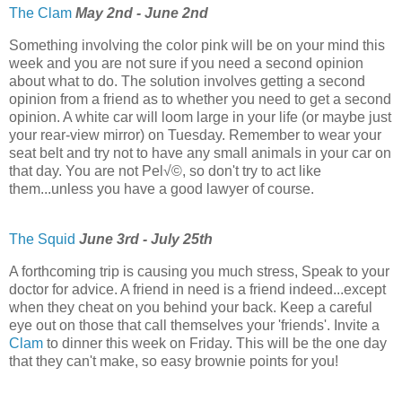
The Clam
May 2nd - June 2nd
Something involving the color pink will be on your mind this
week and you are not sure if you need a second opinion
about what to do. The solution involves getting a second
opinion from a friend as to whether you need to get a second
opinion. A white car will loom large in your life (or maybe just
your rear-view mirror) on Tuesday. Remember to wear your
seat belt and try not to have any small animals in your car on
that day. You are not Pel√©, so don't try to act like
them...unless you have a good lawyer of course.
The Squid
June 3rd - July 25th
A forthcoming trip is causing you much stress, Speak to your
doctor for advice. A friend in need is a friend indeed...except
when they cheat on you behind your back. Keep a careful
eye out on those that call themselves your 'friends'. Invite a
Clam
to dinner this week on Friday. This will be the one day
that they can't make, so easy brownie points for you!