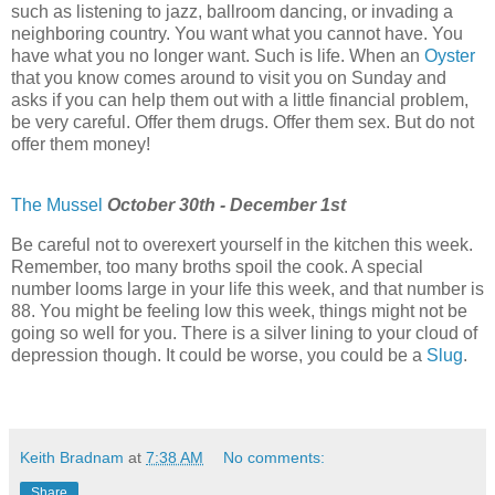
such as listening to jazz, ballroom dancing, or invading a
neighboring country. You want what you cannot have. You
have what you no longer want. Such is life. When an
Oyster
that you know comes around to visit you on Sunday and
asks if you can help them out with a little financial problem,
be very careful. Offer them drugs. Offer them sex. But do not
offer them money!
The Mussel
October 30th - December 1st
Be careful not to overexert yourself in the kitchen this week.
Remember, too many broths spoil the cook. A special
number looms large in your life this week, and that number is
88. You might be feeling low this week, things might not be
going so well for you. There is a silver lining to your cloud of
depression though. It could be worse, you could be a
Slug
.
Keith Bradnam
at
7:38 AM
No comments:
Share