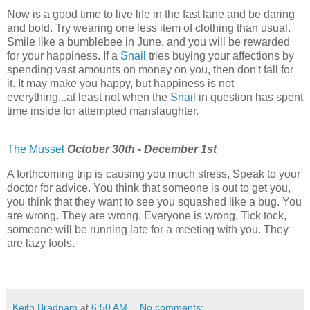
Now is a good time to live life in the fast lane and be daring
and bold. Try wearing one less item of clothing than usual.
Smile like a bumblebee in June, and you will be rewarded
for your happiness. If a
Snail
tries buying your affections by
spending vast amounts on money on you, then don't fall for
it. It may make you happy, but happiness is not
everything...at least not when the
Snail
in question has spent
time inside for attempted manslaughter.
The Mussel
October 30th - December 1st
A forthcoming trip is causing you much stress, Speak to your
doctor for advice. You think that someone is out to get you,
you think that they want to see you squashed like a bug. You
are wrong. They are wrong. Everyone is wrong. Tick tock,
someone will be running late for a meeting with you. They
are lazy fools.
Keith Bradnam
at
6:50 AM
No comments: