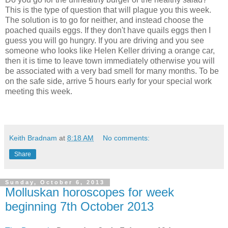
This is the type of question that will plague you this week.
The solution is to go for neither, and instead choose the
poached quails eggs. If they don't have quails eggs then I
guess you will go hungry. If you are driving and you see
someone who looks like Helen Keller driving a orange car,
then it is time to leave town immediately otherwise you will
be associated with a very bad smell for many months. To be
on the safe side, arrive 5 hours early for your special work
meeting this week.
Keith Bradnam
at
8:18 AM
No comments:
Share
Sunday, October 6, 2013
Molluskan horoscopes for week
beginning 7th October 2013