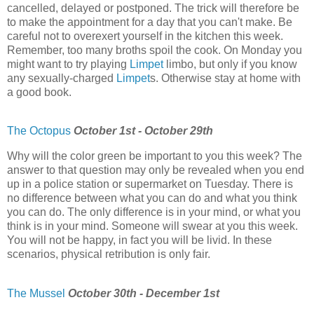
cancelled, delayed or postponed. The trick will therefore be
to make the appointment for a day that you can't make. Be
careful not to overexert yourself in the kitchen this week.
Remember, too many broths spoil the cook. On Monday you
might want to try playing
Limpet
limbo, but only if you know
any sexually-charged
Limpet
s. Otherwise stay at home with
a good book.
The Octopus
October 1st - October 29th
Why will the color green be important to you this week? The
answer to that question may only be revealed when you end
up in a police station or supermarket on Tuesday. There is
no difference between what you can do and what you think
you can do. The only difference is in your mind, or what you
think is in your mind. Someone will swear at you this week.
You will not be happy, in fact you will be livid. In these
scenarios, physical retribution is only fair.
The Mussel
October 30th - December 1st