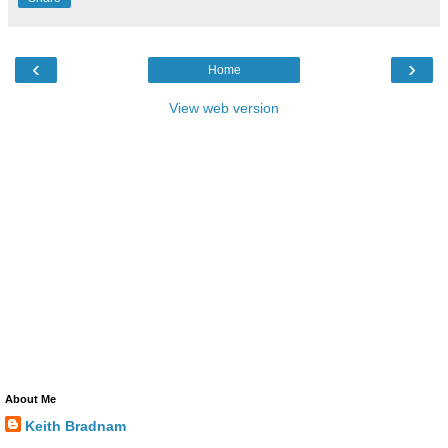
‹
›
Home
View web version
About Me
Keith Bradnam