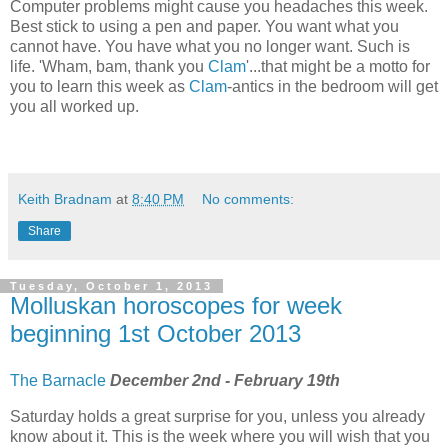
Computer problems might cause you headaches this week.
Best stick to using a pen and paper. You want what you
cannot have. You have what you no longer want. Such is
life. 'Wham, bam, thank you
Clam
'...that might be a motto for
you to learn this week as
Clam
-antics in the bedroom will get
you all worked up.
Keith Bradnam
at
8:40 PM
No comments:
Share
Tuesday, October 1, 2013
Molluskan horoscopes for week
beginning 1st October 2013
The Barnacle
December 2nd - February 19th
Saturday holds a great surprise for you, unless you already
know about it. This is the week where you will wish that you