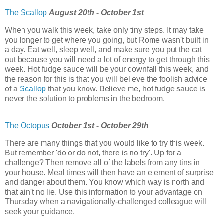
The Scallop
August 20th - October 1st
When you walk this week, take only tiny steps. It may take
you longer to get where you going, but Rome wasn't built in
a day. Eat well, sleep well, and make sure you put the cat
out because you will need a lot of energy to get through this
week. Hot fudge sauce will be your downfall this week, and
the reason for this is that you will believe the foolish advice
of a
Scallop
that you know. Believe me, hot fudge sauce is
never the solution to problems in the bedroom.
The Octopus
October 1st - October 29th
There are many things that you would like to try this week.
But remember 'do or do not, there is no try'. Up for a
challenge? Then remove all of the labels from any tins in
your house. Meal times will then have an element of surprise
and danger about them. You know which way is north and
that ain't no lie. Use this information to your advantage on
Thursday when a navigationally-challenged colleague will
seek your guidance.