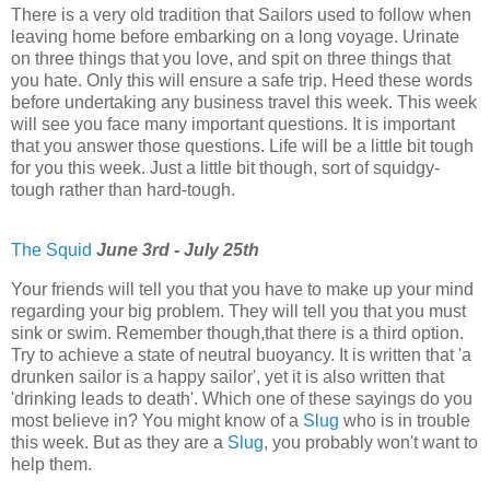
There is a very old tradition that Sailors used to follow when
leaving home before embarking on a long voyage. Urinate
on three things that you love, and spit on three things that
you hate. Only this will ensure a safe trip. Heed these words
before undertaking any business travel this week. This week
will see you face many important questions. It is important
that you answer those questions. Life will be a little bit tough
for you this week. Just a little bit though, sort of squidgy-
tough rather than hard-tough.
The Squid
June 3rd - July 25th
Your friends will tell you that you have to make up your mind
regarding your big problem. They will tell you that you must
sink or swim. Remember though,that there is a third option.
Try to achieve a state of neutral buoyancy. It is written that 'a
drunken sailor is a happy sailor', yet it is also written that
'drinking leads to death'. Which one of these sayings do you
most believe in? You might know of a
Slug
who is in trouble
this week. But as they are a
Slug
, you probably won't want to
help them.