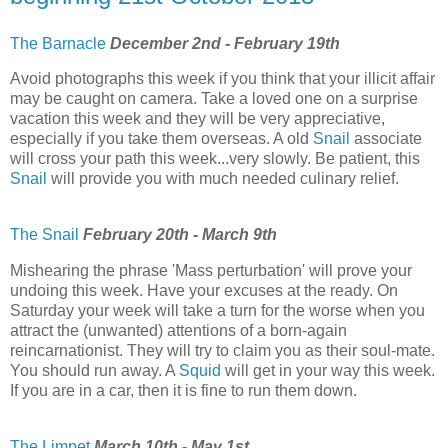
The Barnacle
December 2nd - February 19th
Avoid photographs this week if you think that your illicit affair
may be caught on camera. Take a loved one on a surprise
vacation this week and they will be very appreciative,
especially if you take them overseas. A old
Snail
associate
will cross your path this week...very slowly. Be patient, this
Snail
will provide you with much needed culinary relief.
The Snail
February 20th - March 9th
Mishearing the phrase 'Mass perturbation' will prove your
undoing this week. Have your excuses at the ready. On
Saturday your week will take a turn for the worse when you
attract the (unwanted) attentions of a born-again
reincarnationist. They will try to claim you as their soul-mate.
You should run away. A
Squid
will get in your way this week.
If you are in a car, then it is fine to run them down.
The Limpet
March 10th - May 1st