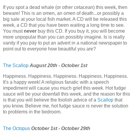
If you spot a dead whale (or other cetacean) this week, then
beware! This is an omen, an omen of death...or possibly a
big sale at your local fish market. A CD will be released this
week, a CD that you have been waiting a long time to see.
You must
never
buy this CD. If you buy it, you will become
more unpopular than you can possibly imagine. Is is really
vanity if you pay to put an advert in a national newspaper to
point out to everyone how beautiful you are?
The Scallop
August 20th - October 1st
Happiness. Happiness. Happiness. Happiness. Happiness.
It's a happy week! A religious fanatic with a speech
impediment will cause you much grief this week. Hot fudge
sauce will be your downfall this week, and the reason for this
is that you will believe the foolish advice of a
Scallop
that
you know. Believe me, hot fudge sauce is never the solution
to problems in the bedroom.
The Octopus
October 1st - October 29th