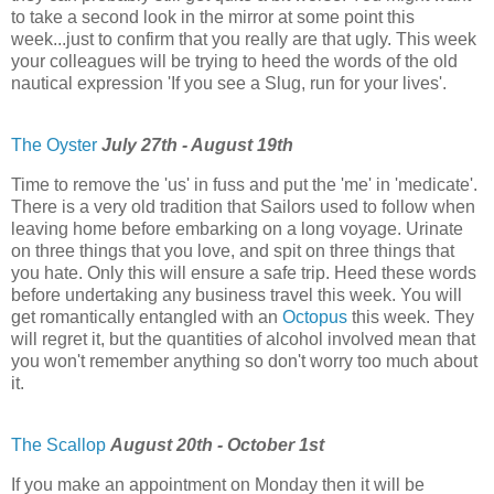
to take a second look in the mirror at some point this
week...just to confirm that you really are that ugly. This week
your colleagues will be trying to heed the words of the old
nautical expression 'If you see a Slug, run for your lives'.
The Oyster
July 27th - August 19th
Time to remove the 'us' in fuss and put the 'me' in 'medicate'.
There is a very old tradition that Sailors used to follow when
leaving home before embarking on a long voyage. Urinate
on three things that you love, and spit on three things that
you hate. Only this will ensure a safe trip. Heed these words
before undertaking any business travel this week. You will
get romantically entangled with an
Octopus
this week. They
will regret it, but the quantities of alcohol involved mean that
you won't remember anything so don't worry too much about
it.
The Scallop
August 20th - October 1st
If you make an appointment on Monday then it will be