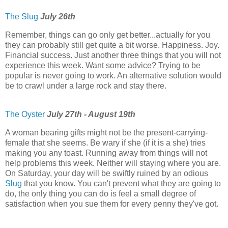
The Slug
July 26th
Remember, things can go only get better...actually for you
they can probably still get quite a bit worse. Happiness. Joy.
Financial success. Just another three things that you will not
experience this week. Want some advice? Trying to be
popular is never going to work. An alternative solution would
be to crawl under a large rock and stay there.
The Oyster
July 27th - August 19th
A woman bearing gifts might not be the present-carrying-
female that she seems. Be wary if she (if it is a she) tries
making you any toast. Running away from things will not
help problems this week. Neither will staying where you are.
On Saturday, your day will be swiftly ruined by an odious
Slug
that you know. You can't prevent what they are going to
do, the only thing you can do is feel a small degree of
satisfaction when you sue them for every penny they've got.