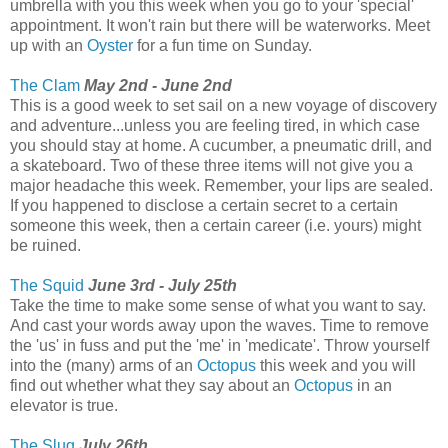
umbrella with you this week when you go to your 'special'
appointment. It won't rain but there will be waterworks. Meet
up with an
Oyster
for a fun time on Sunday.
The Clam
May 2nd - June 2nd
This is a good week to set sail on a new voyage of discovery
and adventure...unless you are feeling tired, in which case
you should stay at home. A cucumber, a pneumatic drill, and
a skateboard. Two of these three items will not give you a
major headache this week. Remember, your lips are sealed.
If you happened to disclose a certain secret to a certain
someone this week, then a certain career (i.e. yours) might
be ruined.
The Squid
June 3rd - July 25th
Take the time to make some sense of what you want to say.
And cast your words away upon the waves. Time to remove
the 'us' in fuss and put the 'me' in 'medicate'. Throw yourself
into the (many) arms of an
Octopus
this week and you will
find out whether what they say about an
Octopus
in an
elevator is true.
The Slug
July 26th