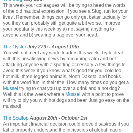
This week your colleagues will be trying to heed the words
of the old nautical expression 'If you see a Slug, run for your
lives'. Remember, things can go only get better...actually for
you they can probably still get quite a bit worse. Improve
your popularity this week by a) not saying anything to
anyone and b) wearing a bag over your head.
The Oyster
July 27th - August 19th
You will not meet any world leaders this week. Try to deal
with this unsatisfying news by remaining calm and not
attacking anyone with a sporting accessory. A few things to
avoid this week if you know what's good for you: cold tea,
hot milk, three-legged animals, North Dakota, and books
with the word 'fun' in their title. How many times do you get a
Mussel
trying to chat you up over a drink and a hot dog?
Well this is the week where a
Mussel
with a point to prove
will try to ply you with hot dogs and beer. Just go easy on the
mustard!
The Scallop
August 20th - October 1st
An important financial decision could prove disastrous if you
fail to properly understand the intricacies of global macro-