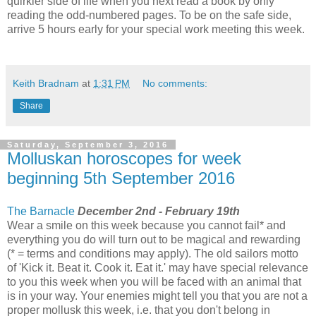
quirkier side of life when you next read a book by only
reading the odd-numbered pages. To be on the safe side,
arrive 5 hours early for your special work meeting this week.
Keith Bradnam
at
1:31 PM
No comments:
Share
Saturday, September 3, 2016
Molluskan horoscopes for week
beginning 5th September 2016
The Barnacle
December 2nd - February 19th
Wear a smile on this week because you cannot fail* and
everything you do will turn out to be magical and rewarding
(* = terms and conditions may apply). The old sailors motto
of 'Kick it. Beat it. Cook it. Eat it.' may have special relevance
to you this week when you will be faced with an animal that
is in your way. Your enemies might tell you that you are not a
proper mollusk this week, i.e. that you don't belong in