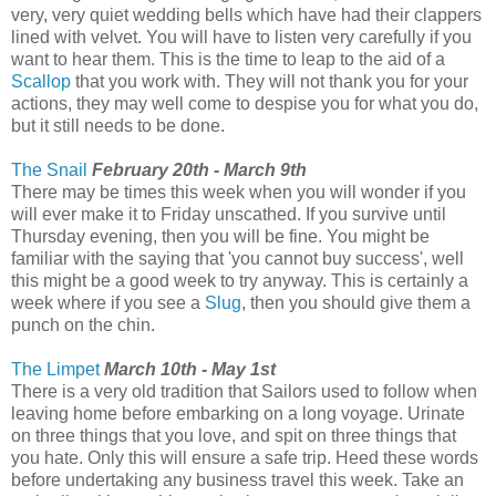
very, very quiet wedding bells which have had their clappers
lined with velvet. You will have to listen very carefully if you
want to hear them. This is the time to leap to the aid of a
Scallop
that you work with. They will not thank you for your
actions, they may well come to despise you for what you do,
but it still needs to be done.
The Snail
February 20th - March 9th
There may be times this week when you will wonder if you
will ever make it to Friday unscathed. If you survive until
Thursday evening, then you will be fine. You might be
familiar with the saying that 'you cannot buy success', well
this might be a good week to try anyway. This is certainly a
week where if you see a
Slug
, then you should give them a
punch on the chin.
The Limpet
March 10th - May 1st
There is a very old tradition that Sailors used to follow when
leaving home before embarking on a long voyage. Urinate
on three things that you love, and spit on three things that
you hate. Only this will ensure a safe trip. Heed these words
before undertaking any business travel this week. Take an