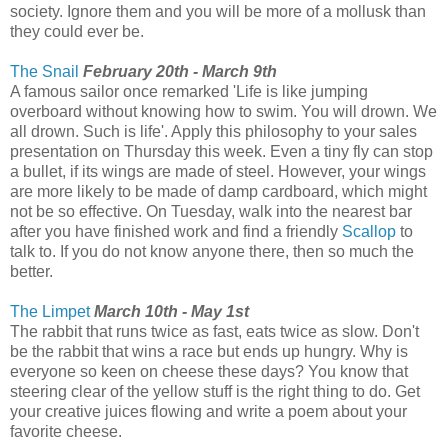
society. Ignore them and you will be more of a mollusk than
they could ever be.
The Snail
February 20th - March 9th
A famous sailor once remarked 'Life is like jumping
overboard without knowing how to swim. You will drown. We
all drown. Such is life'. Apply this philosophy to your sales
presentation on Thursday this week. Even a tiny fly can stop
a bullet, if its wings are made of steel. However, your wings
are more likely to be made of damp cardboard, which might
not be so effective. On Tuesday, walk into the nearest bar
after you have finished work and find a friendly
Scallop
to
talk to. If you do not know anyone there, then so much the
better.
The Limpet
March 10th - May 1st
The rabbit that runs twice as fast, eats twice as slow. Don't
be the rabbit that wins a race but ends up hungry. Why is
everyone so keen on cheese these days? You know that
steering clear of the yellow stuff is the right thing to do. Get
your creative juices flowing and write a poem about your
favorite cheese.