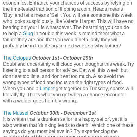
economics. Enhance your chances of success by relying on
the time-tested tradition of flipping a coin. Heads means
'Buy' and tails means 'Sell'. You will see someone this week
who looks suspiciously like Valerie Harper. This will have no
bearing on your life whatsoever. The best thing you can do
to help a
Slug
in trouble this week is remind them what a
failure they are and that you would help, only they will
probably be in trouble again next week so why bother?
The Octopus
October 1st - October 29th
Doubt and uncertainty will cloud your thoughts this week. Try
listening to a tall person for advice. Eat well this week, but
don't eat too little, and don't eat too much. Also avoid the
wrong types of food and focus on the right types of food.
When you and a
Limpet
get together on Tuesday, sparks will
literally fly. That's what you get when a chance encounter
with a welder goes horribly wrong.
The Mussel
October 30th - December 1st
It is written that 'a drunken sailor is a happy sailor', yet it is
also written that 'drinking leads to death'. Which one of these
sayings do you most believe in? Try experiencing the