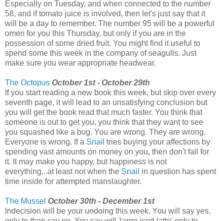
Especially on Tuesday, and when connected to the number
58, and if tomato juice is involved, then let's just say that it
will be a day to remember. The number 95 will be a powerful
omen for you this Thursday, but only if you are in the
possession of some dried fruit. You might find it useful to
spend some this week in the company of seagulls. Just
make sure you wear appropriate headwear.
The Octopus
October 1st - October 29th
If you start reading a new book this week, but skip over every
seventh page, it will lead to an unsatisfying conclusion but
you will get the book read that much faster. You think that
someone is out to get you, you think that they want to see
you squashed like a bug. You are wrong. They are wrong.
Everyone is wrong. If a
Snail
tries buying your affections by
spending vast amounts on money on you, then don't fall for
it. It may make you happy, but happiness is not
everything...at least not when the
Snail
in question has spent
time inside for attempted manslaughter.
The Mussel
October 30th - December 1st
Indecision will be your undoing this week. You will say yes,
only to then say no. You say will 'large iced latte' only to