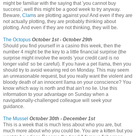
might be familiar with the saying that 'you cannot buy
success', well this might be a good week to try anyway.
Beware,
Clam
s are plotting against you! And even if they are
not actually plotting, they are probably thinking about
plotting. And even if they are not thinking, they will be.
The Octopus
October 1st - October 29th
Should you find yourself in a casino this week, then the
number 4 might be the key to a little financial surprise (the
surprise might involve the words 'your credit card is no
longer valid' so be careful). If you have a pet llama, then you
should try to avoid wearing red on Monday. This may seem
an unreasonable request, but you really want the violent and
bloody death of an innocent llama on your conscience? You
know which way is north and that ain't no lie. Use this
information to your advantage on Sunday when a
navigationally-challenged colleague will seek your
guidance.
The Mussel
October 30th - December 1st
This is a week that is much less about who you are, but
much more about who you could be. You are a kitten but you