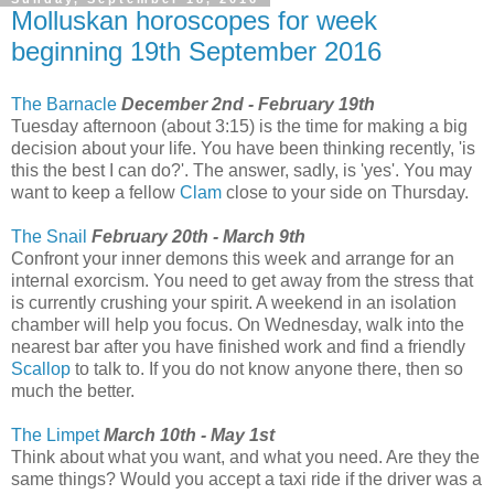
Molluskan horoscopes for week
beginning 19th September 2016
The Barnacle
December 2nd - February 19th
Tuesday afternoon (about 3:15) is the time for making a big
decision about your life. You have been thinking recently, 'is
this the best I can do?'. The answer, sadly, is 'yes'. You may
want to keep a fellow
Clam
close to your side on Thursday.
The Snail
February 20th - March 9th
Confront your inner demons this week and arrange for an
internal exorcism. You need to get away from the stress that
is currently crushing your spirit. A weekend in an isolation
chamber will help you focus. On Wednesday, walk into the
nearest bar after you have finished work and find a friendly
Scallop
to talk to. If you do not know anyone there, then so
much the better.
The Limpet
March 10th - May 1st
Think about what you want, and what you need. Are they the
same things? Would you accept a taxi ride if the driver was a