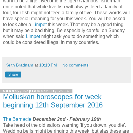
want to be a tiger. Become the tiger! A famous fisherman
once noted that while five fish will always feed a family of
four, four fish might not feed a family of five. These words will
have special meaning for you this week. You will be asked
to look after a
Limpet
this week. That may be a good thing
but it may be a bad thing. Be especially careful on Sunday
when said
Limpet
might ask you to do something which
could be considered illegal in many countries.
Keith Bradnam
at
10:19 PM
No comments:
Share
Sunday, September 11, 2016
Molluskan horoscopes for week
beginning 12th September 2016
The Barnacle
December 2nd - February 19th
Take heed of the old sailors warning 'If you drown, you die'.
Wedding bells might be ringing this week, but alas these are