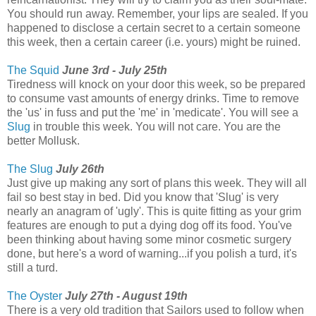
You should run away. Remember, your lips are sealed. If you
happened to disclose a certain secret to a certain someone
this week, then a certain career (i.e. yours) might be ruined.
The Squid
June 3rd - July 25th
Tiredness will knock on your door this week, so be prepared
to consume vast amounts of energy drinks. Time to remove
the 'us' in fuss and put the 'me' in 'medicate'. You will see a
Slug
in trouble this week. You will not care. You are the
better Mollusk.
The Slug
July 26th
Just give up making any sort of plans this week. They will all
fail so best stay in bed. Did you know that 'Slug' is very
nearly an anagram of 'ugly'. This is quite fitting as your grim
features are enough to put a dying dog off its food. You've
been thinking about having some minor cosmetic surgery
done, but here's a word of warning...if you polish a turd, it's
still a turd.
The Oyster
July 27th - August 19th
There is a very old tradition that Sailors used to follow when