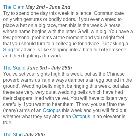
The Clam
May 2nd - June 2nd
Try to spend one day this week in silence. Communicate
only with gestures or bodily odors. If you ever wanted to
place a bet on a big race, then this is the week. A horse
whose name begins with the letter G will win big. You have a
few personal problems at the moment and you might feel
that you should turn to a colleague for advice. But asking a
Slug
for advice is like stepping into a bath full of kerosene
and then lighting a firework.
The Squid
June 3rd - July 25th
You've set your sights high this week, but as the Chinese
proverb warns us 'rain always dampens an egg buried in the
ground'. Wedding bells might be ringing this week, but alas
these are very, very quiet wedding bells which have had
their clappers lined with velvet. You will have to listen very
carefully if you want to hear them. Throw yourself into the
(many) arms of an
Octopus
this week and you will find out
whether what they say about an
Octopus
in an elevator is
true.
The Slug
July 26th