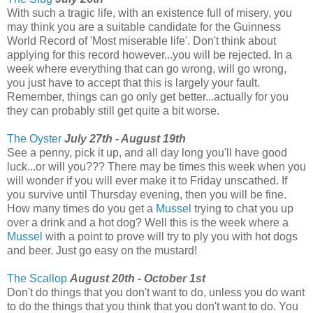
With such a tragic life, with an existence full of misery, you
may think you are a suitable candidate for the Guinness
World Record of 'Most miserable life'. Don't think about
applying for this record however...you will be rejected. In a
week where everything that can go wrong, will go wrong,
you just have to accept that this is largely your fault.
Remember, things can go only get better...actually for you
they can probably still get quite a bit worse.
The Oyster
July 27th - August 19th
See a penny, pick it up, and all day long you'll have good
luck...or will you??? There may be times this week when you
will wonder if you will ever make it to Friday unscathed. If
you survive until Thursday evening, then you will be fine.
How many times do you get a
Mussel
trying to chat you up
over a drink and a hot dog? Well this is the week where a
Mussel
with a point to prove will try to ply you with hot dogs
and beer. Just go easy on the mustard!
The Scallop
August 20th - October 1st
Don't do things that you don't want to do, unless you do want
to do the things that you think that you don't want to do. You