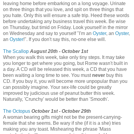
leaving home before embarking on a long voyage. Urinate
on three things that you love, and spit on three things that
you hate. Only this will ensure a safe trip. Heed these words
before undertaking any business travel this week. Be wise
on Thursday, but timid on Friday. Look yourself in the mirror
on Wednesday and say to yourself "I'm an
Oyster
, an
Oyster
,
an
Oyster
!". If you don't say this, no-one else will.
The Scallop
August 20th - October 1st
When you walk this week, take only tiny steps. It may take
you longer to get where you going, but Rome wasn't built in
a day. A CD will be released this week, a CD that you have
been waiting a long time to see. You must
never
buy this
CD. If you buy it, you will become more unpopular than you
can possibly imagine. Your sex-life could be greatly
improved by judicious use of peanut butter this week.
Naturally, 'Crunchy' would be better than 'Smooth'.
The Octopus
October 1st - October 29th
A woman bearing gifts might not be the present-carrying-
female that she seems. Be wary if she (if it is a she) tries
making you any toast. Mishearing the phrase 'Mass