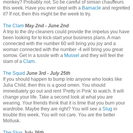
monkey? Probably not. So be careful of simian chauffeurs
this week. Have you ever slept with a
Barnacle
and regretted
it? If not, then this might be the week to try.
The Clam
May 2nd - June 2nd
A trip to the dry-cleaners could provide the impetus you have
been looking for to kick-start your business plans. A man
connected with the number 60 will bring you joy and a
woman connected with the number -4 will bring you great
sorrow. Get in a tussle with a
Mussel
and they will feel the
slam of a
Clam
.
The Squid
June 3rd - July 25th
If you should happen to bump into anyone who looks like
Julia Child, then this is a good omen. You should
immediately go out and rent 'Pretty in Pink' to watch. It will
change your life. Take a second look at what you are
wearing. Your friends think that it is time that you burn your
wardrobe. Maybe they are right? You will see a
Slug
in
trouble this week. You will not care. You are the better
Mollusk.
The Slug
July 26th