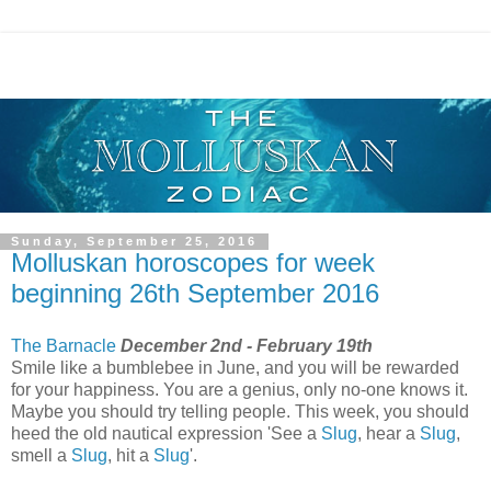
Sunday, September 25, 2016
Molluskan horoscopes for week
beginning 26th September 2016
The Barnacle
December 2nd - February 19th
Smile like a bumblebee in June, and you will be rewarded
for your happiness. You are a genius, only no-one knows it.
Maybe you should try telling people. This week, you should
heed the old nautical expression 'See a
Slug
, hear a
Slug
,
smell a
Slug
, hit a
Slug
'.