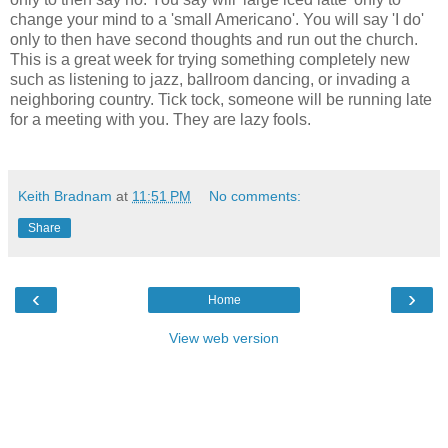
change your mind to a 'small Americano'. You will say 'I do'
only to then have second thoughts and run out the church.
This is a great week for trying something completely new
such as listening to jazz, ballroom dancing, or invading a
neighboring country. Tick tock, someone will be running late
for a meeting with you. They are lazy fools.
Keith Bradnam
at
11:51 PM
No comments:
Share
‹
›
Home
View web version