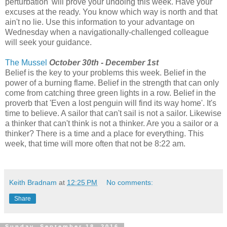
perturbation' will prove your undoing this week. Have your
excuses at the ready. You know which way is north and that
ain't no lie. Use this information to your advantage on
Wednesday when a navigationally-challenged colleague
will seek your guidance.
The Mussel
October 30th - December 1st
Belief is the key to your problems this week. Belief in the
power of a burning flame. Belief in the strength that can only
come from catching three green lights in a row. Belief in the
proverb that 'Even a lost penguin will find its way home'. It's
time to believe. A sailor that can't sail is not a sailor. Likewise
a thinker that can't think is not a thinker. Are you a sailor or a
thinker? There is a time and a place for everything. This
week, that time will more often that not be 8:22 am.
Keith Bradnam
at
12:25 PM
No comments:
Share
Sunday, September 18, 2016