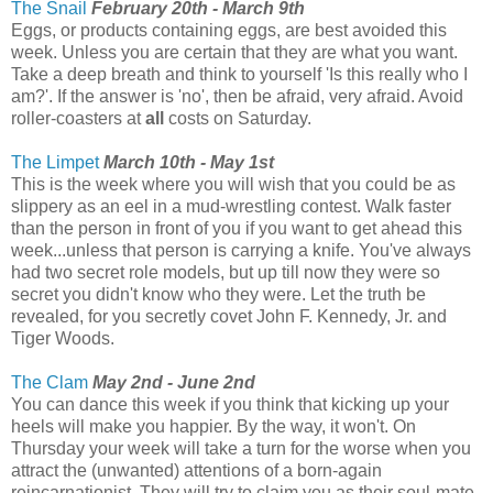
The Snail
February 20th - March 9th
Eggs, or products containing eggs, are best avoided this
week. Unless you are certain that they are what you want.
Take a deep breath and think to yourself 'Is this really who I
am?'. If the answer is 'no', then be afraid, very afraid. Avoid
roller-coasters at
all
costs on Saturday.
The Limpet
March 10th - May 1st
This is the week where you will wish that you could be as
slippery as an eel in a mud-wrestling contest. Walk faster
than the person in front of you if you want to get ahead this
week...unless that person is carrying a knife. You've always
had two secret role models, but up till now they were so
secret you didn't know who they were. Let the truth be
revealed, for you secretly covet John F. Kennedy, Jr. and
Tiger Woods.
The Clam
May 2nd - June 2nd
You can dance this week if you think that kicking up your
heels will make you happier. By the way, it won't. On
Thursday your week will take a turn for the worse when you
attract the (unwanted) attentions of a born-again
reincarnationist. They will try to claim you as their soul-mate.