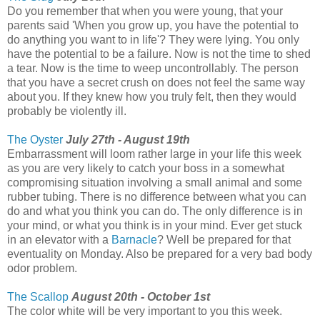
Do you remember that when you were young, that your
parents said 'When you grow up, you have the potential to
do anything you want to in life'? They were lying. You only
have the potential to be a failure. Now is not the time to shed
a tear. Now is the time to weep uncontrollably. The person
that you have a secret crush on does not feel the same way
about you. If they knew how you truly felt, then they would
probably be violently ill.
The Oyster
July 27th - August 19th
Embarrassment will loom rather large in your life this week
as you are very likely to catch your boss in a somewhat
compromising situation involving a small animal and some
rubber tubing. There is no difference between what you can
do and what you think you can do. The only difference is in
your mind, or what you think is in your mind. Ever get stuck
in an elevator with a
Barnacle
? Well be prepared for that
eventuality on Monday. Also be prepared for a very bad body
odor problem.
The Scallop
August 20th - October 1st
The color white will be very important to you this week.