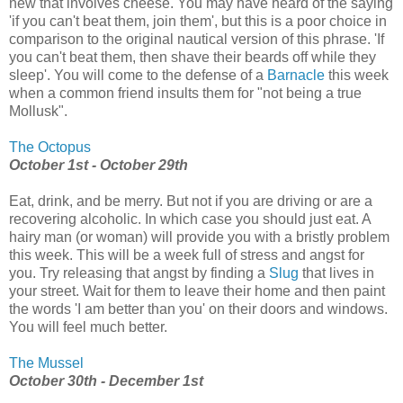
new that involves cheese. You may have heard of the saying
'if you can't beat them, join them', but this is a poor choice in
comparison to the original nautical version of this phrase. 'If
you can't beat them, then shave their beards off while they
sleep'. You will come to the defense of a
Barnacle
this week
when a common friend insults them for "not being a true
Mollusk".
The Octopus
October 1st - October 29th
Eat, drink, and be merry. But not if you are driving or are a
recovering alcoholic. In which case you should just eat. A
hairy man (or woman) will provide you with a bristly problem
this week. This will be a week full of stress and angst for
you. Try releasing that angst by finding a
Slug
that lives in
your street. Wait for them to leave their home and then paint
the words 'I am better than you' on their doors and windows.
You will feel much better.
The Mussel
October 30th - December 1st