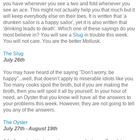
you have whenever you see a two and fold whenever you
see an ace. This might not actually help you that much but it
will keep everybody else on their toes. It is written that 'a
drunken sailor is a happy sailor', yet it is also written that
'drinking leads to death'. Which one of these sayings do you
most believe in? You will see a
Slug
in trouble this week.
You will not care. You are the better Mollusk.
The Slug
July 26th
You may have heard of the saying "Don't worry, be
happy"...well, that doesn't apply to miserable idiots like you.
Too many cooks spoil the broth, but if you are making the
broth, then you will spoil it all by yourself. In your hour of
need, an Oyster that you know will have all the answers to
your problems this week. However, they are not going to tell
you any of the answers.
The Oyster
July 27th - August 19th