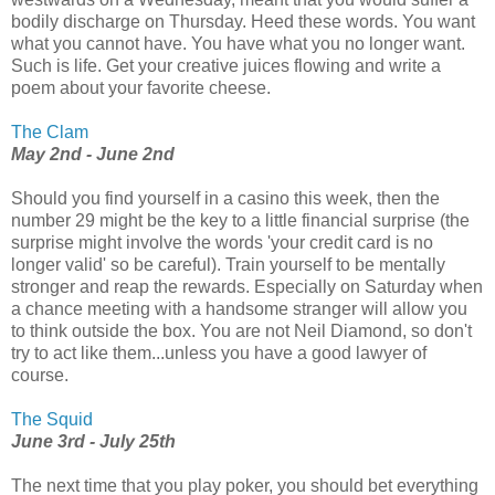
bodily discharge on Thursday. Heed these words. You want
what you cannot have. You have what you no longer want.
Such is life. Get your creative juices flowing and write a
poem about your favorite cheese.
The Clam
May 2nd - June 2nd
Should you find yourself in a casino this week, then the
number 29 might be the key to a little financial surprise (the
surprise might involve the words 'your credit card is no
longer valid' so be careful). Train yourself to be mentally
stronger and reap the rewards. Especially on Saturday when
a chance meeting with a handsome stranger will allow you
to think outside the box. You are not Neil Diamond, so don't
try to act like them...unless you have a good lawyer of
course.
The Squid
June 3rd - July 25th
The next time that you play poker, you should bet everything