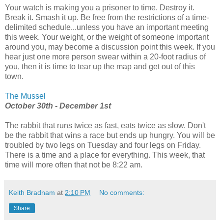
Your watch is making you a prisoner to time. Destroy it.
Break it. Smash it up. Be free from the restrictions of a time-
delimited schedule...unless you have an important meeting
this week. Your weight, or the weight of someone important
around you, may become a discussion point this week. If you
hear just one more person swear within a 20-foot radius of
you, then it is time to tear up the map and get out of this
town.
The Mussel
October 30th - December 1st
The rabbit that runs twice as fast, eats twice as slow. Don't
be the rabbit that wins a race but ends up hungry. You will be
troubled by two legs on Tuesday and four legs on Friday.
There is a time and a place for everything. This week, that
time will more often that not be 8:22 am.
Keith Bradnam
at
2:10 PM
No comments:
Share