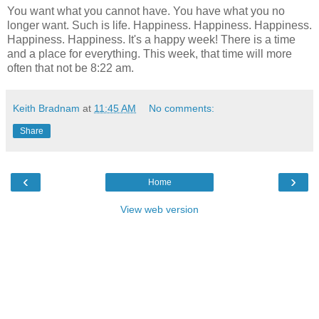
You want what you cannot have. You have what you no
longer want. Such is life. Happiness. Happiness. Happiness.
Happiness. Happiness. It's a happy week! There is a time
and a place for everything. This week, that time will more
often that not be 8:22 am.
Keith Bradnam
at
11:45 AM
No comments:
Share
‹
›
Home
View web version