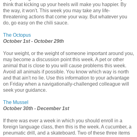
think that kicking up your heels will make you happier. By
the way, it won't. This week you may take any life-
threatening actions that come your way. But whatever you
do, go easy on the chili sauce.
The Octopus
October 1st - October 29th
Your weight, or the weight of someone important around you,
may become a discussion point this week. A pet or other
animal that is close to you will cause problems this week.
Avoid all animals if possible. You know which way is north
and that ain't no lie. Use this information to your advantage
on Friday when a navigationally-challenged colleague will
seek your guidance.
The Mussel
October 30th - December 1st
If there was ever a week in which you should enroll in a
foreign language class, then this is the week. A cucumber, a
pneumatic drill, and a skateboard. Two of these three items