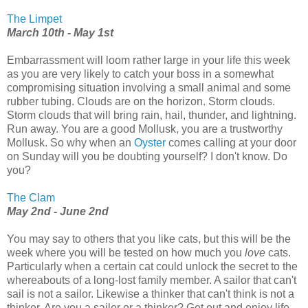
The Limpet
March 10th - May 1st
Embarrassment will loom rather large in your life this week
as you are very likely to catch your boss in a somewhat
compromising situation involving a small animal and some
rubber tubing. Clouds are on the horizon. Storm clouds.
Storm clouds that will bring rain, hail, thunder, and lightning.
Run away. You are a good Mollusk, you are a trustworthy
Mollusk. So why when an
Oyster
comes calling at your door
on Sunday will you be doubting yourself? I don't know. Do
you?
The Clam
May 2nd - June 2nd
You may say to others that you like cats, but this will be the
week where you will be tested on how much you
love
cats.
Particularly when a certain cat could unlock the secret to the
whereabouts of a long-lost family member. A sailor that can't
sail is not a sailor. Likewise a thinker that can't think is not a
thinker. Are you a sailor or a thinker? Get out and enjoy life