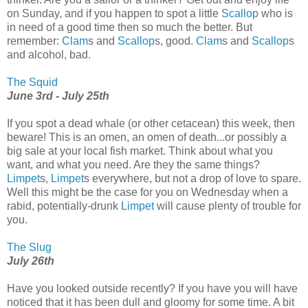
on Sunday, and if you happen to spot a little
Scallop
who is
in need of a good time then so much the better. But
remember:
Clam
s and
Scallop
s, good.
Clam
s and
Scallop
s
and alcohol, bad.
The Squid
June 3rd - July 25th
If you spot a dead whale (or other cetacean) this week, then
beware! This is an omen, an omen of death...or possibly a
big sale at your local fish market. Think about what you
want, and what you need. Are they the same things?
Limpet
s,
Limpet
s everywhere, but not a drop of love to spare.
Well this might be the case for you on Wednesday when a
rabid, potentially-drunk
Limpet
will cause plenty of trouble for
you.
The Slug
July 26th
Have you looked outside recently? If you have you will have
noticed that it has been dull and gloomy for some time. A bit