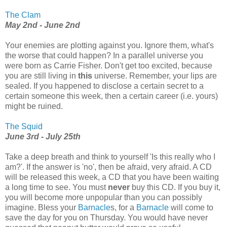
The Clam
May 2nd - June 2nd
Your enemies are plotting against you. Ignore them, what's
the worse that could happen? In a parallel universe you
were born as Carrie Fisher. Don't get too excited, because
you are still living in
this
universe. Remember, your lips are
sealed. If you happened to disclose a certain secret to a
certain someone this week, then a certain career (i.e. yours)
might be ruined.
The Squid
June 3rd - July 25th
Take a deep breath and think to yourself 'Is this really who I
am?'. If the answer is 'no', then be afraid, very afraid. A CD
will be released this week, a CD that you have been waiting
a long time to see. You must
never
buy this CD. If you buy it,
you will become more unpopular than you can possibly
imagine. Bless your
Barnacle
s, for a
Barnacle
will come to
save the day for you on Thursday. You would have never