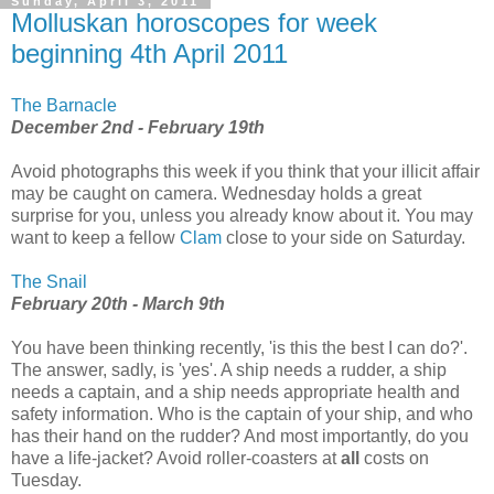
Sunday, April 3, 2011
Molluskan horoscopes for week
beginning 4th April 2011
The Barnacle
December 2nd - February 19th
Avoid photographs this week if you think that your illicit affair
may be caught on camera. Wednesday holds a great
surprise for you, unless you already know about it. You may
want to keep a fellow
Clam
close to your side on Saturday.
The Snail
February 20th - March 9th
You have been thinking recently, 'is this the best I can do?'.
The answer, sadly, is 'yes'. A ship needs a rudder, a ship
needs a captain, and a ship needs appropriate health and
safety information. Who is the captain of your ship, and who
has their hand on the rudder? And most importantly, do you
have a life-jacket? Avoid roller-coasters at
all
costs on
Tuesday.