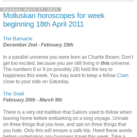
Sunday, April 17, 2011
Molluskan horoscopes for week
beginning 18th April 2011
The Barnacle
December 2nd - February 19th
In a parallel universe you were born as Charlie Brown. Don't
get too excited, because you are still living in
this
universe.
The numbers 6 or 9 (or possibly 28) hold the key to
happiness this week. You may want to keep a fellow
Clam
close to your side on Saturday.
The Snail
February 20th - March 9th
There is a very old tradition that Sailors used to follow when
leaving home before embarking on a long voyage. Urinate
on three things that you love, and spit on three things that
you hate. Only this will ensure a safe trip. Heed these words
before undertaking any business travel this week. Take a