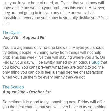
like you. In your hour of need, an Oyster that you know will
have all the answers to your problems this week. However,
they are not going to tell you any of the answers. Is it
possible for everyone you know to violently dislike you? Yes.
It is.
The Oyster
July 27th - August 19th
You are a genius, only no-one knows it. Maybe you should
try telling people. Running away from things will not help
problems this week. Neither will staying where you are. On
Friday, your day will be swiftly ruined by an odious
Slug
that
you know. You can't prevent what they are going to do, the
only thing you can do is feel a small degree of satisfaction
when you sue them for every penny they've got.
The Scallop
August 20th - October 1st
Sometimes it is good to try something new. Friday will offer
you the best chance that you will ever have to try something