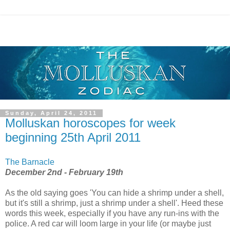
Sunday, April 24, 2011
Molluskan horoscopes for week
beginning 25th April 2011
The Barnacle
December 2nd - February 19th
As the old saying goes 'You can hide a shrimp under a shell,
but it's still a shrimp, just a shrimp under a shell'. Heed these
words this week, especially if you have any run-ins with the
police. A red car will loom large in your life (or maybe just