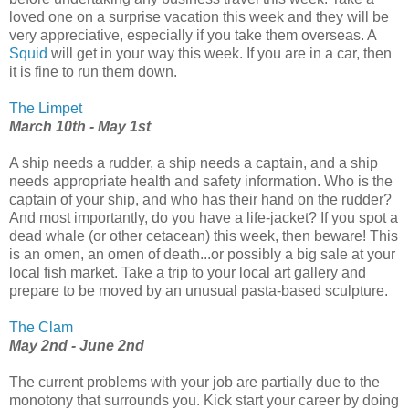
loved one on a surprise vacation this week and they will be
very appreciative, especially if you take them overseas. A
Squid
will get in your way this week. If you are in a car, then
it is fine to run them down.
The Limpet
March 10th - May 1st
A ship needs a rudder, a ship needs a captain, and a ship
needs appropriate health and safety information. Who is the
captain of your ship, and who has their hand on the rudder?
And most importantly, do you have a life-jacket? If you spot a
dead whale (or other cetacean) this week, then beware! This
is an omen, an omen of death...or possibly a big sale at your
local fish market. Take a trip to your local art gallery and
prepare to be moved by an unusual pasta-based sculpture.
The Clam
May 2nd - June 2nd
The current problems with your job are partially due to the
monotony that surrounds you. Kick start your career by doing