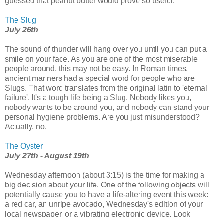
guessed that peanut butter would prove so useful.
The Slug
July 26th
The sound of thunder will hang over you until you can put a
smile on your face. As you are one of the most miserable
people around, this may not be easy. In Roman times,
ancient mariners had a special word for people who are
Slugs. That word translates from the original latin to 'eternal
failure'. It's a tough life being a Slug. Nobody likes you,
nobody wants to be around you, and nobody can stand your
personal hygiene problems. Are you just misunderstood?
Actually, no.
The Oyster
July 27th - August 19th
Wednesday afternoon (about 3:15) is the time for making a
big decision about your life. One of the following objects will
potentially cause you to have a life-altering event this week:
a red car, an unripe avocado, Wednesday's edition of your
local newspaper, or a vibrating electronic device. Look