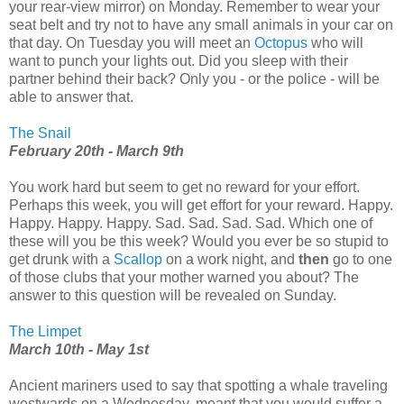
your rear-view mirror) on Monday. Remember to wear your
seat belt and try not to have any small animals in your car on
that day. On Tuesday you will meet an
Octopus
who will
want to punch your lights out. Did you sleep with their
partner behind their back? Only you - or the police - will be
able to answer that.
The Snail
February 20th - March 9th
You work hard but seem to get no reward for your effort.
Perhaps this week, you will get effort for your reward. Happy.
Happy. Happy. Happy. Sad. Sad. Sad. Sad. Which one of
these will you be this week? Would you ever be so stupid to
get drunk with a
Scallop
on a work night, and
then
go to one
of those clubs that your mother warned you about? The
answer to this question will be revealed on Sunday.
The Limpet
March 10th - May 1st
Ancient mariners used to say that spotting a whale traveling
westwards on a Wednesday, meant that you would suffer a