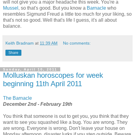
will not give you a major headache this week. You're a
Mussel
, so that's good. But you know a
Barnacle
who
resembles Sigmund Freud a little too much for your liking, so
that's not so good. Well that's life I guess, it's all about
balance.
Keith Bradnam
at
11:39 AM
No comments:
Share
Sunday, April 10, 2011
Molluskan horoscopes for week
beginning 11th April 2011
The Barnacle
December 2nd - February 19th
You think that someone is out to get you, you think that they
want to see you squashed like a bug. You are wrong. They
are wrong. Everyone is wrong. Don't leave your house on
Monday afternoon, disaster lurks if you step outside. Beware