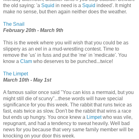
the old saying: 'a
Squid
in need is a
Squid
indeed'. It might
make no sense, but then again neither does the weather.
The Snail
February 20th - March 9th
This is the week where you will wish that you could be as
slippery as an eel in a mud-wrestling contest. Time to
remove the 'us' in fuss and put the 'me' in 'medicate'. You
know a
Clam
who deserves to be punched...twice!
The Limpet
March 10th - May 1st
A famous sailor once said "You can kiss a mermaid, but you
might still die of scurvy"...these words will have special
significance for you this week. The rabbit that runs twice as
fast, eats twice as slow. Don't be the rabbit that wins a race
but ends up hungry. You once knew a
Limpet
who was vile,
repugnant, and had a tendency to sweat heavily. Well bad
news for you because that very same family member will be
knocking on your door this week.