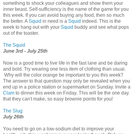
something to shock your colleagues and show them your
inner beast. Self-sufficiency is the name of the game for you
this week. If you can avoid buying any food, then so much
the better. A
Squid
in need is a
Squid
indeed. This is the
week to hang out with your
Squid
buddy and see what pops
out of the toaster.
The Squid
June 3rd - July 25th
Now is a good time to live life in the fast lane and be daring
and bold. Try wearing one less item of clothing than usual.
Why will the color orange be important to you this week?
The answer to that question may only be revealed when you
end up in a police station or supermarket on Sunday. Invite a
Clam
to dinner this week on Friday. This will be the one day
that they can't make, so easy brownie points for you!
The Slug
July 26th
You need to go on a low-sodium diet to improve your