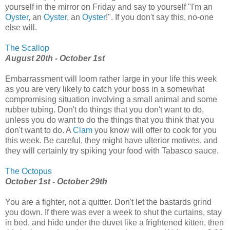
yourself in the mirror on Friday and say to yourself "I'm an
Oyster
, an
Oyster
, an
Oyster
!". If you don't say this, no-one
else will.
The Scallop
August 20th - October 1st
Embarrassment will loom rather large in your life this week
as you are very likely to catch your boss in a somewhat
compromising situation involving a small animal and some
rubber tubing. Don't do things that you don't want to do,
unless you do want to do the things that you think that you
don't want to do. A
Clam
you know will offer to cook for you
this week. Be careful, they might have ulterior motives, and
they will certainly try spiking your food with Tabasco sauce.
The Octopus
October 1st - October 29th
You are a fighter, not a quitter. Don't let the bastards grind
you down. If there was ever a week to shut the curtains, stay
in bed, and hide under the duvet like a frightened kitten, then