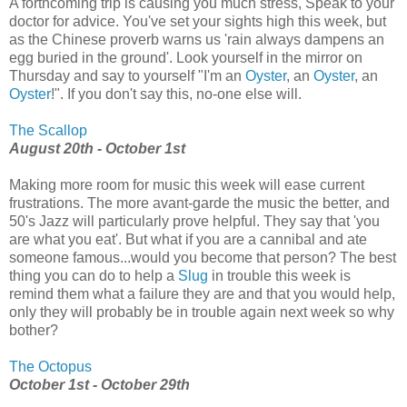
A forthcoming trip is causing you much stress, Speak to your
doctor for advice. You've set your sights high this week, but
as the Chinese proverb warns us 'rain always dampens an
egg buried in the ground'. Look yourself in the mirror on
Thursday and say to yourself "I'm an
Oyster
, an
Oyster
, an
Oyster
!". If you don't say this, no-one else will.
The Scallop
August 20th - October 1st
Making more room for music this week will ease current
frustrations. The more avant-garde the music the better, and
50's Jazz will particularly prove helpful. They say that 'you
are what you eat'. But what if you are a cannibal and ate
someone famous...would you become that person? The best
thing you can do to help a
Slug
in trouble this week is
remind them what a failure they are and that you would help,
only they will probably be in trouble again next week so why
bother?
The Octopus
October 1st - October 29th