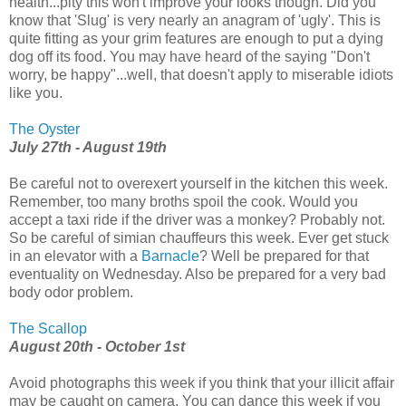
health...pity this won't improve your looks though. Did you
know that 'Slug' is very nearly an anagram of 'ugly'. This is
quite fitting as your grim features are enough to put a dying
dog off its food. You may have heard of the saying "Don't
worry, be happy"...well, that doesn't apply to miserable idiots
like you.
The Oyster
July 27th - August 19th
Be careful not to overexert yourself in the kitchen this week.
Remember, too many broths spoil the cook. Would you
accept a taxi ride if the driver was a monkey? Probably not.
So be careful of simian chauffeurs this week. Ever get stuck
in an elevator with a
Barnacle
? Well be prepared for that
eventuality on Wednesday. Also be prepared for a very bad
body odor problem.
The Scallop
August 20th - October 1st
Avoid photographs this week if you think that your illicit affair
may be caught on camera. You can dance this week if you