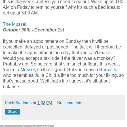
this is the week...unless you need to go out. Wake up at 3:00
AM on Friday to remind yourself why it's such a bad idea to
get up at 3:00 AM.
The Mussel
October 30th - December 1st
If you make an appointment on Sunday then it will be
cancelled, delayed or postponed. The trick will therefore be
to make the appointment for a day that you can't make.
Would you accept a taxi ride if the driver was a monkey?
Probably not. So be careful of simian chauffeurs this week.
You're a
Mussel
, so that's good. But you know a
Barnacle
who resembles Julia Child a little too much for your liking, so
that's not so good. Well that's life I guess, it's all about
balance.
Keith Bradnam
at
1:03 PM
No comments:
Share