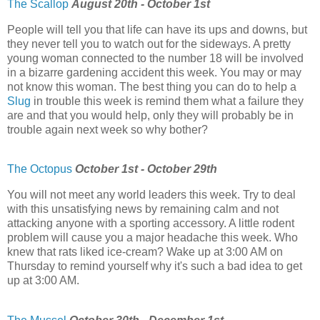
The Scallop
August 20th - October 1st
People will tell you that life can have its ups and downs, but
they never tell you to watch out for the sideways. A pretty
young woman connected to the number 18 will be involved
in a bizarre gardening accident this week. You may or may
not know this woman. The best thing you can do to help a
Slug
in trouble this week is remind them what a failure they
are and that you would help, only they will probably be in
trouble again next week so why bother?
The Octopus
October 1st - October 29th
You will not meet any world leaders this week. Try to deal
with this unsatisfying news by remaining calm and not
attacking anyone with a sporting accessory. A little rodent
problem will cause you a major headache this week. Who
knew that rats liked ice-cream? Wake up at 3:00 AM on
Thursday to remind yourself why it's such a bad idea to get
up at 3:00 AM.