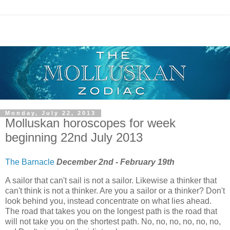
Monday, July 22, 2013
Molluskan horoscopes for week
beginning 22nd July 2013
The Barnacle
December 2nd - February 19th
A sailor that can't sail is not a sailor. Likewise a thinker that
can't think is not a thinker. Are you a sailor or a thinker? Don't
look behind you, instead concentrate on what lies ahead.
The road that takes you on the longest path is the road that
will not take you on the shortest path. No, no, no, no, no, no,