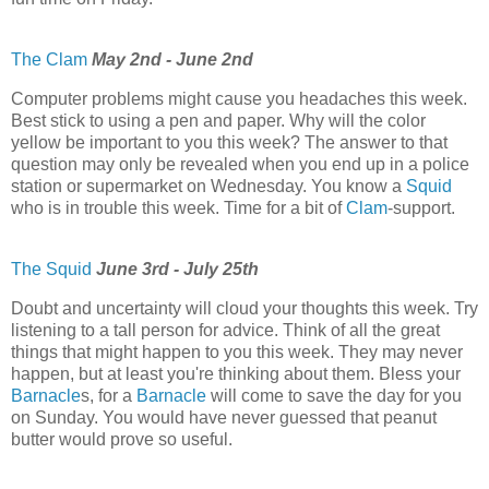
The Clam
May 2nd - June 2nd
Computer problems might cause you headaches this week.
Best stick to using a pen and paper. Why will the color
yellow be important to you this week? The answer to that
question may only be revealed when you end up in a police
station or supermarket on Wednesday. You know a
Squid
who is in trouble this week. Time for a bit of
Clam
-support.
The Squid
June 3rd - July 25th
Doubt and uncertainty will cloud your thoughts this week. Try
listening to a tall person for advice. Think of all the great
things that might happen to you this week. They may never
happen, but at least you're thinking about them. Bless your
Barnacle
s, for a
Barnacle
will come to save the day for you
on Sunday. You would have never guessed that peanut
butter would prove so useful.