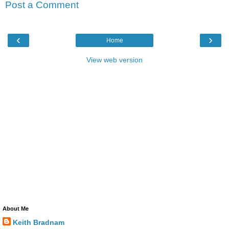
Post a Comment
‹
›
Home
View web version
About Me
Keith Bradnam