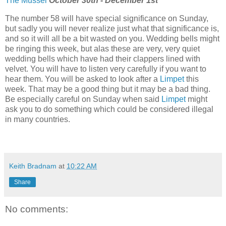
The Mussel
October 30th - December 1st
The number 58 will have special significance on Sunday,
but sadly you will never realize just what that significance is,
and so it will all be a bit wasted on you. Wedding bells might
be ringing this week, but alas these are very, very quiet
wedding bells which have had their clappers lined with
velvet. You will have to listen very carefully if you want to
hear them. You will be asked to look after a
Limpet
this
week. That may be a good thing but it may be a bad thing.
Be especially careful on Sunday when said
Limpet
might
ask you to do something which could be considered illegal
in many countries.
Keith Bradnam
at
10:22 AM
Share
No comments: