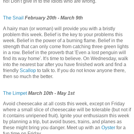
no! Don't give in to the idiots who are wrong.
The Snail
February 20th - March 9th
A hairy man (or woman) will provide you with a bristly
problem this week. Belief is the key to your problems this
week. Belief in the power of a burning flame. Belief in the
strength that can only come from catching three green lights
in a row. Belief in the proverb that 'Even a lost penguin will
find its way home'. It's time to believe. On Wednesday, walk
into the nearest bar after you have finished work and find a
friendly
Scallop
to talk to. If you do not know anyone there,
then so much the better.
The Limpet
March 10th - May 1st
Avoid cheesecake at all costs this week, except on Friday
where a small slice of cheesecake will be tolerable (but not if
it contains unripened fruit). Ignite your enthusiasm this week
by planning a trip, but avoid buses, trains, and planes as
these might bring you danger. Meet up with an
Oyster
for a
fun time on Friday.