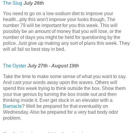
The Slug
July 26th
You need to go on a low-sodium diet to improve your
health...pity this won't improve your looks though. The
number 79 will be important for you this week. This will
possibly be an amount of money that you will lose, or the
number of days you might be held for questioning by the
police. Just give up making any sort of plans this week. They
will all fail so best stay in bed.
The Oyster
July 27th - August 19th
Take the time to make some sense of what you want to say.
And cast your words away upon the waves. Others will
spend this week trying to think outside the box. Show them
your true genius by turning the box inside out and then
thinking inside it. Ever get stuck in an elevator with a
Barnacle
? Well be prepared for that eventuality on
Wednesday. Also be prepared for a very bad body odor
problem.