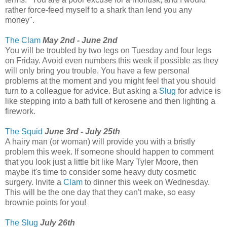
rather force-feed myself to a shark than lend you any
money".
The Clam
May 2nd - June 2nd
You will be troubled by two legs on Tuesday and four legs
on Friday. Avoid even numbers this week if possible as they
will only bring you trouble. You have a few personal
problems at the moment and you might feel that you should
turn to a colleague for advice. But asking a
Slug
for advice is
like stepping into a bath full of kerosene and then lighting a
firework.
The Squid
June 3rd - July 25th
A hairy man (or woman) will provide you with a bristly
problem this week. If someone should happen to comment
that you look just a little bit like Mary Tyler Moore, then
maybe it's time to consider some heavy duty cosmetic
surgery. Invite a
Clam
to dinner this week on Wednesday.
This will be the one day that they can't make, so easy
brownie points for you!
The Slug
July 26th