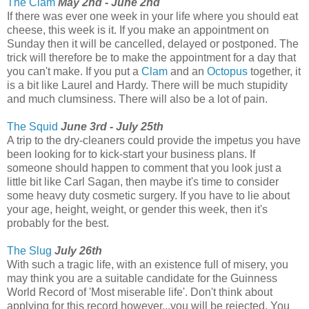
The Clam
May 2nd - June 2nd
If there was ever one week in your life where you should eat
cheese, this week is it. If you make an appointment on
Sunday then it will be cancelled, delayed or postponed. The
trick will therefore be to make the appointment for a day that
you can't make. If you put a
Clam
and an
Octopus
together, it
is a bit like Laurel and Hardy. There will be much stupidity
and much clumsiness. There will also be a lot of pain.
The Squid
June 3rd - July 25th
A trip to the dry-cleaners could provide the impetus you have
been looking for to kick-start your business plans. If
someone should happen to comment that you look just a
little bit like Carl Sagan, then maybe it's time to consider
some heavy duty cosmetic surgery. If you have to lie about
your age, height, weight, or gender this week, then it's
probably for the best.
The Slug
July 26th
With such a tragic life, with an existence full of misery, you
may think you are a suitable candidate for the Guinness
World Record of 'Most miserable life'. Don't think about
applying for this record however...you will be rejected. You