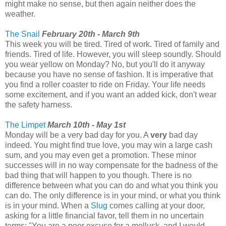
might make no sense, but then again neither does the
weather.
The Snail
February 20th - March 9th
This week you will be tired. Tired of work. Tired of family and
friends. Tired of life. However, you will sleep soundly. Should
you wear yellow on Monday? No, but you'll do it anyway
because you have no sense of fashion. It is imperative that
you find a roller coaster to ride on Friday. Your life needs
some excitement, and if you want an added kick, don't wear
the safety harness.
The Limpet
March 10th - May 1st
Monday will be a very bad day for you. A
very
bad day
indeed. You might find true love, you may win a large cash
sum, and you may even get a promotion. These minor
successes will in no way compensate for the badness of the
bad thing that will happen to you though. There is no
difference between what you can do and what you think you
can do. The only difference is in your mind, or what you think
is in your mind. When a
Slug
comes calling at your door,
asking for a little financial favor, tell them in no uncertain
terms: "You are a poor excuse for a mollusk, and I would