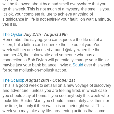
will be followed about by a bad smell everywhere that you
go this week. This is not much of a mystery, the smell is you.
It's ok, your complete failure to achieve anything of
significance in life is not entirely your fault...oh wait a minute,
yes it is.
The Oyster
July 27th - August 19th
Remember the saying: you can squeeze the life out of a
kitten, but a kitten can't squeeze the life out of you. Your
week will become focused around @day, when the the
number 46, the color white and someone who has a
connection to Bob Dylan will potentially change your life, or
maybe just your bank balance. Invite a
Squid
over this week
for some mollusk-on-mollusk action.
The Scallop
August 20th - October 1st
This is a good week to set sail on a new voyage of discovery
and adventure...unless you are feeling tired, in which case
you should stay at home. If you see anybody this week who
looks like Spider Man, you should immediately ask them for
the time, but only if their watch is on their right wrist. This
week you may take any life-threatening actions that come