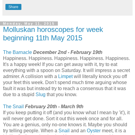
Share
Monday, May 11, 2015
Molluskan horoscopes for week
beginning 11th May 2015
The Barnacle
December 2nd - February 19th
Happiness. Happiness. Happiness. Happiness. Happiness.
It's a happy week! If you can get away with it, try to eat
everything with a spoon on Saturday. It will impress a secret
admirer. A collision with a
Limpet
will literally knock you off
your feet this week. Don't spend much time arguing whose
fault it was but instead try to reach a consensus that it was
due to a stupid
Slug
that you know.
The Snail
February 20th - March 9th
If you keep putting it off (and you know what I mean by 'it'), it
will never get done. Sort it out this week once and for all.
You are a genius, only no-one knows it. Maybe you should
try telling people. When a
Snail
and an
Oyster
meet, it is a