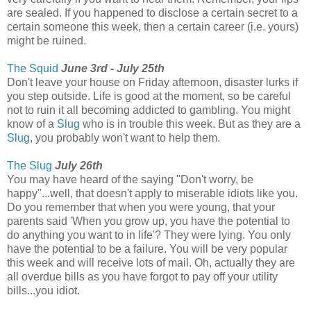
are sealed. If you happened to disclose a certain secret to a
certain someone this week, then a certain career (i.e. yours)
might be ruined.
The Squid
June 3rd - July 25th
Don't leave your house on Friday afternoon, disaster lurks if
you step outside. Life is good at the moment, so be careful
not to ruin it all becoming addicted to gambling. You might
know of a
Slug
who is in trouble this week. But as they are a
Slug
, you probably won't want to help them.
The Slug
July 26th
You may have heard of the saying "Don't worry, be
happy"...well, that doesn't apply to miserable idiots like you.
Do you remember that when you were young, that your
parents said 'When you grow up, you have the potential to
do anything you want to in life'? They were lying. You only
have the potential to be a failure. You will be very popular
this week and will receive lots of mail. Oh, actually they are
all overdue bills as you have forgot to pay off your utility
bills...you idiot.