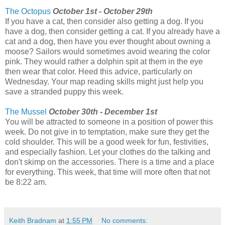
The Octopus
October 1st - October 29th
If you have a cat, then consider also getting a dog. If you
have a dog, then consider getting a cat. If you already have a
cat and a dog, then have you ever thought about owning a
moose? Sailors would sometimes avoid wearing the color
pink. They would rather a dolphin spit at them in the eye
then wear that color. Heed this advice, particularly on
Wednesday. Your map reading skills might just help you
save a stranded puppy this week.
The Mussel
October 30th - December 1st
You will be attracted to someone in a position of power this
week. Do not give in to temptation, make sure they get the
cold shoulder. This will be a good week for fun, festivities,
and especially fashion. Let your clothes do the talking and
don't skimp on the accessories. There is a time and a place
for everything. This week, that time will more often that not
be 8:22 am.
Keith Bradnam
at
1:55 PM
No comments: