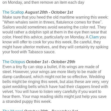
on Monday, and then remove an item each day
The Scallop
August 20th - October 1st
Make sure that you heed the old maritime warning this week:
"When whales swim in threes, flatulence comes for thee".
Sailors would sometimes avoid wearing the color red. They
would rather a dolphin spit at them in the eye then wear that
color. Heed this advice, particularly on Monday. A
Clam
you
know will offer to cook for you this week. Be careful, they
might have ulterior motives, and they will certainly try spiking
your food with Tabasco sauce.
The Octopus
October 1st - October 29th
Even a tiny fly can stop a bullet, if its wings are made of
steel. However, your wings are more likely to be made of
damp cardboard, which might not be so effective. Wedding
bells might be ringing this week, but alas these are very, very
quiet wedding bells which have had their clappers lined with
velvet. You will have to listen very carefully if you want to
hear them. Your map reading skills might just help you save
a stranded puppy this week.