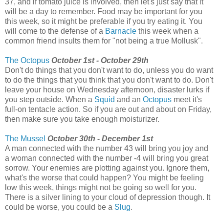
37, and if tomato juice is involved, then let's just say that it
will be a day to remember. Food may be important for you
this week, so it might be preferable if you try eating it. You
will come to the defense of a
Barnacle
this week when a
common friend insults them for "not being a true Mollusk".
The Octopus
October 1st - October 29th
Don't do things that you don't want to do, unless you do want
to do the things that you think that you don't want to do. Don't
leave your house on Wednesday afternoon, disaster lurks if
you step outside. When a
Squid
and an
Octopus
meet it's
full-on tentacle action. So if you are out and about on Friday,
then make sure you take enough moisturizer.
The Mussel
October 30th - December 1st
A man connected with the number 43 will bring you joy and
a woman connected with the number -4 will bring you great
sorrow. Your enemies are plotting against you. Ignore them,
what's the worse that could happen? You might be feeling
low this week, things might not be going so well for you.
There is a silver lining to your cloud of depression though. It
could be worse, you could be a
Slug
.