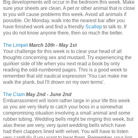
Big developments will occur in the bedroom this week. Make
sure your sheets are clean. A pet or other animal that is close
to you will cause problems this week. Avoid all animals if
possible. On Monday, walk into the nearest bar after you
have finished work and find a friendly
Scallop
to talk to. If
you do not know anyone there, then so much the better.
The Limpet
March 10th - May 1st
Your challenge for this week is to clear your head of all
thoughts concerning sex and mustard. Try experiencing the
quirkier side of life when you next read a book by only
reading the odd-numbered pages. This is a good week to
remember that old nautical expression 'You can make me
walk the plank, but I'll drown on my own terms'.
The Clam
May 2nd - June 2nd
Embarrassment will loom rather large in your life this week
as you are very likely to catch your boss in a somewhat
compromising situation involving a small animal and some
rubber tubing. Wedding bells might be ringing this week, but
alas these are very, very quiet wedding bells which have
had their clappers lined with velvet. You will have to listen
very carefully if you want to hear them. Remember, your lips