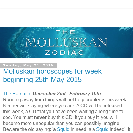
Sunday, May 24, 2015
Molluskan horoscopes for week
beginning 25th May 2015
The Barnacle
December 2nd - February 19th
Running away from things will not help problems this week.
Neither will staying where you are. A CD will be released
this week, a CD that you have been waiting a long time to
see. You must
never
buy this CD. If you buy it, you will
become more unpopular than you can possibly imagine.
Beware the old saying: 'a
Squid
in need is a
Squid
indeed'. It