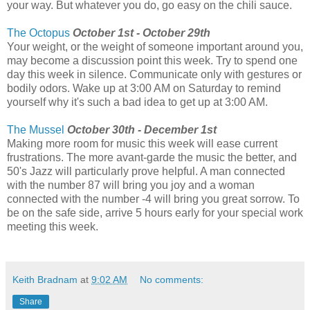
your way. But whatever you do, go easy on the chili sauce.
The Octopus
October 1st - October 29th
Your weight, or the weight of someone important around you,
may become a discussion point this week. Try to spend one
day this week in silence. Communicate only with gestures or
bodily odors. Wake up at 3:00 AM on Saturday to remind
yourself why it's such a bad idea to get up at 3:00 AM.
The Mussel
October 30th - December 1st
Making more room for music this week will ease current
frustrations. The more avant-garde the music the better, and
50's Jazz will particularly prove helpful. A man connected
with the number 87 will bring you joy and a woman
connected with the number -4 will bring you great sorrow. To
be on the safe side, arrive 5 hours early for your special work
meeting this week.
Keith Bradnam
at
9:02 AM
No comments:
Share