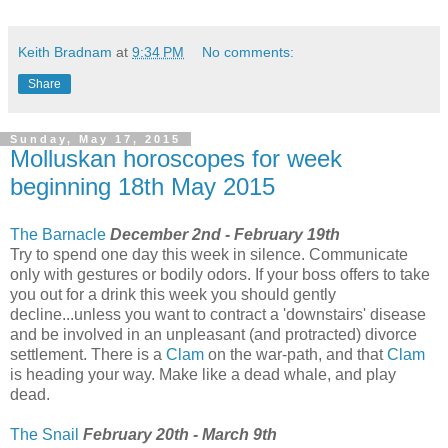
Keith Bradnam
at
9:34 PM
No comments:
Share
Sunday, May 17, 2015
Molluskan horoscopes for week
beginning 18th May 2015
The Barnacle
December 2nd - February 19th
Try to spend one day this week in silence. Communicate
only with gestures or bodily odors. If your boss offers to take
you out for a drink this week you should gently
decline...unless you want to contract a 'downstairs' disease
and be involved in an unpleasant (and protracted) divorce
settlement. There is a
Clam
on the war-path, and that
Clam
is heading your way. Make like a dead whale, and play
dead.
The Snail
February 20th - March 9th