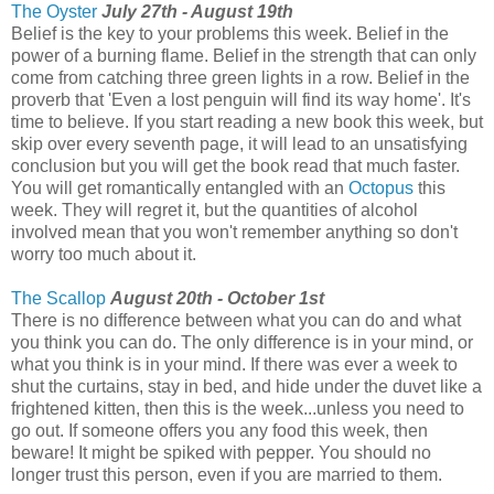
The Oyster
July 27th - August 19th
Belief is the key to your problems this week. Belief in the
power of a burning flame. Belief in the strength that can only
come from catching three green lights in a row. Belief in the
proverb that 'Even a lost penguin will find its way home'. It's
time to believe. If you start reading a new book this week, but
skip over every seventh page, it will lead to an unsatisfying
conclusion but you will get the book read that much faster.
You will get romantically entangled with an
Octopus
this
week. They will regret it, but the quantities of alcohol
involved mean that you won't remember anything so don't
worry too much about it.
The Scallop
August 20th - October 1st
There is no difference between what you can do and what
you think you can do. The only difference is in your mind, or
what you think is in your mind. If there was ever a week to
shut the curtains, stay in bed, and hide under the duvet like a
frightened kitten, then this is the week...unless you need to
go out. If someone offers you any food this week, then
beware! It might be spiked with pepper. You should no
longer trust this person, even if you are married to them.