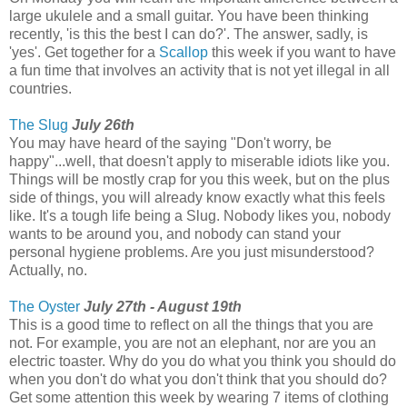
large ukulele and a small guitar. You have been thinking
recently, 'is this the best I can do?'. The answer, sadly, is
'yes'. Get together for a
Scallop
this week if you want to have
a fun time that involves an activity that is not yet illegal in all
countries.
The Slug
July 26th
You may have heard of the saying "Don't worry, be
happy"...well, that doesn't apply to miserable idiots like you.
Things will be mostly crap for you this week, but on the plus
side of things, you will already know exactly what this feels
like. It's a tough life being a Slug. Nobody likes you, nobody
wants to be around you, and nobody can stand your
personal hygiene problems. Are you just misunderstood?
Actually, no.
The Oyster
July 27th - August 19th
This is a good time to reflect on all the things that you are
not. For example, you are not an elephant, nor are you an
electric toaster. Why do you do what you think you should do
when you don't do what you don't think that you should do?
Get some attention this week by wearing 7 items of clothing