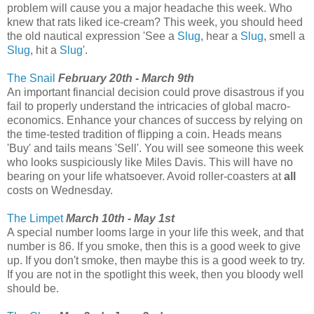
problem will cause you a major headache this week. Who
knew that rats liked ice-cream? This week, you should heed
the old nautical expression 'See a
Slug
, hear a
Slug
, smell a
Slug
, hit a
Slug
'.
The Snail
February 20th - March 9th
An important financial decision could prove disastrous if you
fail to properly understand the intricacies of global macro-
economics. Enhance your chances of success by relying on
the time-tested tradition of flipping a coin. Heads means
'Buy' and tails means 'Sell'. You will see someone this week
who looks suspiciously like Miles Davis. This will have no
bearing on your life whatsoever. Avoid roller-coasters at
all
costs on Wednesday.
The Limpet
March 10th - May 1st
A special number looms large in your life this week, and that
number is 86. If you smoke, then this is a good week to give
up. If you don't smoke, then maybe this is a good week to try.
If you are not in the spotlight this week, then you bloody well
should be.