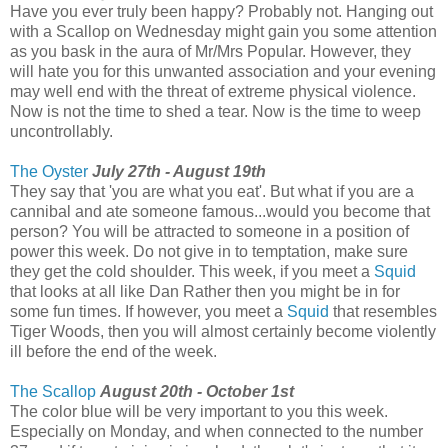
Have you ever truly been happy? Probably not. Hanging out
with a Scallop on Wednesday might gain you some attention
as you bask in the aura of Mr/Mrs Popular. However, they
will hate you for this unwanted association and your evening
may well end with the threat of extreme physical violence.
Now is not the time to shed a tear. Now is the time to weep
uncontrollably.
The Oyster
July 27th - August 19th
They say that 'you are what you eat'. But what if you are a
cannibal and ate someone famous...would you become that
person? You will be attracted to someone in a position of
power this week. Do not give in to temptation, make sure
they get the cold shoulder. This week, if you meet a
Squid
that looks at all like Dan Rather then you might be in for
some fun times. If however, you meet a
Squid
that resembles
Tiger Woods, then you will almost certainly become violently
ill before the end of the week.
The Scallop
August 20th - October 1st
The color blue will be very important to you this week.
Especially on Monday, and when connected to the number