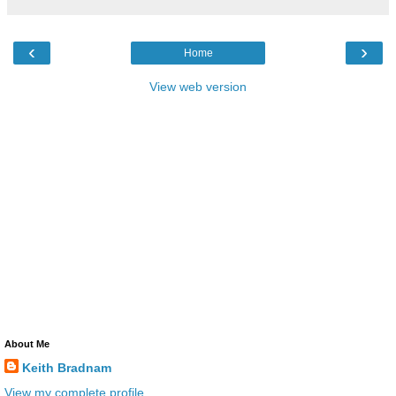
‹
›
Home
View web version
About Me
Keith Bradnam
View my complete profile