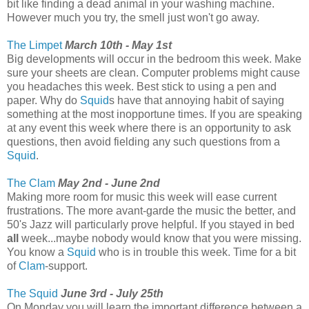
bit like finding a dead animal in your washing machine.
However much you try, the smell just won't go away.
The Limpet
March 10th - May 1st
Big developments will occur in the bedroom this week. Make
sure your sheets are clean. Computer problems might cause
you headaches this week. Best stick to using a pen and
paper. Why do
Squid
s have that annoying habit of saying
something at the most inopportune times. If you are speaking
at any event this week where there is an opportunity to ask
questions, then avoid fielding any such questions from a
Squid
.
The Clam
May 2nd - June 2nd
Making more room for music this week will ease current
frustrations. The more avant-garde the music the better, and
50's Jazz will particularly prove helpful. If you stayed in bed
all
week...maybe nobody would know that you were missing.
You know a
Squid
who is in trouble this week. Time for a bit
of
Clam
-support.
The Squid
June 3rd - July 25th
On Monday you will learn the important difference between a