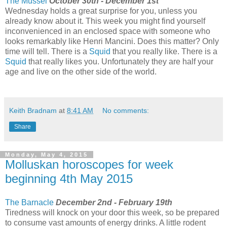
The Mussel
October 30th - December 1st
Wednesday holds a great surprise for you, unless you
already know about it. This week you might find yourself
inconvenienced in an enclosed space with someone who
looks remarkably like Henri Mancini. Does this matter? Only
time will tell. There is a
Squid
that you really like. There is a
Squid
that really likes you. Unfortunately they are half your
age and live on the other side of the world.
Keith Bradnam
at
8:41 AM
No comments:
Share
Monday, May 4, 2015
Molluskan horoscopes for week
beginning 4th May 2015
The Barnacle
December 2nd - February 19th
Tiredness will knock on your door this week, so be prepared
to consume vast amounts of energy drinks. A little rodent