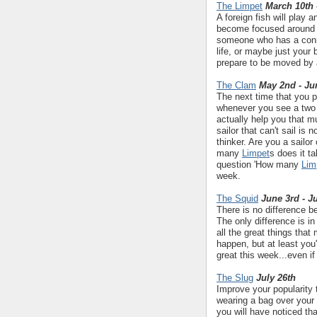
The Limpet
March 10th 
A foreign fish will play a
become focused around 
someone who has a conne
life, or maybe just your 
prepare to be moved by 
The Clam
May 2nd - Ju
The next time that you p
whenever you see a two 
actually help you that mu
sailor that can't sail is n
thinker. Are you a sailo
many
Limpet
s does it t
question 'How many
Lim
week.
The Squid
June 3rd - J
There is no difference 
The only difference is in
all the great things tha
happen, but at least you
great this week...even if
The Slug
July 26th
Improve your popularity 
wearing a bag over your
you will have noticed tha