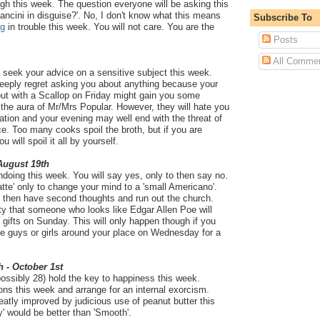
ough this week. The question everyone will be asking this
ancini in disguise?'. No, I don't know what this means
Subscribe To
ug
in trouble this week. You will not care. You are the
Posts
All Comme
u seek your advice on a sensitive subject this week.
deeply regret asking you about anything because your
ut with a Scallop on Friday might gain you some
 the aura of Mr/Mrs Popular. However, they will hate you
ation and your evening may well end with the threat of
e. Too many cooks spoil the broth, but if you are
 will spoil it all by yourself.
 August 19th
undoing this week. You will say yes, only to then say no.
latte' only to change your mind to a 'small Americano'.
 to then have second thoughts and run out the church.
ty that someone who looks like Edgar Allen Poe will
gifts on Sunday. This will only happen though if you
he guys or girls around your place on Wednesday for a
h - October 1st
ossibly 28) hold the key to happiness this week.
ns this week and arrange for an internal exorcism.
eatly improved by judicious use of peanut butter this
y' would be better than 'Smooth'.