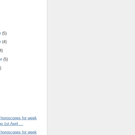
r
(5)
r
(4)
4)
er
(5)
)
 horoscopes for week
g 1st April ...
 horoscopes for week