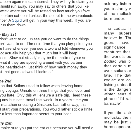
a born-again reincarnationist. They will try to claim you
ask any fisher
should run away. You may say to others that you like
you instantly 
he week where you will be tested on how much you
love
of the mollus
a certain cat could unlock the secret to the whereabouts
born under.
mber. A
Squid
will get in your way this week. If you are
to run them down.
The zodiac ha
many superst
- May 1st
believe in. Th
 don't want to do, unless you do want to do the things
goers have
don't want to do. The next time that you play poker, you
significan
ou have whenever you see a two and fold whenever you
creatures that
ot actually help you that much but it will keep
the world’s o
toes. 'Slow-but-steady' may be the motto of your so-
Zodiac was bo
 what if they are speeding around with you partner
that certain 
 be heartbroken, just think of how much money they
over sailors a
t that good old word 'blackmail'.
fate. The da
zodiac are co
ne 2nd
fishing dates 
ition that Sailors used to follow when leaving home
is the dangers
ng voyage. Urinate on three things that you love, and
winter seas t
 you hate. Only this will ensure a safe trip. Heed these
phrase “I’d ra
 any business travel this week. In a year's time you
barnacle”.
 marathon or eating a Snickers bar. Either way, this
start your preparations. You would rather stick a knife
If you like ast
e a less than important secret to your boss.
mollusks, then
may be just 
uly 25th
horoscopes ar
d make sure you put the cat out because you will need a