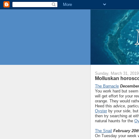
Sunday, March 31, 2019
Molluskan horosco
The Barnacle
December 
You work hard but seem t
will get effort for your 
orange. They would rathe
Heed this advice, partic
Oyster
by your side, but 
then try searching at eit
natural haunts for the
Oy
The Snail
February 20th
On Tuesday your week wil