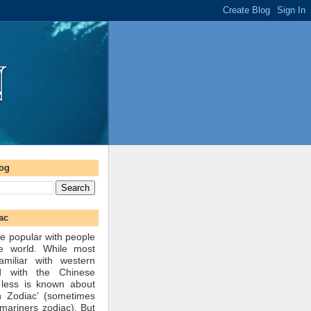
log
ac
e popular with people
he world. While most
amiliar with western
d with the Chinese
 less is known about
n Zodiac’ (sometimes
mariners zodiac). But