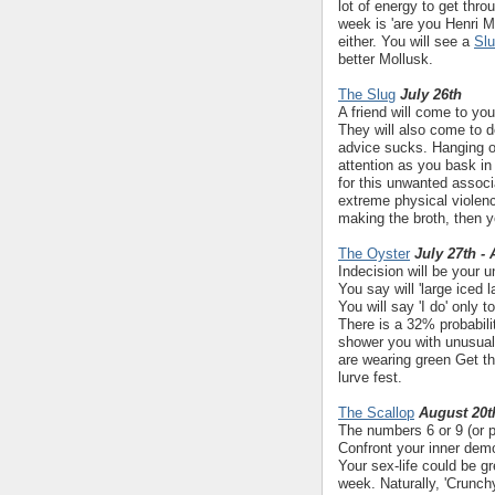
lot of energy to get thr
week is 'are you Henri M
either. You will see a
Sl
better Mollusk.
The Slug
July 26th
A friend will come to yo
They will also come to 
advice sucks. Hanging o
attention as you bask in
for this unwanted associ
extreme physical violenc
making the broth, then you
The Oyster
July 27th -
Indecision will be your 
You say will 'large iced 
You will say 'I do' only
There is a 32% probabili
shower you with unusual 
are wearing green Get t
lurve fest.
The Scallop
August 20t
The numbers 6 or 9 (or p
Confront your inner demo
Your sex-life could be gr
week. Naturally, 'Crunch