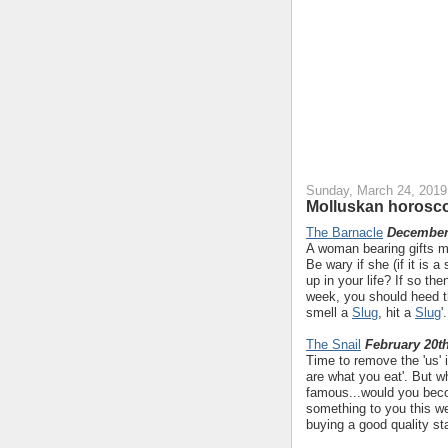
Sunday, March 24, 2019
Molluskan horosco
The Barnacle
December 
A woman bearing gifts m
Be wary if she (if it is 
up in your life? If so the
week, you should heed t
smell a
Slug
, hit a
Slug
'.
The Snail
February 20th
Time to remove the 'us' i
are what you eat'. But w
famous...would you bec
something to you this we
buying a good quality st