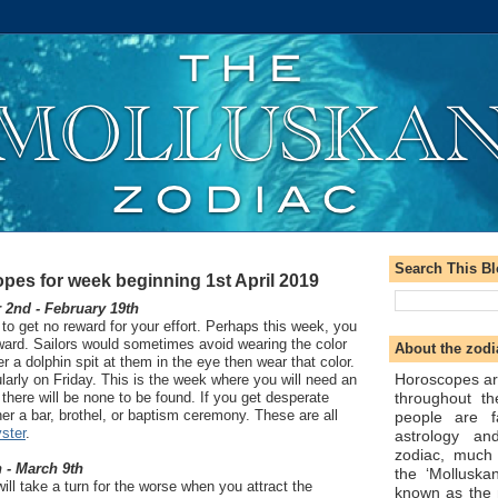
Search This B
pes for week beginning 1st April 2019
2nd - February 19th
o get no reward for your effort. Perhaps this week, you
reward. Sailors would sometimes avoid wearing the color
About the zodi
r a dolphin spit at them in the eye then wear that color.
Horoscopes ar
ularly on Friday. This is the week where you will need an
throughout t
there will be none to be found. If you get desperate
her a bar, brothel, or baptism ceremony. These are all
people are f
ster
.
astrology an
zodiac, much
 - March 9th
the ‘Molluska
l take a turn for the worse when you attract the
known as the 