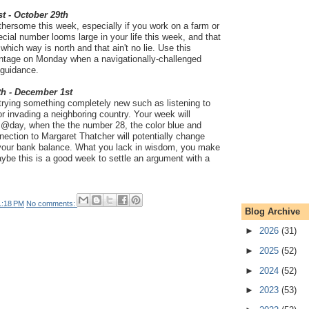
t - October 29th
thersome this week, especially if you work on a farm or
pecial number looms large in your life this week, and that
hich way is north and that ain't no lie. Use this
antage on Monday when a navigationally-challenged
 guidance.
th - December 1st
 trying something completely new such as listening to
or invading a neighboring country. Your week will
@day, when the the number 28, the color blue and
ction to Margaret Thatcher will potentially change
t your bank balance. What you lack in wisdom, you make
aybe this is a good week to settle an argument with a
1:18 PM
No comments:
Blog Archive
►
2026
(31)
►
2025
(52)
►
2024
(52)
►
2023
(53)