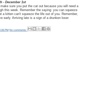
th - December 1st
d make sure you put the cat out because you will need a
rough this week. Remember the saying: you can squeeze
 but a kitten can't squeeze the life out of you. Remember,
ive early. Arriving late is a sign of a drunken loser.
3:06 PM
No comments: