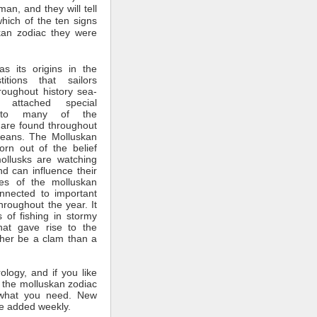
man, and they will tell
which of the ten signs
kan zodiac they were
s its origins in the
itions that sailors
roughout history sea-
 attached special
ce to many of the
 are found throughout
ceans. The Molluskan
rn out of the belief
mollusks are watching
nd can influence their
tes of the molluskan
nnected to important
throughout the year. It
 of fishing in stormy
hat gave rise to the
ther be a clam than a
rology, and if you like
 the molluskan zodiac
what you need. New
e added weekly.