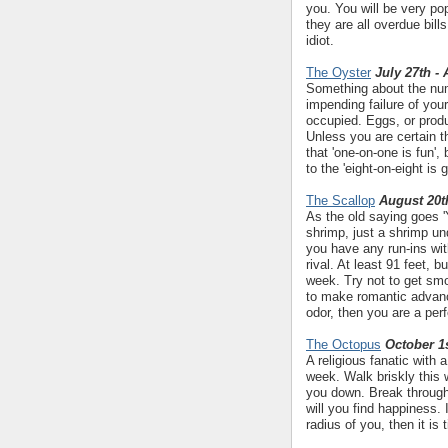
you. You will be very pop
they are all overdue bills
idiot.
The Oyster
July 27th -
Something about the numb
impending failure of yo
occupied. Eggs, or produ
Unless you are certain 
that 'one-on-one is fun',
to the 'eight-on-eight is
The Scallop
August 20t
As the old saying goes 'Y
shrimp, just a shrimp un
you have any run-ins wi
rival. At least 91 feet, 
week. Try not to get smo
to make romantic advanc
odor, then you are a per
The Octopus
October 1s
A religious fanatic with
week. Walk briskly this 
you down. Break through
will you find happiness.
radius of you, then it is