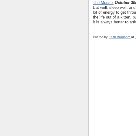
The Mussel
October 30
Eat well, sleep well, an
lot of energy to get th
the life out of a kitten,
it is always better to arr
Posted by
Keith Bradnam
at