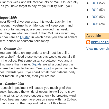
ular this week and will receive lots of mail. Oh, actually
►
2011
(52)
 as you have forgot to pay off your utility bills...you
►
2010
(52)
►
2009
(52)
 August 19th
er 69 will drive you crazy this week. Luckily, the
►
2008
(28)
ur recent investments on Monday will keep your mind
cts containing eggs, are best avoided this week.
that they are what you want. Other Mollusks would say
About Me
 but you are an
Oyster
, in which case you should adhere
 great' school of bedroom philosophy.
KEITH BRA
View my complet
h - October 1st
ou can hide a shrimp under a shell, but it's still a
der a shell'. Heed these words this week, especially if
th the police. Put some distance between you and a
but no more than a mile.
Squid
s are all around you this
thered in their tentacles. One
Squid
in particular will try
es towards you. If you can't smell their hideous body
fect match. If you can, then you are not.
t - October 29th
 a speech impediment will cause you much grief this
week, because the winds of opposition will try to slow
 the winds to achieve success, only by breaking wind
 If you hear just one more person swear within a 20-foot
 time to tear up the map and get out of this town.