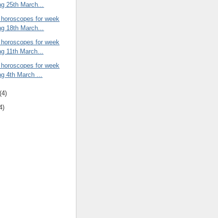
ng 25th March...
 horoscopes for week
ng 18th March...
 horoscopes for week
ng 11th March...
 horoscopes for week
ng 4th March ...
(4)
4)