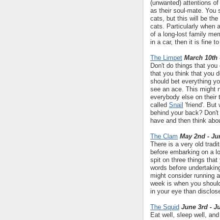
(unwanted) attentions of 
as their soul-mate. You 
cats, but this will be t
cats. Particularly when 
of a long-lost family me
in a car, then it is fine 
The Limpet
March 10th 
Don't do things that you
that you think that you 
should bet everything y
see an ace. This might n
everybody else on their 
called
Snail
'friend'. But
behind your back? Don't
have and then think abou
The Clam
May 2nd - Ju
There is a very old trad
before embarking on a lo
spit on three things that
words before undertaking
might consider running a
week is when you should 
in your eye than disclos
The Squid
June 3rd - J
Eat well, sleep well, an