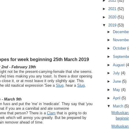
►
2022
(52)
►
2021
(52)
►
2020
(51)
▼
2019
(53)
►
Decembe
►
Novembe
►
October
(
►
Septemb
pes for week beginning 25th March 2019
►
August
(4
2nd - February 19th
ight not be the present-carrying-female that she seems.
►
July
(4)
a she) tries making you any toast. Is there a door opening
n close it, or at most leave it only slightly ajar. This
►
June
(5)
he old nautical expression 'See a
Slug
, hear a
Slug
,
►
May
(4)
►
April
(5)
 - March 9th
n fuss and put the 'me' in 'medicate'. They say that 'you
▼
March
(5)
hat if you are a cannibal and ate someone
Molluskan
ome that person? There is a
Clam
that is going to do
ek which will annoy you greatly. But be prepared by
beginnin
ain remover ahead of time.
Molluskan