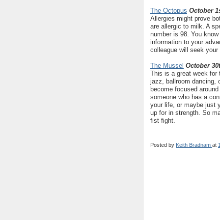
The Octopus
October 1s
Allergies might prove bo
are allergic to milk. A s
number is 98. You know w
information to your adv
colleague will seek your
The Mussel
October 30
This is a great week for
jazz, ballroom dancing, 
become focused around 
someone who has a conne
your life, or maybe jus
up for in strength. So m
fist fight.
Posted by
Keith Bradnam
at