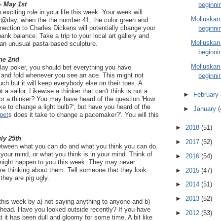
- May 1st
beginni
n exciting role in your life this week. Your week will
Molluskan
@day, when the the number 41, the color green and
ction to Charles Dickens will potentially change your
beginni
bank balance. Take a trip to your local art gallery and
Molluskan
an unusual pasta-based sculpture.
beginni
ne 2nd
Molluskan
lay poker, you should bet everything you have
and fold whenever you see an ace. This might not
beginni
ch but it will keep everybody else on their toes. A
ot a sailor. Likewise a thinker that can't think is not a
►
February
r or a thinker? You may have heard of the question 'How
ake to change a light bulb?', but have you heard of the
►
January
(
pet
s does it take to change a pacemaker?'. You will this
►
2018
(51)
uly 25th
►
2017
(52)
between what you can do and what you think you can do.
 your mind, or what you think is in your mind. Think of
►
2016
(54)
t might happen to you this week. They may never
're thinking about them. Tell someone that they look
►
2015
(47)
 they are pig ugly.
►
2014
(51)
►
2013
(52)
this week by a) not saying anything to anyone and b)
 head. Have you looked outside recently? If you have
►
2012
(53)
t it has been dull and gloomy for some time. A bit like