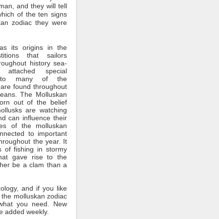
man, and they will tell
which of the ten signs
kan zodiac they were
s its origins in the
itions that sailors
roughout history sea-
 attached special
ce to many of the
 are found throughout
ceans. The Molluskan
rn out of the belief
mollusks are watching
nd can influence their
tes of the molluskan
nnected to important
throughout the year. It
 of fishing in stormy
hat gave rise to the
ther be a clam than a
rology, and if you like
 the molluskan zodiac
what you need. New
e added weekly.