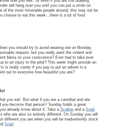
 know how you feel...or even if you are still drawing
nder will hang over you until you can put a smile on
ne of the most miserable people around, this may not be
 choose to eat this week...there is a lot of food
 then you should try to avoid wearing red on Monday.
onable request, but you really want the violent and
cent llama on your conscience? Ever had to take over
ue to an injury to the pilot? This week might provide an
Is is really vanity if you pay to put an advert in a
int out to everyone how beautiful you are?
1st
hat you eat'. But what if you are a cannibal and ate
 you become that person? Sunday holds a great
 you already know about it. Take a
Scallop
and a
Snail
.
s who are also so entirely different. On Sunday you will
 or different you are when you will be inadvertently stuck
aid
Snail
.