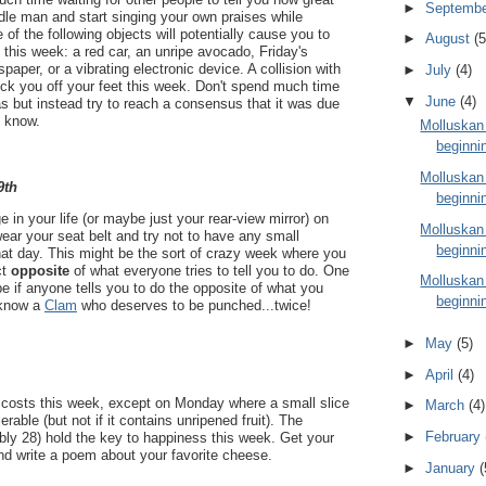
►
Septemb
dle man and start singing your own praises while
e of the following objects will potentially cause you to
►
August
(5
t this week: a red car, an unripe avocado, Friday's
spaper, or a vibrating electronic device. A collision with
►
July
(4)
nock you off your feet this week. Don't spend much time
▼
June
(4)
as but instead try to reach a consensus that it was due
 know.
Molluskan
beginni
Molluskan
9th
beginni
ge in your life (or maybe just your rear-view mirror) on
Molluskan
r your seat belt and try not to have any small
beginni
hat day. This might be the sort of crazy week where you
ct
opposite
of what everyone tries to tell you to do. One
Molluskan
be if anyone tells you to do the opposite of what you
beginni
 know a
Clam
who deserves to be punched...twice!
►
May
(5)
►
April
(4)
 costs this week, except on Monday where a small slice
►
March
(4)
erable (but not if it contains unripened fruit). The
►
February
bly 28) hold the key to happiness this week. Get your
and write a poem about your favorite cheese.
►
January
(