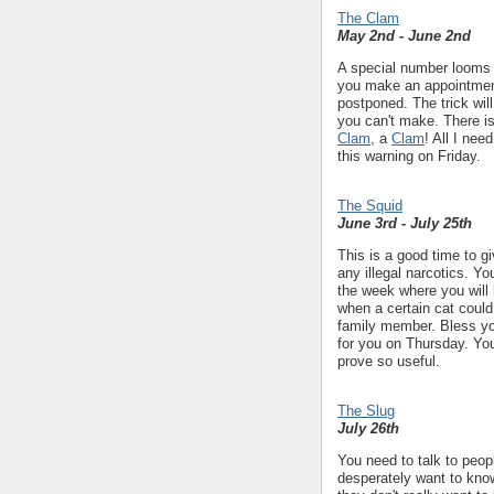
The Clam
May 2nd - June 2nd
A special number looms l
you make an appointment
postponed. The trick wil
you can't make. There is
Clam
, a
Clam
! All I nee
this warning on Friday.
The Squid
June 3rd - July 25th
This is a good time to gi
any illegal narcotics. Yo
the week where you wil
when a certain cat could
family member. Bless y
for you on Thursday. Yo
prove so useful.
The Slug
July 26th
You need to talk to peop
desperately want to know