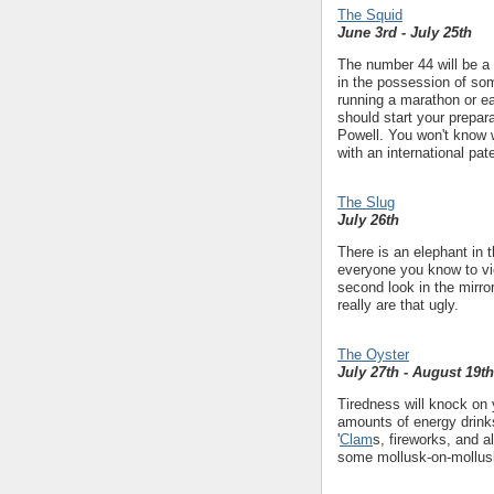
The Squid
June 3rd - July 25th
The number 44 will be a 
in the possession of som
running a marathon or ea
should start your prepar
Powell. You won't know
with an international pat
The Slug
July 26th
There is an elephant in t
everyone you know to vio
second look in the mirror
really are that ugly.
The Oyster
July 27th - August 19th
Tiredness will knock on
amounts of energy drinks
'
Clam
s, fireworks, and a
some mollusk-on-mollusk