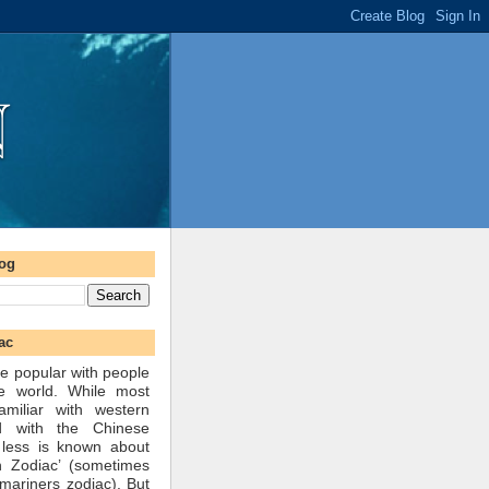
log
ac
e popular with people
he world. While most
amiliar with western
d with the Chinese
 less is known about
n Zodiac’ (sometimes
mariners zodiac). But