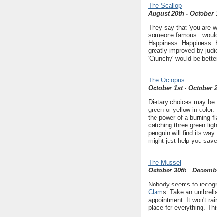
The Scallop
August 20th - October 
They say that 'you are w
someone famous...would
Happiness. Happiness. H
greatly improved by judi
'Crunchy' would be bette
The Octopus
October 1st - October 
Dietary choices may be i
green or yellow in color.
the power of a burning f
catching three green ligh
penguin will find its way
might just help you sav
The Mussel
October 30th - Decemb
Nobody seems to recogni
Clam
s. Take an umbrella
appointment. It won't rai
place for everything. Th