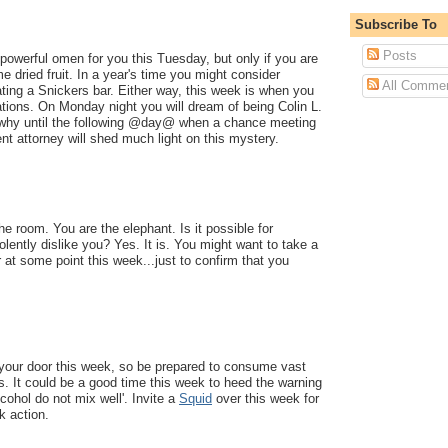
Subscribe To
Posts
powerful omen for you this Tuesday, but only if you are
e dried fruit. In a year's time you might consider
All Comme
ting a Snickers bar. Either way, this week is when you
ations. On Monday night you will dream of being Colin L.
 why until the following @day@ when a chance meeting
ent attorney will shed much light on this mystery.
he room. You are the elephant. Is it possible for
lently dislike you? Yes. It is. You might want to take a
 at some point this week...just to confirm that you
 your door this week, so be prepared to consume vast
. It could be a good time this week to heed the warning
lcohol do not mix well'. Invite a
Squid
over this week for
 action.