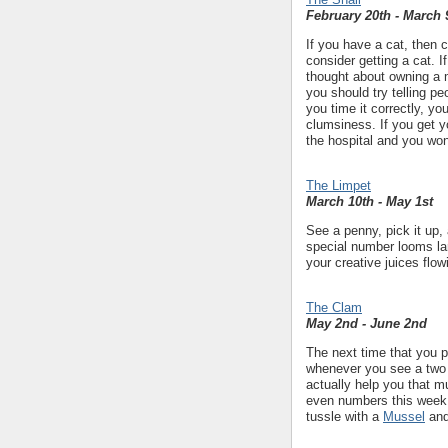
February 20th - March 
If you have a cat, then 
consider getting a cat. 
thought about owning a 
you should try telling p
you time it correctly, yo
clumsiness. If you get y
the hospital and you won'
The Limpet
March 10th - May 1st
See a penny, pick it up, 
special number looms lar
your creative juices flo
The Clam
May 2nd - June 2nd
The next time that you p
whenever you see a two 
actually help you that m
even numbers this week i
tussle with a
Mussel
and