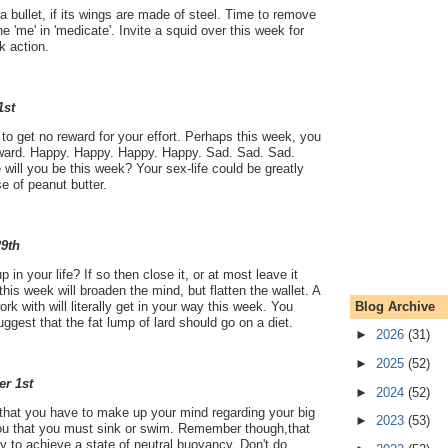
a bullet, if its wings are made of steel. Time to remove
he 'me' in 'medicate'. Invite a squid over this week for
 action.
1st
o get no reward for your effort. Perhaps this week, you
 reward. Happy. Happy. Happy. Happy. Sad. Sad. Sad.
will you be this week? Your sex-life could be greatly
e of peanut butter.
29th
 in your life? If so then close it, or at most leave it
 this week will broaden the mind, but flatten the wallet. A
Blog Archive
rk with will literally get in your way this week. You
uggest that the fat lump of lard should go on a diet.
►
2026
(31)
►
2025
(52)
er 1st
►
2024
(52)
ou that you have to make up your mind regarding your big
►
2023
(53)
 you that you must sink or swim. Remember though,that
Try to achieve a state of neutral buoyancy. Don't do