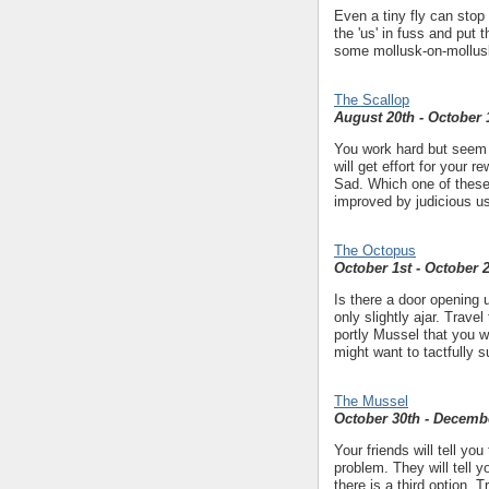
Even a tiny fly can stop 
the 'us' in fuss and put t
some mollusk-on-mollusk
The Scallop
August 20th - October 
You work hard but seem t
will get effort for your
Sad. Which one of these 
improved by judicious us
The Octopus
October 1st - October 
Is there a door opening up
only slightly ajar. Travel
portly Mussel that you wo
might want to tactfully s
The Mussel
October 30th - Decemb
Your friends will tell y
problem. They will tell
there is a third option. 