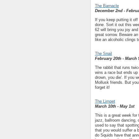
The Barnacle
December 2nd - Februa
If you keep putting it off
done. Sort it out this w
62 will bring you joy an
great sorrow. Beware an 
like an alcoholic clings 
The Snail
February 20th - March 
The rabbit that runs twic
wins a race but ends up 
drown, you die'. If you
Mollusk friends. But you
forget it!
The Limpet
March 10th - May 1st
This is a great week for
jazz, ballroom dancing, 
used to say that spotti
that you would suffer a
do Squids have that ann