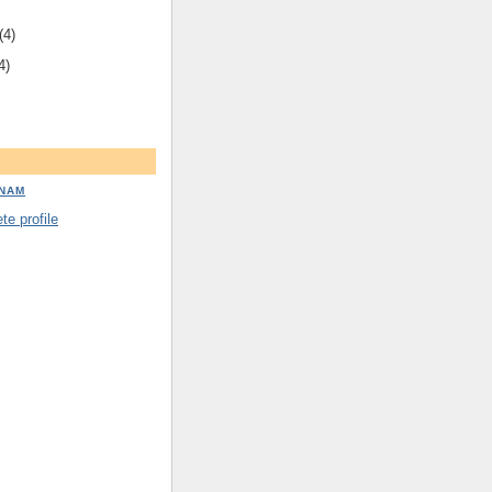
(4)
4)
DNAM
e profile