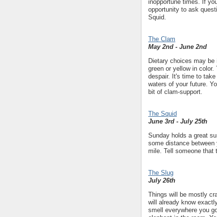
inopportune times. If yo
opportunity to ask quest
Squid.
The Clam
May 2nd - June 2nd
Dietary choices may be i
green or yellow in color.
despair. It's time to take
waters of your future. Y
bit of clam-support.
The Squid
June 3rd - July 25th
Sunday holds a great sur
some distance between yo
mile. Tell someone that t
The Slug
July 26th
Things will be mostly cra
will already know exactly
smell everywhere you go 