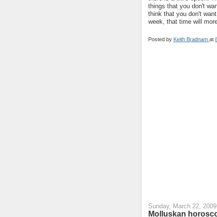
things that you don't wa
think that you don't want
week, that time will mor
Posted by
Keith Bradnam
at
Sunday, March 22, 2009
Molluskan horosco