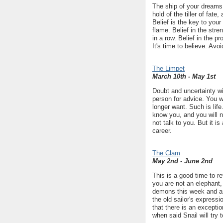
The ship of your dreams i
hold of the tiller of fate
Belief is the key to your
flame. Belief in the str
in a row. Belief in the p
It's time to believe. Avo
The Limpet
March 10th - May 1st
Doubt and uncertainty wil
person for advice. You 
longer want. Such is lif
know you, and you will n
not talk to you. But it i
career.
The Clam
May 2nd - June 2nd
This is a good time to re
you are not an elephant, 
demons this week and ar
the old sailor's expressi
that there is an excepti
when said Snail will try