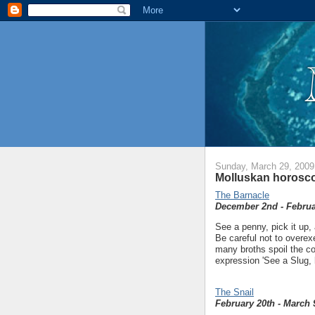
Sunday, March 29, 2009
Molluskan horosco
The Barnacle
December 2nd - Februa
See a penny, pick it up, 
Be careful not to overex
many broths spoil the co
expression 'See a Slug, h
The Snail
February 20th - March 