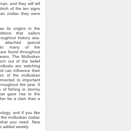
man, and they will tell
which of the ten signs
kan zodiac they were
s its origins in the
itions that sailors
roughout history sea-
 attached special
ce to many of the
 are found throughout
ceans. The Molluskan
rn out of the belief
mollusks are watching
nd can influence their
tes of the molluskan
nnected to important
throughout the year. It
 of fishing in stormy
hat gave rise to the
ther be a clam than a
rology, and if you like
 the molluskan zodiac
what you need. New
e added weekly.