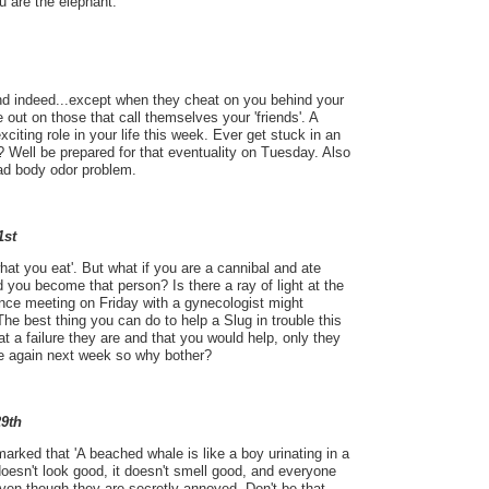
u are the elephant.
iend indeed...except when they cheat on you behind your
 out on those that call themselves your 'friends'. A
exciting role in your life this week. Ever get stuck in an
? Well be prepared for that eventuality on Tuesday. Also
bad body odor problem.
1st
hat you eat'. But what if you are a cannibal and ate
you become that person? Is there a ray of light at the
nce meeting on Friday with a gynecologist might
e best thing you can do to help a Slug in trouble this
 a failure they are and that you would help, only they
ble again next week so why bother?
29th
arked that 'A beached whale is like a boy urinating in a
doesn't look good, it doesn't smell good, and everyone
even though they are secretly annoyed. Don't be that