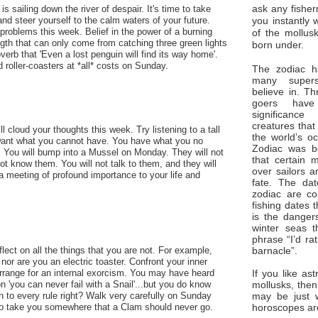
ask any fisher
s sailing down the river of despair. It's time to take
you instantly 
, and steer yourself to the calm waters of your future.
 problems this week. Belief in the power of a burning
of the mollus
ength that can only come from catching three green lights
born under.
roverb that 'Even a lost penguin will find its way home'.
id roller-coasters at *all* costs on Sunday.
The zodiac ha
many superst
believe in. Th
goers have
significan
creatures that
l cloud your thoughts this week. Try listening to a tall
the world’s o
want what you cannot have. You have what you no
Zodiac was bo
e. You will bump into a Mussel on Monday. They will not
that certain 
ot know them. You will not talk to them, and they will
over sailors a
s a meeting of profound importance to your life and
fate. The da
zodiac are co
fishing dates 
is the dangers
winter seas t
phrase “I’d ra
barnacle”.
flect on all the things that you are not. For example,
nor are you an electric toaster. Confront your inner
If you like ast
range for an internal exorcism. You may have heard
mollusks, then
on 'you can never fail with a Snail'...but you do know
may be just 
on to every rule right? Walk very carefully on Sunday
horoscopes ar
 to take you somewhere that a Clam should never go.