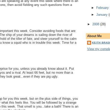
u are speaking at any event this week where there is an
ions, then avoid fielding any such questions from a
►
February
►
January
(
►
2008
(28)
mportant this week. Consider avoiding foods that are
 The ship of your dreams is sailing down the river of
About Me
 hold of the tiller of fate, and steer yourself to the calm
ou know a squid who is in trouble this week. Time for a
KEITH BRA
View my complet
prise for you, unless you already know about it. Put
u and a rival. At least 66 feet, but no more than a
hey look great...even if they are pig ugly.
p for you this week, but on the plus side of things, you
 what this feels like. You will be followed by a strange
this week. That smell is you...take a bath! There is an