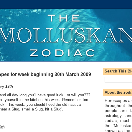
Search This B
pes for week beginning 30th March 2009
ry 19th
About the zodi
and all day long you'll have good luck...or will you???
ert yourself in the kitchen this week. Remember, too
Horoscopes ar
ok. This week, you should heed the old nautical
throughout t
ear a Slug, smell a Slug, hit a Slug'.
people are f
astrology an
zodiac, much
the ‘Molluska
9th
known as the 