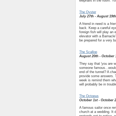
elephant in the room. Yo
The Oyster
July 27th - August 19th
A friend in need is a fr
back. Keep a careful eye
foreign fish will play an 
elevator with a Barnacle
be prepared for a very 
The Scallop
August 20th - October 
They say that 'you are w
someone famous...would 
end of the tunnel? A cha
provide some answers. Th
week is remind them what
will probably be in trou
The Octopus
October 1st - October 
A famous sailor once rem
church at a wedding. It 
pretends not to notice, 