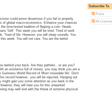
Subscribe To
Posts
cision could prove disastrous if you fail to properly
All Comme
ies of global macro-economics. Enhance your chances
the time-tested tradition of flipping a coin. Heads
ns 'Sell'. This week you will be tired. Tired of work.
ds. Tired of life. However, you will sleep soundly. You
e this week. You will not care. You are the better
you behind your back. Are they pathetic...or are you?
with an existence full of misery, you may think you are a
he Guinness World Record of 'Most miserable life'. Don't
this record however...you will be rejected. Hanging out
y might gain you some attention as you bask in the
However, they will hate you for this unwanted
ning may well end with the threat of extreme physical