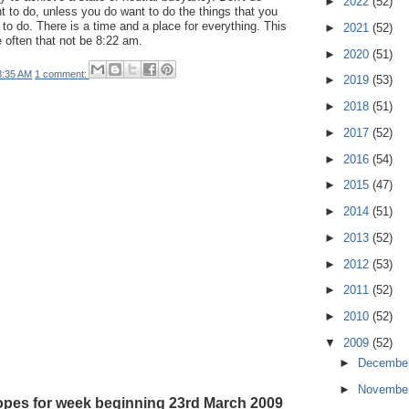
►
2022
(52)
nt to do, unless you do want to do the things that you
 to do. There is a time and a place for everything. This
►
2021
(52)
e often that not be 8:22 am.
►
2020
(51)
8:35 AM
1 comment:
►
2019
(53)
►
2018
(51)
►
2017
(52)
►
2016
(54)
►
2015
(47)
►
2014
(51)
►
2013
(52)
►
2012
(53)
►
2011
(52)
►
2010
(52)
▼
2009
(52)
►
Decembe
►
Novembe
pes for week beginning 23rd March 2009