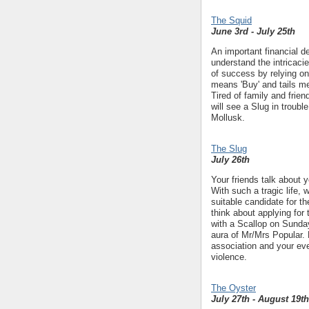
The Squid
June 3rd - July 25th
An important financial de
understand the intricac
of success by relying on 
means 'Buy' and tails mea
Tired of family and frien
will see a Slug in troubl
Mollusk.
The Slug
July 26th
Your friends talk about 
With such a tragic life, 
suitable candidate for t
think about applying for 
with a Scallop on Sunda
aura of Mr/Mrs Popular. 
association and your eve
violence.
The Oyster
July 27th - August 19th