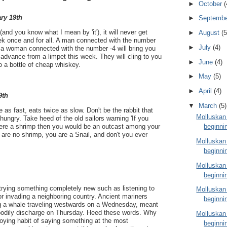
►
October
(
ry 19th
►
Septemb
 (and you know what I mean by 'it'), it will never get
►
August
(5
eek once and for all. A man connected with the number
►
July
(4)
d a woman connected with the number -4 will bring you
advance from a limpet this week. They will cling to you
►
June
(4)
to a bottle of cheap whiskey.
►
May
(5)
►
April
(4)
9th
▼
March
(5)
e as fast, eats twice as slow. Don't be the rabbit that
Molluskan
hungry. Take heed of the old sailors warning 'If you
beginni
 were a shrimp then you would be an outcast among your
 are no shrimp, you are a Snail, and don't you ever
Molluskan
beginni
Molluskan
beginni
 trying something completely new such as listening to
Molluskan
or invading a neighboring country. Ancient mariners
beginni
ng a whale traveling westwards on a Wednesday, meant
 bodily discharge on Thursday. Heed these words. Why
Molluskan
oying habit of saying something at the most
beginni