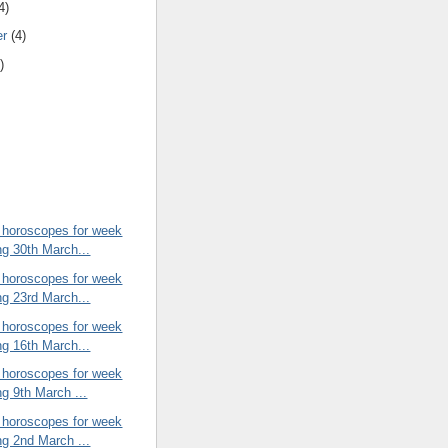
4)
er
(4)
)
 horoscopes for week
ng 30th March...
 horoscopes for week
ng 23rd March...
 horoscopes for week
ng 16th March...
 horoscopes for week
ng 9th March ...
 horoscopes for week
ng 2nd March ...