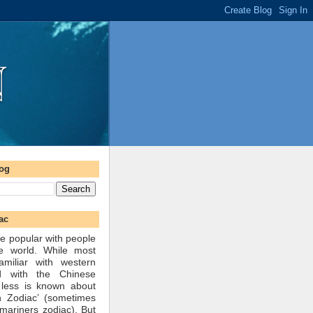
log
ac
e popular with people
he world. While most
amiliar with western
d with the Chinese
 less is known about
n Zodiac’ (sometimes
mariners zodiac). But