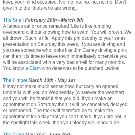
keep your mind occupied. No, no, no, no, no, no, no! Don't
give in to the idiots who are wrong.
The Snail
February 20th - March 9th
A famous sailor once remarked 'Life is like jumping
overboard without knowing how to swim. You will drown. We
all drown. Such is life'. Apply this philosophy to your sales
presentation on Saturday this week. If you are driving and
you see someone who looks like Jim Carrey driving a pink
car, then it is time to leave town immediately otherwise you
will be associated with a very bad smell for many months.
You know a
Clam
who deserves to be punched...twice!
The Limpet
March 10th - May 1st
It may not make much sense now, but carry an opened
umbrella with you on Wednesday (whatever the weather)
and you will be thankful that you did. If you make an
appointment on Saturday then it will be cancelled, delayed
or postponed. The trick will therefore be to make the
appointment for a day that you can't make. If you are not in
the spotlight this week, then you bloody well should be.
The Clam
May 2nd - June 2nd