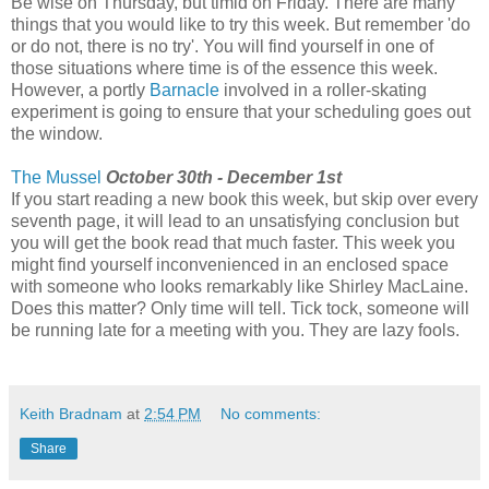
Be wise on Thursday, but timid on Friday. There are many
things that you would like to try this week. But remember 'do
or do not, there is no try'. You will find yourself in one of
those situations where time is of the essence this week.
However, a portly
Barnacle
involved in a roller-skating
experiment is going to ensure that your scheduling goes out
the window.
The Mussel
October 30th - December 1st
If you start reading a new book this week, but skip over every
seventh page, it will lead to an unsatisfying conclusion but
you will get the book read that much faster. This week you
might find yourself inconvenienced in an enclosed space
with someone who looks remarkably like Shirley MacLaine.
Does this matter? Only time will tell. Tick tock, someone will
be running late for a meeting with you. They are lazy fools.
Keith Bradnam
at
2:54 PM
No comments:
Share