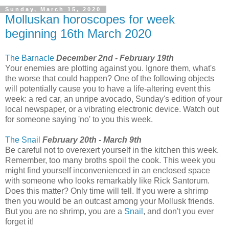
Sunday, March 15, 2020
Molluskan horoscopes for week
beginning 16th March 2020
The Barnacle
December 2nd - February 19th
Your enemies are plotting against you. Ignore them, what's
the worse that could happen? One of the following objects
will potentially cause you to have a life-altering event this
week: a red car, an unripe avocado, Sunday's edition of your
local newspaper, or a vibrating electronic device. Watch out
for someone saying 'no' to you this week.
The Snail
February 20th - March 9th
Be careful not to overexert yourself in the kitchen this week.
Remember, too many broths spoil the cook. This week you
might find yourself inconvenienced in an enclosed space
with someone who looks remarkably like Rick Santorum.
Does this matter? Only time will tell. If you were a shrimp
then you would be an outcast among your Mollusk friends.
But you are no shrimp, you are a
Snail
, and don't you ever
forget it!