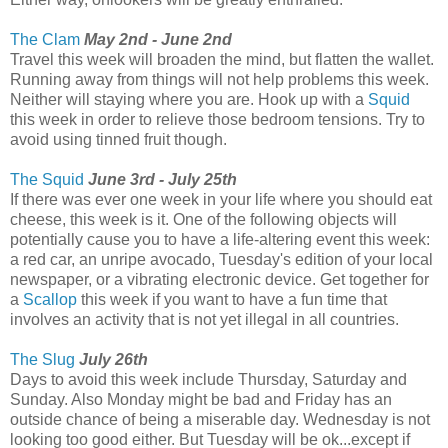
The Clam
May 2nd - June 2nd
Travel this week will broaden the mind, but flatten the wallet.
Running away from things will not help problems this week.
Neither will staying where you are. Hook up with a
Squid
this week in order to relieve those bedroom tensions. Try to
avoid using tinned fruit though.
The Squid
June 3rd - July 25th
If there was ever one week in your life where you should eat
cheese, this week is it. One of the following objects will
potentially cause you to have a life-altering event this week:
a red car, an unripe avocado, Tuesday's edition of your local
newspaper, or a vibrating electronic device. Get together for
a
Scallop
this week if you want to have a fun time that
involves an activity that is not yet illegal in all countries.
The Slug
July 26th
Days to avoid this week include Thursday, Saturday and
Sunday. Also Monday might be bad and Friday has an
outside chance of being a miserable day. Wednesday is not
looking too good either. But Tuesday will be ok...except if