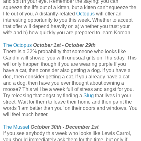
and spit in your eye. Remember the saying: you can
squeeze the life out of a kitten, but a kitten can't squeeze the
life out of you. A distantly-related
Octopus
will offer an
interesting opportunity to you this week. Whether to accept
that offer will depend heavily on a) whether you trust your
wife and b) how quickly you are prepared to learn Korean.
The Octopus
October 1st - October 29th
There is a 32% probability that someone who looks like
Gandhi will shower you with unusual gifts on Thursday. This
will only happen though if you are wearing purple If you
have a cat, then consider also getting a dog. If you have a
dog, then consider getting a cat. If you already have a cat
and a dog, then have you ever thought about owning a
moose? This will be a week full of stress and angst for you.
Try releasing that angst by finding a
Slug
that lives in your
street. Wait for them to leave their home and then paint the
words 'I am better than you' on their doors and windows. You
will feel much better.
The Mussel
October 30th - December 1st
If you see anybody this week who looks like Lewis Carrol,
you should immediately ask them for the time, but only if