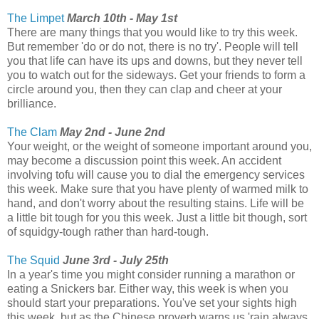
The Limpet
March 10th - May 1st
There are many things that you would like to try this week.
But remember 'do or do not, there is no try'. People will tell
you that life can have its ups and downs, but they never tell
you to watch out for the sideways. Get your friends to form a
circle around you, then they can clap and cheer at your
brilliance.
The Clam
May 2nd - June 2nd
Your weight, or the weight of someone important around you,
may become a discussion point this week. An accident
involving tofu will cause you to dial the emergency services
this week. Make sure that you have plenty of warmed milk to
hand, and don't worry about the resulting stains. Life will be
a little bit tough for you this week. Just a little bit though, sort
of squidgy-tough rather than hard-tough.
The Squid
June 3rd - July 25th
In a year's time you might consider running a marathon or
eating a Snickers bar. Either way, this week is when you
should start your preparations. You've set your sights high
this week, but as the Chinese proverb warns us 'rain always