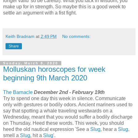
longer valid' so be careful). What you lack in wisdom, you
make up for in strength. So maybe this is a good week to
settle an argument with a fist fight.
Keith Bradnam
at
2:49 PM
No comments:
Share
Sunday, March 8, 2020
Molluskan horoscopes for week
beginning 9th March 2020
The Barnacle
December 2nd - February 19th
Try to spend one day this week in silence. Communicate
only with gestures or bodily odors. Ancient mariners used to
say that spotting a whale traveling westwards on a
Wednesday, meant that you would suffer a bodily discharge
on Thursday. Heed these words. This week, you should
heed the old nautical expression 'See a
Slug
, hear a
Slug
,
smell a
Slug
, hit a
Slug
'.