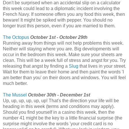
Don't be surprised when an accidental slip on a calculator
this week could lead to a diplomatic incident involving the
French Navy. If someone offers you any food this week, then
beware! It might be spiked with pepper. You should no
longer trust this person, even if you are married to them.
The Octopus
October 1st - October 29th
Running away from things will not help problems this week.
Neither will staying where you are. Big developments will
occur in the bedroom this week. Make sure your sheets are
clean. This will be a week full of stress and angst for you. Try
releasing that angst by finding a
Slug
that lives in your street.
Wait for them to leave their home and then paint the words 'I
am better than you' on their doors and windows. You will feel
much better.
The Mussel
October 30th - December 1st
Up, up, up, up, up, up! That's the direction your life will be
heading in this week (terms and conditions may apply).
Should you find yourself in a casino this week, then the
number 41 might be the key to a little financial surprise (the
surprise might involve the words 'your credit card is no