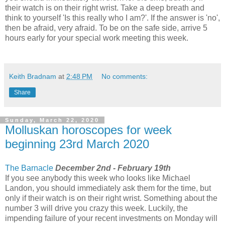
their watch is on their right wrist. Take a deep breath and
think to yourself 'Is this really who I am?'. If the answer is 'no',
then be afraid, very afraid. To be on the safe side, arrive 5
hours early for your special work meeting this week.
Keith Bradnam
at
2:48 PM
No comments:
Share
Sunday, March 22, 2020
Molluskan horoscopes for week
beginning 23rd March 2020
The Barnacle
December 2nd - February 19th
If you see anybody this week who looks like Michael
Landon, you should immediately ask them for the time, but
only if their watch is on their right wrist. Something about the
number 3 will drive you crazy this week. Luckily, the
impending failure of your recent investments on Monday will