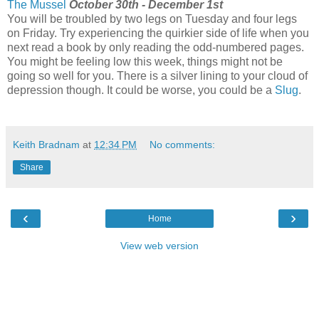
The Mussel
October 30th - December 1st
You will be troubled by two legs on Tuesday and four legs
on Friday. Try experiencing the quirkier side of life when you
next read a book by only reading the odd-numbered pages.
You might be feeling low this week, things might not be
going so well for you. There is a silver lining to your cloud of
depression though. It could be worse, you could be a
Slug
.
Keith Bradnam
at
12:34 PM
No comments:
Share
‹
›
Home
View web version