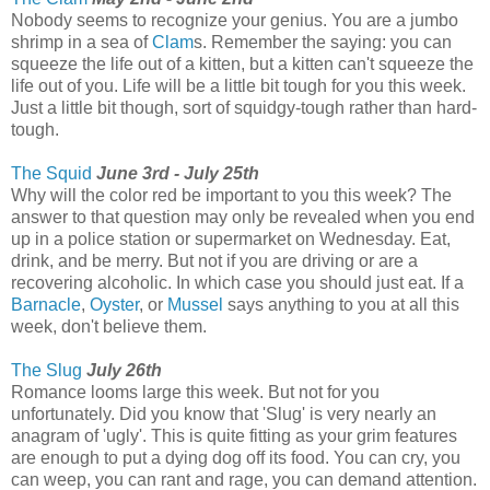
Nobody seems to recognize your genius. You are a jumbo
shrimp in a sea of
Clam
s. Remember the saying: you can
squeeze the life out of a kitten, but a kitten can't squeeze the
life out of you. Life will be a little bit tough for you this week.
Just a little bit though, sort of squidgy-tough rather than hard-
tough.
The Squid
June 3rd - July 25th
Why will the color red be important to you this week? The
answer to that question may only be revealed when you end
up in a police station or supermarket on Wednesday. Eat,
drink, and be merry. But not if you are driving or are a
recovering alcoholic. In which case you should just eat. If a
Barnacle
,
Oyster
, or
Mussel
says anything to you at all this
week, don't believe them.
The Slug
July 26th
Romance looms large this week. But not for you
unfortunately. Did you know that 'Slug' is very nearly an
anagram of 'ugly'. This is quite fitting as your grim features
are enough to put a dying dog off its food. You can cry, you
can weep, you can rant and rage, you can demand attention.