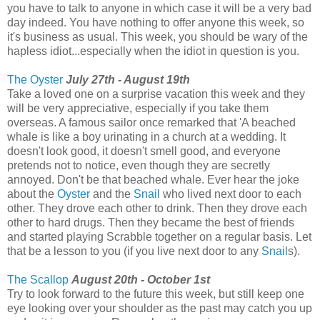
you have to talk to anyone in which case it will be a very bad
day indeed. You have nothing to offer anyone this week, so
it's business as usual. This week, you should be wary of the
hapless idiot...especially when the idiot in question is you.
The Oyster
July 27th - August 19th
Take a loved one on a surprise vacation this week and they
will be very appreciative, especially if you take them
overseas. A famous sailor once remarked that 'A beached
whale is like a boy urinating in a church at a wedding. It
doesn't look good, it doesn't smell good, and everyone
pretends not to notice, even though they are secretly
annoyed. Don't be that beached whale. Ever hear the joke
about the
Oyster
and the
Snail
who lived next door to each
other. They drove each other to drink. Then they drove each
other to hard drugs. Then they became the best of friends
and started playing Scrabble together on a regular basis. Let
that be a lesson to you (if you live next door to any
Snail
s).
The Scallop
August 20th - October 1st
Try to look forward to the future this week, but still keep one
eye looking over your shoulder as the past may catch you up