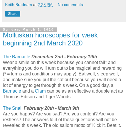
Keith Bradnam
at
2:28 PM
No comments:
Share
Sunday, March 1, 2020
Molluskan horoscopes for week
beginning 2nd March 2020
The Barnacle
December 2nd - February 19th
Wear a smile on this week because you cannot fail* and
everything you do will turn out to be magical and rewarding
(* = terms and conditions may apply). Eat well, sleep well,
and make sure you put the cat out because you will need a
lot of energy to get through this week. On a good day, a
Barnacle
and a
Clam
can be as an effective a double act as
Thomas Edison and Tiger Woods.
The Snail
February 20th - March 9th
Are you happy? Are you sad? Are you content? Are you
restless? The answers to 3 of these questions will not be
revealed this week. The old sailors motto of 'Kick it. Beat it.