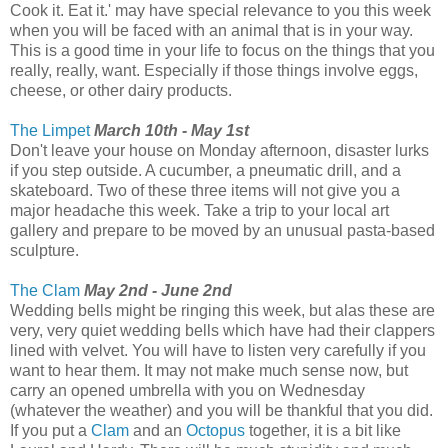
Cook it. Eat it.' may have special relevance to you this week
when you will be faced with an animal that is in your way.
This is a good time in your life to focus on the things that you
really, really, want. Especially if those things involve eggs,
cheese, or other dairy products.
The Limpet
March 10th - May 1st
Don't leave your house on Monday afternoon, disaster lurks
if you step outside. A cucumber, a pneumatic drill, and a
skateboard. Two of these three items will not give you a
major headache this week. Take a trip to your local art
gallery and prepare to be moved by an unusual pasta-based
sculpture.
The Clam
May 2nd - June 2nd
Wedding bells might be ringing this week, but alas these are
very, very quiet wedding bells which have had their clappers
lined with velvet. You will have to listen very carefully if you
want to hear them. It may not make much sense now, but
carry an opened umbrella with you on Wednesday
(whatever the weather) and you will be thankful that you did.
If you put a
Clam
and an
Octopus
together, it is a bit like