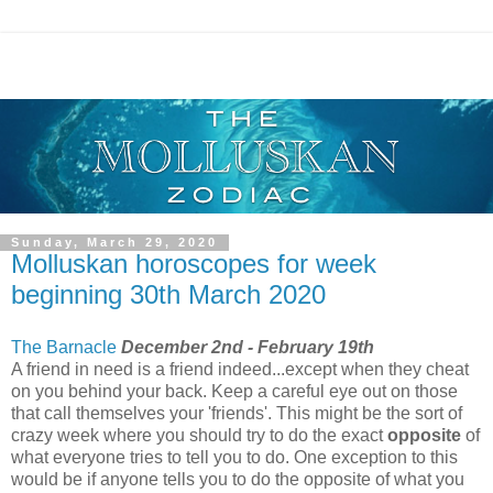
Sunday, March 29, 2020
Molluskan horoscopes for week
beginning 30th March 2020
The Barnacle
December 2nd - February 19th
A friend in need is a friend indeed...except when they cheat
on you behind your back. Keep a careful eye out on those
that call themselves your 'friends'. This might be the sort of
crazy week where you should try to do the exact
opposite
of
what everyone tries to tell you to do. One exception to this
would be if anyone tells you to do the opposite of what you