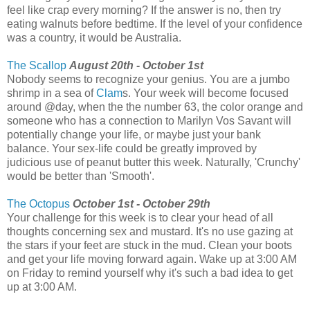
feel like crap every morning? If the answer is no, then try
eating walnuts before bedtime. If the level of your confidence
was a country, it would be Australia.
The Scallop
August 20th - October 1st
Nobody seems to recognize your genius. You are a jumbo
shrimp in a sea of
Clam
s. Your week will become focused
around @day, when the the number 63, the color orange and
someone who has a connection to Marilyn Vos Savant will
potentially change your life, or maybe just your bank
balance. Your sex-life could be greatly improved by
judicious use of peanut butter this week. Naturally, 'Crunchy'
would be better than 'Smooth'.
The Octopus
October 1st - October 29th
Your challenge for this week is to clear your head of all
thoughts concerning sex and mustard. It's no use gazing at
the stars if your feet are stuck in the mud. Clean your boots
and get your life moving forward again. Wake up at 3:00 AM
on Friday to remind yourself why it's such a bad idea to get
up at 3:00 AM.