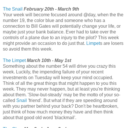
The Snail
February 20th - March 9th
Your week will become focused around @day, when the the
number 19, the color blue and someone who has a
connection to Bill Gates will potentially change your life, or
maybe just your bank balance. Ever had to take over the
controls of a plane due to an injury to the pilot? This week
might provide an occasion to do just that.
Limpet
s are losers
so avoid them this week.
The Limpet
March 10th - May 1st
Something about the number 54 will drive you crazy this
week. Luckily, the impending failure of your recent
investments on Tuesday will keep your mind occupied.
Think of all the great things that might happen to you this
week. They may never happen, but at least you're thinking
about them. 'Slow-but-steady' may be the motto of your so-
called
Snail
'friend'. But what if they are speeding around
with you partner behind your back? Don't be heartbroken,
just think of how much money they have and then think
about that good old word 'blackmail'.