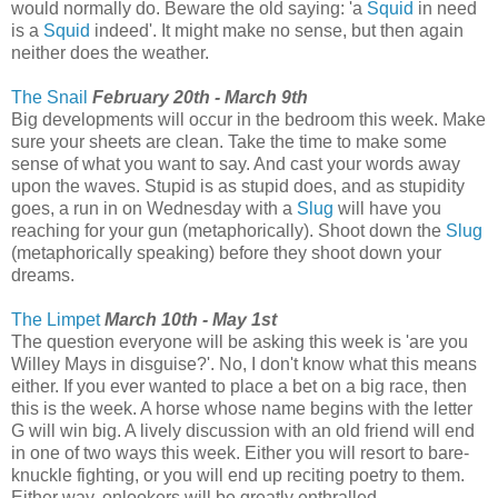
would normally do. Beware the old saying: 'a
Squid
in need
is a
Squid
indeed'. It might make no sense, but then again
neither does the weather.
The Snail
February 20th - March 9th
Big developments will occur in the bedroom this week. Make
sure your sheets are clean. Take the time to make some
sense of what you want to say. And cast your words away
upon the waves. Stupid is as stupid does, and as stupidity
goes, a run in on Wednesday with a
Slug
will have you
reaching for your gun (metaphorically). Shoot down the
Slug
(metaphorically speaking) before they shoot down your
dreams.
The Limpet
March 10th - May 1st
The question everyone will be asking this week is 'are you
Willey Mays in disguise?'. No, I don't know what this means
either. If you ever wanted to place a bet on a big race, then
this is the week. A horse whose name begins with the letter
G will win big. A lively discussion with an old friend will end
in one of two ways this week. Either you will resort to bare-
knuckle fighting, or you will end up reciting poetry to them.
Either way, onlookers will be greatly enthralled.