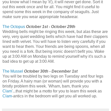
you know what I mean by 'it'), it will never get done. Sort it
out this week once and for all. You might find it useful to
spend some this week in the company of seagulls. Just
make sure you wear appropriate headwear.
The Octopus
October 1st - October 29th
Wedding bells might be ringing this week, but alas these are
very, very quiet wedding bells which have had their clappers
lined with velvet. You will have to listen very carefully if you
want to hear them. Your friends are being spoons, when all
you need is a fork. But being ironic doesn't befit you. Wake
up at 3:00 AM on Monday to remind yourself why it's such a
bad idea to get up at 3:00 AM.
The Mussel
October 30th - December 1st
You will be troubled by two legs on Tuesday and four legs
on Friday. A hairy man (or woman) will provide you with a
bristly problem this week. 'Wham, bam, thank you
Clam
'...that might be a motto for you to learn this week as
Clam
-antics in the bedroom will get you all worked up.