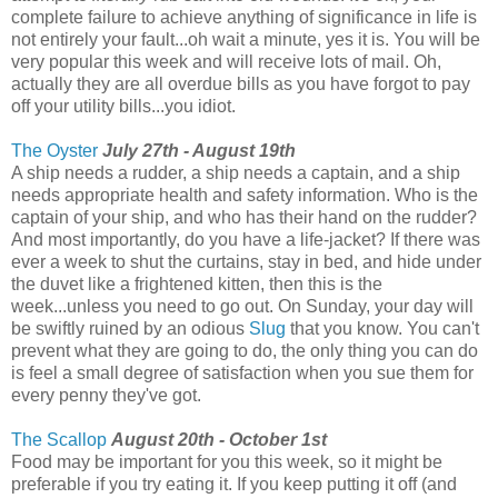
complete failure to achieve anything of significance in life is
not entirely your fault...oh wait a minute, yes it is. You will be
very popular this week and will receive lots of mail. Oh,
actually they are all overdue bills as you have forgot to pay
off your utility bills...you idiot.
The Oyster
July 27th - August 19th
A ship needs a rudder, a ship needs a captain, and a ship
needs appropriate health and safety information. Who is the
captain of your ship, and who has their hand on the rudder?
And most importantly, do you have a life-jacket? If there was
ever a week to shut the curtains, stay in bed, and hide under
the duvet like a frightened kitten, then this is the
week...unless you need to go out. On Sunday, your day will
be swiftly ruined by an odious
Slug
that you know. You can't
prevent what they are going to do, the only thing you can do
is feel a small degree of satisfaction when you sue them for
every penny they've got.
The Scallop
August 20th - October 1st
Food may be important for you this week, so it might be
preferable if you try eating it. If you keep putting it off (and