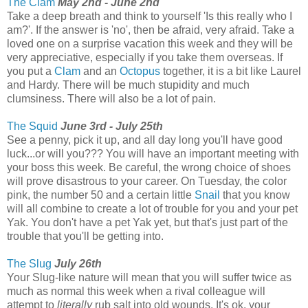
The Clam
May 2nd - June 2nd
Take a deep breath and think to yourself 'Is this really who I
am?'. If the answer is 'no', then be afraid, very afraid. Take a
loved one on a surprise vacation this week and they will be
very appreciative, especially if you take them overseas. If
you put a
Clam
and an
Octopus
together, it is a bit like Laurel
and Hardy. There will be much stupidity and much
clumsiness. There will also be a lot of pain.
The Squid
June 3rd - July 25th
See a penny, pick it up, and all day long you'll have good
luck...or will you??? You will have an important meeting with
your boss this week. Be careful, the wrong choice of shoes
will prove disastrous to your career. On Tuesday, the color
pink, the number 50 and a certain little
Snail
that you know
will all combine to create a lot of trouble for you and your pet
Yak. You don't have a pet Yak yet, but that's just part of the
trouble that you'll be getting into.
The Slug
July 26th
Your Slug-like nature will mean that you will suffer twice as
much as normal this week when a rival colleague will
attempt to
literally
rub salt into old wounds. It's ok, your