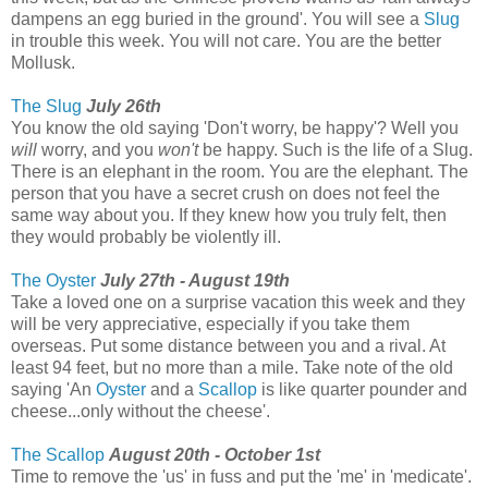
dampens an egg buried in the ground'. You will see a
Slug
in trouble this week. You will not care. You are the better
Mollusk.
The Slug
July 26th
You know the old saying 'Don't worry, be happy'? Well you
will
worry, and you
won't
be happy. Such is the life of a Slug.
There is an elephant in the room. You are the elephant. The
person that you have a secret crush on does not feel the
same way about you. If they knew how you truly felt, then
they would probably be violently ill.
The Oyster
July 27th - August 19th
Take a loved one on a surprise vacation this week and they
will be very appreciative, especially if you take them
overseas. Put some distance between you and a rival. At
least 94 feet, but no more than a mile. Take note of the old
saying 'An
Oyster
and a
Scallop
is like quarter pounder and
cheese...only without the cheese'.
The Scallop
August 20th - October 1st
Time to remove the 'us' in fuss and put the 'me' in 'medicate'.