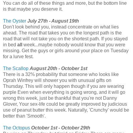
You can do all of these things and more, but the bottom line
is that maybe you deserve it.
The Oyster
July 27th - August 19th
Don't look behind you, instead concentrate on what lies
ahead. The road that takes you on the longest path is the
road that will not take you on the shortest path. If you stayed
in bed
all
week...maybe nobody would know that you were
missing. Get the guys or girls around your place on Tuesday
for a lurve fest.
The Scallop
August 20th - October 1st
There is a 32% probability that someone who looks like
Oprah Winfrey will shower you with unusual gifts on
Thursday. This will only happen though if you are wearing
purple Even when everything is going wrong, and it will go
wrong this week, just be thankful that you're not Danny
Glover, Your sex-life could be greatly improved by judicious
use of peanut butter this week. Naturally, 'Crunchy' would be
better than 'Smooth'.
The Octopus
October 1st - October 29th