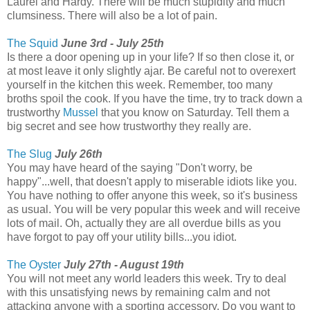
Laurel and Hardy. There will be much stupidity and much
clumsiness. There will also be a lot of pain.
The Squid
June 3rd - July 25th
Is there a door opening up in your life? If so then close it, or
at most leave it only slightly ajar. Be careful not to overexert
yourself in the kitchen this week. Remember, too many
broths spoil the cook. If you have the time, try to track down a
trustworthy
Mussel
that you know on Saturday. Tell them a
big secret and see how trustworthy they really are.
The Slug
July 26th
You may have heard of the saying "Don't worry, be
happy"...well, that doesn't apply to miserable idiots like you.
You have nothing to offer anyone this week, so it's business
as usual. You will be very popular this week and will receive
lots of mail. Oh, actually they are all overdue bills as you
have forgot to pay off your utility bills...you idiot.
The Oyster
July 27th - August 19th
You will not meet any world leaders this week. Try to deal
with this unsatisfying news by remaining calm and not
attacking anyone with a sporting accessory. Do you want to