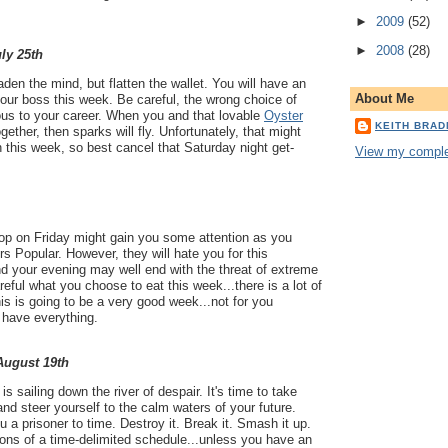
►
2009
(52)
►
2008
(28)
uly 25th
aden the mind, but flatten the wallet. You will have an
About Me
our boss this week. Be careful, the wrong choice of
ous to your career. When you and that lovable
Oyster
KEITH BRA
gether, then sparks will fly. Unfortunately, that might
n this week, so best cancel that Saturday night get-
View my complet
lop on Friday might gain you some attention as you
rs Popular. However, they will hate you for this
d your evening may well end with the threat of extreme
eful what you choose to eat this week...there is a lot of
is is going to be a very good week...not for you
t have everything.
 August 19th
s sailing down the river of despair. It's time to take
, and steer yourself to the calm waters of your future.
 a prisoner to time. Destroy it. Break it. Smash it up.
tions of a time-delimited schedule...unless you have an