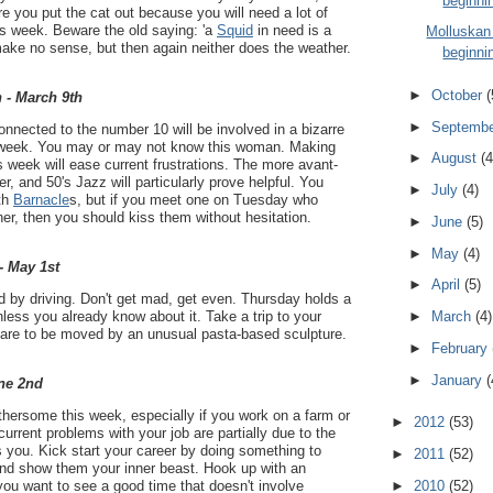
beginni
e you put the cat out because you will need a lot of
is week. Beware the old saying: 'a
Squid
in need is a
Molluskan
make no sense, but then again neither does the weather.
beginni
►
October
(
 - March 9th
►
Septemb
nected to the number 10 will be involved in a bizarre
s week. You may or may not know this woman. Making
►
August
(4
 week will ease current frustrations. The more avant-
r, and 50's Jazz will particularly prove helpful. You
►
July
(4)
ith
Barnacle
s, but if you meet one on Tuesday who
her, then you should kiss them without hesitation.
►
June
(5)
►
May
(4)
- May 1st
►
April
(5)
 by driving. Don't get mad, get even. Thursday holds a
nless you already know about it. Take a trip to your
►
March
(4)
epare to be moved by an unusual pasta-based sculpture.
►
February
►
January
(
ne 2nd
thersome this week, especially if you work on a farm or
►
2012
(53)
 current problems with your job are partially due to the
 you. Kick start your career by doing something to
►
2011
(52)
nd show them your inner beast. Hook up with an
►
2010
(52)
you want to see a good time that doesn't involve