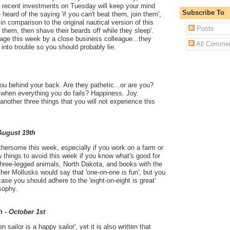
ur recent investments on Tuesday will keep your mind
Subscribe To
eard of the saying 'if you can't beat them, join them',
 in comparison to the original nautical version of this
Posts
t them, then shave their beards off while they sleep'.
ge this week by a close business colleague...they
All Comme
into trouble so you should probably lie.
you behind your back. Are they pathetic...or are you?
 when everything you do fails? Happiness. Joy.
another three things that you will not experience this
 August 19th
thersome this week, especially if you work on a farm or
ew things to avoid this week if you know what's good for
 three-legged animals, North Dakota, and books with the
 Other Mollusks would say that 'one-on-one is fun', but you
case you should adhere to the 'eight-on-eight is great'
sophy.
h - October 1st
en sailor is a happy sailor', yet it is also written that