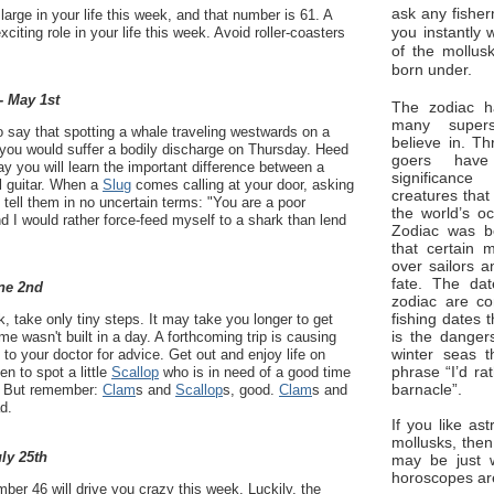
ask any fisher
arge in your life this week, and that number is 61. A
you instantly 
exciting role in your life this week. Avoid roller-coasters
of the mollus
born under.
- May 1st
The zodiac ha
many superst
 say that spotting a whale traveling westwards on a
believe in. Th
ou would suffer a bodily discharge on Thursday. Heed
goers have
 you will learn the important difference between a
significan
l guitar. When a
Slug
comes calling at your door, asking
creatures that
or, tell them in no uncertain terms: "You are a poor
the world’s o
d I would rather force-feed myself to a shark than lend
Zodiac was bo
that certain 
over sailors a
fate. The da
ne 2nd
zodiac are co
fishing dates 
 take only tiny steps. It may take you longer to get
is the dangers
e wasn't built in a day. A forthcoming trip is causing
winter seas t
o your doctor for advice. Get out and enjoy life on
phrase “I’d ra
n to spot a little
Scallop
who is in need of a good time
barnacle”.
r. But remember:
Clam
s and
Scallop
s, good.
Clam
s and
d.
If you like ast
mollusks, then
uly 25th
may be just 
horoscopes ar
er 46 will drive you crazy this week. Luckily, the