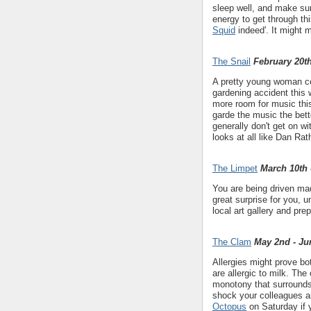
sleep well, and make sur
energy to get through th
Squid
indeed'. It might 
The Snail
February 20th
A pretty young woman con
gardening accident thi
more room for music this
garde the music the bette
generally don't get on w
looks at all like Dan Rat
The Limpet
March 10th 
You are being driven mad
great surprise for you, u
local art gallery and pr
The Clam
May 2nd - Ju
Allergies might prove bo
are allergic to milk. The
monotony that surrounds
shock your colleagues a
Octopus
on Saturday if 