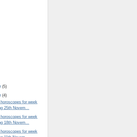
r
(5)
r
(4)
 horoscopes for week
ng 25th Novem...
 horoscopes for week
ng 18th Novem...
 horoscopes for week