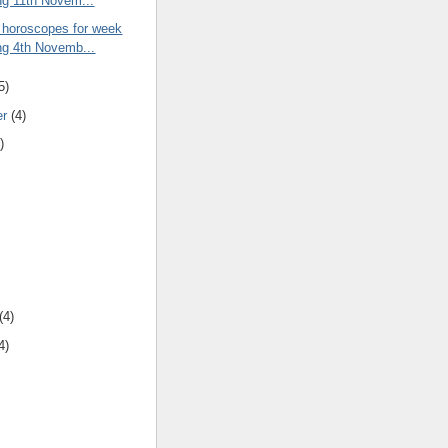
ng 11th Novem...
 horoscopes for week
ng 4th Novemb...
5)
er
(4)
)
(4)
4)