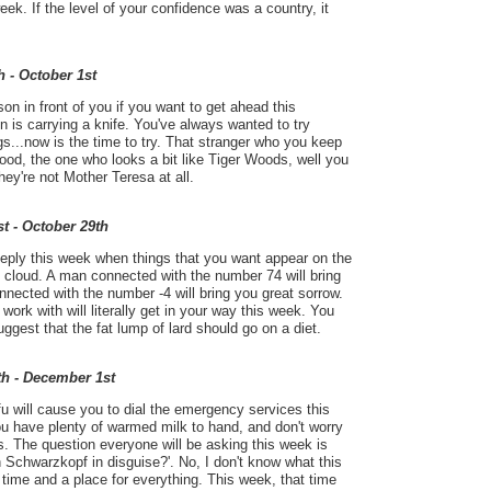
ek. If the level of your confidence was a country, it
h - October 1st
on in front of you if you want to get ahead this
n is carrying a knife. You've always wanted to try
gs...now is the time to try. That stranger who you keep
ood, the one who looks a bit like Tiger Woods, well you
ey're not Mother Teresa at all.
t - October 29th
eeply this week when things that you want appear on the
 cloud. A man connected with the number 74 will bring
ected with the number -4 will bring you great sorrow.
work with will literally get in your way this week. You
uggest that the fat lump of lard should go on a diet.
th - December 1st
fu will cause you to dial the emergency services this
u have plenty of warmed milk to hand, and don't worry
ns. The question everyone will be asking this week is
Schwarzkopf in disguise?'. No, I don't know what this
 time and a place for everything. This week, that time