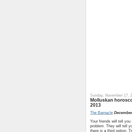
Sunday, November 17, 
Molluskan horosc
2013
The Barnacle
December 
Your friends will tell y
problem. They will tell
there is a third option. 