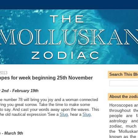
2013
Search This B
opes for week beginning 25th November
2nd - February 19th
About the zodi
e number 78 will bring you joy and a woman connected
bring you great sorrow. Take the time to make some
Horoscopes ar
to say. And cast your words away upon the waves. This
throughout t
he old nautical expression 'See a
Slug
, hear a
Slug
,
people are f
astrology an
zodiac, much
the ‘Molluska
 - March 9th
known as the 