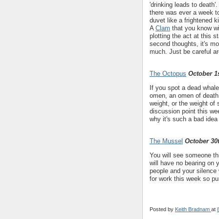
'drinking leads to death
there was ever a week to
duvet like a frightened k
A
Clam
that you know wil
plotting the act at this 
second thoughts, it's mor
much. Just be careful ar
The Octopus
October 1s
If you spot a dead whale
omen, an omen of death..
weight, or the weight o
discussion point this w
why it's such a bad idea
The Mussel
October 30
You will see someone th
will have no bearing on 
people and your silence wi
for work this week so pu
Posted by
Keith Bradnam
at