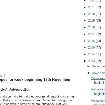
►
2022
(52)
►
2021
(52)
►
2020
(51)
►
2019
(53)
►
2018
(51)
►
2017
(52)
►
2016
(54)
►
2015
(47)
►
2014
(51)
▼
2013
(52)
►
Decembe
▼
Novembe
2013
Molluskan
opes for week beginning 18th November
beginni
Molluskan
2nd - February 19th
beginni
ou that you have to make up your mind regarding your big
 you that you must sink or swim. Remember though,that
Molluskan
Try to achieve a state of neutral buoyancy. Eat well,