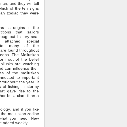
man, and they will tell
which of the ten signs
kan zodiac they were
s its origins in the
itions that sailors
roughout history sea-
 attached special
ce to many of the
 are found throughout
ceans. The Molluskan
rn out of the belief
mollusks are watching
nd can influence their
tes of the molluskan
nnected to important
throughout the year. It
 of fishing in stormy
hat gave rise to the
ther be a clam than a
rology, and if you like
 the molluskan zodiac
what you need. New
e added weekly.