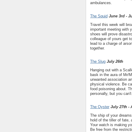
ambulances.
The Squid
June 3rd - J
Travel this week will bro
important meeting with y
shoes will prove disastr
colleague of yours get to
lead to a charge of arso
together.
The Slug
July 26th
Hanging out with a Scal
bask in the aura of Mr/M
unwanted association an
physical violence. Be car
food poisoning about. Th
personally, but you can'
The Oyster
July 27th -
The ship of your dreams i
hold of the tiller of fate
Your watch is making you
Be free from the restric