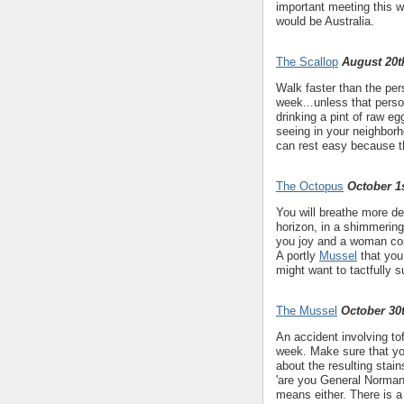
important meeting this we
would be Australia.
The Scallop
August 20t
Walk faster than the pers
week...unless that perso
drinking a pint of raw eg
seeing in your neighborh
can rest easy because th
The Octopus
October 1s
You will breathe more d
horizon, in a shimmering
you joy and a woman conn
A portly
Mussel
that you 
might want to tactfully s
The Mussel
October 30
An accident involving to
week. Make sure that yo
about the resulting stai
'are you General Norman 
means either. There is a