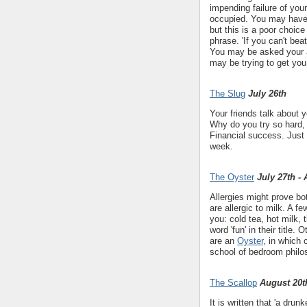
impending failure of yo
occupied. You may have h
but this is a poor choice
phrase. 'If you can't bea
You may be asked your a
may be trying to get you 
The Slug
July 26th
Your friends talk about 
Why do you try so hard,
Financial success. Just 
week.
The Oyster
July 27th -
Allergies might prove bo
are allergic to milk. A f
you: cold tea, hot milk,
word 'fun' in their title.
are an
Oyster
, in which 
school of bedroom philo
The Scallop
August 20t
It is written that 'a drunk