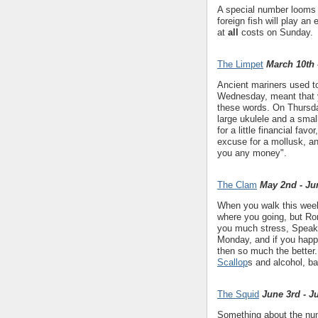
A special number looms l
foreign fish will play an 
at
all
costs on Sunday.
The Limpet
March 10th 
Ancient mariners used to
Wednesday, meant that y
these words. On Thursday
large ukulele and a smal
for a little financial fav
excuse for a mollusk, an
you any money".
The Clam
May 2nd - Ju
When you walk this week,
where you going, but Rom
you much stress, Speak t
Monday, and if you happe
then so much the bette
Scallop
s and alcohol, ba
The Squid
June 3rd - J
Something about the numb