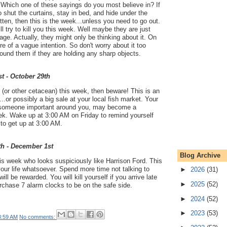
'. Which one of these sayings do you most believe in? If
 shut the curtains, stay in bed, and hide under the
itten, then this is the week...unless you need to go out.
l try to kill you this week. Well maybe they are just
stage. Actually, they might only be thinking about it. On
e of a vague intention. So don't worry about it too
ound them if they are holding any sharp objects.
t - October 29th
 (or other cetacean) this week, then beware! This is an
.or possibly a big sale at your local fish market. Your
f someone important around you, may become a
eek. Wake up at 3:00 AM on Friday to remind yourself
 to get up at 3:00 AM.
th - December 1st
Blog Archive
is week who looks suspiciously like Harrison Ford. This
your life whatsoever. Spend more time not talking to
►
2026
(31)
ll be rewarded. You will kill yourself if you arrive late
►
2025
(52)
rchase 7 alarm clocks to be on the safe side.
►
2024
(52)
►
2023
(53)
8:59 AM
No comments: