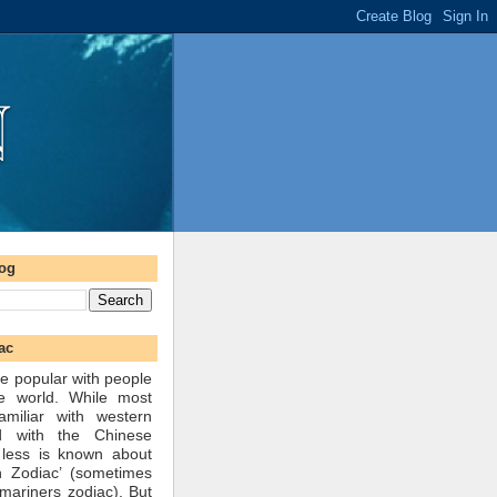
log
ac
e popular with people
he world. While most
amiliar with western
d with the Chinese
 less is known about
n Zodiac’ (sometimes
mariners zodiac). But