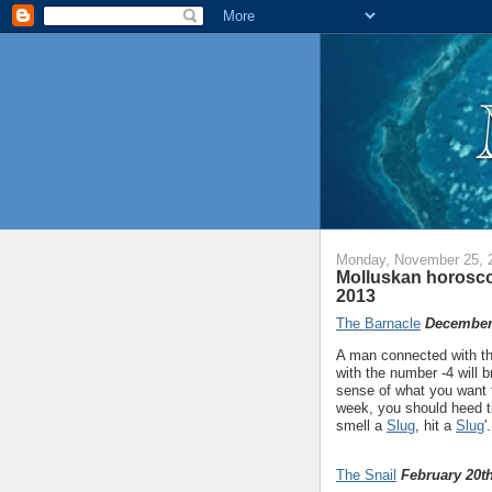
Monday, November 25, 
Molluskan horosc
2013
The Barnacle
December 
A man connected with th
with the number -4 will 
sense of what you want 
week, you should heed t
smell a
Slug
, hit a
Slug
'.
The Snail
February 20th