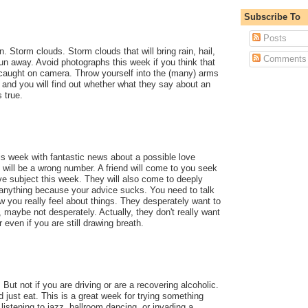
Subscribe To
Posts
. Storm clouds. Storm clouds that will bring rain, hail,
Comments
Run away. Avoid photographs this week if you think that
be caught on camera. Throw yourself into the (many) arms
and you will find out whether what they say about an
 true.
his week with fantastic news about a possible love
it will be a wrong number. A friend will come to you seek
ve subject this week. They will also come to deeply
 anything because your advice sucks. You need to talk
ow you really feel about things. They desperately want to
 maybe not desperately. Actually, they don't really want
 even if you are still drawing breath.
 But not if you are driving or are a recovering alcoholic.
 just eat. This is a great week for trying something
istening to jazz, ballroom dancing, or invading a