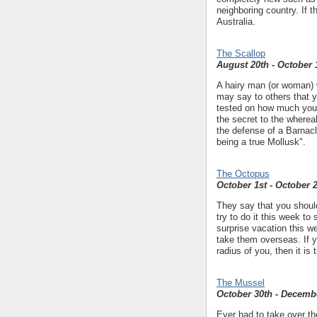
neighboring country. If t
Australia.
The Scallop
August 20th - October 
A hairy man (or woman) w
may say to others that yo
tested on how much yo
the secret to the wherea
the defense of a Barnac
being a true Mollusk".
The Octopus
October 1st - October 
They say that you shou
try to do it this week to 
surprise vacation this we
take them overseas. If y
radius of you, then it is
The Mussel
October 30th - Decemb
Ever had to take over the