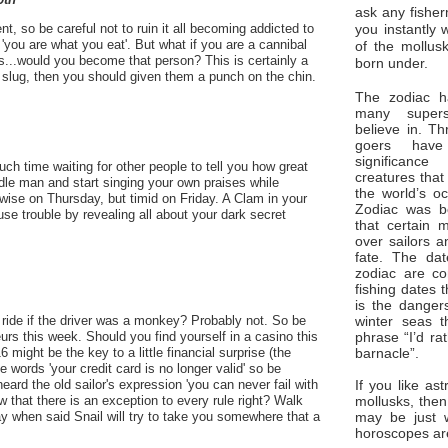
ask any fisher
you instantly 
t, so be careful not to ruin it all becoming addicted to
'you are what you eat'. But what if you are a cannibal
of the mollus
..would you become that person? This is certainly a
born under.
 slug, then you should given them a punch on the chin.
The zodiac ha
many superst
believe in. Th
goers have
significan
h time waiting for other people to tell you how great
creatures that
dle man and start singing your own praises while
the world’s o
e wise on Thursday, but timid on Friday. A Clam in your
Zodiac was bo
use trouble by revealing all about your dark secret
that certain 
over sailors a
fate. The da
zodiac are co
fishing dates 
is the dangers
winter seas t
ride if the driver was a monkey? Probably not. So be
phrase “I’d ra
urs this week. Should you find yourself in a casino this
barnacle”.
might be the key to a little financial surprise (the
e words 'your credit card is no longer valid' so be
If you like ast
ard the old sailor's expression 'you can never fail with
mollusks, then
w that there is an exception to every rule right? Walk
may be just 
y when said Snail will try to take you somewhere that a
horoscopes ar