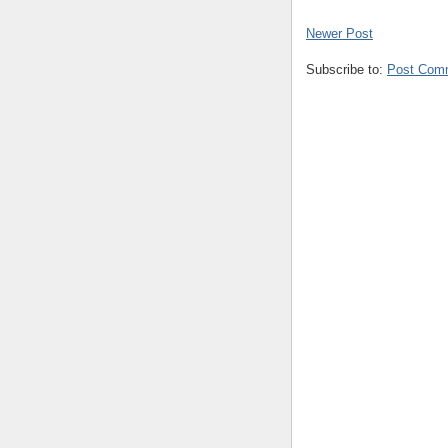
Newer Post
Subscribe to:
Post Com