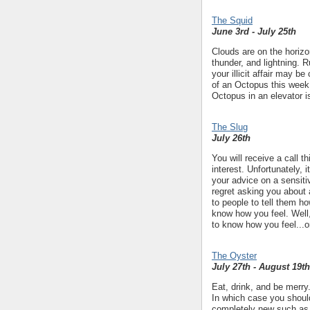
The Squid
June 3rd - July 25th
Clouds are on the horizon
thunder, and lightning. 
your illicit affair may 
of an Octopus this week 
Octopus in an elevator is
The Slug
July 26th
You will receive a call t
interest. Unfortunately, 
your advice on a sensiti
regret asking you about
to people to tell them h
know how you feel. Well,
to know how you feel...or
The Oyster
July 27th - August 19th
Eat, drink, and be merry.
In which case you should
completely new such as l