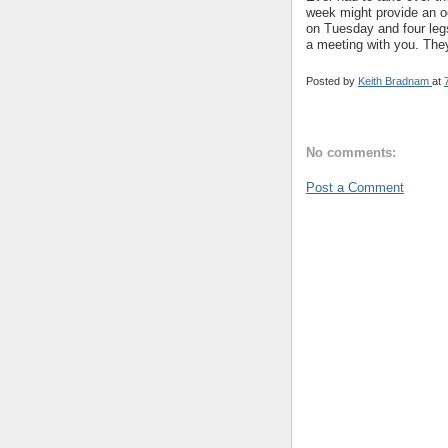
week might provide an oc
on Tuesday and four legs
a meeting with you. They
Posted by
Keith Bradnam
at
No comments:
Post a Comment