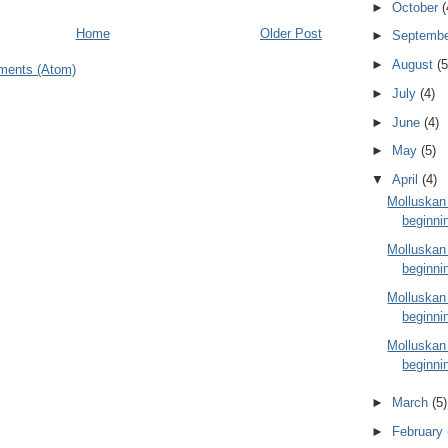
►
October
(
Home
Older Post
►
Septemb
►
August
(5
ments (Atom)
►
July
(4)
►
June
(4)
►
May
(5)
▼
April
(4)
Molluskan
beginnin
Molluskan
beginnin
Molluskan
beginnin
Molluskan
beginnin
►
March
(5)
►
February