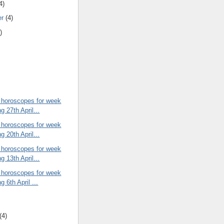
4)
er
(4)
)
 horoscopes for week
g 27th April...
 horoscopes for week
g 20th April...
 horoscopes for week
g 13th April...
 horoscopes for week
g 6th April ...
(4)