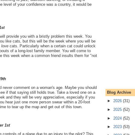
he level of your confidence was a country, it would be
1st
ill provide you with a bristly problem this week. You
u like cats, but this will be the week where you will be
u
love
cats. Particularly when a certain cat could unlock
bouts of a long-lost family member. You will come to
le this week when a common friend insults them for "not
29th
ld never comment on a woman's age. Maybe you should
Blog Archive
see if that saying still holds true. Take a loved one on a
ek and they will be very appreciative, especially if you
►
2026
(31)
ou hear just one more person swear within a 20-foot
 time to tear up the map and get out of this town.
►
2025
(52)
►
2024
(52)
er 1st
►
2023
(53)
 controls of a plane due to an injury to the pilot? This