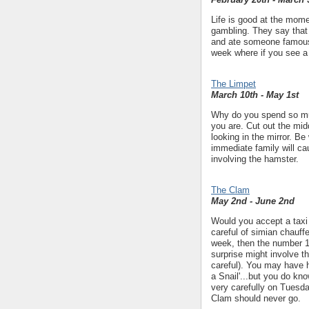
Life is good at the momen
gambling. They say that 
and ate someone famous.
week where if you see a
The Limpet
March 10th - May 1st
Why do you spend so muc
you are. Cut out the mid
looking in the mirror. B
immediate family will ca
involving the hamster.
The Clam
May 2nd - June 2nd
Would you accept a taxi 
careful of simian chauffe
week, then the number 16 
surprise might involve th
careful). You may have he
a Snail'...but you do kno
very carefully on Tuesda
Clam should never go.