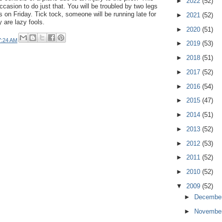
►
2022
(52)
casion to do just that. You will be troubled by two legs
 on Friday. Tick tock, someone will be running late for
►
2021
(52)
 are lazy fools.
►
2020
(51)
7:24 AM
►
2019
(53)
►
2018
(51)
►
2017
(52)
►
2016
(54)
►
2015
(47)
►
2014
(51)
►
2013
(52)
►
2012
(53)
►
2011
(52)
►
2010
(52)
▼
2009
(52)
►
Decembe
►
Novembe