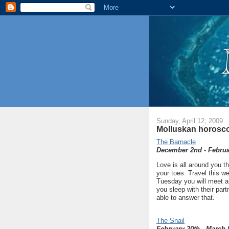
Sunday, April 12, 2009
Molluskan horosco
The Barnacle
December 2nd - Februa
Love is all around you thi
your toes. Travel this we
Tuesday you will meet an
you sleep with their part
able to answer that.
The Snail
February 20th - March 