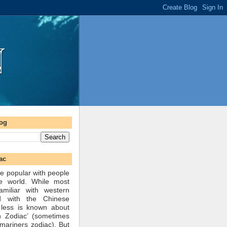
log
ac
e popular with people
he world. While most
amiliar with western
d with the Chinese
 less is known about
n Zodiac’ (sometimes
mariners zodiac). But