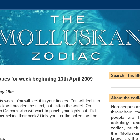
Search This B
pes for week beginning 13th April 2009
ry 19th
About the zodi
s week. You will feel it in your fingers. You will feel it in
ek will broaden the mind, but flatten the wallet. On
Horoscopes ar
 Octopus who will want to punch your lights out. Did
throughout t
ner behind their back? Only you - or the police - will be
people are f
astrology an
zodiac, much
the ‘Molluska
known as the 
9th