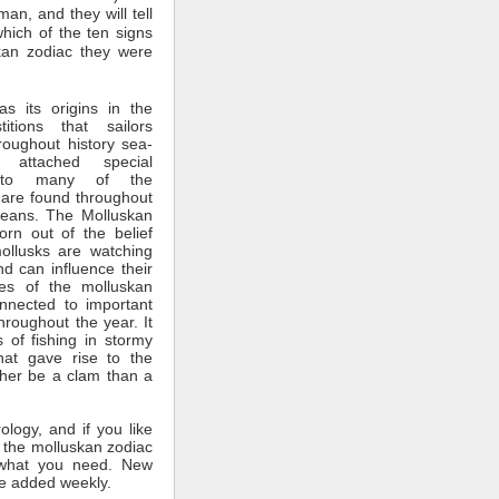
man, and they will tell
which of the ten signs
kan zodiac they were
s its origins in the
itions that sailors
roughout history sea-
 attached special
ce to many of the
 are found throughout
ceans. The Molluskan
rn out of the belief
mollusks are watching
nd can influence their
tes of the molluskan
nnected to important
throughout the year. It
 of fishing in stormy
hat gave rise to the
ther be a clam than a
rology, and if you like
 the molluskan zodiac
what you need. New
e added weekly.