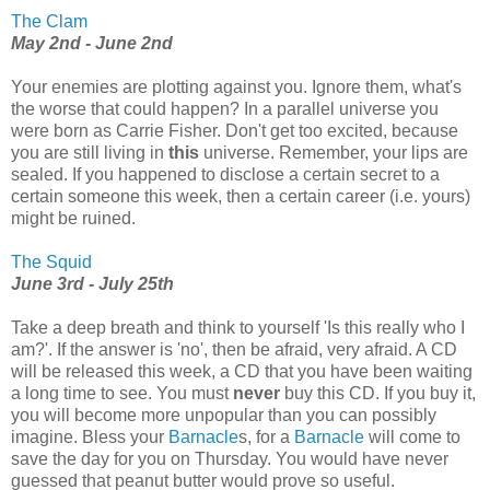
The Clam
May 2nd - June 2nd
Your enemies are plotting against you. Ignore them, what's
the worse that could happen? In a parallel universe you
were born as Carrie Fisher. Don't get too excited, because
you are still living in
this
universe. Remember, your lips are
sealed. If you happened to disclose a certain secret to a
certain someone this week, then a certain career (i.e. yours)
might be ruined.
The Squid
June 3rd - July 25th
Take a deep breath and think to yourself 'Is this really who I
am?'. If the answer is 'no', then be afraid, very afraid. A CD
will be released this week, a CD that you have been waiting
a long time to see. You must
never
buy this CD. If you buy it,
you will become more unpopular than you can possibly
imagine. Bless your
Barnacle
s, for a
Barnacle
will come to
save the day for you on Thursday. You would have never
guessed that peanut butter would prove so useful.