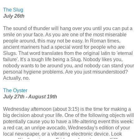
The Slug
July 26th
The sound of thunder will hang over you until you can put a
smile on your face. As you are one of the most miserable
people around, this may not be easy. In Roman times,
ancient mariners had a special word for people who are
Slugs. That word translates from the original latin to 'eternal
failure'. It's a tough life being a Slug. Nobody likes you,
nobody wants to be around you, and nobody can stand your
personal hygiene problems. Are you just misunderstood?
Actually, no.
The Oyster
July 27th - August 19th
Wednesday afternoon (about 3:15) is the time for making a
big decision about your life. One of the following objects will
potentially cause you to have a life-altering event this week:
a red car, an unripe avocado, Wednesday's edition of your
local newspaper, or a vibrating electronic device. Look