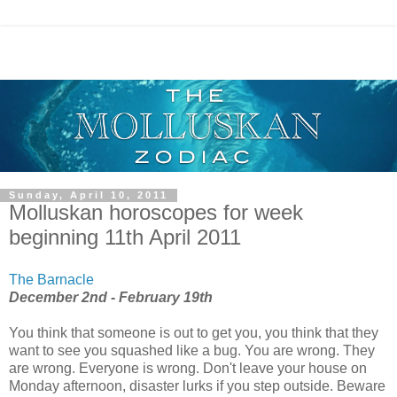
Sunday, April 10, 2011
Molluskan horoscopes for week
beginning 11th April 2011
The Barnacle
December 2nd - February 19th
You think that someone is out to get you, you think that they
want to see you squashed like a bug. You are wrong. They
are wrong. Everyone is wrong. Don't leave your house on
Monday afternoon, disaster lurks if you step outside. Beware