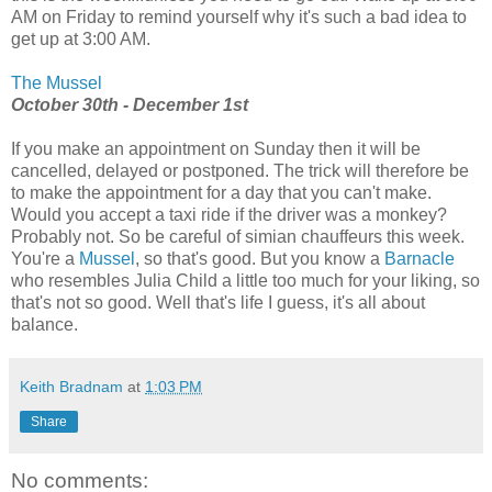
AM on Friday to remind yourself why it's such a bad idea to
get up at 3:00 AM.
The Mussel
October 30th - December 1st
If you make an appointment on Sunday then it will be
cancelled, delayed or postponed. The trick will therefore be
to make the appointment for a day that you can't make.
Would you accept a taxi ride if the driver was a monkey?
Probably not. So be careful of simian chauffeurs this week.
You're a
Mussel
, so that's good. But you know a
Barnacle
who resembles Julia Child a little too much for your liking, so
that's not so good. Well that's life I guess, it's all about
balance.
Keith Bradnam
at
1:03 PM
Share
No comments: