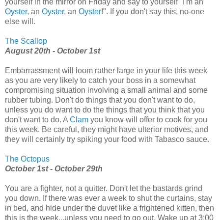
yourself in the mirror on Friday and say to yourself "I'm an
Oyster
, an
Oyster
, an
Oyster
!". If you don't say this, no-one
else will.
The Scallop
August 20th - October 1st
Embarrassment will loom rather large in your life this week
as you are very likely to catch your boss in a somewhat
compromising situation involving a small animal and some
rubber tubing. Don't do things that you don't want to do,
unless you do want to do the things that you think that you
don't want to do. A
Clam
you know will offer to cook for you
this week. Be careful, they might have ulterior motives, and
they will certainly try spiking your food with Tabasco sauce.
The Octopus
October 1st - October 29th
You are a fighter, not a quitter. Don't let the bastards grind
you down. If there was ever a week to shut the curtains, stay
in bed, and hide under the duvet like a frightened kitten, then
this is the week...unless you need to go out. Wake up at 3:00