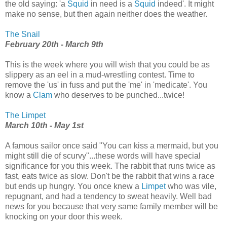
the old saying: 'a
Squid
in need is a
Squid
indeed'. It might
make no sense, but then again neither does the weather.
The Snail
February 20th - March 9th
This is the week where you will wish that you could be as
slippery as an eel in a mud-wrestling contest. Time to
remove the 'us' in fuss and put the 'me' in 'medicate'. You
know a
Clam
who deserves to be punched...twice!
The Limpet
March 10th - May 1st
A famous sailor once said "You can kiss a mermaid, but you
might still die of scurvy"...these words will have special
significance for you this week. The rabbit that runs twice as
fast, eats twice as slow. Don't be the rabbit that wins a race
but ends up hungry. You once knew a
Limpet
who was vile,
repugnant, and had a tendency to sweat heavily. Well bad
news for you because that very same family member will be
knocking on your door this week.