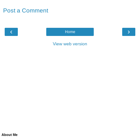
Post a Comment
‹
›
Home
View web version
About Me