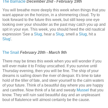
The Barnacle
December 2nd - February 19th
You will breathe more deeply this week when things that you
want appear on the horizon, in a shimmering cloud. Try to
look forward to the future this week, but still keep one eye
looking over your shoulder as the past may catch you up and
spit in your eye. This week, you should heed the old nautical
expression 'See a
Slug
, hear a
Slug
, smell a
Slug
, hit a
Slug
'.
The Snail
February 20th - March 9th
There may be times this week when you will wonder if you
will ever make it to Friday unscathed. If you survive until
Thursday evening, then you will be fine. The ship of your
dreams is sailing down the river of despair. It's time to take
hold of the tiller of fate, and steer yourself to the calm waters
of your future. Think of a beautiful day where you are happy
and carefree. Now think of a fat and sweaty
Mussel
that you
know. They will ruin said beautiful day and an unpleasant
bout of flatulence will almost certainly be the cause.