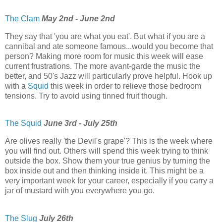
The Clam
May 2nd - June 2nd
They say that 'you are what you eat'. But what if you are a
cannibal and ate someone famous...would you become that
person? Making more room for music this week will ease
current frustrations. The more avant-garde the music the
better, and 50's Jazz will particularly prove helpful. Hook up
with a
Squid
this week in order to relieve those bedroom
tensions. Try to avoid using tinned fruit though.
The Squid
June 3rd - July 25th
Are olives really 'the Devil's grape'? This is the week where
you will find out. Others will spend this week trying to think
outside the box. Show them your true genius by turning the
box inside out and then thinking inside it. This might be a
very important week for your career, especially if you carry a
jar of mustard with you everywhere you go.
The Slug
July 26th