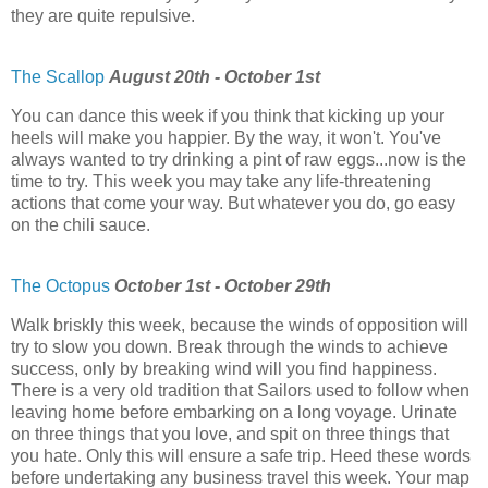
they are quite repulsive.
The Scallop
August 20th - October 1st
You can dance this week if you think that kicking up your
heels will make you happier. By the way, it won't. You've
always wanted to try drinking a pint of raw eggs...now is the
time to try. This week you may take any life-threatening
actions that come your way. But whatever you do, go easy
on the chili sauce.
The Octopus
October 1st - October 29th
Walk briskly this week, because the winds of opposition will
try to slow you down. Break through the winds to achieve
success, only by breaking wind will you find happiness.
There is a very old tradition that Sailors used to follow when
leaving home before embarking on a long voyage. Urinate
on three things that you love, and spit on three things that
you hate. Only this will ensure a safe trip. Heed these words
before undertaking any business travel this week. Your map