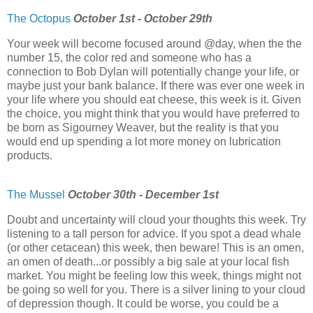
The Octopus
October 1st - October 29th
Your week will become focused around @day, when the the
number 15, the color red and someone who has a
connection to Bob Dylan will potentially change your life, or
maybe just your bank balance. If there was ever one week in
your life where you should eat cheese, this week is it. Given
the choice, you might think that you would have preferred to
be born as Sigourney Weaver, but the reality is that you
would end up spending a lot more money on lubrication
products.
The Mussel
October 30th - December 1st
Doubt and uncertainty will cloud your thoughts this week. Try
listening to a tall person for advice. If you spot a dead whale
(or other cetacean) this week, then beware! This is an omen,
an omen of death...or possibly a big sale at your local fish
market. You might be feeling low this week, things might not
be going so well for you. There is a silver lining to your cloud
of depression though. It could be worse, you could be a