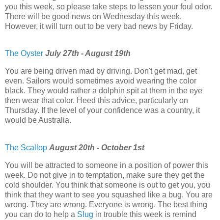
you this week, so please take steps to lessen your foul odor.
There will be good news on Wednesday this week.
However, it will turn out to be very bad news by Friday.
The Oyster
July 27th - August 19th
You are being driven mad by driving. Don't get mad, get
even. Sailors would sometimes avoid wearing the color
black. They would rather a dolphin spit at them in the eye
then wear that color. Heed this advice, particularly on
Thursday. If the level of your confidence was a country, it
would be Australia.
The Scallop
August 20th - October 1st
You will be attracted to someone in a position of power this
week. Do not give in to temptation, make sure they get the
cold shoulder. You think that someone is out to get you, you
think that they want to see you squashed like a bug. You are
wrong. They are wrong. Everyone is wrong. The best thing
you can do to help a
Slug
in trouble this week is remind