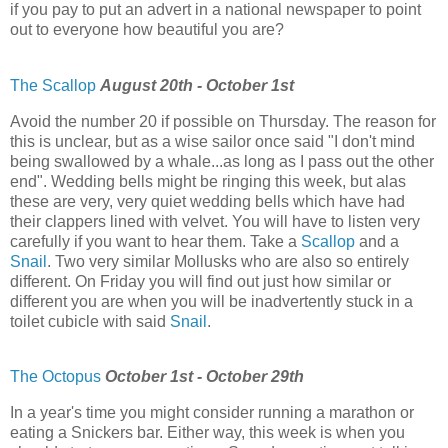
if you pay to put an advert in a national newspaper to point
out to everyone how beautiful you are?
The Scallop
August 20th - October 1st
Avoid the number 20 if possible on Thursday. The reason for
this is unclear, but as a wise sailor once said "I don't mind
being swallowed by a whale...as long as I pass out the other
end". Wedding bells might be ringing this week, but alas
these are very, very quiet wedding bells which have had
their clappers lined with velvet. You will have to listen very
carefully if you want to hear them. Take a
Scallop
and a
Snail
. Two very similar Mollusks who are also so entirely
different. On Friday you will find out just how similar or
different you are when you will be inadvertently stuck in a
toilet cubicle with said
Snail
.
The Octopus
October 1st - October 29th
In a year's time you might consider running a marathon or
eating a Snickers bar. Either way, this week is when you