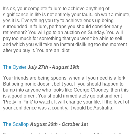
It's ok, your complete failure to achieve anything of
significance in life is not entirely your fault...oh wait a minute,
yes it is. Everything you try to achieve ends up being
surrounded in failure, perhaps you should consider early
retirement? You will go to an auction on Sunday. You will
pay too much for something that you won't be able to sell
and which you will take an instant disliking too the moment
after you buy it. You are an idiot.
The Oyster
July 27th - August 19th
Your friends are being spoons, when all you need is a fork.
But being ironic doesn't befit you. If you should happen to
bump into anyone who looks like George Clooney, then this
is a good omen. You should immediately go out and rent
'Pretty in Pink' to watch. It will change your life. If the level of
your confidence was a country, it would be Australia.
The Scallop
August 20th - October 1st