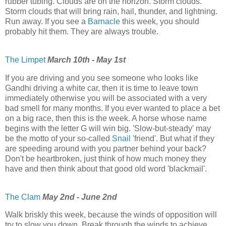
rubber tubing. Clouds are on the horizon. Storm clouds.
Storm clouds that will bring rain, hail, thunder, and lightning.
Run away. If you see a
Barnacle
this week, you should
probably hit them. They are always trouble.
The Limpet
March 10th - May 1st
If you are driving and you see someone who looks like
Gandhi driving a white car, then it is time to leave town
immediately otherwise you will be associated with a very
bad smell for many months. If you ever wanted to place a bet
on a big race, then this is the week. A horse whose name
begins with the letter G will win big. 'Slow-but-steady' may
be the motto of your so-called
Snail
'friend'. But what if they
are speeding around with you partner behind your back?
Don't be heartbroken, just think of how much money they
have and then think about that good old word 'blackmail'.
The Clam
May 2nd - June 2nd
Walk briskly this week, because the winds of opposition will
try to slow you down. Break through the winds to achieve