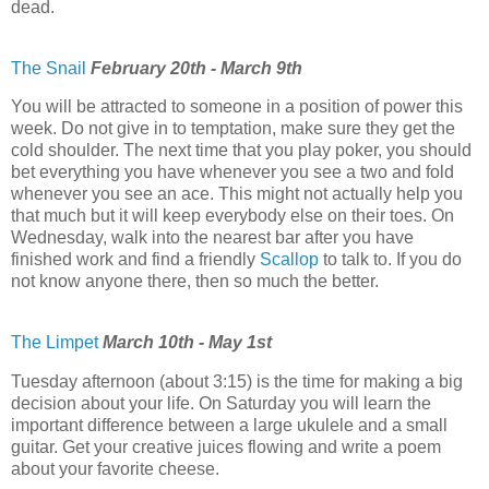
dead.
The Snail
February 20th - March 9th
You will be attracted to someone in a position of power this
week. Do not give in to temptation, make sure they get the
cold shoulder. The next time that you play poker, you should
bet everything you have whenever you see a two and fold
whenever you see an ace. This might not actually help you
that much but it will keep everybody else on their toes. On
Wednesday, walk into the nearest bar after you have
finished work and find a friendly
Scallop
to talk to. If you do
not know anyone there, then so much the better.
The Limpet
March 10th - May 1st
Tuesday afternoon (about 3:15) is the time for making a big
decision about your life. On Saturday you will learn the
important difference between a large ukulele and a small
guitar. Get your creative juices flowing and write a poem
about your favorite cheese.