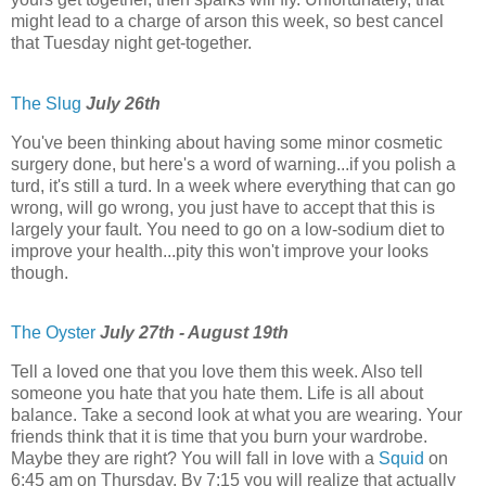
might lead to a charge of arson this week, so best cancel
that Tuesday night get-together.
The Slug
July 26th
You've been thinking about having some minor cosmetic
surgery done, but here's a word of warning...if you polish a
turd, it's still a turd. In a week where everything that can go
wrong, will go wrong, you just have to accept that this is
largely your fault. You need to go on a low-sodium diet to
improve your health...pity this won't improve your looks
though.
The Oyster
July 27th - August 19th
Tell a loved one that you love them this week. Also tell
someone you hate that you hate them. Life is all about
balance. Take a second look at what you are wearing. Your
friends think that it is time that you burn your wardrobe.
Maybe they are right? You will fall in love with a
Squid
on
6:45 am on Thursday. By 7:15 you will realize that actually