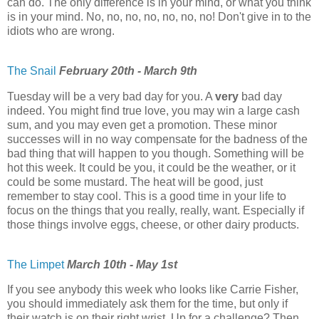
can do. The only difference is in your mind, or what you think
is in your mind. No, no, no, no, no, no, no! Don't give in to the
idiots who are wrong.
The Snail
February 20th - March 9th
Tuesday will be a very bad day for you. A
very
bad day
indeed. You might find true love, you may win a large cash
sum, and you may even get a promotion. These minor
successes will in no way compensate for the badness of the
bad thing that will happen to you though. Something will be
hot this week. It could be you, it could be the weather, or it
could be some mustard. The heat will be good, just
remember to stay cool. This is a good time in your life to
focus on the things that you really, really, want. Especially if
those things involve eggs, cheese, or other dairy products.
The Limpet
March 10th - May 1st
If you see anybody this week who looks like Carrie Fisher,
you should immediately ask them for the time, but only if
their watch is on their right wrist. Up for a challenge? Then