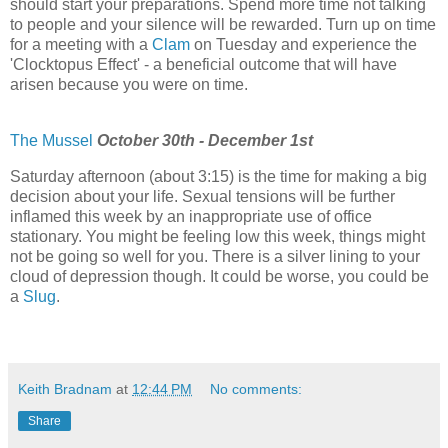
should start your preparations. Spend more time not talking
to people and your silence will be rewarded. Turn up on time
for a meeting with a
Clam
on Tuesday and experience the
'Clocktopus Effect' - a beneficial outcome that will have
arisen because you were on time.
The Mussel
October 30th - December 1st
Saturday afternoon (about 3:15) is the time for making a big
decision about your life. Sexual tensions will be further
inflamed this week by an inappropriate use of office
stationary. You might be feeling low this week, things might
not be going so well for you. There is a silver lining to your
cloud of depression though. It could be worse, you could be
a
Slug
.
Keith Bradnam
at
12:44 PM
No comments:
Share