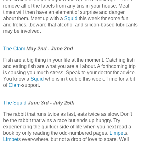
remove all of the labels from any tins in your house. Meal
times will then have an element of surprise and danger
about them. Meet up with a
Squid
this week for some fun
and frolics...beware that alcohol and silicon-based lubricants
may be involved.
The Clam
May 2nd - June 2nd
Fish are a big thing in your life at the moment. Catching fish
and eating fish are what you are all about. A forthcoming trip
is causing you much stress, Speak to your doctor for advice.
You know a
Squid
who is in trouble this week. Time for a bit
of
Clam
-support.
The Squid
June 3rd - July 25th
The rabbit that runs twice as fast, eats twice as slow. Don't
be the rabbit that wins a race but ends up hungry. Try
experiencing the quirkier side of life when you next read a
book by only reading the odd-numbered pages.
Limpet
s,
Limpet
s everywhere, but not a drop of love to spare. Well