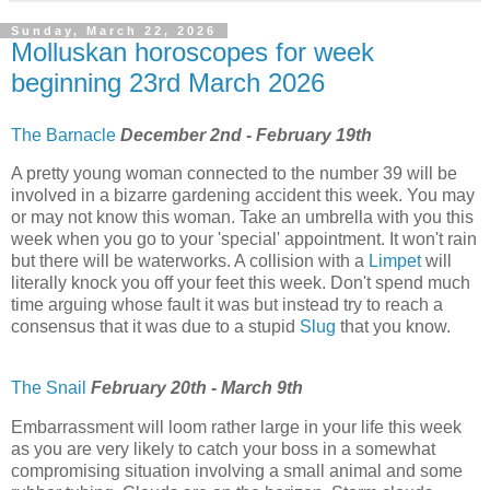
Sunday, March 22, 2026
Molluskan horoscopes for week
beginning 23rd March 2026
The Barnacle
December 2nd - February 19th
A pretty young woman connected to the number 39 will be
involved in a bizarre gardening accident this week. You may
or may not know this woman. Take an umbrella with you this
week when you go to your 'special' appointment. It won't rain
but there will be waterworks. A collision with a
Limpet
will
literally knock you off your feet this week. Don't spend much
time arguing whose fault it was but instead try to reach a
consensus that it was due to a stupid
Slug
that you know.
The Snail
February 20th - March 9th
Embarrassment will loom rather large in your life this week
as you are very likely to catch your boss in a somewhat
compromising situation involving a small animal and some