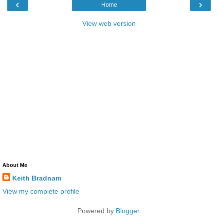
‹
›
Home
View web version
About Me
Keith Bradnam
View my complete profile
Powered by
Blogger
.