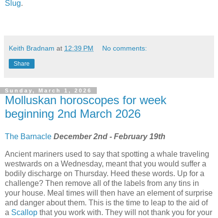
Slug
.
Keith Bradnam
at
12:39 PM
No comments:
Share
Sunday, March 1, 2026
Molluskan horoscopes for week
beginning 2nd March 2026
The Barnacle
December 2nd - February 19th
Ancient mariners used to say that spotting a whale traveling
westwards on a Wednesday, meant that you would suffer a
bodily discharge on Thursday. Heed these words. Up for a
challenge? Then remove all of the labels from any tins in
your house. Meal times will then have an element of surprise
and danger about them. This is the time to leap to the aid of
a
Scallop
that you work with. They will not thank you for your