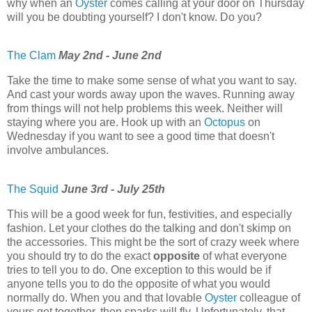
why when an
Oyster
comes calling at your door on Thursday
will you be doubting yourself? I don't know. Do you?
The Clam
May 2nd - June 2nd
Take the time to make some sense of what you want to say.
And cast your words away upon the waves. Running away
from things will not help problems this week. Neither will
staying where you are. Hook up with an
Octopus
on
Wednesday if you want to see a good time that doesn't
involve ambulances.
The Squid
June 3rd - July 25th
This will be a good week for fun, festivities, and especially
fashion. Let your clothes do the talking and don't skimp on
the accessories. This might be the sort of crazy week where
you should try to do the exact
opposite
of what everyone
tries to tell you to do. One exception to this would be if
anyone tells you to do the opposite of what you would
normally do. When you and that lovable
Oyster
colleague of
yours get together, then sparks will fly. Unfortunately, that