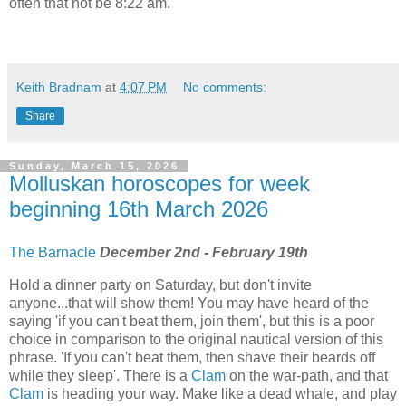
often that not be 8:22 am.
Keith Bradnam
at
4:07 PM
No comments:
Share
Sunday, March 15, 2026
Molluskan horoscopes for week
beginning 16th March 2026
The Barnacle
December 2nd - February 19th
Hold a dinner party on Saturday, but don't invite
anyone...that will show them! You may have heard of the
saying 'if you can't beat them, join them', but this is a poor
choice in comparison to the original nautical version of this
phrase. 'If you can't beat them, then shave their beards off
while they sleep'. There is a
Clam
on the war-path, and that
Clam
is heading your way. Make like a dead whale, and play