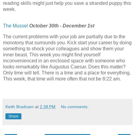
reading skills might just help you save a stranded puppy this
week.
The Mussel
October 30th - December 1st
The current problems with your job are partially due to the
monotony that surrounds you. Kick start your career by doing
something to shock your colleagues and show them your
inner beast. This week you might find yourself
inconvenienced in an enclosed space with someone who
looks remarkably like Augustus Caesar. Does this matter?
Only time will tell. There is a time and a place for everything.
This week, that time will more often that not be 8:22 am.
Keith Bradnam
at
2:38 PM
No comments:
Share