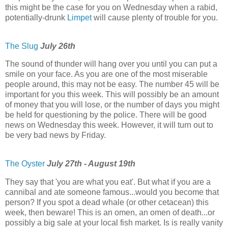
this might be the case for you on Wednesday when a rabid,
potentially-drunk
Limpet
will cause plenty of trouble for you.
The Slug
July 26th
The sound of thunder will hang over you until you can put a
smile on your face. As you are one of the most miserable
people around, this may not be easy. The number 45 will be
important for you this week. This will possibly be an amount
of money that you will lose, or the number of days you might
be held for questioning by the police. There will be good
news on Wednesday this week. However, it will turn out to
be very bad news by Friday.
The Oyster
July 27th - August 19th
They say that 'you are what you eat'. But what if you are a
cannibal and ate someone famous...would you become that
person? If you spot a dead whale (or other cetacean) this
week, then beware! This is an omen, an omen of death...or
possibly a big sale at your local fish market. Is is really vanity