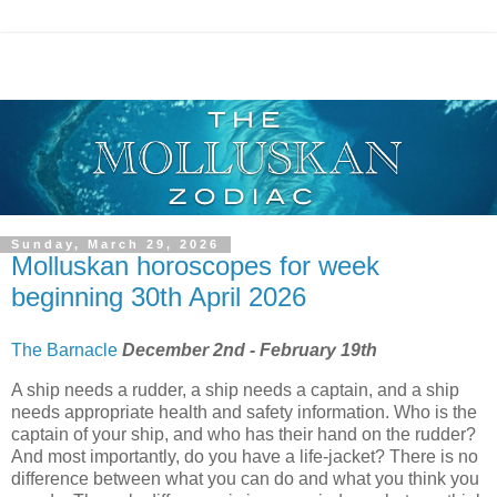
Sunday, March 29, 2026
Molluskan horoscopes for week
beginning 30th April 2026
The Barnacle
December 2nd - February 19th
A ship needs a rudder, a ship needs a captain, and a ship
needs appropriate health and safety information. Who is the
captain of your ship, and who has their hand on the rudder?
And most importantly, do you have a life-jacket? There is no
difference between what you can do and what you think you