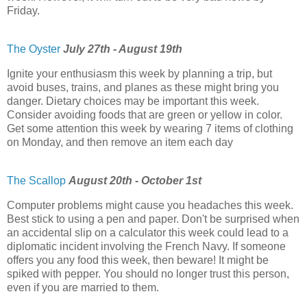
Friday.
The Oyster
July 27th - August 19th
Ignite your enthusiasm this week by planning a trip, but
avoid buses, trains, and planes as these might bring you
danger. Dietary choices may be important this week.
Consider avoiding foods that are green or yellow in color.
Get some attention this week by wearing 7 items of clothing
on Monday, and then remove an item each day
The Scallop
August 20th - October 1st
Computer problems might cause you headaches this week.
Best stick to using a pen and paper. Don't be surprised when
an accidental slip on a calculator this week could lead to a
diplomatic incident involving the French Navy. If someone
offers you any food this week, then beware! It might be
spiked with pepper. You should no longer trust this person,
even if you are married to them.