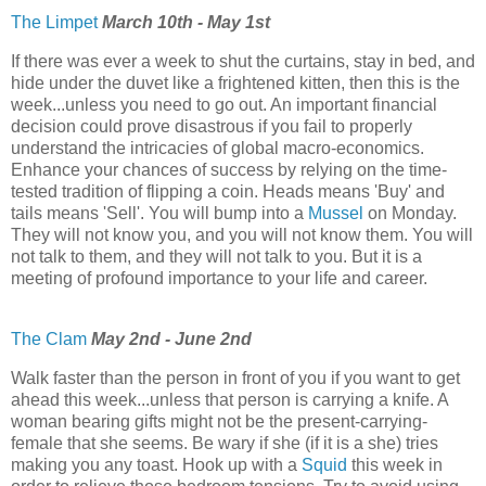
The Limpet
March 10th - May 1st
If there was ever a week to shut the curtains, stay in bed, and
hide under the duvet like a frightened kitten, then this is the
week...unless you need to go out. An important financial
decision could prove disastrous if you fail to properly
understand the intricacies of global macro-economics.
Enhance your chances of success by relying on the time-
tested tradition of flipping a coin. Heads means 'Buy' and
tails means 'Sell'. You will bump into a
Mussel
on Monday.
They will not know you, and you will not know them. You will
not talk to them, and they will not talk to you. But it is a
meeting of profound importance to your life and career.
The Clam
May 2nd - June 2nd
Walk faster than the person in front of you if you want to get
ahead this week...unless that person is carrying a knife. A
woman bearing gifts might not be the present-carrying-
female that she seems. Be wary if she (if it is a she) tries
making you any toast. Hook up with a
Squid
this week in