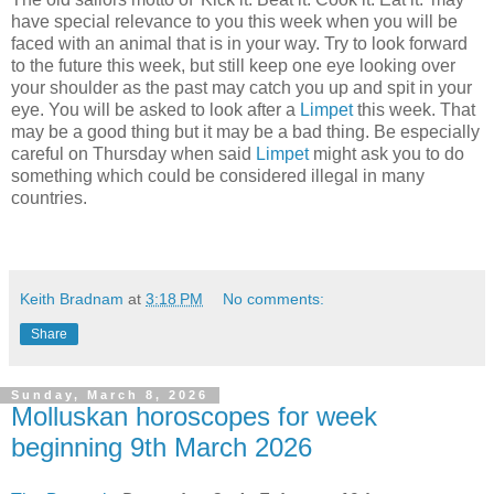
have special relevance to you this week when you will be
faced with an animal that is in your way. Try to look forward
to the future this week, but still keep one eye looking over
your shoulder as the past may catch you up and spit in your
eye. You will be asked to look after a
Limpet
this week. That
may be a good thing but it may be a bad thing. Be especially
careful on Thursday when said
Limpet
might ask you to do
something which could be considered illegal in many
countries.
Keith Bradnam
at
3:18 PM
No comments:
Share
Sunday, March 8, 2026
Molluskan horoscopes for week
beginning 9th March 2026