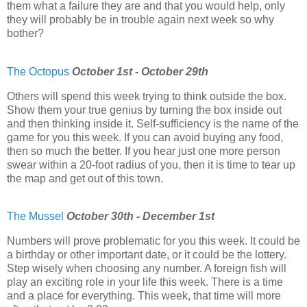
them what a failure they are and that you would help, only
they will probably be in trouble again next week so why
bother?
The Octopus
October 1st - October 29th
Others will spend this week trying to think outside the box.
Show them your true genius by turning the box inside out
and then thinking inside it. Self-sufficiency is the name of the
game for you this week. If you can avoid buying any food,
then so much the better. If you hear just one more person
swear within a 20-foot radius of you, then it is time to tear up
the map and get out of this town.
The Mussel
October 30th - December 1st
Numbers will prove problematic for you this week. It could be
a birthday or other important date, or it could be the lottery.
Step wisely when choosing any number. A foreign fish will
play an exciting role in your life this week. There is a time
and a place for everything. This week, that time will more