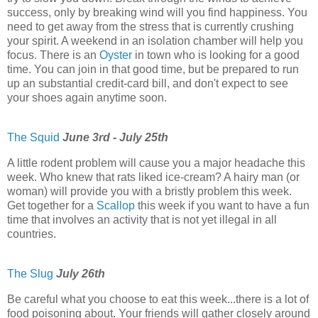
success, only by breaking wind will you find happiness. You
need to get away from the stress that is currently crushing
your spirit. A weekend in an isolation chamber will help you
focus. There is an
Oyster
in town who is looking for a good
time. You can join in that good time, but be prepared to run
up an substantial credit-card bill, and don't expect to see
your shoes again anytime soon.
The Squid
June 3rd - July 25th
A little rodent problem will cause you a major headache this
week. Who knew that rats liked ice-cream? A hairy man (or
woman) will provide you with a bristly problem this week.
Get together for a
Scallop
this week if you want to have a fun
time that involves an activity that is not yet illegal in all
countries.
The Slug
July 26th
Be careful what you choose to eat this week...there is a lot of
food poisoning about. Your friends will gather closely around