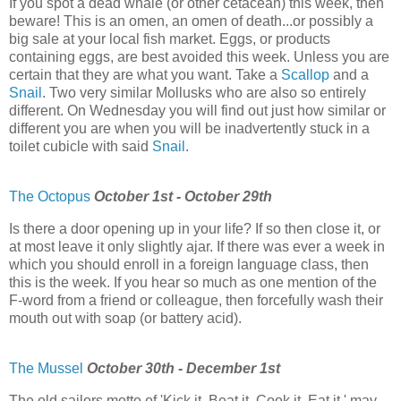
If you spot a dead whale (or other cetacean) this week, then
beware! This is an omen, an omen of death...or possibly a
big sale at your local fish market. Eggs, or products
containing eggs, are best avoided this week. Unless you are
certain that they are what you want. Take a
Scallop
and a
Snail
. Two very similar Mollusks who are also so entirely
different. On Wednesday you will find out just how similar or
different you are when you will be inadvertently stuck in a
toilet cubicle with said
Snail
.
The Octopus
October 1st - October 29th
Is there a door opening up in your life? If so then close it, or
at most leave it only slightly ajar. If there was ever a week in
which you should enroll in a foreign language class, then
this is the week. If you hear so much as one mention of the
F-word from a friend or colleague, then forcefully wash their
mouth out with soap (or battery acid).
The Mussel
October 30th - December 1st
The old sailors motto of 'Kick it. Beat it. Cook it. Eat it.' may