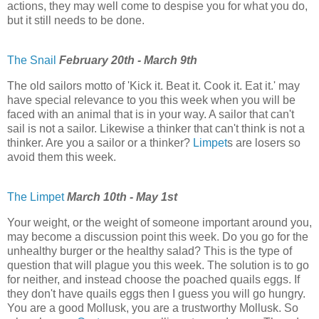
actions, they may well come to despise you for what you do,
but it still needs to be done.
The Snail
February 20th - March 9th
The old sailors motto of 'Kick it. Beat it. Cook it. Eat it.' may
have special relevance to you this week when you will be
faced with an animal that is in your way. A sailor that can't
sail is not a sailor. Likewise a thinker that can't think is not a
thinker. Are you a sailor or a thinker?
Limpet
s are losers so
avoid them this week.
The Limpet
March 10th - May 1st
Your weight, or the weight of someone important around you,
may become a discussion point this week. Do you go for the
unhealthy burger or the healthy salad? This is the type of
question that will plague you this week. The solution is to go
for neither, and instead choose the poached quails eggs. If
they don't have quails eggs then I guess you will go hungry.
You are a good Mollusk, you are a trustworthy Mollusk. So