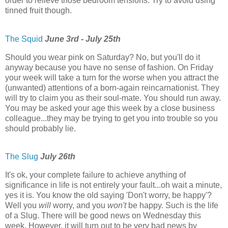
order to relieve those bedroom tensions. Try to avoid using
tinned fruit though.
The Squid
June 3rd - July 25th
Should you wear pink on Saturday? No, but you'll do it
anyway because you have no sense of fashion. On Friday
your week will take a turn for the worse when you attract the
(unwanted) attentions of a born-again reincarnationist. They
will try to claim you as their soul-mate. You should run away.
You may be asked your age this week by a close business
colleague...they may be trying to get you into trouble so you
should probably lie.
The Slug
July 26th
It's ok, your complete failure to achieve anything of
significance in life is not entirely your fault...oh wait a minute,
yes it is. You know the old saying 'Don't worry, be happy'?
Well you
will
worry, and you
won't
be happy. Such is the life
of a Slug. There will be good news on Wednesday this
week. However, it will turn out to be very bad news by