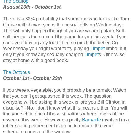
The Scallop
August 20th - October 1st
There is a 32% probability that someone who looks like Tom
Cruise will shower you with unusual gifts on Wednesday.
This will only happen though if you are wearing black Self-
sufficiency is the name of the game for you this week. If you
can avoid buying any food, then so much the better. On
Wednesday you might want to try playing
Limpet
limbo, but
only if you know any sexually-charged
Limpet
s. Otherwise
stay at home with a good book.
The Octopus
October 1st - October 29th
If you were a vegetable, you'd probably be a tomato. Watch
that you don't get squashed this week. The question
everyone will be asking this week is 'are you Bill Clinton in
disguise?'. No, I don't know what this means either. You will
find yourself in one of those situations where time is of the
essence this week. However, a portly
Barnacle
involved in a
roller-skating experiment is going to ensure that your
scheduling goes out the window.