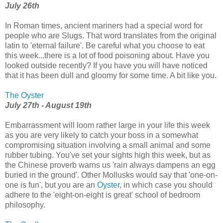
July 26th
In Roman times, ancient mariners had a special word for
people who are Slugs. That word translates from the original
latin to 'eternal failure'. Be careful what you choose to eat
this week...there is a lot of food poisoning about. Have you
looked outside recently? If you have you will have noticed
that it has been dull and gloomy for some time. A bit like you.
The Oyster
July 27th - August 19th
Embarrassment will loom rather large in your life this week
as you are very likely to catch your boss in a somewhat
compromising situation involving a small animal and some
rubber tubing. You've set your sights high this week, but as
the Chinese proverb warns us 'rain always dampens an egg
buried in the ground'. Other Mollusks would say that 'one-on-
one is fun', but you are an
Oyster
, in which case you should
adhere to the 'eight-on-eight is great' school of bedroom
philosophy.