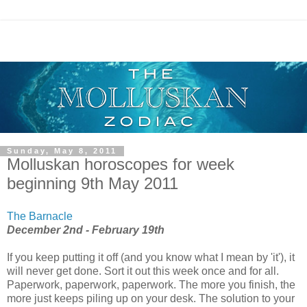
Sunday, May 8, 2011
Molluskan horoscopes for week
beginning 9th May 2011
The Barnacle
December 2nd - February 19th
If you keep putting it off (and you know what I mean by 'it'), it
will never get done. Sort it out this week once and for all.
Paperwork, paperwork, paperwork. The more you finish, the
more just keeps piling up on your desk. The solution to your