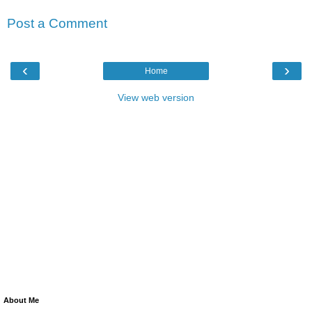
Post a Comment
‹
›
Home
View web version
About Me