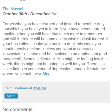
The Mussel
October 30th - December 1st
Forget what you have learned and instead remember only
that which you have yet to learn. If you have never learned
anything then you will have that much more to remember
and will therefore will become a very wise mollusk indeed. If
your boss offers to take you out for a drink this week you
should gently decline...unless you want to contract a
'downstairs' disease and be involved in an unpleasant (and
protracted) divorce settlement. You might be feeling low this
week, things might not be going so well for you. There is a
silver lining to your cloud of depression though. It could be
worse, you could be a
Slug
.
Keith Bradnam
at
3:50 PM
Share
No comments: