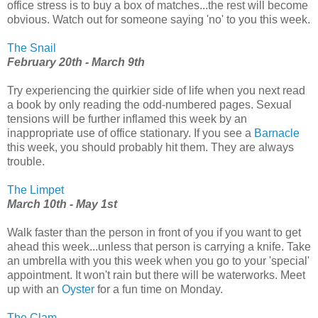
office stress is to buy a box of matches...the rest will become
obvious. Watch out for someone saying 'no' to you this week.
The Snail
February 20th - March 9th
Try experiencing the quirkier side of life when you next read
a book by only reading the odd-numbered pages. Sexual
tensions will be further inflamed this week by an
inappropriate use of office stationary. If you see a
Barnacle
this week, you should probably hit them. They are always
trouble.
The Limpet
March 10th - May 1st
Walk faster than the person in front of you if you want to get
ahead this week...unless that person is carrying a knife. Take
an umbrella with you this week when you go to your 'special'
appointment. It won't rain but there will be waterworks. Meet
up with an
Oyster
for a fun time on Monday.
The Clam