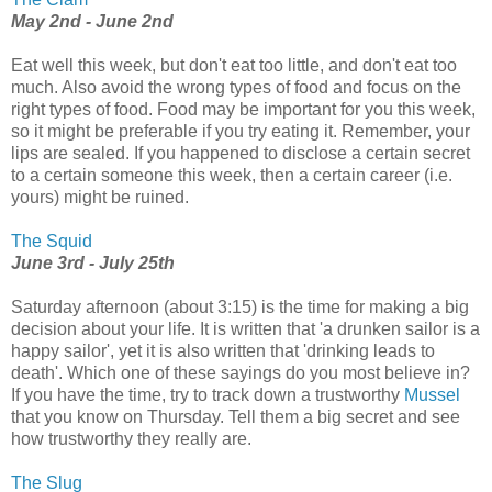
May 2nd - June 2nd
Eat well this week, but don't eat too little, and don't eat too
much. Also avoid the wrong types of food and focus on the
right types of food. Food may be important for you this week,
so it might be preferable if you try eating it. Remember, your
lips are sealed. If you happened to disclose a certain secret
to a certain someone this week, then a certain career (i.e.
yours) might be ruined.
The Squid
June 3rd - July 25th
Saturday afternoon (about 3:15) is the time for making a big
decision about your life. It is written that 'a drunken sailor is a
happy sailor', yet it is also written that 'drinking leads to
death'. Which one of these sayings do you most believe in?
If you have the time, try to track down a trustworthy
Mussel
that you know on Thursday. Tell them a big secret and see
how trustworthy they really are.
The Slug