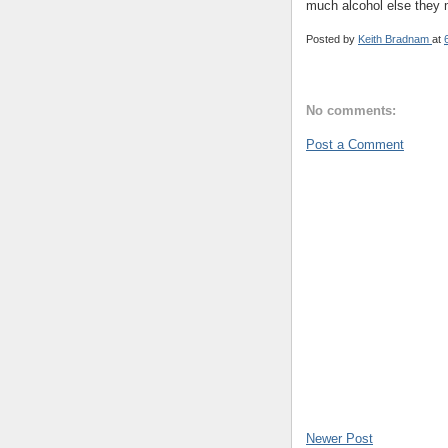
much alcohol else they m
Posted by
Keith Bradnam
at
No comments:
Post a Comment
Newer Post