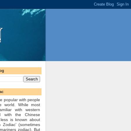
log
ac
e popular with people
he world. While most
amiliar with western
d with the Chinese
 less is known about
n Zodiac’ (sometimes
mariners zodiac). But