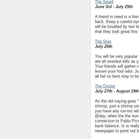
The Squid
June 3rd - July 25th
A friend in need is a fr
back. Keep a careful eye
will be troubled by two 
that they look great this
The Slug
July 26th
You will be very popular 
are all overdue bills as y
Your friends will gather
lessen your foul odor. J
all fail so best stay in b
The Oyster
July 27th - August 19th
As the old saying goes 'Y
shrimp, just a shrimp un
you have any run-ins wi
@day, when the the num
connection to Pablo Picc
bank balance. Is is reall
newspaper to point out t