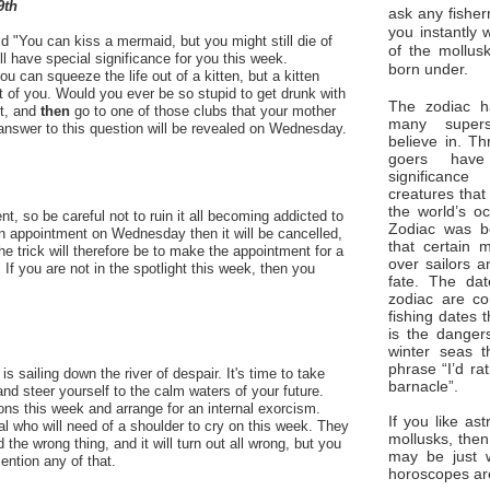
9th
ask any fisher
you instantly 
d "You can kiss a mermaid, but you might still die of
of the mollus
ll have special significance for you this week.
born under.
 can squeeze the life out of a kitten, but a kitten
ut of you. Would you ever be so stupid to get drunk with
The zodiac ha
t, and
then
go to one of those clubs that your mother
many superst
nswer to this question will be revealed on Wednesday.
believe in. Th
goers have
significan
creatures that
the world’s o
t, so be careful not to ruin it all becoming addicted to
Zodiac was bo
n appointment on Wednesday then it will be cancelled,
that certain 
e trick will therefore be to make the appointment for a
over sailors a
If you are not in the spotlight this week, then you
fate. The da
zodiac are co
fishing dates 
is the dangers
winter seas t
phrase “I’d ra
s sailing down the river of despair. It's time to take
barnacle”.
, and steer yourself to the calm waters of your future.
ns this week and arrange for an internal exorcism.
If you like ast
l who will need of a shoulder to cry on this week. They
mollusks, then
d the wrong thing, and it will turn out all wrong, but you
may be just 
ention any of that.
horoscopes ar