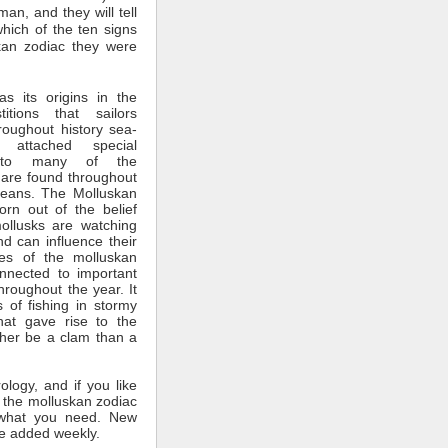
man, and they will tell
which of the ten signs
kan zodiac they were
s its origins in the
itions that sailors
roughout history sea-
 attached special
ce to many of the
 are found throughout
ceans. The Molluskan
rn out of the belief
mollusks are watching
nd can influence their
tes of the molluskan
nnected to important
throughout the year. It
 of fishing in stormy
hat gave rise to the
ther be a clam than a
rology, and if you like
 the molluskan zodiac
what you need. New
e added weekly.