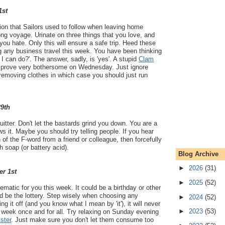
1st
ition that Sailors used to follow when leaving home
ng voyage. Urinate on three things that you love, and
 you hate. Only this will ensure a safe trip. Heed these
g any business travel this week. You have been thinking
t I can do?'. The answer, sadly, is 'yes'. A stupid
Clam
ll prove very bothersome on Wednesday. Just ignore
removing clothes in which case you should just run
29th
quitter. Don't let the bastards grind you down. You are a
s it. Maybe you should try telling people. If you hear
f the F-word from a friend or colleague, then forcefully
h soap (or battery acid).
Blog Archive
►
2026
(31)
er 1st
►
2025
(52)
ematic for you this week. It could be a birthday or other
uld be the lottery. Step wisely when choosing any
►
2024
(52)
ng it off (and you know what I mean by 'it'), it will never
►
2023
(53)
is week once and for all. Try relaxing on Sunday evening
ster
. Just make sure you don't let them consume too