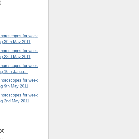
)
 horoscopes for week
ng 30th May 2011
 horoscopes for week
ng 23rd May 2011
 horoscopes for week
ng 16th Janua...
 horoscopes for week
ng 9th May 2011
 horoscopes for week
ng 2nd May 2011
(4)