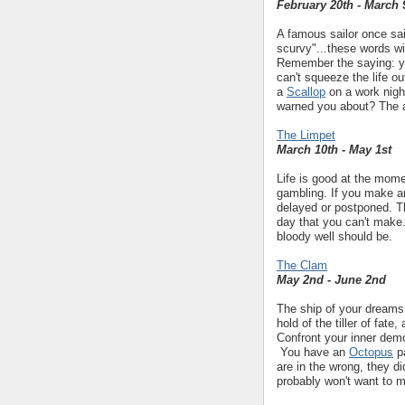
February 20th - March 
A famous sailor once sai
scurvy"...these words wi
Remember the saying: you
can't squeeze the life o
a
Scallop
on a work nigh
warned you about? The a
The Limpet
March 10th - May 1st
Life is good at the momen
gambling. If you make a
delayed or postponed. Th
day that you can't make. 
bloody well should be.
The Clam
May 2nd - June 2nd
The ship of your dreams i
hold of the tiller of fate
Confront your inner demo
You have an
Octopus
pa
are in the wrong, they di
probably won't want to m