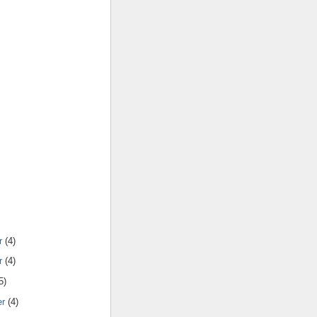
r
(4)
r
(4)
5)
er
(4)