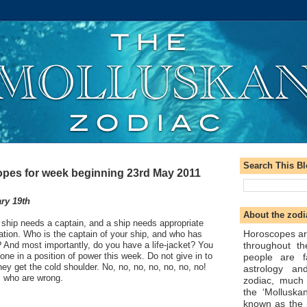
Search This B
pes for week beginning 23rd May 2011
ry 19th
About the zodi
 ship needs a captain, and a ship needs appropriate
Horoscopes ar
ation. Who is the captain of your ship, and who has
throughout t
? And most importantly, do you have a life-jacket? You
one in a position of power this week. Do not give in to
people are f
ey get the cold shoulder. No, no, no, no, no, no, no!
astrology an
ts who are wrong.
zodiac, much
the ‘Molluska
known as the 