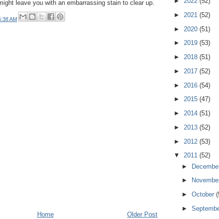
►
2022
(52)
ight leave you with an embarrassing stain to clear up.
►
2021
(52)
6:38 AM
►
2020
(51)
►
2019
(53)
►
2018
(51)
►
2017
(52)
►
2016
(54)
►
2015
(47)
►
2014
(51)
►
2013
(52)
►
2012
(53)
▼
2011
(52)
►
Decembe
►
Novembe
►
October
(
►
Septemb
Home
Older Post