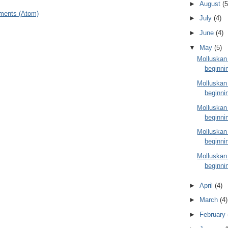
►
August
(5
ments (Atom)
►
July
(4)
►
June
(4)
▼
May
(5)
Molluskan
beginni
Molluskan
beginni
Molluskan
beginni
Molluskan
beginni
Molluskan
beginni
►
April
(4)
►
March
(4)
►
February