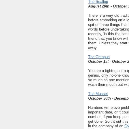
The Scallop
August 20th - October 
There is a very old trad
before embarking on a lo
spit on three things that
words before undertakin
recently, 'is this the bes
friend that you know wi
them. Unless they start 
away.
The Octopus
October 1st - October 
You are a fighter, not a 
genius, only no-one know
so much as one mention o
wash their mouth out wit
The Mussel
October 30th - Decemb
Numbers will prove probl
important date, or it co
number. If you keep putti
get done. Sort it out th
in the company of an
Oy