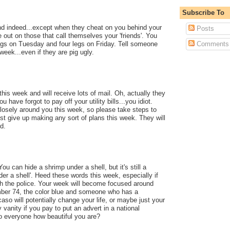
Subscribe To
iend indeed...except when they cheat on you behind your
Posts
 out on those that call themselves your 'friends'. You
legs on Tuesday and four legs on Friday. Tell someone
Comments
 week...even if they are pig ugly.
this week and will receive lots of mail. Oh, actually they
ou have forgot to pay off your utility bills...you idiot.
 closely around you this week, so please take steps to
ust give up making any sort of plans this week. They will
ed.
ou can hide a shrimp under a shell, but it's still a
der a shell'. Heed these words this week, especially if
th the police. Your week will become focused around
ber 74, the color blue and someone who has a
aso will potentially change your life, or maybe just your
y vanity if you pay to put an advert in a national
o everyone how beautiful you are?