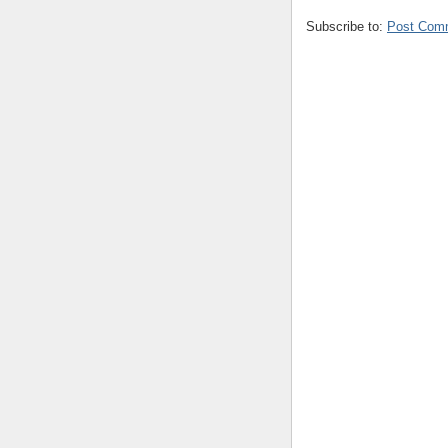
Subscribe to:
Post Com