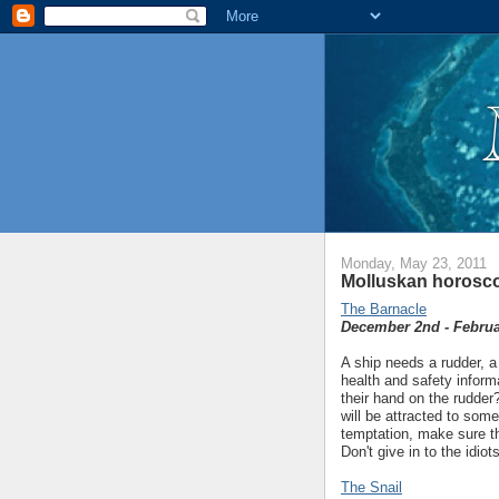
Monday, May 23, 2011
Molluskan horosco
The Barnacle
December 2nd - Februa
A ship needs a rudder, a
health and safety inform
their hand on the rudder
will be attracted to some
temptation, make sure th
Don't give in to the idio
The Snail