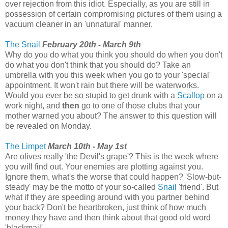
over rejection from this idiot. Especially, as you are still in
possession of certain compromising pictures of them using a
vacuum cleaner in an 'unnatural' manner.
The Snail
February 20th - March 9th
Why do you do what you think you should do when you don't
do what you don't think that you should do? Take an
umbrella with you this week when you go to your 'special'
appointment. It won't rain but there will be waterworks.
Would you ever be so stupid to get drunk with a
Scallop
on a
work night, and
then
go to one of those clubs that your
mother warned you about? The answer to this question will
be revealed on Monday.
The Limpet
March 10th - May 1st
Are olives really 'the Devil's grape'? This is the week where
you will find out. Your enemies are plotting against you.
Ignore them, what's the worse that could happen? 'Slow-but-
steady' may be the motto of your so-called
Snail
'friend'. But
what if they are speeding around with you partner behind
your back? Don't be heartbroken, just think of how much
money they have and then think about that good old word
'blackmail'.