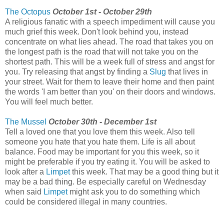
The Octopus
October 1st - October 29th
A religious fanatic with a speech impediment will cause you
much grief this week. Don't look behind you, instead
concentrate on what lies ahead. The road that takes you on
the longest path is the road that will not take you on the
shortest path. This will be a week full of stress and angst for
you. Try releasing that angst by finding a
Slug
that lives in
your street. Wait for them to leave their home and then paint
the words 'I am better than you' on their doors and windows.
You will feel much better.
The Mussel
October 30th - December 1st
Tell a loved one that you love them this week. Also tell
someone you hate that you hate them. Life is all about
balance. Food may be important for you this week, so it
might be preferable if you try eating it. You will be asked to
look after a
Limpet
this week. That may be a good thing but it
may be a bad thing. Be especially careful on Wednesday
when said
Limpet
might ask you to do something which
could be considered illegal in many countries.