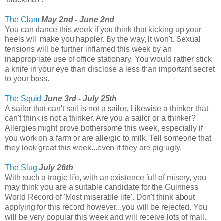
The Clam
May 2nd - June 2nd
You can dance this week if you think that kicking up your
heels will make you happier. By the way, it won't. Sexual
tensions will be further inflamed this week by an
inappropriate use of office stationary. You would rather stick
a knife in your eye than disclose a less than important secret
to your boss.
The Squid
June 3rd - July 25th
A sailor that can't sail is not a sailor. Likewise a thinker that
can't think is not a thinker. Are you a sailor or a thinker?
Allergies might prove bothersome this week, especially if
you work on a farm or are allergic to milk. Tell someone that
they look great this week...even if they are pig ugly.
The Slug
July 26th
With such a tragic life, with an existence full of misery, you
may think you are a suitable candidate for the Guinness
World Record of 'Most miserable life'. Don't think about
applying for this record however...you will be rejected. You
will be very popular this week and will receive lots of mail.