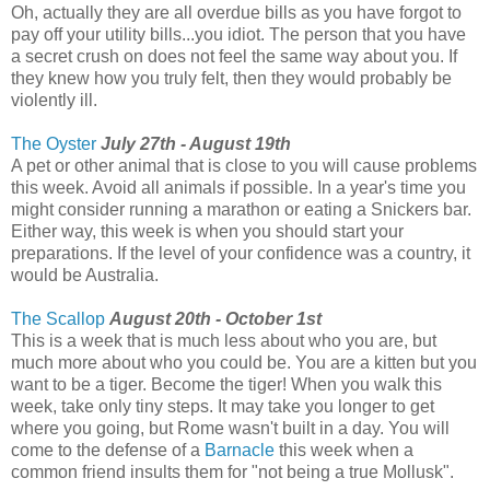
Oh, actually they are all overdue bills as you have forgot to
pay off your utility bills...you idiot. The person that you have
a secret crush on does not feel the same way about you. If
they knew how you truly felt, then they would probably be
violently ill.
The Oyster
July 27th - August 19th
A pet or other animal that is close to you will cause problems
this week. Avoid all animals if possible. In a year's time you
might consider running a marathon or eating a Snickers bar.
Either way, this week is when you should start your
preparations. If the level of your confidence was a country, it
would be Australia.
The Scallop
August 20th - October 1st
This is a week that is much less about who you are, but
much more about who you could be. You are a kitten but you
want to be a tiger. Become the tiger! When you walk this
week, take only tiny steps. It may take you longer to get
where you going, but Rome wasn't built in a day. You will
come to the defense of a
Barnacle
this week when a
common friend insults them for "not being a true Mollusk".