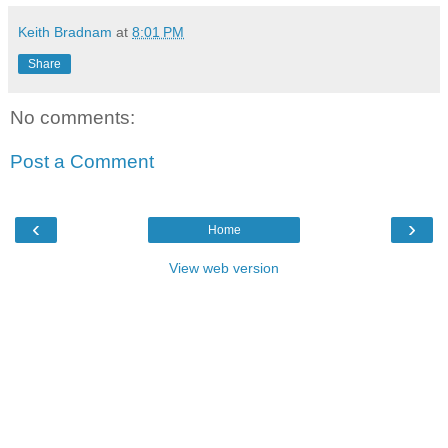
Keith Bradnam
at
8:01 PM
Share
No comments:
Post a Comment
‹
›
Home
View web version