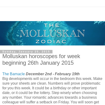
Sunday, January 25, 2015
Molluskan horoscopes for week
beginning 26th January 2015
The Barnacle
December 2nd - February 19th
Big developments will occur in the bedroom this week. Make
sure your sheets are clean. Numbers will prove problematic
for you this week. It could be a birthday or other important
date, or it could be the lottery. Step wisely when choosing
any number. Your romantic advances towards a business
colleague will suffer a setback on Friday. You will soon get