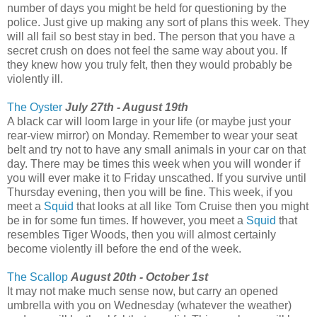
number of days you might be held for questioning by the
police. Just give up making any sort of plans this week. They
will all fail so best stay in bed. The person that you have a
secret crush on does not feel the same way about you. If
they knew how you truly felt, then they would probably be
violently ill.
The Oyster
July 27th - August 19th
A black car will loom large in your life (or maybe just your
rear-view mirror) on Monday. Remember to wear your seat
belt and try not to have any small animals in your car on that
day. There may be times this week when you will wonder if
you will ever make it to Friday unscathed. If you survive until
Thursday evening, then you will be fine. This week, if you
meet a
Squid
that looks at all like Tom Cruise then you might
be in for some fun times. If however, you meet a
Squid
that
resembles Tiger Woods, then you will almost certainly
become violently ill before the end of the week.
The Scallop
August 20th - October 1st
It may not make much sense now, but carry an opened
umbrella with you on Wednesday (whatever the weather)