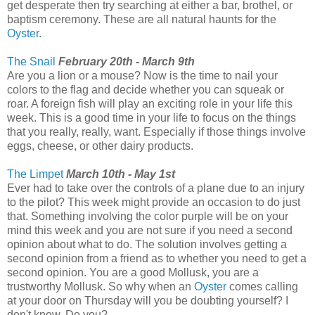
get desperate then try searching at either a bar, brothel, or
baptism ceremony. These are all natural haunts for the
Oyster
.
The Snail
February 20th - March 9th
Are you a lion or a mouse? Now is the time to nail your
colors to the flag and decide whether you can squeak or
roar. A foreign fish will play an exciting role in your life this
week. This is a good time in your life to focus on the things
that you really, really, want. Especially if those things involve
eggs, cheese, or other dairy products.
The Limpet
March 10th - May 1st
Ever had to take over the controls of a plane due to an injury
to the pilot? This week might provide an occasion to do just
that. Something involving the color purple will be on your
mind this week and you are not sure if you need a second
opinion about what to do. The solution involves getting a
second opinion from a friend as to whether you need to get a
second opinion. You are a good Mollusk, you are a
trustworthy Mollusk. So why when an
Oyster
comes calling
at your door on Thursday will you be doubting yourself? I
don't know. Do you?