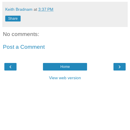
Keith Bradnam
at
3:37 PM
Share
No comments:
Post a Comment
‹
›
Home
View web version