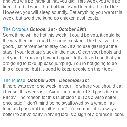
and you will be thankful that you did. This week you will be
tired. Tired of work. Tired of family and friends. Tired of life.
However, you will sleep soundly. Eat anything you want this
week, but avoid the kung po chicken at all costs.
The Octopus
October 1st - October 29th
Something will be hot this week. It could be you, it could be
the weather, or it could be some mustard. The heat will be
good, just remember to stay cool. It's no use gazing at the
stars if your feet are stuck in the mud. Clean your boots and
get your life moving forward again. Tell a loved one that you
are going to take up base jumping. You're not going to do
this of course, but it's good to keep people on their toes.
The Mussel
October 30th - December 1st
If there was ever one week in your life where you should eat
cheese, this week is it. Avoid the number 13 if possible on
Friday. The reason for this is unclear, but as a wise sailor
once said "I don't mind being swallowed by a whale...as
long as I pass out the other end". Remember, it is always
better to arrive early. Arriving late is a sign of a drunken loser.