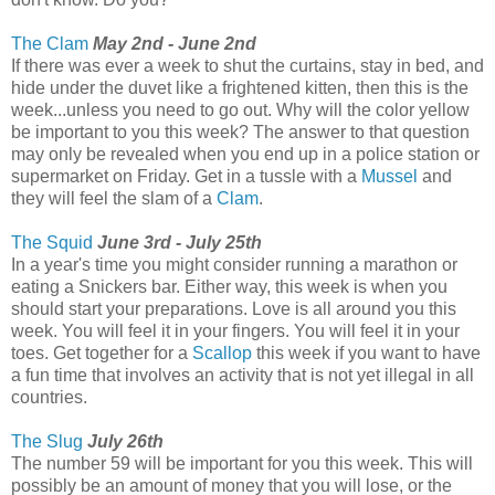
The Clam
May 2nd - June 2nd
If there was ever a week to shut the curtains, stay in bed, and
hide under the duvet like a frightened kitten, then this is the
week...unless you need to go out. Why will the color yellow
be important to you this week? The answer to that question
may only be revealed when you end up in a police station or
supermarket on Friday. Get in a tussle with a
Mussel
and
they will feel the slam of a
Clam
.
The Squid
June 3rd - July 25th
In a year's time you might consider running a marathon or
eating a Snickers bar. Either way, this week is when you
should start your preparations. Love is all around you this
week. You will feel it in your fingers. You will feel it in your
toes. Get together for a
Scallop
this week if you want to have
a fun time that involves an activity that is not yet illegal in all
countries.
The Slug
July 26th
The number 59 will be important for you this week. This will
possibly be an amount of money that you will lose, or the