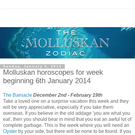
Sunday, January 5, 2014
Molluskan horoscopes for week
beginning 6th January 2014
The Barnacle
December 2nd - February 19th
Take a loved one on a surprise vacation this week and they
will be very appreciative, especially if you take them
overseas. If you believe in the old addage 'you are what you
eat', then you should bear in mind that you eat an awful lot of
complete garbage. This is the week where you will need an
Oyster
by your side, but there will be none to be found. If you