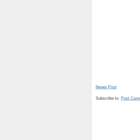
Newer Post
Subscribe to:
Post Com