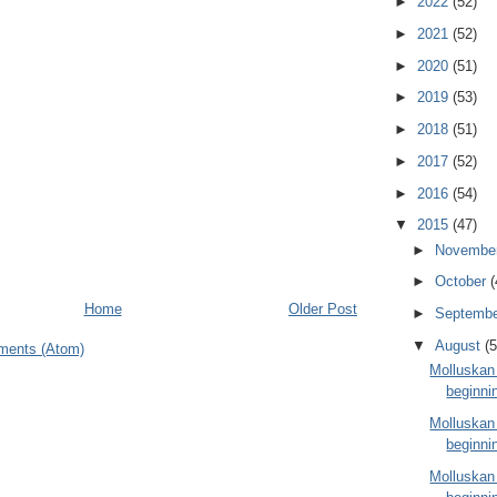
►
2022
(52)
►
2021
(52)
►
2020
(51)
►
2019
(53)
►
2018
(51)
►
2017
(52)
►
2016
(54)
▼
2015
(47)
►
Novembe
►
October
(
Home
Older Post
►
Septemb
▼
August
(5
ments (Atom)
Molluskan
beginni
Molluskan
beginni
Molluskan