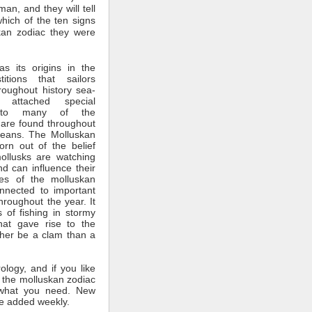
man, and they will tell
which of the ten signs
kan zodiac they were
s its origins in the
itions that sailors
roughout history sea-
 attached special
ce to many of the
 are found throughout
ceans. The Molluskan
rn out of the belief
mollusks are watching
nd can influence their
tes of the molluskan
nnected to important
throughout the year. It
 of fishing in stormy
hat gave rise to the
ther be a clam than a
rology, and if you like
 the molluskan zodiac
what you need. New
e added weekly.