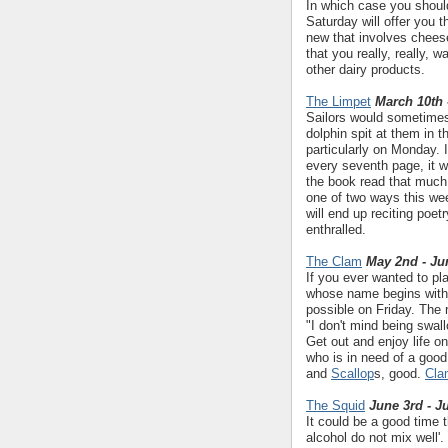
In which case you should
Saturday will offer you 
new that involves cheese.
that you really, really, 
other dairy products.
The Limpet
March 10th 
Sailors would sometimes
dolphin spit at them in t
particularly on Monday. 
every seventh page, it wi
the book read that much f
one of two ways this week
will end up reciting poet
enthralled.
The Clam
May 2nd - Ju
If you ever wanted to pla
whose name begins with t
possible on Friday. The r
"I don't mind being swal
Get out and enjoy life o
who is in need of a goo
and
Scallop
s, good.
Cla
The Squid
June 3rd - J
It could be a good time 
alcohol do not mix well'