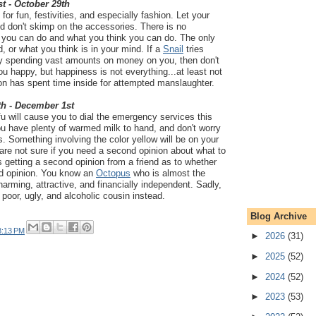
t - October 29th
for fun, festivities, and especially fashion. Let your
nd don't skimp on the accessories. There is no
 you can do and what you think you can do. The only
d, or what you think is in your mind. If a
Snail
tries
by spending vast amounts on money on you, then don't
you happy, but happiness is not everything...at least not
on has spent time inside for attempted manslaughter.
th - December 1st
fu will cause you to dial the emergency services this
u have plenty of warmed milk to hand, and don't worry
s. Something involving the color yellow will be on your
are not sure if you need a second opinion about what to
s getting a second opinion from a friend as to whether
nd opinion. You know an
Octopus
who is almost the
harming, attractive, and financially independent. Sadly,
 poor, ugly, and alcoholic cousin instead.
Blog Archive
8:13 PM
►
2026
(31)
►
2025
(52)
►
2024
(52)
►
2023
(53)