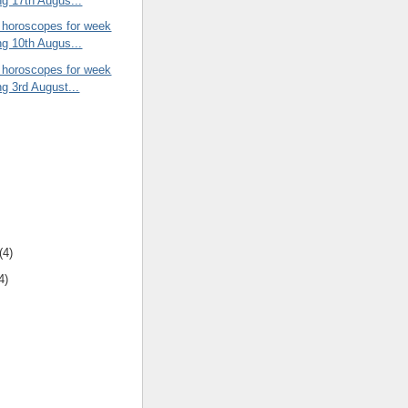
ng 17th Augus...
 horoscopes for week
ng 10th Augus...
 horoscopes for week
ng 3rd August...
(4)
4)