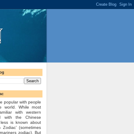
log
ac
e popular with people
he world. While most
amiliar with western
d with the Chinese
 less is known about
n Zodiac’ (sometimes
mariners zodiac). But