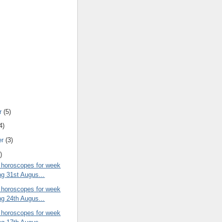
r
(5)
4)
er
(3)
)
 horoscopes for week
ng 31st Augus...
 horoscopes for week
ng 24th Augus...
 horoscopes for week