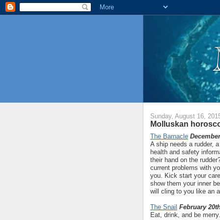
Sunday, August 16, 201
Molluskan horosco
The Barnacle
December 
A ship needs a rudder, a
health and safety inform
their hand on the rudder
current problems with yo
you. Kick start your ca
show them your inner b
will cling to you like an
The Snail
February 20th
Eat, drink, and be merry.