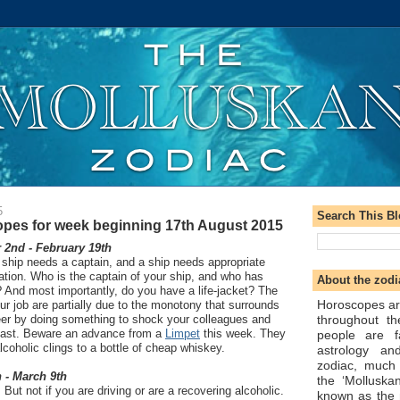
5
Search This B
pes for week beginning 17th August 2015
2nd - February 19th
 ship needs a captain, and a ship needs appropriate
ation. Who is the captain of your ship, and who has
About the zodi
? And most importantly, do you have a life-jacket? The
Horoscopes ar
ur job are partially due to the monotony that surrounds
throughout t
reer by doing something to shock your colleagues and
east. Beware an advance from a
Limpet
this week. They
people are f
 alcoholic clings to a bottle of cheap whiskey.
astrology an
zodiac, much
 - March 9th
the ‘Molluska
 But not if you are driving or are a recovering alcoholic.
known as the 