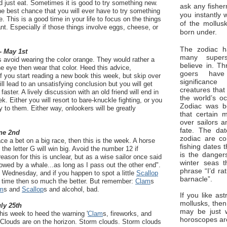
 just eat. Sometimes it is good to try something new.
ask any fisher
the best chance that you will ever have to try something
you instantly 
 This is a good time in your life to focus on the things
of the mollus
want. Especially if those things involve eggs, cheese, or
born under.
The zodiac ha
- May 1st
many superst
 avoid wearing the color orange. They would rather a
believe in. Th
he eye then wear that color. Heed this advice,
goers have
If you start reading a new book this week, but skip over
significan
ll lead to an unsatisfying conclusion but you will get
creatures that
aster. A lively discussion with an old friend will end in
the world’s o
. Either you will resort to bare-knuckle fighting, or you
Zodiac was bo
ry to them. Either way, onlookers will be greatly
that certain 
over sailors a
fate. The da
ne 2nd
zodiac are co
ce a bet on a big race, then this is the week. A horse
fishing dates 
he letter G will win big. Avoid the number 12 if
is the dangers
eason for this is unclear, but as a wise sailor once said
winter seas t
lowed by a whale...as long as I pass out the other end".
phrase “I’d ra
n Wednesday, and if you happen to spot a little
Scallop
barnacle”.
d time then so much the better. But remember:
Clam
s
m
s and
Scallop
s and alcohol, bad.
If you like ast
mollusks, then
uly 25th
may be just 
this week to heed the warning '
Clam
s, fireworks, and
horoscopes ar
. Clouds are on the horizon. Storm clouds. Storm clouds