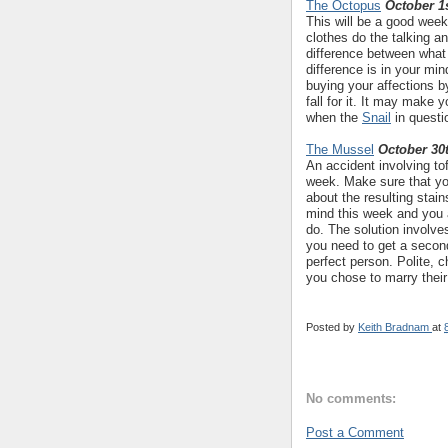
The Octopus
October 1s
This will be a good week 
clothes do the talking a
difference between what
difference is in your min
buying your affections 
fall for it. It may make 
when the
Snail
in questi
The Mussel
October 30
An accident involving to
week. Make sure that yo
about the resulting stain
mind this week and you 
do. The solution involve
you need to get a seco
perfect person. Polite, c
you chose to marry their
Posted by
Keith Bradnam
at
No comments:
Post a Comment