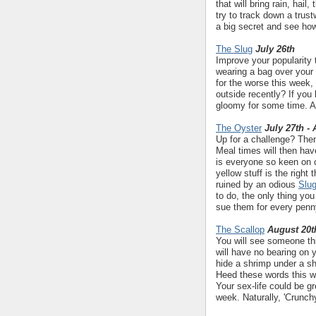
that will bring rain, hail
try to track down a trus
a big secret and see how
The Slug
July 26th
Improve your popularity 
wearing a bag over your 
for the worse this week,
outside recently? If you 
gloomy for some time. A 
The Oyster
July 27th -
Up for a challenge? Then
Meal times will then ha
is everyone so keen on 
yellow stuff is the right
ruined by an odious
Slu
to do, the only thing yo
sue them for every penn
The Scallop
August 20t
You will see someone th
will have no bearing on 
hide a shrimp under a shel
Heed these words this we
Your sex-life could be gr
week. Naturally, 'Crunch