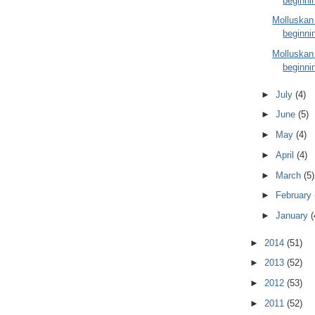
beginni
Molluskan
beginni
Molluskan
beginni
►
July
(4)
►
June
(5)
►
May
(4)
►
April
(4)
►
March
(5)
►
February
►
January
(
►
2014
(51)
►
2013
(52)
►
2012
(53)
►
2011
(52)