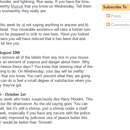
, thunder, and lightning. Run away. If you have the time,
tworthy
Mussel
that you know on Wednesday. Tell them
Subscribe To
 trustworthy they really are.
Posts
this week by a) not saying anything to anyone and b)
Comments
head. Your miserable existence will take a further turn
 so be prepared to sink to new lows. Have you looked
have you will have noticed that it has been dull and
bit like you.
 August 19th
 remove all of the labels from any tins in your house.
ve an element of surprise and danger about them. Why
cheese these days? You know that steering clear of the
 thing to do. On Wednesday, your day will be swiftly
g
that you know. You can't prevent what they are going
u can do is feel a small degree of satisfaction when you
y they've got.
h - October 1st
is week who looks suspiciously like Harry Houdini. This
your life whatsoever. As the old saying goes 'You can
l, but it's still a shrimp, just a shrimp under a shell'.
ek, especially if you have any run-ins with the police.
eatly improved by judicious use of peanut butter this
y' would be better than 'Smooth'.