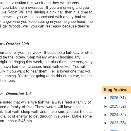
rprise vacation this week and they will be very
 if you take them overseas. If you are driving and you
ke Robin Williams driving a pink car, then it is time to
therwise you will be associated with a very bad smell
tranger who you keep seeing in your neighborhood, the
 Tiger Woods, well you can rest easy because they're
t - October 29th
ematic for you this week. It could be a birthday or other
uld be the lottery. Step wisely when choosing any
ght be ringing this week, but alas these are very, very
 have had their clappers lined with velvet. You will
ully if you want to hear them. Tell a loved one that you
 jumping. You're not going to do this of course, but it's
heir toes.
Blog Archive
th - December 1st
►
2026
(31)
noted that while five fish will always feed a family of
►
2025
(52)
 feed a family of five. These words will have special
k. Eat well, sleep well, and make sure you put the cat
►
2024
(52)
ed a lot of energy to get through this week. Make some
oon...about 3:43 pm.
►
2023
(53)