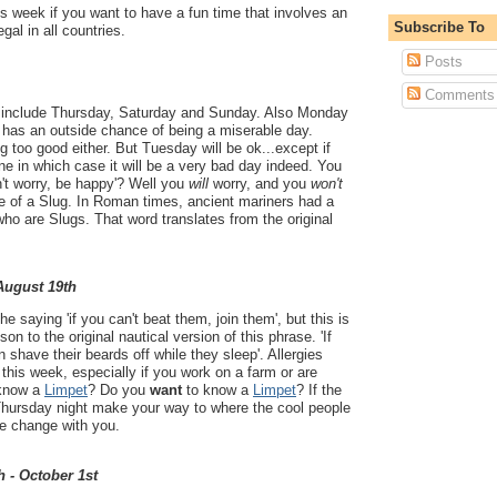
s week if you want to have a fun time that involves an
Subscribe To
legal in all countries.
Posts
Comments
 include Thursday, Saturday and Sunday. Also Monday
 has an outside chance of being a miserable day.
 too good either. But Tuesday will be ok...except if
ne in which case it will be a very bad day indeed. You
't worry, be happy'? Well you
will
worry, and you
won't
fe of a Slug. In Roman times, ancient mariners had a
who are Slugs. That word translates from the original
 August 19th
 saying 'if you can't beat them, join them', but this is
on to the original nautical version of this phrase. 'If
 shave their beards off while they sleep'. Allergies
his week, especially if you work on a farm or are
 know a
Limpet
? Do you
want
to know a
Limpet
? If the
Thursday night make your way to where the cool people
se change with you.
h - October 1st