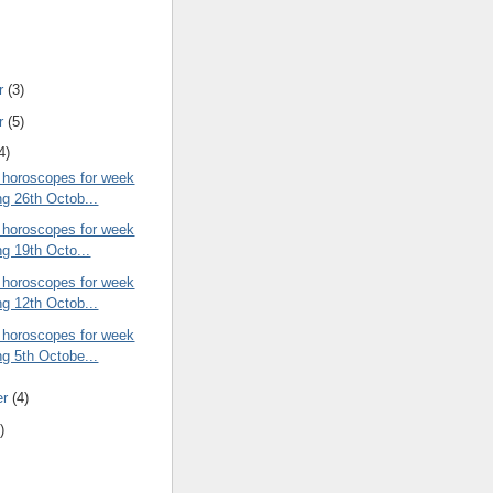
r
(3)
r
(5)
4)
 horoscopes for week
ng 26th Octob...
 horoscopes for week
ng 19th Octo...
 horoscopes for week
ng 12th Octob...
 horoscopes for week
ng 5th Octobe...
er
(4)
)