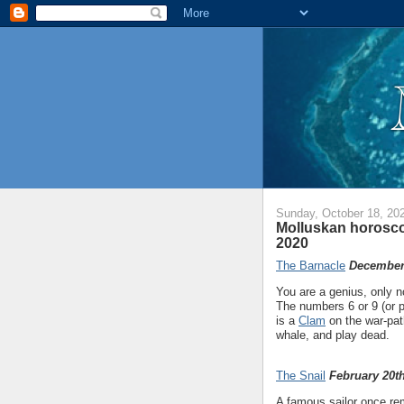
Sunday, October 18, 20
Molluskan horosco
2020
The Barnacle
December 
You are a genius, only n
The numbers 6 or 9 (or p
is a
Clam
on the war-pat
whale, and play dead.
The Snail
February 20th
A famous sailor once rem