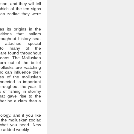
man, and they will tell
which of the ten signs
kan zodiac they were
s its origins in the
itions that sailors
roughout history sea-
 attached special
ce to many of the
 are found throughout
ceans. The Molluskan
rn out of the belief
mollusks are watching
nd can influence their
tes of the molluskan
nnected to important
throughout the year. It
 of fishing in stormy
hat gave rise to the
ther be a clam than a
rology, and if you like
 the molluskan zodiac
what you need. New
e added weekly.