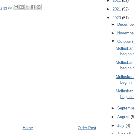
►
2022
(52)
12:53 PM
►
2021
(52)
▼
2020
(51)
►
Decembe
►
Novembe
▼
October
(
Molluskan
beginni
Molluskan
beginni
Molluskan
beginni
Molluskan
beginni
►
Septemb
►
August
(5
►
July
(4)
Home
Older Post