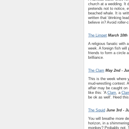
church at a wedding. It 
pretends not to notice, 
beached whale. It is writt
written that 'drinking l
believe in? Avoid roller-
The Limpet
March 10th 
A religious fanatic with
week. A foreign fish will 
friends to form a circle
brilliance.
The Clam
May 2nd - Ju
This is the week where y
mud-wrestling contest. Av
affair may be caught on
like this: 'A
Clam
, a
Cla
be ok as well'. Heed thi
The Squid
June 3rd - J
You will breathe more d
horizon, in a shimmering
monkey? Probably not. S