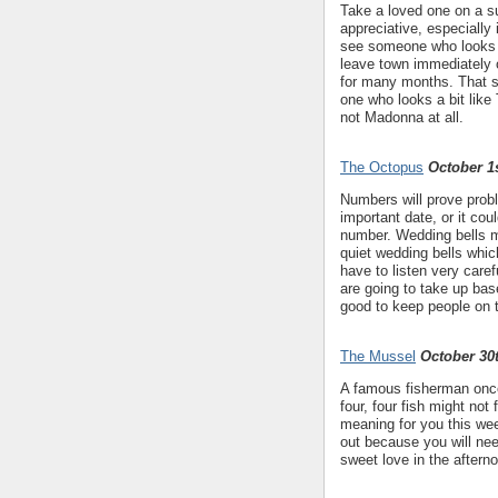
Take a loved one on a su
appreciative, especially
see someone who looks li
leave town immediately o
for many months. That s
one who looks a bit like
not Madonna at all.
The Octopus
October 1s
Numbers will prove probl
important date, or it co
number. Wedding bells mi
quiet wedding bells which
have to listen very caref
are going to take up base
good to keep people on t
The Mussel
October 30
A famous fisherman once 
four, four fish might not
meaning for you this wee
out because you will ne
sweet love in the aftern