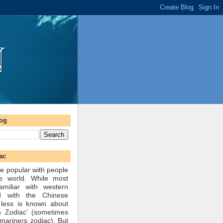
log
ac
e popular with people
he world. While most
amiliar with western
d with the Chinese
 less is known about
n Zodiac’ (sometimes
mariners zodiac). But