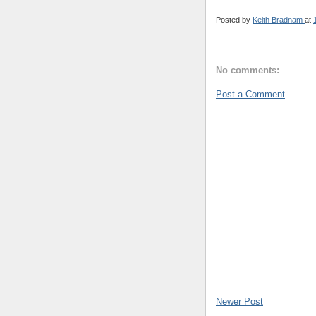
Posted by
Keith Bradnam
at
No comments:
Post a Comment
Newer Post