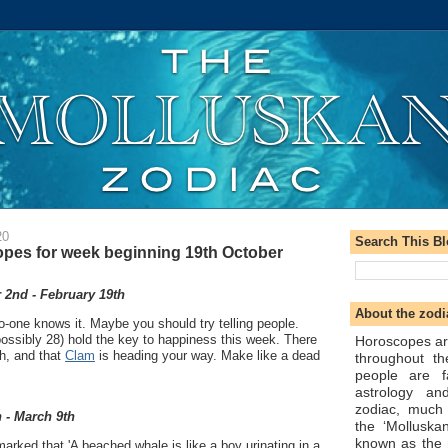
20
Search This B
pes for week beginning 19th October
2nd - February 19th
About the zodi
o-one knows it. Maybe you should try telling people.
ossibly 28) hold the key to happiness this week. There
Horoscopes ar
h, and that
Clam
is heading your way. Make like a dead
throughout t
people are f
astrology an
zodiac, much
 - March 9th
the ‘Molluska
known as the 
arked that 'A beached whale is like a boy urinating in a