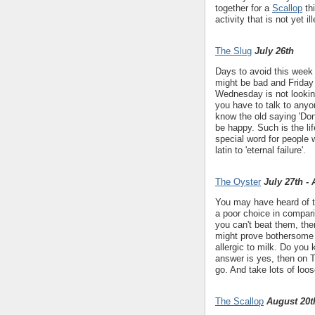
together for a
Scallop
thi
activity that is not yet il
The Slug
July 26th
Days to avoid this week
might be bad and Friday
Wednesday is not looking
you have to talk to anyo
know the old saying 'Don
be happy. Such is the li
special word for people 
latin to 'eternal failure'.
The Oyster
July 27th -
You may have heard of the
a poor choice in comparis
you can't beat them, then
might prove bothersome t
allergic to milk. Do you
answer is yes, then on 
go. And take lots of loo
The Scallop
August 20t