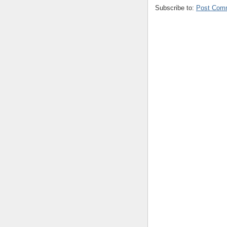
Subscribe to:
Post Com