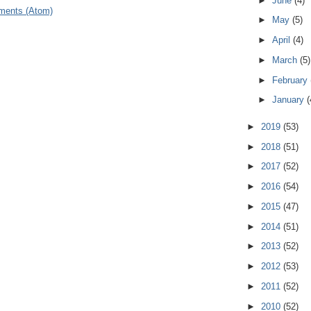
►
June
(4)
ments (Atom)
►
May
(5)
►
April
(4)
►
March
(5)
►
February
►
January
(
►
2019
(53)
►
2018
(51)
►
2017
(52)
►
2016
(54)
►
2015
(47)
►
2014
(51)
►
2013
(52)
►
2012
(53)
►
2011
(52)
►
2010
(52)