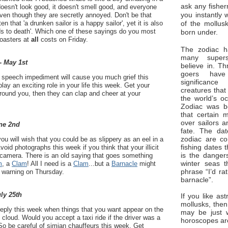
ask any fisher
doesn't look good, it doesn't smell good, and everyone
you instantly 
even though they are secretly annoyed. Don't be that
of the mollus
en that 'a drunken sailor is a happy sailor', yet it is also
eads to death'. Which one of these sayings do you most
born under.
coasters at
all
costs on Friday.
The zodiac ha
many superst
- May 1st
believe in. Th
goers have
 a speech impediment will cause you much grief this
significan
play an exciting role in your life this week. Get your
creatures that
 around you, then they can clap and cheer at your
the world’s o
Zodiac was bo
that certain 
over sailors a
ne 2nd
fate. The da
zodiac are co
ou will wish that you could be as slippery as an eel in a
fishing dates 
oid photographs this week if you think that your illicit
is the dangers
 camera. There is an old saying that goes something
winter seas t
m
, a
Clam
! All I need is a
Clam
...but a
Barnacle
might
phrase “I’d ra
s warning on Thursday.
barnacle”.
uly 25th
If you like ast
mollusks, then
eeply this week when things that you want appear on the
may be just 
 cloud. Would you accept a taxi ride if the driver was a
horoscopes ar
o be careful of simian chauffeurs this week. Get