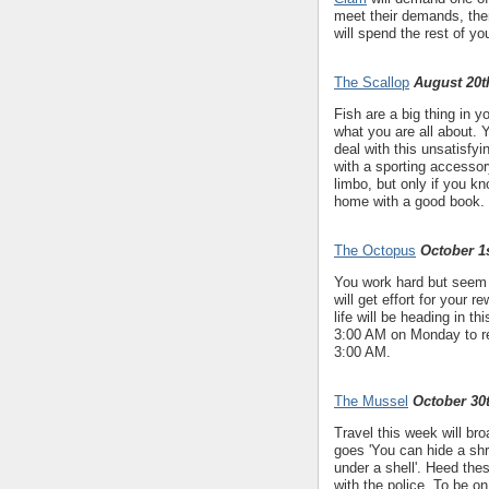
meet their demands, then 
will spend the rest of your
The Scallop
August 20t
Fish are a big thing in y
what you are all about. 
deal with this unsatisf
with a sporting accesso
limbo, but only if you 
home with a good book.
The Octopus
October 1s
You work hard but seem t
will get effort for your r
life will be heading in 
3:00 AM on Monday to rem
3:00 AM.
The Mussel
October 30
Travel this week will bro
goes 'You can hide a shri
under a shell'. Heed the
with the police. To be on