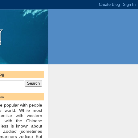
log
ac
e popular with people
he world. While most
amiliar with western
d with the Chinese
 less is known about
n Zodiac’ (sometimes
mariners zodiac). But