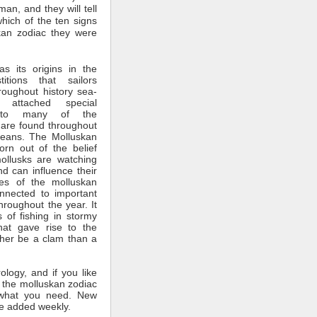
man, and they will tell
which of the ten signs
kan zodiac they were
s its origins in the
itions that sailors
roughout history sea-
 attached special
ce to many of the
 are found throughout
ceans. The Molluskan
rn out of the belief
mollusks are watching
nd can influence their
tes of the molluskan
nnected to important
throughout the year. It
 of fishing in stormy
hat gave rise to the
ther be a clam than a
rology, and if you like
 the molluskan zodiac
what you need. New
e added weekly.