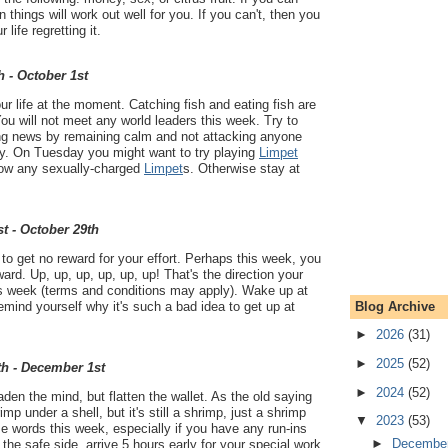
things will work out well for you. If you can't, then you
 life regretting it.
h - October 1st
our life at the moment. Catching fish and eating fish are
You will not meet any world leaders this week. Try to
ying news by remaining calm and not attacking anyone
ry. On Tuesday you might want to try playing
Limpet
know any sexually-charged
Limpet
s. Otherwise stay at
t - October 29th
o get no reward for your effort. Perhaps this week, you
eward. Up, up, up, up, up, up! That's the direction your
this week (terms and conditions may apply). Wake up at
Blog Archive
ind yourself why it's such a bad idea to get up at
►
2026
(31)
►
2025
(52)
th - December 1st
►
2024
(52)
aden the mind, but flatten the wallet. As the old saying
mp under a shell, but it's still a shrimp, just a shrimp
▼
2023
(53)
se words this week, especially if you have any run-ins
►
Decembe
 the safe side, arrive 5 hours early for your special work