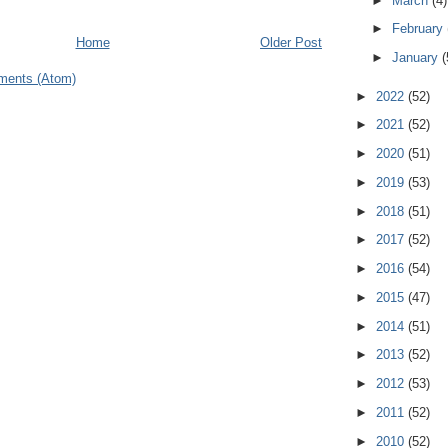
►
March
(4)
►
February
Home
Older Post
►
January
(
ments (Atom)
►
2022
(52)
►
2021
(52)
►
2020
(51)
►
2019
(53)
►
2018
(51)
►
2017
(52)
►
2016
(54)
►
2015
(47)
►
2014
(51)
►
2013
(52)
►
2012
(53)
►
2011
(52)
►
2010
(52)