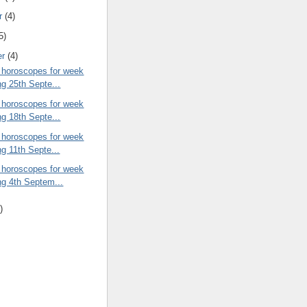
r
(4)
5)
er
(4)
 horoscopes for week
ng 25th Septe...
 horoscopes for week
ng 18th Septe...
 horoscopes for week
ng 11th Septe...
 horoscopes for week
ng 4th Septem...
)