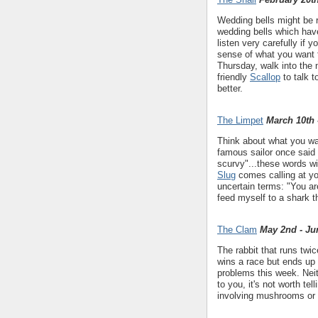
Wedding bells might be r
wedding bells which have
listen very carefully if
sense of what you want 
Thursday, walk into the 
friendly
Scallop
to talk t
better.
The Limpet
March 10th 
Think about what you wa
famous sailor once said 
scurvy"...these words wi
Slug
comes calling at your
uncertain terms: "You ar
feed myself to a shark 
The Clam
May 2nd - Ju
The rabbit that runs twic
wins a race but ends up 
problems this week. Nei
to you, it's not worth te
involving mushrooms or 