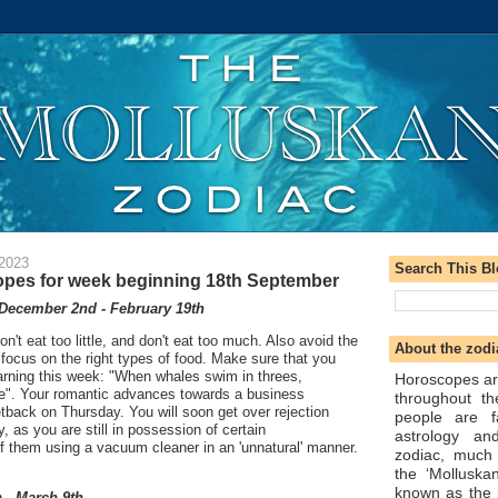
 2023
Search This B
pes for week beginning 18th September
December 2nd - February 19th
on't eat too little, and don't eat too much. Also avoid the
About the zodi
focus on the right types of food. Make sure that you
arning this week: "When whales swim in threes,
Horoscopes ar
ee". Your romantic advances towards a business
throughout t
setback on Thursday. You will soon get over rejection
people are f
y, as you are still in possession of certain
astrology an
f them using a vacuum cleaner in an 'unnatural' manner.
zodiac, much
the ‘Molluska
known as the 
 - March 9th