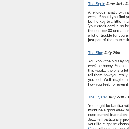
The Squid
June 3rd - J
A religious fanatic with
week. Should you find yo
be the key to a little fi
'your credit card is no l
the number 83 and a cert
a lot of trouble for you 
just part of the trouble th
The Slug
July 26th
You know the old saying
won't
be happy. Such is t
this week...there is a lo
tell them how you really
you feel. Well, maybe no
how you feel...or even if
The Oyster
July 27th -
You might be familiar wi
might be a good week to
ease current frustration
Jazz will particularly p
your life might be chan
Clam
will demand one of 