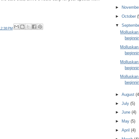
►
Novembe
►
October
(
▼
Septemb
12:38 PM
Molluskan
beginni
Molluskan
beginni
Molluskan
beginni
Molluskan
beginni
►
August
(4
►
July
(5)
►
June
(4)
►
May
(5)
►
April
(4)