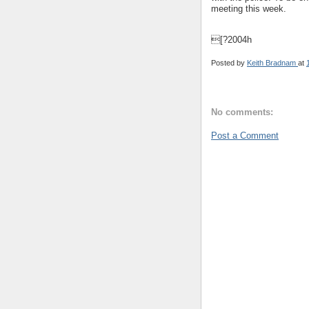
meeting this week.
[?2004h
Posted by
Keith Bradnam
at
No comments:
Post a Comment