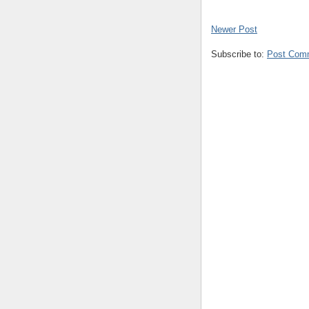
Newer Post
Subscribe to:
Post Com