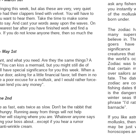
ask any fisher
you instantly 
inging this week, but alas these are very, very quiet
 had their clappers lined with velvet. You will have to
of the mollus
 you want to hear them. Take the time to make some
born under.
to say. And cast your words away upon the waves. On
nearest bar after you have finished work and find a
The zodiac ha
o. If you do not know anyone there, then so much the
many superst
believe in. Th
goers have
significan
- May 1st
creatures that
the world’s o
nt, and what you need. Are they the same things? A
Zodiac was bo
"You can kiss a mermaid, but you might still die of
that certain 
ll have special significance for you this week. When a
over sailors a
 door, asking for a little financial favor, tell them in no
fate. The da
e a poor excuse for a mollusk, and I would rather force-
zodiac are co
than lend you any money".
fishing dates 
is the dangers
winter seas t
ne 2nd
phrase “I’d ra
barnacle”.
e as fast, eats twice as slow. Don't be the rabbit that
hungry. Running away from things will not help
If you like ast
ther will staying where you are. Whatever anyone says
mollusks, then
lling your boss about...except if you hear a rumor
may be just 
anti-wrinkle cream.
horoscopes ar