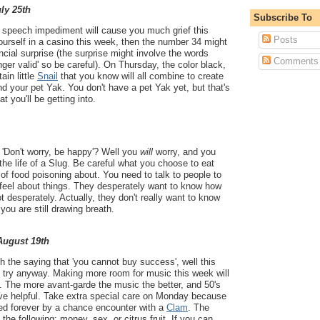
uly 25th
Subscribe To
 a speech impediment will cause you much grief this
Posts
urself in a casino this week, then the number 34 might
nancial surprise (the surprise might involve the words
Comments
onger valid' so be careful). On Thursday, the color black,
ain little
Snail
that you know will all combine to create
and your pet Yak. You don't have a pet Yak yet, but that's
at you'll be getting into.
 'Don't worry, be happy'? Well you
will
worry, and you
he life of a Slug. Be careful what you choose to eat
t of food poisoning about. You need to talk to people to
 feel about things. They desperately want to know how
t desperately. Actually, they don't really want to know
 you are still drawing breath.
 August 19th
th the saying that 'you cannot buy success', well this
 try anyway. Making more room for music this week will
s. The more avant-garde the music the better, and 50's
rove helpful. Take extra special care on Monday because
ged forever by a chance encounter with a
Clam
. The
the following: money, sex, or citrus fruit. If you can