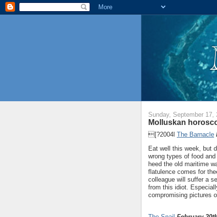
Sunday, September 17,
Molluskan horosco
[?2004l
The Barnacle
Eat well this week, but d
wrong types of food and 
heed the old maritime w
flatulence comes for th
colleague will suffer a 
from this idiot. Especiall
compromising pictures o
The Snail
February 20th