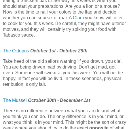
eating a Snickers bar. Either way, this week is when you
should start your preparations. Are you a lion or a mouse?
Now is the time to nail your colors to the flag and decide
whether you can squeak or roar. A
Clam
you know will offer
to cook for you this week. Be careful, they might have ulterior
motives, and they will certainly try spiking your food with
Tabasco sauce.
The Octopus
October 1st - October 29th
Take heed of the old sailors warning 'If you drown, you die'.
You are being driven mad by driving. Don't get mad, get
even. Someone will swear at you this week. You will not be
happy, in fact you will be livid. In these scenarios, physical
retribution is only fair.
The Mussel
October 30th - December 1st
There is no difference between what you can do and what
you think you can do. The only difference is in your mind, or
what you think is in your mind. This might be the sort of crazy
week where you should try to do the exact
opposite
of what