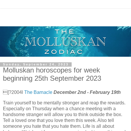
Sunday, September 24, 2023
Molluskan horoscopes for week
beginning 25th September 2023
[?2004l
The Barnacle
December 2nd - February 19th
Train yourself to be mentally stronger and reap the rewards.
Especially on Thursday when a chance meeting with a
handsome stranger will allow you to think outside the box.
Tell a loved one that you love them this week. Also tell
someone you hate that you hate them. Life is all about