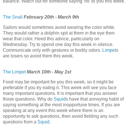
balance. Watch out for someone saying 'no' to you this week.
The Snail
February 20th - March 9th
Sailors would sometimes avoid wearing the color white.
They would rather a dolphin spit at them in the eye then
wear that color. Heed this advice, particularly on
Wednesday. Try to spend one day this week in silence.
Communicate only with gestures or bodily odors.
Limpet
s
are losers so avoid them this week.
The Limpet
March 10th - May 1st
Food may be important for you this week, so it might be
preferable if you try eating it. This week will see you face
many important questions. It is important that you answer
those questions. Why do
Squid
s have that annoying habit of
saying something at the most inopportune times. If you are
speaking at any event this week where there is an
opportunity to ask questions, then avoid fielding any such
questions from a
Squid
.