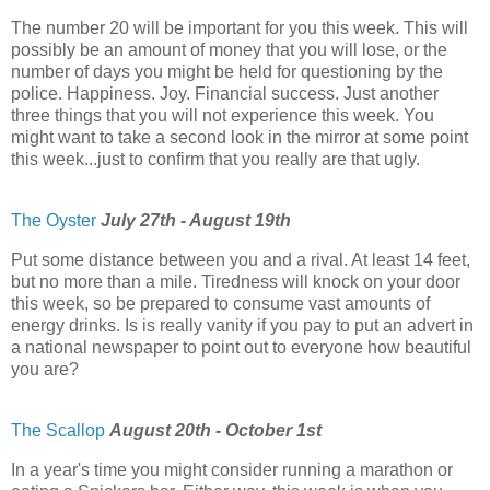
The number 20 will be important for you this week. This will
possibly be an amount of money that you will lose, or the
number of days you might be held for questioning by the
police. Happiness. Joy. Financial success. Just another
three things that you will not experience this week. You
might want to take a second look in the mirror at some point
this week...just to confirm that you really are that ugly.
The Oyster
July 27th - August 19th
Put some distance between you and a rival. At least 14 feet,
but no more than a mile. Tiredness will knock on your door
this week, so be prepared to consume vast amounts of
energy drinks. Is is really vanity if you pay to put an advert in
a national newspaper to point out to everyone how beautiful
you are?
The Scallop
August 20th - October 1st
In a year's time you might consider running a marathon or