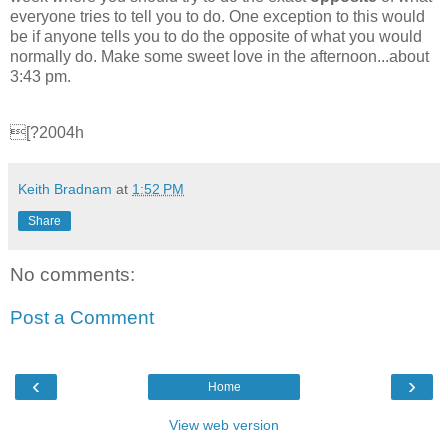
everyone tries to tell you to do. One exception to this would
be if anyone tells you to do the opposite of what you would
normally do. Make some sweet love in the afternoon...about
3:43 pm.
[?2004h
Keith Bradnam
at
1:52 PM
Share
No comments:
Post a Comment
‹
›
Home
View web version