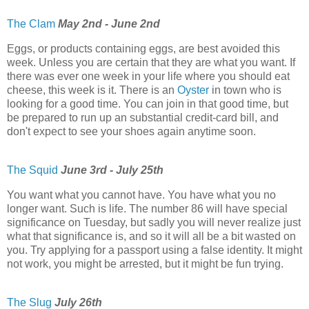
The Clam
May 2nd - June 2nd
Eggs, or products containing eggs, are best avoided this
week. Unless you are certain that they are what you want. If
there was ever one week in your life where you should eat
cheese, this week is it. There is an
Oyster
in town who is
looking for a good time. You can join in that good time, but
be prepared to run up an substantial credit-card bill, and
don't expect to see your shoes again anytime soon.
The Squid
June 3rd - July 25th
You want what you cannot have. You have what you no
longer want. Such is life. The number 86 will have special
significance on Tuesday, but sadly you will never realize just
what that significance is, and so it will all be a bit wasted on
you. Try applying for a passport using a false identity. It might
not work, you might be arrested, but it might be fun trying.
The Slug
July 26th