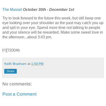
The Mussel
October 30th - December 1st
Try to look forward to the future this week, but still keep one
eye looking over your shoulder as the past may catch you up
and spit in your eye. Spend more time not talking to people
and your silence will be rewarded. Make some sweet love in
the afternoon...about 3:43 pm.
[?2004h
Keith Bradnam
at
1:54 PM
Share
No comments:
Post a Comment