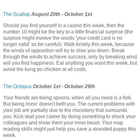
The Scallop
August 20th - October 1st
Should you find yourself in a casino this week, then the
number 10 might be the key to a little financial surprise (the
surprise might involve the words 'your credit card is no
longer valid' so be careful). Walk briskly this week, because
the winds of opposition will try to slow you down. Break
through the winds to achieve success, only by breaking wind
will you find happiness. Eat anything you want this week, but
avoid the kung po chicken at all costs.
The Octopus
October 1st - October 29th
Your friends are being spoons, when all you need is a fork.
But being ironic doesn't befit you. The current problems with
your job are partially due to the monotony that surrounds
you. Kick start your career by doing something to shock your
colleagues and show them your inner beast. Your map
reading skills might just help you save a stranded puppy this
week.