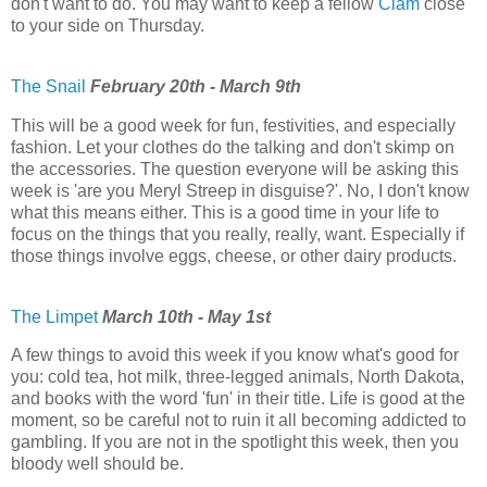
don't want to do. You may want to keep a fellow
Clam
close
to your side on Thursday.
The Snail
February 20th - March 9th
This will be a good week for fun, festivities, and especially
fashion. Let your clothes do the talking and don't skimp on
the accessories. The question everyone will be asking this
week is 'are you Meryl Streep in disguise?'. No, I don't know
what this means either. This is a good time in your life to
focus on the things that you really, really, want. Especially if
those things involve eggs, cheese, or other dairy products.
The Limpet
March 10th - May 1st
A few things to avoid this week if you know what's good for
you: cold tea, hot milk, three-legged animals, North Dakota,
and books with the word 'fun' in their title. Life is good at the
moment, so be careful not to ruin it all becoming addicted to
gambling. If you are not in the spotlight this week, then you
bloody well should be.