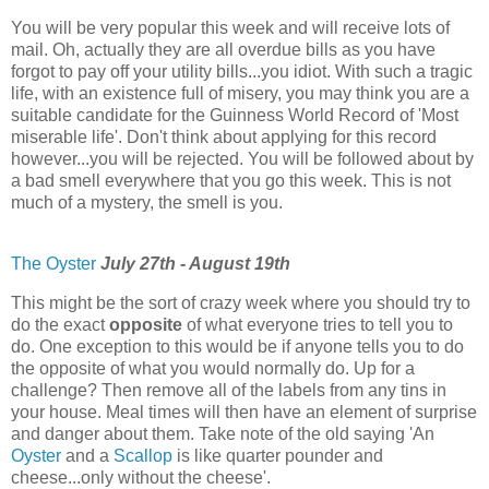
You will be very popular this week and will receive lots of
mail. Oh, actually they are all overdue bills as you have
forgot to pay off your utility bills...you idiot. With such a tragic
life, with an existence full of misery, you may think you are a
suitable candidate for the Guinness World Record of 'Most
miserable life'. Don't think about applying for this record
however...you will be rejected. You will be followed about by
a bad smell everywhere that you go this week. This is not
much of a mystery, the smell is you.
The Oyster
July 27th - August 19th
This might be the sort of crazy week where you should try to
do the exact
opposite
of what everyone tries to tell you to
do. One exception to this would be if anyone tells you to do
the opposite of what you would normally do. Up for a
challenge? Then remove all of the labels from any tins in
your house. Meal times will then have an element of surprise
and danger about them. Take note of the old saying 'An
Oyster
and a
Scallop
is like quarter pounder and
cheese...only without the cheese'.