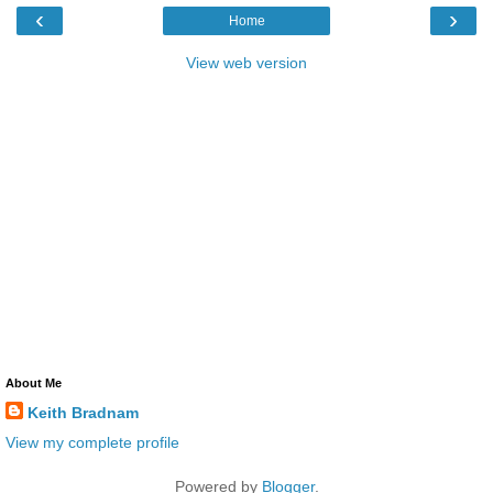
‹
›
Home
View web version
About Me
Keith Bradnam
View my complete profile
Powered by
Blogger
.