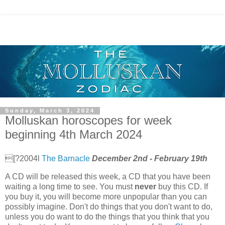
Sunday, March 3, 2024
Molluskan horoscopes for week
beginning 4th March 2024
[?2004l
The Barnacle
December 2nd - February 19th
A CD will be released this week, a CD that you have been
waiting a long time to see. You must
never
buy this CD. If
you buy it, you will become more unpopular than you can
possibly imagine. Don't do things that you don't want to do,
unless you do want to do the things that you think that you