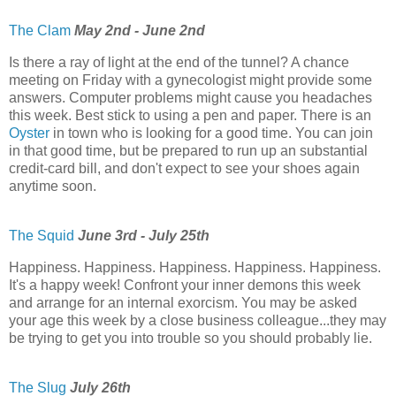
The Clam
May 2nd - June 2nd
Is there a ray of light at the end of the tunnel? A chance
meeting on Friday with a gynecologist might provide some
answers. Computer problems might cause you headaches
this week. Best stick to using a pen and paper. There is an
Oyster
in town who is looking for a good time. You can join
in that good time, but be prepared to run up an substantial
credit-card bill, and don't expect to see your shoes again
anytime soon.
The Squid
June 3rd - July 25th
Happiness. Happiness. Happiness. Happiness. Happiness.
It's a happy week! Confront your inner demons this week
and arrange for an internal exorcism. You may be asked
your age this week by a close business colleague...they may
be trying to get you into trouble so you should probably lie.
The Slug
July 26th