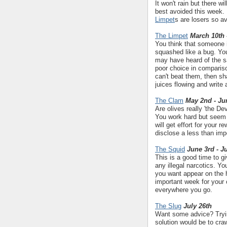
It won't rain but there w
best avoided this week. 
Limpet
s are losers so a
The Limpet
March 10th 
You think that someone i
squashed like a bug. Yo
may have heard of the say
poor choice in comparison
can't beat them, then sha
juices flowing and write
The Clam
May 2nd - Ju
Are olives really 'the De
You work hard but seem t
will get effort for your 
disclose a less than imp
The Squid
June 3rd - J
This is a good time to gi
any illegal narcotics. Y
you want appear on the h
important week for your c
everywhere you go.
The Slug
July 26th
Want some advice? Trying
solution would be to cra