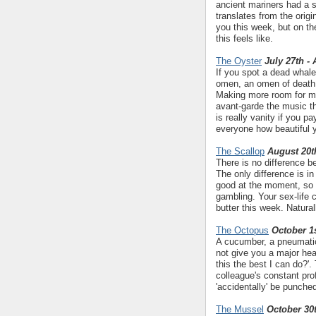
ancient mariners had a s
translates from the origin
you this week, but on th
this feels like.
The Oyster
July 27th -
If you spot a dead whale
omen, an omen of death..
Making more room for mus
avant-garde the music the
is really vanity if you p
everyone how beautiful 
The Scallop
August 20t
There is no difference 
The only difference is in
good at the moment, so b
gambling. Your sex-life 
butter this week. Natural
The Octopus
October 1s
A cucumber, a pneumatic 
not give you a major hea
this the best I can do?'. 
colleague's constant prof
'accidentally' be punche
The Mussel
October 30