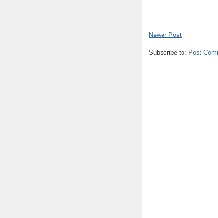
Newer Post
Subscribe to:
Post Com