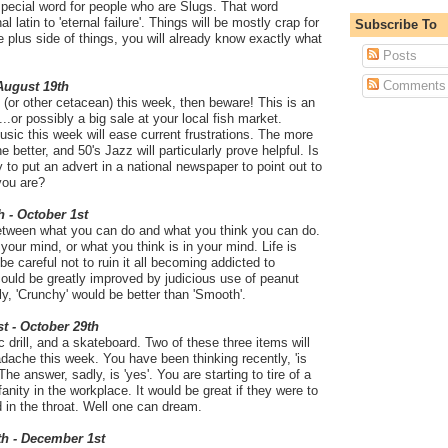
pecial word for people who are Slugs. That word
al latin to 'eternal failure'. Things will be mostly crap for
Subscribe To
e plus side of things, you will already know exactly what
Posts
Comments
 August 19th
 (or other cetacean) this week, then beware! This is an
.or possibly a big sale at your local fish market.
ic this week will ease current frustrations. The more
 better, and 50's Jazz will particularly prove helpful. Is
ay to put an advert in a national newspaper to point out to
you are?
h - October 1st
between what you can do and what you think you can do.
 your mind, or what you think is in your mind. Life is
e careful not to ruin it all becoming addicted to
could be greatly improved by judicious use of peanut
ly, 'Crunchy' would be better than 'Smooth'.
t - October 29th
drill, and a skateboard. Two of these three items will
dache this week. You have been thinking recently, 'is
The answer, sadly, is 'yes'. You are starting to tire of a
anity in the workplace. It would be great if they were to
d in the throat. Well one can dream.
th - December 1st