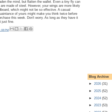
aden the mind, but flatten the wallet. Even a tiny fly can
gs are made of steel. However, your wings are more likely
board, which might not be so effective. A casual
aintance of yours might make you think twice before
rchase this week. Don't worry. As long as they have it
t just fine.
1:08 PM
Blog Archive
►
2026
(31)
►
2025
(52)
►
2024
(52)
►
2023
(53)