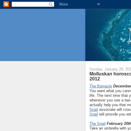
Sunday, January 29, 20
Molluskan horosco
2012
The Barnacle
December 
You want what you canno
life. The next time that
whenever you see a two 
actually help you that mu
Snail
associate will cros
Snail
will provide you wi
The Snail
February 20th
Take an umbrella with yo