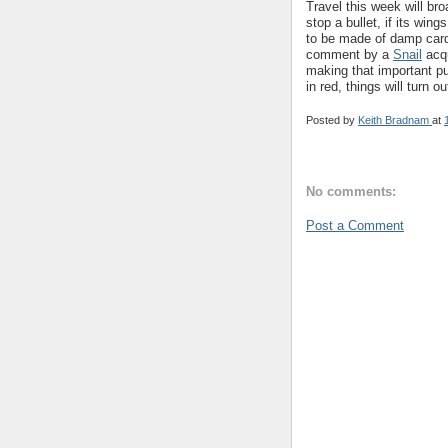
Travel this week will bro
stop a bullet, if its win
to be made of damp card
comment by a
Snail
acqu
making that important pu
in red, things will turn ou
Posted by
Keith Bradnam
at
No comments:
Post a Comment