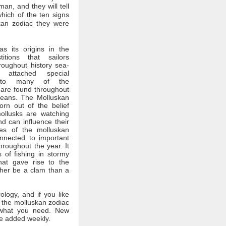
man, and they will tell
which of the ten signs
kan zodiac they were
s its origins in the
itions that sailors
roughout history sea-
 attached special
ce to many of the
 are found throughout
ceans. The Molluskan
rn out of the belief
mollusks are watching
nd can influence their
tes of the molluskan
nnected to important
throughout the year. It
 of fishing in stormy
hat gave rise to the
ther be a clam than a
rology, and if you like
 the molluskan zodiac
what you need. New
e added weekly.