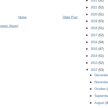
►
2022
(52)
►
2021
(52)
►
2020
(51)
Home
Older Post
►
2019
(53)
ments (Atom)
►
2018
(51)
►
2017
(52)
►
2016
(54)
►
2015
(47)
►
2014
(51)
►
2013
(52)
▼
2012
(53)
►
Decembe
►
Novembe
►
October
(
►
Septemb
►
August
(4