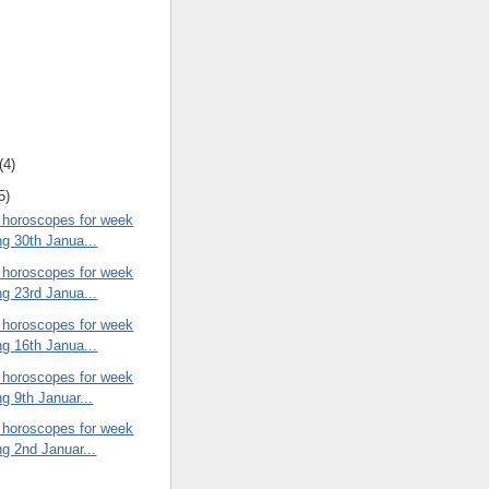
(4)
5)
 horoscopes for week
ng 30th Janua...
 horoscopes for week
ng 23rd Janua...
 horoscopes for week
ng 16th Janua...
 horoscopes for week
ng 9th Januar...
 horoscopes for week
ng 2nd Januar...