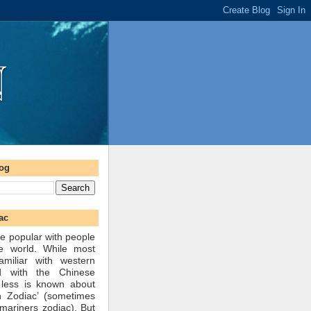
log
ac
e popular with people
he world. While most
amiliar with western
d with the Chinese
 less is known about
n Zodiac’ (sometimes
mariners zodiac). But