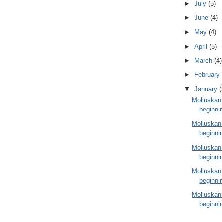
►
July
(5)
►
June
(4)
►
May
(4)
►
April
(5)
►
March
(4)
►
February
▼
January
(
Molluskan
beginni
Molluskan
beginni
Molluskan
beginni
Molluskan
beginni
Molluskan
beginni