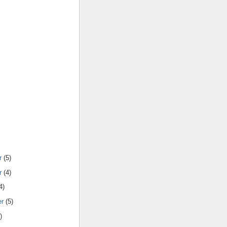
r
(5)
r
(4)
4)
er
(5)
)