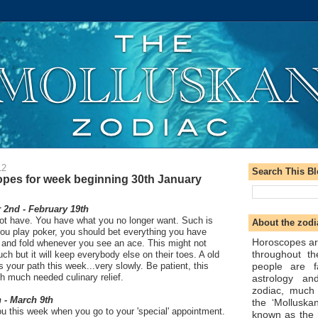
12
Search This B
pes for week beginning 30th January
2nd - February 19th
t have. You have what you no longer want. Such is
About the zodi
 you play poker, you should bet everything you have
Horoscopes ar
and fold whenever you see an ace. This might not
throughout t
ch but it will keep everybody else on their toes. A old
people are f
s your path this week...very slowly. Be patient, this
th much needed culinary relief.
astrology an
zodiac, much
 - March 9th
the ‘Molluska
u this week when you go to your 'special' appointment.
known as the 