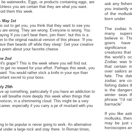
ill be waterworks. Eggs, or products containing eggs, are
ask any fisher
Unless you are certain that they are what you want.
you instantly 
void them this week.
of the mollus
born under.
- May 1st
s out to get you, you think that they want to see you
The zodiac ha
u are wrong. They are wrong. Everyone is wrong. You
many superst
ing 'if you can't beat them, join them', but this is a
believe in. Th
 to the original nautical version of this phrase. 'If you
goers have
ve their beards off while they sleep'. Get your creative
significan
 a poem about your favorite cheese.
creatures that
the world’s o
ne 2nd
Zodiac was bo
vil's grape'? This is the week where you will find out.
that certain 
o get no reward for your effort. Perhaps this week, you
over sailors a
reward. You would rather stick a knife in your eye than
fate. The da
ortant secret to your boss.
zodiac are co
fishing dates 
uly 25th
is the dangers
ve up something, particularly if you have an addiction to
winter seas t
ou will breathe more deeply this week when things that
phrase “I’d ra
orizon, in a shimmering cloud. This might be a very
barnacle”.
areer, especially if you carry a jar of mustard with you
If you like ast
mollusks, then
may be just 
 to be popular is never going to work. An alternative
horoscopes ar
wl under a large rock and stay there. In Roman times,