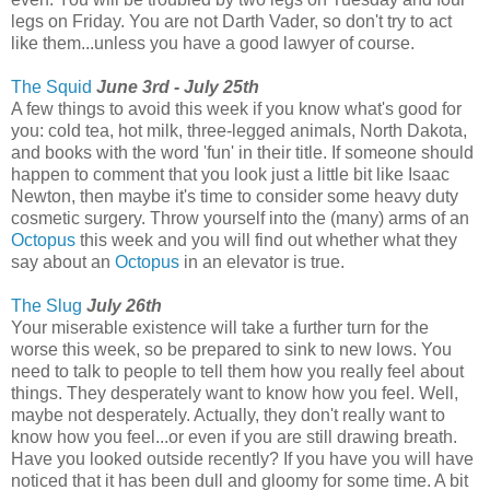
legs on Friday. You are not Darth Vader, so don't try to act
like them...unless you have a good lawyer of course.
The Squid
June 3rd - July 25th
A few things to avoid this week if you know what's good for
you: cold tea, hot milk, three-legged animals, North Dakota,
and books with the word 'fun' in their title. If someone should
happen to comment that you look just a little bit like Isaac
Newton, then maybe it's time to consider some heavy duty
cosmetic surgery. Throw yourself into the (many) arms of an
Octopus
this week and you will find out whether what they
say about an
Octopus
in an elevator is true.
The Slug
July 26th
Your miserable existence will take a further turn for the
worse this week, so be prepared to sink to new lows. You
need to talk to people to tell them how you really feel about
things. They desperately want to know how you feel. Well,
maybe not desperately. Actually, they don't really want to
know how you feel...or even if you are still drawing breath.
Have you looked outside recently? If you have you will have
noticed that it has been dull and gloomy for some time. A bit