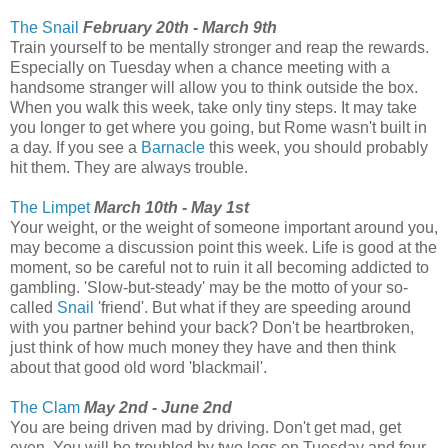
The Snail
February 20th - March 9th
Train yourself to be mentally stronger and reap the rewards.
Especially on Tuesday when a chance meeting with a
handsome stranger will allow you to think outside the box.
When you walk this week, take only tiny steps. It may take
you longer to get where you going, but Rome wasn't built in
a day. If you see a
Barnacle
this week, you should probably
hit them. They are always trouble.
The Limpet
March 10th - May 1st
Your weight, or the weight of someone important around you,
may become a discussion point this week. Life is good at the
moment, so be careful not to ruin it all becoming addicted to
gambling. 'Slow-but-steady' may be the motto of your so-
called
Snail
'friend'. But what if they are speeding around
with you partner behind your back? Don't be heartbroken,
just think of how much money they have and then think
about that good old word 'blackmail'.
The Clam
May 2nd - June 2nd
You are being driven mad by driving. Don't get mad, get
even. You will be troubled by two legs on Tuesday and four