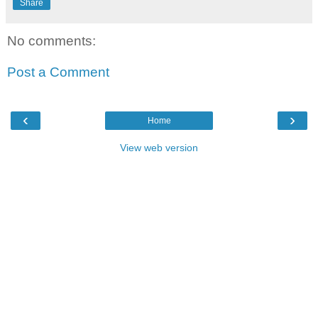
Share
No comments:
Post a Comment
‹
›
Home
View web version