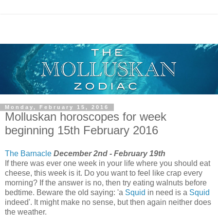
Monday, February 15, 2016
Molluskan horoscopes for week
beginning 15th February 2016
The Barnacle
December 2nd - February 19th
If there was ever one week in your life where you should eat
cheese, this week is it. Do you want to feel like crap every
morning? If the answer is no, then try eating walnuts before
bedtime. Beware the old saying: 'a
Squid
in need is a
Squid
indeed'. It might make no sense, but then again neither does
the weather.