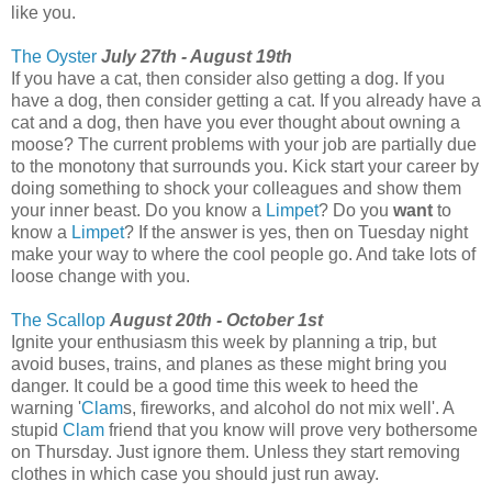
like you.
The Oyster
July 27th - August 19th
If you have a cat, then consider also getting a dog. If you
have a dog, then consider getting a cat. If you already have a
cat and a dog, then have you ever thought about owning a
moose? The current problems with your job are partially due
to the monotony that surrounds you. Kick start your career by
doing something to shock your colleagues and show them
your inner beast. Do you know a
Limpet
? Do you
want
to
know a
Limpet
? If the answer is yes, then on Tuesday night
make your way to where the cool people go. And take lots of
loose change with you.
The Scallop
August 20th - October 1st
Ignite your enthusiasm this week by planning a trip, but
avoid buses, trains, and planes as these might bring you
danger. It could be a good time this week to heed the
warning '
Clam
s, fireworks, and alcohol do not mix well'. A
stupid
Clam
friend that you know will prove very bothersome
on Thursday. Just ignore them. Unless they start removing
clothes in which case you should just run away.