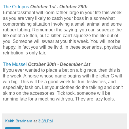
The Octopus
October 1st - October 29th
Embarrassment will loom rather large in your life this week
as you are very likely to catch your boss in a somewhat
compromising situation involving a small animal and some
rubber tubing. Remember the saying: you can squeeze the
life out of a kitten, but a kitten can't squeeze the life out of
you. Someone will swear at you this week. You will not be
happy, in fact you will be livid. In these scenarios, physical
retribution is only fair.
The Mussel
October 30th - December 1st
If you ever wanted to place a bet on a big race, then this is
the week. A horse whose name begins with the letter G will
win big. This will be a good week for fun, festivities, and
especially fashion. Let your clothes do the talking and don't
skimp on the accessories. Tick tock, someone will be
running late for a meeting with you. They are lazy fools.
Keith Bradnam
at
3:38 PM