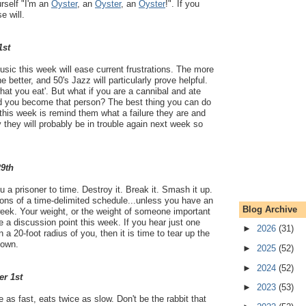
rself "I'm an
Oyster
, an
Oyster
, an
Oyster
!". If you
e will.
1st
ic this week will ease current frustrations. The more
 better, and 50's Jazz will particularly prove helpful.
hat you eat'. But what if you are a cannibal and ate
 you become that person? The best thing you can do
 this week is remind them what a failure they are and
y they will probably be in trouble again next week so
29th
 a prisoner to time. Destroy it. Break it. Smash it up.
tions of a time-delimited schedule...unless you have an
Blog Archive
week. Your weight, or the weight of someone important
a discussion point this week. If you hear just one
►
2026
(31)
a 20-foot radius of you, then it is time to tear up the
town.
►
2025
(52)
►
2024
(52)
er 1st
►
2023
(53)
e as fast, eats twice as slow. Don't be the rabbit that