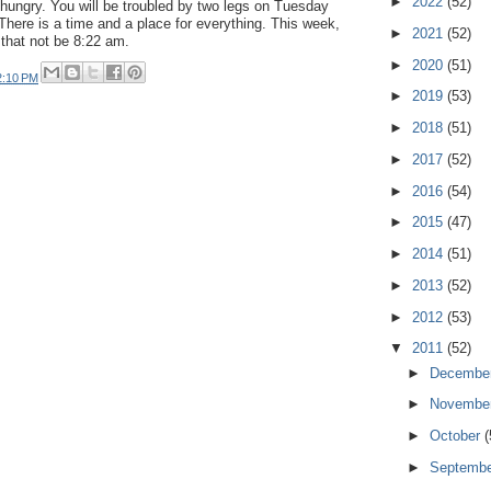
►
2022
(52)
hungry. You will be troubled by two legs on Tuesday
 There is a time and a place for everything. This week,
►
2021
(52)
 that not be 8:22 am.
►
2020
(51)
2:10 PM
►
2019
(53)
►
2018
(51)
►
2017
(52)
►
2016
(54)
►
2015
(47)
►
2014
(51)
►
2013
(52)
►
2012
(53)
▼
2011
(52)
►
Decembe
►
Novembe
►
October
(
►
Septemb