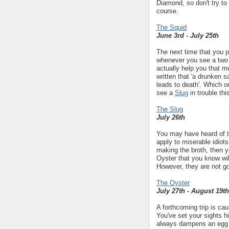
Diamond, so don't try to
course.
The Squid
June 3rd - July 25th
The next time that you p
whenever you see a two 
actually help you that mu
written that 'a drunken sai
leads to death'. Which o
see a
Slug
in trouble thi
The Slug
July 26th
You may have heard of th
apply to miserable idiots
making the broth, then yo
Oyster that you know wil
However, they are not go
The Oyster
July 27th - August 19th
A forthcoming trip is ca
You've set your sights h
always dampens an egg bu