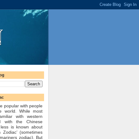
log
ac
e popular with people
he world. While most
amiliar with western
d with the Chinese
 less is known about
n Zodiac’ (sometimes
mariners zodiac). But