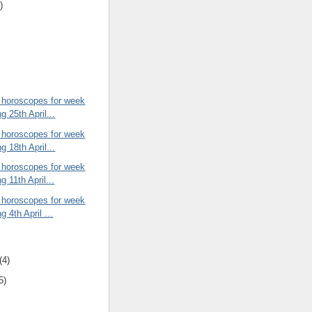
)
 horoscopes for week
g 25th April...
 horoscopes for week
g 18th April...
 horoscopes for week
g 11th April...
 horoscopes for week
g 4th April ...
(4)
5)