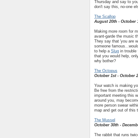
Thursday and say to you
don't say this, no-one els
The Scallop
August 20th - October 
Making more room for mus
avant-garde the music the
They say that 'you are w
someone famous...would
to help a
Slug
in trouble
that you would help, onl
why bother?
The Octopus
October 1st - October 
Your watch is making you
Be free from the restric
important meeting this 
around you, may become 
more person swear within 
map and get out of this 
The Mussel
October 30th - Decemb
The rabbit that runs twic