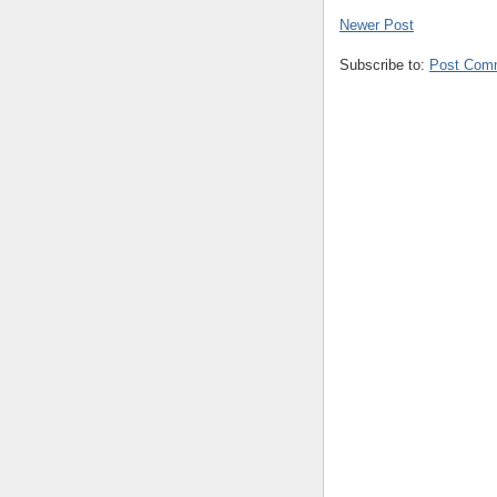
Newer Post
Subscribe to:
Post Com