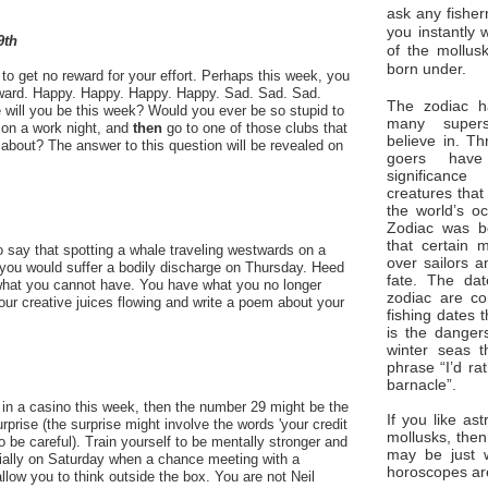
ask any fisher
you instantly 
9th
of the mollus
born under.
o get no reward for your effort. Perhaps this week, you
 reward. Happy. Happy. Happy. Happy. Sad. Sad. Sad.
The zodiac ha
 will you be this week? Would you ever be so stupid to
many superst
on a work night, and
then
go to one of those clubs that
believe in. Th
about? The answer to this question will be revealed on
goers have
significan
creatures that
the world’s o
Zodiac was bo
that certain 
 say that spotting a whale traveling westwards on a
over sailors a
ou would suffer a bodily discharge on Thursday. Heed
fate. The da
hat you cannot have. You have what you no longer
zodiac are co
your creative juices flowing and write a poem about your
fishing dates 
is the dangers
winter seas t
phrase “I’d ra
barnacle”.
 in a casino this week, then the number 29 might be the
If you like ast
surprise (the surprise might involve the words 'your credit
mollusks, then
so be careful). Train yourself to be mentally stronger and
may be just 
ially on Saturday when a chance meeting with a
horoscopes ar
llow you to think outside the box. You are not Neil