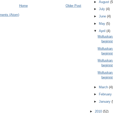
►
August
(5
Home
Older Post
►
July
(4)
ments (Atom)
►
June
(4)
►
May
(5)
▼
April
(4)
Molluskan
beginnin
Molluskan
beginnin
Molluskan
beginnin
Molluskan
beginnin
►
March
(4)
►
February
►
January
(
►
2010
(52)