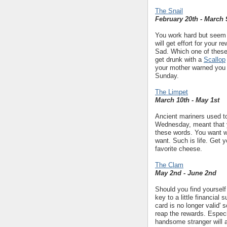
The Snail
February 20th - March 
You work hard but seem t
will get effort for your
Sad. Which one of these
get drunk with a
Scallop
your mother warned you 
Sunday.
The Limpet
March 10th - May 1st
Ancient mariners used to
Wednesday, meant that y
these words. You want w
want. Such is life. Get 
favorite cheese.
The Clam
May 2nd - June 2nd
Should you find yourself
key to a little financial 
card is no longer valid' 
reap the rewards. Espec
handsome stranger will a