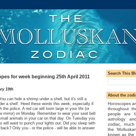
Search This B
pes for week beginning 25th April 2011
ry 19th
About the zodi
ou can hide a shrimp under a shell, but it's still a
Horoscopes ar
der a shell'. Heed these words this week, especially if
throughout t
the police. A red car will loom large in your life (or
ew mirror) on Monday. Remember to wear your seat belt
people are f
small animals in your car on that day. On Tuesday you
astrology an
 will want to punch your lights out. Did you sleep with
zodiac, much
r back? Only you - or the police - will be able to answer
the ‘Molluska
known as the 