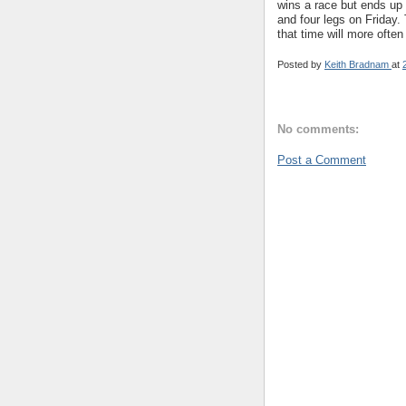
wins a race but ends up 
and four legs on Friday.
that time will more often
Posted by
Keith Bradnam
at
No comments:
Post a Comment