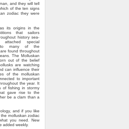
man, and they will tell
which of the ten signs
kan zodiac they were
s its origins in the
itions that sailors
roughout history sea-
 attached special
ce to many of the
 are found throughout
ceans. The Molluskan
rn out of the belief
mollusks are watching
nd can influence their
tes of the molluskan
nnected to important
throughout the year. It
 of fishing in stormy
hat gave rise to the
ther be a clam than a
rology, and if you like
 the molluskan zodiac
what you need. New
e added weekly.