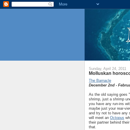
Sunday, April 24, 2011
Molluskan horosco
The Barnacle
December 2nd - Februa
As the old saying goes 'Y
shrimp, just a shrimp un
you have any run-ins with 
maybe just your rear-vi
and try not to have any 
will meet an
Octopus
who
their partner behind thei
that.