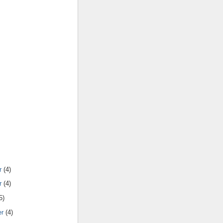
r
(4)
r
(4)
5)
er
(4)