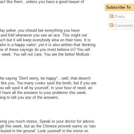
 act like them...unless you have a good lawyer of
Subscribe To
Posts
Comments
lay poker, you should bet everything you have
and fold whenever you see an ace. This might not
ch but it will keep everybody else on their toes. It is
lor is a happy sailor', yet it is also written that 'drinking
ne of these sayings do you most believe in? You will
s week. You will not care. You are the better Mollusk.
e saying "Don't worry, be happy"...well, that doesn't
 like you. Too many cooks spoil the broth, but if you are
u will spoil it all by yourself. In your hour of need, an
l have all the answers to your problems this week.
ing to tell you any of the answers.
using you much stress, Speak to your doctor for advice.
igh this week, but as the Chinese proverb warns us 'rain
ried in the ground'. Look yourself in the mirror on