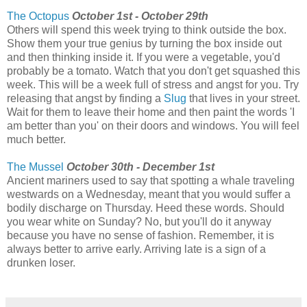
The Octopus
October 1st - October 29th
Others will spend this week trying to think outside the box.
Show them your true genius by turning the box inside out
and then thinking inside it. If you were a vegetable, you'd
probably be a tomato. Watch that you don't get squashed this
week. This will be a week full of stress and angst for you. Try
releasing that angst by finding a
Slug
that lives in your street.
Wait for them to leave their home and then paint the words 'I
am better than you' on their doors and windows. You will feel
much better.
The Mussel
October 30th - December 1st
Ancient mariners used to say that spotting a whale traveling
westwards on a Wednesday, meant that you would suffer a
bodily discharge on Thursday. Heed these words. Should
you wear white on Sunday? No, but you'll do it anyway
because you have no sense of fashion. Remember, it is
always better to arrive early. Arriving late is a sign of a
drunken loser.