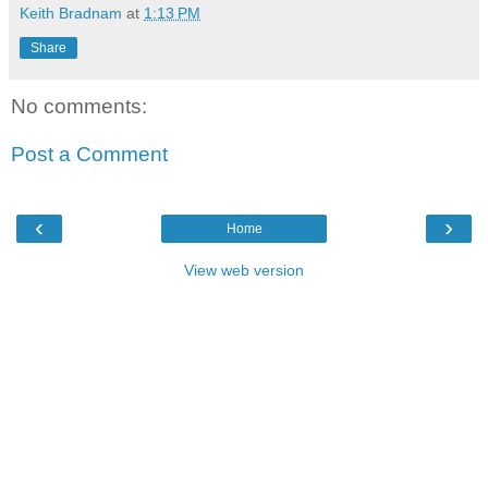
Keith Bradnam
at
1:13 PM
Share
No comments:
Post a Comment
‹
›
Home
View web version