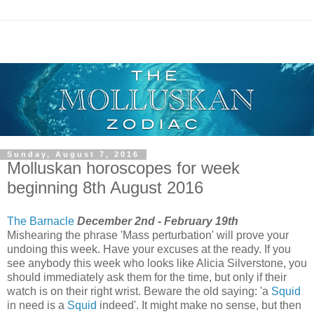
Sunday, August 7, 2016
Molluskan horoscopes for week
beginning 8th August 2016
The Barnacle
December 2nd - February 19th
Mishearing the phrase 'Mass perturbation' will prove your
undoing this week. Have your excuses at the ready. If you
see anybody this week who looks like Alicia Silverstone, you
should immediately ask them for the time, but only if their
watch is on their right wrist. Beware the old saying: 'a
Squid
in need is a
Squid
indeed'. It might make no sense, but then