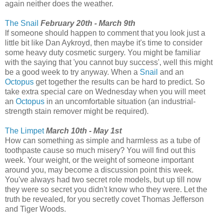
again neither does the weather.
The Snail
February 20th - March 9th
If someone should happen to comment that you look just a
little bit like Dan Aykroyd, then maybe it's time to consider
some heavy duty cosmetic surgery. You might be familiar
with the saying that 'you cannot buy success', well this might
be a good week to try anyway. When a
Snail
and an
Octopus
get together the results can be hard to predict. So
take extra special care on Wednesday when you will meet
an
Octopus
in an uncomfortable situation (an industrial-
strength stain remover might be required).
The Limpet
March 10th - May 1st
How can something as simple and harmless as a tube of
toothpaste cause so much misery? You will find out this
week. Your weight, or the weight of someone important
around you, may become a discussion point this week.
You've always had two secret role models, but up till now
they were so secret you didn't know who they were. Let the
truth be revealed, for you secretly covet Thomas Jefferson
and Tiger Woods.