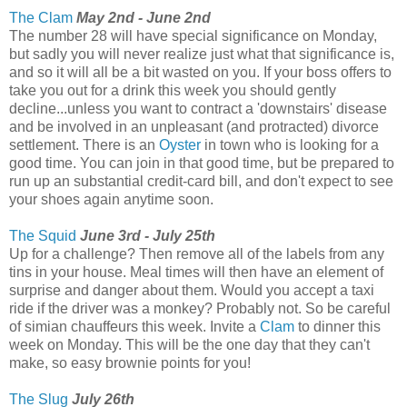
The Clam
May 2nd - June 2nd
The number 28 will have special significance on Monday,
but sadly you will never realize just what that significance is,
and so it will all be a bit wasted on you. If your boss offers to
take you out for a drink this week you should gently
decline...unless you want to contract a 'downstairs' disease
and be involved in an unpleasant (and protracted) divorce
settlement. There is an
Oyster
in town who is looking for a
good time. You can join in that good time, but be prepared to
run up an substantial credit-card bill, and don't expect to see
your shoes again anytime soon.
The Squid
June 3rd - July 25th
Up for a challenge? Then remove all of the labels from any
tins in your house. Meal times will then have an element of
surprise and danger about them. Would you accept a taxi
ride if the driver was a monkey? Probably not. So be careful
of simian chauffeurs this week. Invite a
Clam
to dinner this
week on Monday. This will be the one day that they can't
make, so easy brownie points for you!
The Slug
July 26th