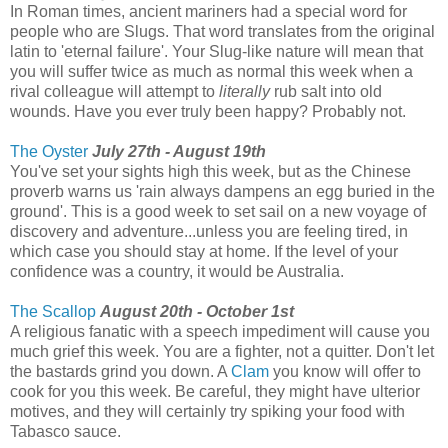
In Roman times, ancient mariners had a special word for
people who are Slugs. That word translates from the original
latin to 'eternal failure'. Your Slug-like nature will mean that
you will suffer twice as much as normal this week when a
rival colleague will attempt to
literally
rub salt into old
wounds. Have you ever truly been happy? Probably not.
The Oyster
July 27th - August 19th
You've set your sights high this week, but as the Chinese
proverb warns us 'rain always dampens an egg buried in the
ground'. This is a good week to set sail on a new voyage of
discovery and adventure...unless you are feeling tired, in
which case you should stay at home. If the level of your
confidence was a country, it would be Australia.
The Scallop
August 20th - October 1st
A religious fanatic with a speech impediment will cause you
much grief this week. You are a fighter, not a quitter. Don't let
the bastards grind you down. A
Clam
you know will offer to
cook for you this week. Be careful, they might have ulterior
motives, and they will certainly try spiking your food with
Tabasco sauce.