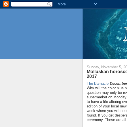
Sunday, November 5, 2
Molluskan horosco
2017
The Barnacle
December 
Why will the color blue 
question may only be rev
supermarket on Monday. O
to have a life-altering e
edition of your local new
week where you will ne
found. If you get despera
ceremony. These are all 