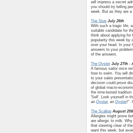
will impress a secret ad
you should try telling p
week. But as they are a
The Slug
July 26th
With such a tragic life, 
suitable candidate for t
think about applying for 
popularity this week by 
over your head. In your 
answers to your problems
of the answers.
The Oyster
July 27th -
A famous sailor once rem
how to swim. You will dr
to your sales presentati
decision could prove disa
of global macro-economi
the time-tested traditio
'Sell'. Look yourself in 
an
Oyster
, an
Oyster
!".
The Scallop
August 20t
Allergies might prove bo
are allergic to milk. W
that steering clear of the
want this week, but avoi