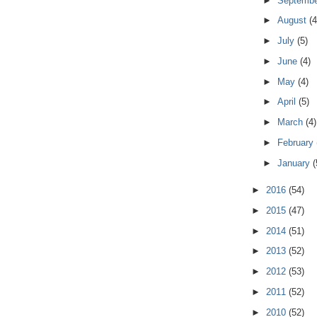
►
Septemb
►
August
(4
►
July
(5)
►
June
(4)
►
May
(4)
►
April
(5)
►
March
(4)
►
February
►
January
(
►
2016
(54)
►
2015
(47)
►
2014
(51)
►
2013
(52)
►
2012
(53)
►
2011
(52)
►
2010
(52)