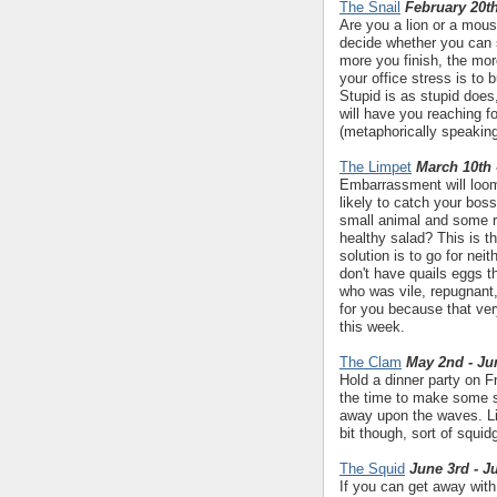
The Snail
February 20th
Are you a lion or a mous
decide whether you can 
more you finish, the mor
your office stress is to
Stupid is as stupid does
will have you reaching f
(metaphorically speakin
The Limpet
March 10th 
Embarrassment will loom 
likely to catch your bos
small animal and some ru
healthy salad? This is t
solution is to go for nei
don't have quails eggs 
who was vile, repugnant
for you because that ve
this week.
The Clam
May 2nd - Ju
Hold a dinner party on Fr
the time to make some s
away upon the waves. Life 
bit though, sort of squid
The Squid
June 3rd - J
If you can get away with