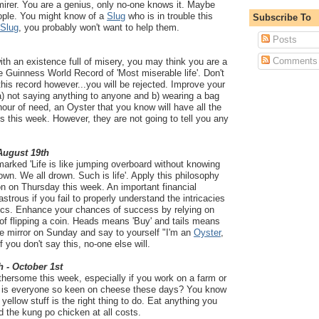
mirer. You are a genius, only no-one knows it. Maybe
eople. You might know of a
Slug
who is in trouble this
Subscribe To
Slug
, you probably won't want to help them.
Posts
Comments
with an existence full of misery, you may think you are a
he Guinness World Record of 'Most miserable life'. Don't
this record however...you will be rejected. Improve your
a) not saying anything to anyone and b) wearing a bag
hour of need, an Oyster that you know will have all the
 this week. However, they are not going to tell you any
 August 19th
arked 'Life is like jumping overboard without knowing
own. We all drown. Such is life'. Apply this philosophy
on on Thursday this week. An important financial
strous if you fail to properly understand the intricacies
cs. Enhance your chances of success by relying on
n of flipping a coin. Heads means 'Buy' and tails means
the mirror on Sunday and say to yourself "I'm an
Oyster
,
 If you don't say this, no-one else will.
h - October 1st
thersome this week, especially if you work on a farm or
hy is everyone so keen on cheese these days? You know
 yellow stuff is the right thing to do. Eat anything you
d the kung po chicken at all costs.