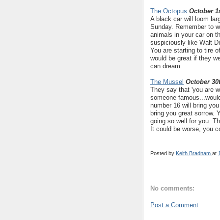
The Octopus
October 1s
A black car will loom lar
Sunday. Remember to wea
animals in your car on 
suspiciously like Walt D
You are starting to tire 
would be great if they we
can dream.
The Mussel
October 30
They say that 'you are w
someone famous...would
number 16 will bring yo
bring you great sorrow. 
going so well for you. Th
It could be worse, you 
Posted by
Keith Bradnam
at
No comments:
Post a Comment