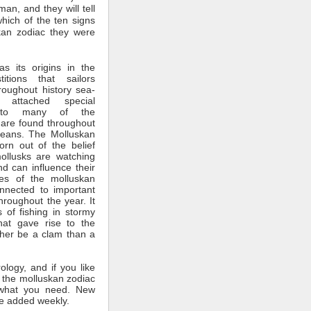
man, and they will tell
which of the ten signs
kan zodiac they were
s its origins in the
itions that sailors
roughout history sea-
 attached special
ce to many of the
 are found throughout
ceans. The Molluskan
rn out of the belief
mollusks are watching
nd can influence their
tes of the molluskan
nnected to important
throughout the year. It
 of fishing in stormy
hat gave rise to the
ther be a clam than a
rology, and if you like
 the molluskan zodiac
what you need. New
e added weekly.