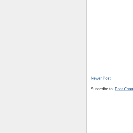
Newer Post
Subscribe to:
Post Com