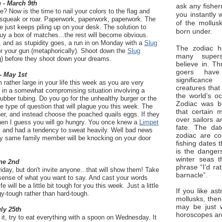
 - March 9th
ask any fisher
e? Now is the time to nail your colors to the flag and
you instantly 
squeak or roar. Paperwork, paperwork, paperwork. The
of the mollus
e just keeps piling up on your desk. The solution to
born under.
 buy a box of matches...the rest will become obvious.
, and as stupidity goes, a run in on Monday with a
Slug
The zodiac ha
or your gun (metaphorically). Shoot down the
Slug
many superst
g) before they shoot down your dreams.
believe in. Th
goers have
- May 1st
significan
rather large in your life this week as you are very
creatures that
s in a somewhat compromising situation involving a
the world’s o
bber tubing. Do you go for the unhealthy burger or the
Zodiac was bo
he type of question that will plague you this week. The
that certain 
ther, and instead choose the poached quails eggs. If they
over sailors a
then I guess you will go hungry. You once knew a
Limpet
fate. The da
, and had a tendency to sweat heavily. Well bad news
zodiac are co
ry same family member will be knocking on your door
fishing dates 
is the dangers
winter seas t
ne 2nd
phrase “I’d ra
iday, but don't invite anyone...that will show them! Take
barnacle”.
ense of what you want to say. And cast your words
will be a little bit tough for you this week. Just a little
If you like ast
gy-tough rather than hard-tough.
mollusks, then
may be just 
uly 25th
horoscopes ar
 it, try to eat everything with a spoon on Wednesday. It