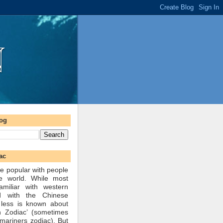
log
ac
e popular with people
he world. While most
amiliar with western
d with the Chinese
 less is known about
n Zodiac’ (sometimes
mariners zodiac). But