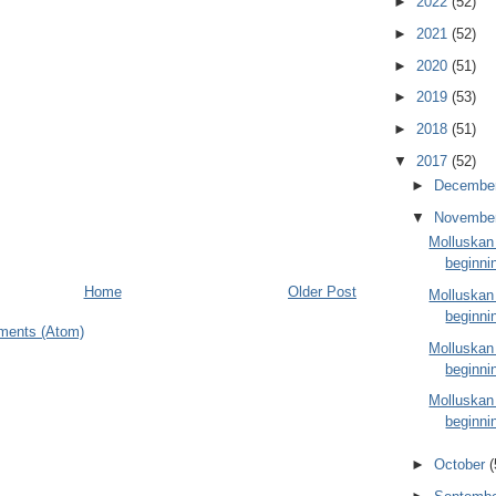
►
2022
(52)
►
2021
(52)
►
2020
(51)
►
2019
(53)
►
2018
(51)
▼
2017
(52)
►
Decembe
▼
Novembe
Molluskan
beginni
Home
Older Post
Molluskan
beginni
ments (Atom)
Molluskan
beginni
Molluskan
beginni
►
October
(