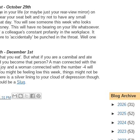
t - October 29th
ge in your life (or maybe just your rear-view mirror) on
r your seat belt and try not to have any small
that day. You will see someone this week who looks
isney. This will have no bearing on your life whatsoever.
of a colleague's constant profanity in the workplace. It
re to 'accidentally' be punched in the throat. Well one
th - December 1st
hat you eat'. But what if you are a cannibal and ate
 you become that person? A man connected with the
u joy and a woman connected with the number -4 will
You might be feeling low this week, things might not be
ere is a silver lining to your cloud of depression though.
could be a
Slug
.
Blog Archive
1:31 PM
►
2026
(31)
►
2025
(52)
►
2024
(52)
►
2023
(53)