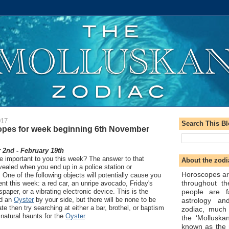
017
Search This B
pes for week beginning 6th November
2nd - February 19th
be important to you this week? The answer to that
About the zodi
ealed when you end up in a police station or
Horoscopes ar
ne of the following objects will potentially cause you
throughout t
vent this week: a red car, an unripe avocado, Friday's
people are f
spaper, or a vibrating electronic device. This is the
ed an
Oyster
by your side, but there will be none to be
astrology an
te then try searching at either a bar, brothel, or baptism
zodiac, much
natural haunts for the
Oyster
.
the ‘Molluska
known as the 