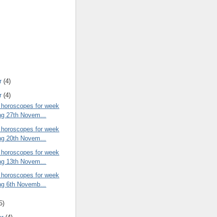
r
(4)
r
(4)
 horoscopes for week
ng 27th Novem...
 horoscopes for week
ng 20th Novem...
 horoscopes for week
ng 13th Novem...
 horoscopes for week
ng 6th Novemb...
5)