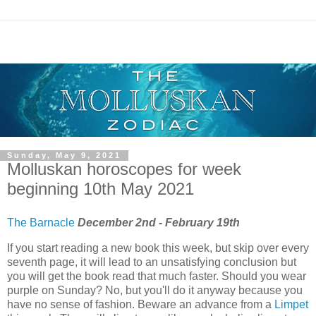
Sunday, May 9, 2021
Molluskan horoscopes for week
beginning 10th May 2021
The Barnacle
December 2nd - February 19th
If you start reading a new book this week, but skip over every
seventh page, it will lead to an unsatisfying conclusion but
you will get the book read that much faster. Should you wear
purple on Sunday? No, but you'll do it anyway because you
have no sense of fashion. Beware an advance from a
Limpet