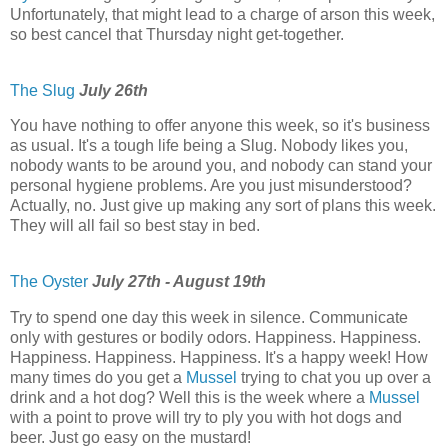
Unfortunately, that might lead to a charge of arson this week,
so best cancel that Thursday night get-together.
The Slug
July 26th
You have nothing to offer anyone this week, so it's business
as usual. It's a tough life being a Slug. Nobody likes you,
nobody wants to be around you, and nobody can stand your
personal hygiene problems. Are you just misunderstood?
Actually, no. Just give up making any sort of plans this week.
They will all fail so best stay in bed.
The Oyster
July 27th - August 19th
Try to spend one day this week in silence. Communicate
only with gestures or bodily odors. Happiness. Happiness.
Happiness. Happiness. Happiness. It's a happy week! How
many times do you get a
Mussel
trying to chat you up over a
drink and a hot dog? Well this is the week where a
Mussel
with a point to prove will try to ply you with hot dogs and
beer. Just go easy on the mustard!