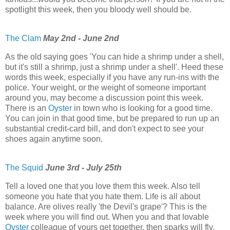
spotlight this week, then you bloody well should be.
The Clam
May 2nd - June 2nd
As the old saying goes 'You can hide a shrimp under a shell,
but it's still a shrimp, just a shrimp under a shell'. Heed these
words this week, especially if you have any run-ins with the
police. Your weight, or the weight of someone important
around you, may become a discussion point this week.
There is an
Oyster
in town who is looking for a good time.
You can join in that good time, but be prepared to run up an
substantial credit-card bill, and don't expect to see your
shoes again anytime soon.
The Squid
June 3rd - July 25th
Tell a loved one that you love them this week. Also tell
someone you hate that you hate them. Life is all about
balance. Are olives really 'the Devil's grape'? This is the
week where you will find out. When you and that lovable
Oyster
colleague of yours get together, then sparks will fly.