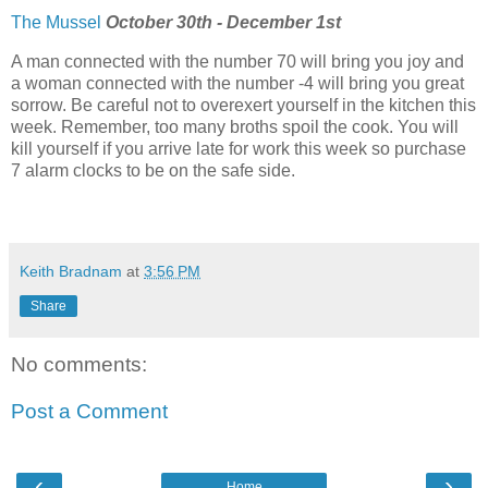
The Mussel
October 30th - December 1st
A man connected with the number 70 will bring you joy and
a woman connected with the number -4 will bring you great
sorrow. Be careful not to overexert yourself in the kitchen this
week. Remember, too many broths spoil the cook. You will
kill yourself if you arrive late for work this week so purchase
7 alarm clocks to be on the safe side.
Keith Bradnam
at
3:56 PM
Share
No comments:
Post a Comment
‹
›
Home