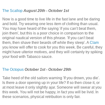
The Scallop
August 20th - October 1st
Now is a good time to live life in the fast lane and be daring
and bold. Try wearing one less item of clothing than usual.
You may have heard of the saying 'if you can't beat them,
join them', but this is a poor choice in comparison to the
original nautical version of this phrase. 'If you can't beat
them, then shave their beards off while they sleep'. A
Clam
you know will offer to cook for you this week. Be careful, they
might have ulterior motives, and they will certainly try spiking
your food with Tabasco sauce.
The Octopus
October 1st - October 29th
Take heed of the old sailors warning 'If you drown, you die'.
Is there a door opening up in your life? If so then close it, or
at most leave it only slightly ajar. Someone will swear at you
this week. You will not be happy, in fact you will be livid. In
these scenarios, physical retribution is only fair.