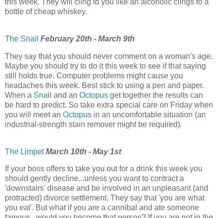
this week. They will cling to you like an alcoholic clings to a
bottle of cheap whiskey.
The Snail
February 20th - March 9th
They say that you should never comment on a woman's age.
Maybe you should try to do it this week to see if that saying
still holds true. Computer problems might cause you
headaches this week. Best stick to using a pen and paper.
When a
Snail
and an
Octopus
get together the results can
be hard to predict. So take extra special care on Friday when
you will meet an
Octopus
in an uncomfortable situation (an
industrial-strength stain remover might be required).
The Limpet
March 10th - May 1st
If your boss offers to take you out for a drink this week you
should gently decline...unless you want to contract a
'downstairs' disease and be involved in an unpleasant (and
protracted) divorce settlement. They say that 'you are what
you eat'. But what if you are a cannibal and ate someone
famous...would you become that person? If you are not in the