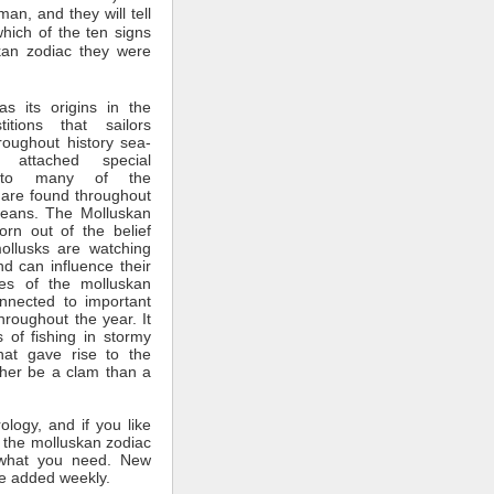
man, and they will tell
which of the ten signs
kan zodiac they were
s its origins in the
itions that sailors
roughout history sea-
 attached special
ce to many of the
 are found throughout
ceans. The Molluskan
rn out of the belief
mollusks are watching
nd can influence their
tes of the molluskan
nnected to important
throughout the year. It
 of fishing in stormy
hat gave rise to the
ther be a clam than a
rology, and if you like
 the molluskan zodiac
what you need. New
e added weekly.