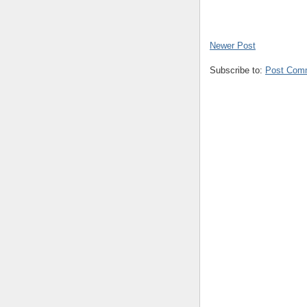
Newer Post
Subscribe to:
Post Com