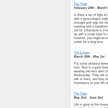
The Snail
February 20th - March 
Is there a ray of light 
with a gynecologist migh
stronger and reap the 
meeting with a handsome 
out for a Barnacle in a h
up with a small stain to
however, you might be fa
solids for a long time.
The Limpet
March 10th - May 1st
Put some distance betwee
mile. Now is a good time 
wearing one less item of
Wednesday. They will no
talk to them, and they wi
importance to your life a
The Clam
May 2nd - June 2nd
Life is good at the momen