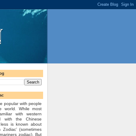
log
ac
e popular with people
he world. While most
amiliar with western
d with the Chinese
 less is known about
n Zodiac’ (sometimes
mariners zodiac). But