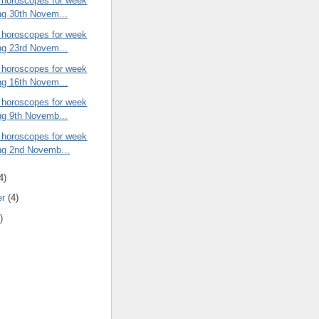
 horoscopes for week
ng 30th Novem...
 horoscopes for week
ng 23rd Novem...
 horoscopes for week
ng 16th Novem...
 horoscopes for week
ng 9th Novemb...
 horoscopes for week
ng 2nd Novemb...
4)
er
(4)
)