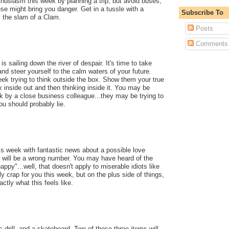
thusiasm this week by planning a trip, but avoid buses,
ese might bring you danger. Get in a tussle with a
Subscribe To
l the slam of a Clam.
Posts
Comments
s sailing down the river of despair. It's time to take
, and steer yourself to the calm waters of your future.
eek trying to think outside the box. Show them your true
x inside out and then thinking inside it. You may be
k by a close business colleague...they may be trying to
ou should probably lie.
his week with fantastic news about a possible love
 it will be a wrong number. You may have heard of the
appy"...well, that doesn't apply to miserable idiots like
y crap for you this week, but on the plus side of things,
ctly what this feels like.
drill, and a skateboard. Two of these three items will