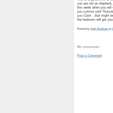
you are not an elephant,
this week when you will 
you survive until Thursd
you Clam'...that might b
the bedroom will get you
Posted by
Keith Bradnam
at
No comments:
Post a Comment