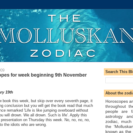
009
Search This B
pes for week beginning 9th November
ry 19th
About the zodi
ew book this week, but skip over every seventh page, it
Horoscopes ar
ying conclusion but you will get the book read that much
throughout t
once remarked 'Life is like jumping overboard without
people are f
 will drown. We all drown. Such is life'. Apply this
astrology an
 presentation on Thursday this week. No, no, no, no,
zodiac, much
 to the idiots who are wrong.
the ‘Molluska
known as the 