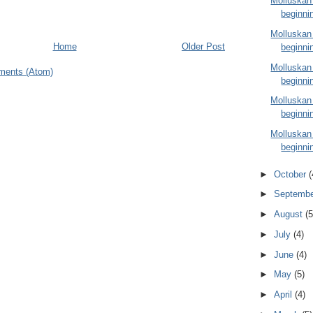
Molluskan
beginni
Molluskan
Home
Older Post
beginni
Molluskan
ments (Atom)
beginni
Molluskan
beginni
Molluskan
beginni
►
October
(
►
Septemb
►
August
(5
►
July
(4)
►
June
(4)
►
May
(5)
►
April
(4)