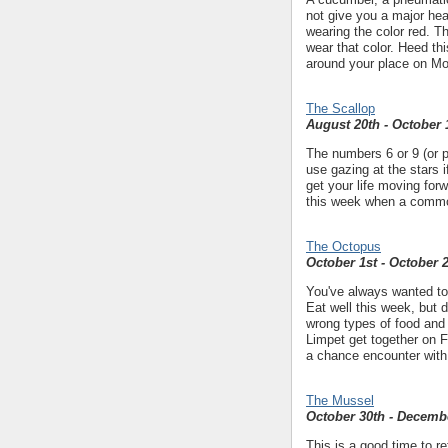
not give you a major he
wearing the color red. T
wear that color. Heed thi
around your place on Mon
The Scallop
August 20th - October 
The numbers 6 or 9 (or p
use gazing at the stars 
get your life moving for
this week when a common 
The Octopus
October 1st - October 
You've always wanted to t
Eat well this week, but d
wrong types of food and 
Limpet get together on Fr
a chance encounter with 
The Mussel
October 30th - Decemb
This is a good time to re