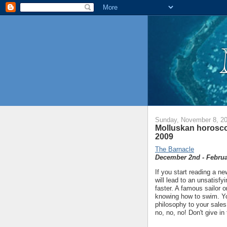
Sunday, November 8, 2
Molluskan horosco
2009
The Barnacle
December 2nd - Februa
If you start reading a n
will lead to an unsatisf
faster. A famous sailor 
knowing how to swim. You
philosophy to your sales
no, no, no! Don't give in