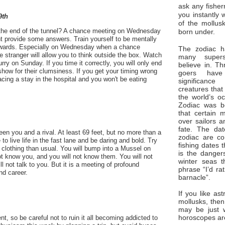
ask any fisher
you instantly 
9th
of the mollus
at the end of the tunnel? A chance meeting on Wednesday
born under.
t provide some answers. Train yourself to be mentally
rewards. Especially on Wednesday when a chance
The zodiac ha
stranger will allow you to think outside the box. Watch
many superst
urry on Sunday. If you time it correctly, you will only end
believe in. Th
 show for their clumsiness. If you get your timing wrong
goers have
cing a stay in the hospital and you won't be eating
significan
creatures that
the world’s o
Zodiac was bo
that certain 
over sailors a
fate. The da
n you and a rival. At least 69 feet, but no more than a
zodiac are co
to live life in the fast lane and be daring and bold. Try
fishing dates 
 clothing than usual. You will bump into a Mussel on
is the dangers
t know you, and you will not know them. You will not
winter seas t
ll not talk to you. But it is a meeting of profound
phrase “I’d ra
nd career.
barnacle”.
If you like ast
mollusks, then
may be just 
horoscopes ar
t, so be careful not to ruin it all becoming addicted to