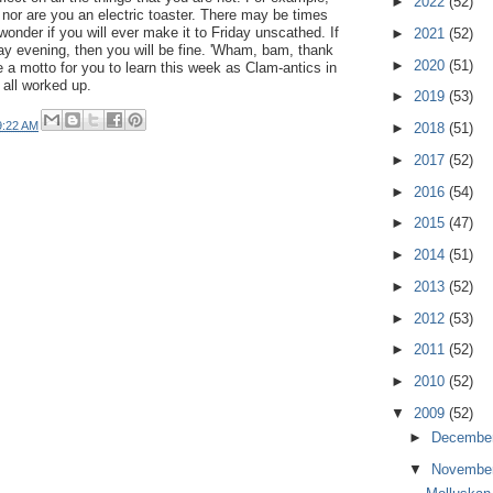
►
2022
(52)
 nor are you an electric toaster. There may be times
wonder if you will ever make it to Friday unscathed. If
►
2021
(52)
ay evening, then you will be fine. 'Wham, bam, thank
►
2020
(51)
e a motto for you to learn this week as Clam-antics in
 all worked up.
►
2019
(53)
9:22 AM
►
2018
(51)
►
2017
(52)
►
2016
(54)
►
2015
(47)
►
2014
(51)
►
2013
(52)
►
2012
(53)
►
2011
(52)
►
2010
(52)
▼
2009
(52)
►
Decembe
▼
Novembe