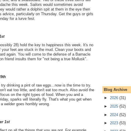
adache this week. Sailors would sometimes avoid
hey would rather a dolphin spit at them in the eye then
s advice, particularly on Thursday. Get the guys or girls
day for a lurve fest.
1st
ossibly 28) hold the key to happiness this week. It's no
if your feet are stuck in the mud. Clean your boots and
ward again. You will come to the defense of a Barnacle
friend insults them for "not being a true Mollusk".
29th
ry drinking a pint of raw eggs...now is the time to try.
Blog Archive
on't eat too little, and don't eat too much. Also avoid the
focus on the right types of food. When you and a
►
2026
(31)
iday, sparks will literally fly. That's what you get when
a welder goes horribly wrong.
►
2025
(52)
►
2024
(52)
er 1st
►
2023
(53)
flect on all the things that you are not. For example,