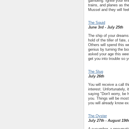
gambling. Ignite your en
trains, and planes as th
Mussel and they will fee
The Squid
June 3rd - July 25th
The ship of your dreams i
hold of the tiller of fate
Others will spend this w
genius by turning the bo
asked your age this wee
get you into trouble so y
The Slug
July 26th
You will receive a call t
interest. Unfortunately,
saying "Don't worry, be h
you. Things will be mostl
you will already know exa
The Oyster
July 27th - August 19th
A cucumber, a pneumatic 