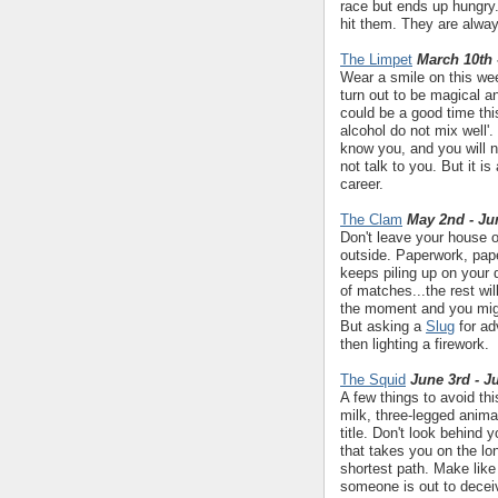
race but ends up hungry
hit them. They are alway
The Limpet
March 10th 
Wear a smile on this wee
turn out to be magical a
could be a good time thi
alcohol do not mix well'
know you, and you will n
not talk to you. But it i
career.
The Clam
May 2nd - Ju
Don't leave your house o
outside. Paperwork, pap
keeps piling up on your 
of matches...the rest w
the moment and you might
But asking a
Slug
for ad
then lighting a firework.
The Squid
June 3rd - J
A few things to avoid th
milk, three-legged animal
title. Don't look behind
that takes you on the lon
shortest path. Make like
someone is out to deceiv