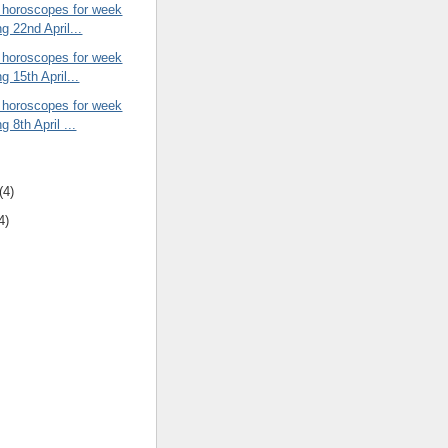
 horoscopes for week
g 22nd April...
 horoscopes for week
g 15th April...
 horoscopes for week
g 8th April ...
(4)
4)