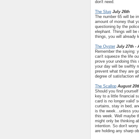
don't need.
The Slug
July 26th
The number 65 will be im
amount of money that you
questioning by the polic
elephant. Things will be 
things, you will already 
The Oyster
July 27th -
Remember the saying: you
can't squeeze the life ou
prove your undoing this
your day will be swiftly
prevent what they are go
degree of satisfaction w
The Scallop
August 20t
Should you find yourself
key to a little financial 
card is no longer valid' 
curtains, stay in bed, an
is the week...unless you
this week. Well maybe the
might only be thinking a
intention. So don't worry
are holding any sharp ob