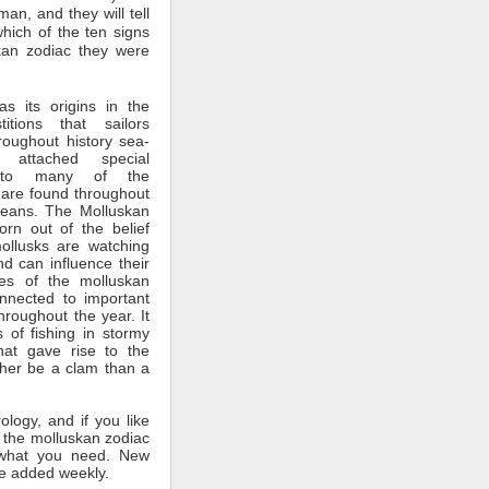
man, and they will tell
which of the ten signs
kan zodiac they were
s its origins in the
itions that sailors
roughout history sea-
 attached special
ce to many of the
 are found throughout
ceans. The Molluskan
rn out of the belief
mollusks are watching
nd can influence their
tes of the molluskan
nnected to important
throughout the year. It
 of fishing in stormy
hat gave rise to the
ther be a clam than a
rology, and if you like
 the molluskan zodiac
what you need. New
e added weekly.