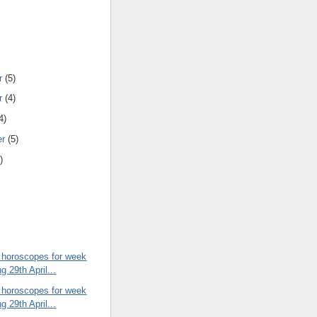
r
(5)
r
(4)
4)
er
(5)
)
 horoscopes for week
g 29th April...
 horoscopes for week
g 29th April...