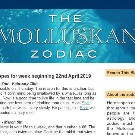
Search This B
pes for week beginning 22nd April 2019
2nd - February 19th
ssible on Thursday. The reason for this is unclear, but
id "I don't mind being swallowed by a whale...as long as
About the zodi
. Now is a good time to live life in the fast lane and be
Horoscopes ar
ring one less item of clothing than usual. A old
Snail
throughout t
 path this week...very slowly. Be patient, this
Snail
will
eded culinary relief.
people are f
astrology an
 - March 9th
zodiac, much
arge in your life this week, and that number is 68. The
the ‘Molluska
 fast, eats twice as slow. Don't be the rabbit that wins a
known as the 