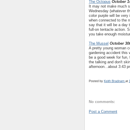
The Octopus
October 1s
It may not make much se
Wednesday (whatever the
color purple will be ver
when connected to the nu
say that it will be a da
full-on tentacle action.
you take enough moistur
The Mussel
October 30
A pretty young woman con
gardening accident this
be a good week for fun, f
the talking and don't s
afternoon...about 3:43 p
Posted by
Keith Bradnam
at
No comments:
Post a Comment