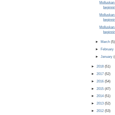
Molluskan
beginnin
Molluskan
beginnin
Molluskan
beginnin
►
March
(5)
►
February
►
January
(
►
2018
(51)
►
2017
(52)
►
2016
(54)
►
2015
(47)
►
2014
(51)
►
2013
(52)
►
2012
(53)