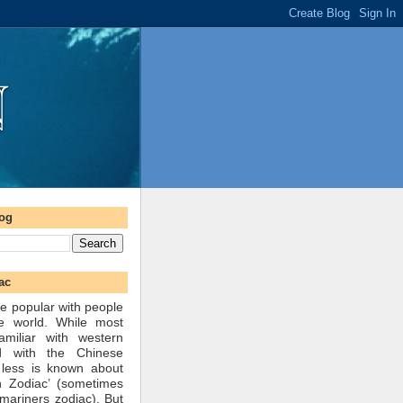
log
ac
e popular with people
he world. While most
amiliar with western
d with the Chinese
 less is known about
n Zodiac’ (sometimes
mariners zodiac). But