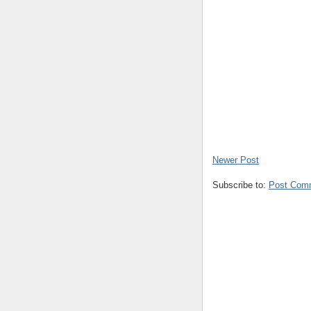
Newer Post
Subscribe to:
Post Com