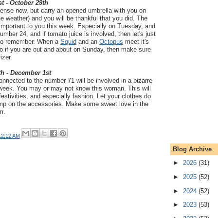
t - October 29th
nse now, but carry an opened umbrella with you on
 weather) and you will be thankful that you did. The
y important to you this week. Especially on Tuesday, and
mber 24, and if tomato juice is involved, then let's just
y to remember. When a
Squid
and an
Octopus
meet it's
 So if you are out and about on Sunday, then make sure
izer.
th - December 1st
nected to the number 71 will be involved in a bizarre
 week. You may or may not know this woman. This will
estivities, and especially fashion. Let your clothes do
kimp on the accessories. Make some sweet love in the
m.
12:12 AM
Blog Archive
►
2026
(31)
►
2025
(52)
►
2024
(52)
►
2023
(53)