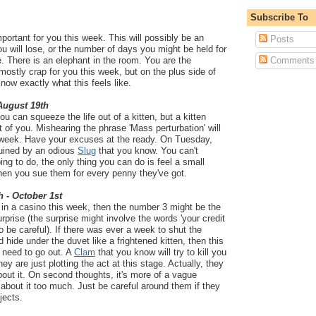
Subscribe To
portant for you this week. This will possibly be an
Posts
 will lose, or the number of days you might be held for
e. There is an elephant in the room. You are the
Comments
mostly crap for you this week, but on the plus side of
know exactly what this feels like.
 August 19th
 can squeeze the life out of a kitten, but a kitten
t of you. Mishearing the phrase 'Mass perturbation' will
 week. Have your excuses at the ready. On Tuesday,
 ruined by an odious
Slug
that you know. You can't
ing to do, the only thing you can do is feel a small
hen you sue them for every penny they've got.
h - October 1st
 in a casino this week, then the number 3 might be the
surprise (the surprise might involve the words 'your credit
so be careful). If there was ever a week to shut the
d hide under the duvet like a frightened kitten, then this
 need to go out. A
Clam
that you know will try to kill you
y are just plotting the act at this stage. Actually, they
bout it. On second thoughts, it's more of a vague
 about it too much. Just be careful around them if they
jects.