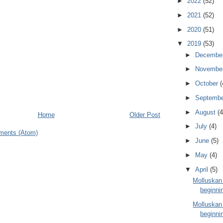
►
2022
(52)
►
2021
(52)
►
2020
(51)
▼
2019
(53)
►
Decembe
►
Novembe
►
October
(
►
Septemb
►
August
(4
Home
Older Post
►
July
(4)
ments (Atom)
►
June
(5)
►
May
(4)
▼
April
(5)
Molluskan
beginnin
Molluskan
beginnin