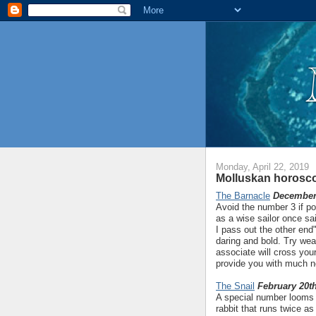
Monday, April 22, 2019
Molluskan horosco
The Barnacle
December 
Avoid the number 3 if po
as a wise sailor once sa
I pass out the other end"
daring and bold. Try wea
associate will cross your
provide you with much ne
The Snail
February 20th
A special number looms l
rabbit that runs twice as