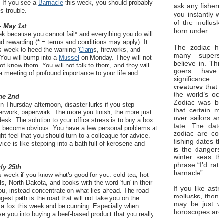
. If you see a
Barnacle
this week, you should probably
ask any fisher
s trouble.
you instantly 
of the mollus
- May 1st
born under.
k because you cannot fail* and everything you do will
nd rewarding (* = terms and conditions may apply). It
The zodiac ha
s week to heed the warning '
Clam
s, fireworks, and
many superst
. You will bump into a
Mussel
on Monday. They will not
believe in. Th
ot know them. You will not talk to them, and they will
goers have
s a meeting of profound importance to your life and
significan
creatures that
the world’s o
ne 2nd
Zodiac was bo
n Thursday afternoon, disaster lurks if you step
that certain 
erwork, paperwork. The more you finish, the more just
over sailors a
desk. The solution to your office stress is to buy a box
fate. The da
ill become obvious. You have a few personal problems at
zodiac are co
 feel that you should turn to a colleague for advice.
fishing dates 
vice is like stepping into a bath full of kerosene and
is the dangers
winter seas t
phrase “I’d ra
uly 25th
barnacle”.
is week if you know what's good for you: cold tea, hot
s, North Dakota, and books with the word 'fun' in their
If you like ast
 you, instead concentrate on what lies ahead. The road
mollusks, then
gest path is the road that will not take you on the
may be just 
 a fox this week and be cunning. Especially when
horoscopes ar
e you into buying a beef-based product that you really