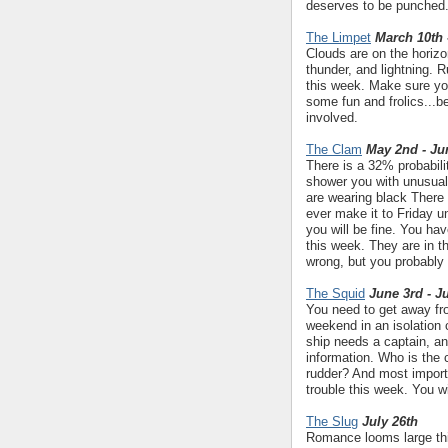
deserves to be punched.
The Limpet
March 10th 
Clouds are on the horizon
thunder, and lightning. 
this week. Make sure yo
some fun and frolics...b
involved.
The Clam
May 2nd - Ju
There is a 32% probabili
shower you with unusual 
are wearing black There 
ever make it to Friday u
you will be fine. You ha
this week. They are in th
wrong, but you probably 
The Squid
June 3rd - J
You need to get away from
weekend in an isolation 
ship needs a captain, an
information. Who is the 
rudder? And most importa
trouble this week. You wi
The Slug
July 26th
Romance looms large this