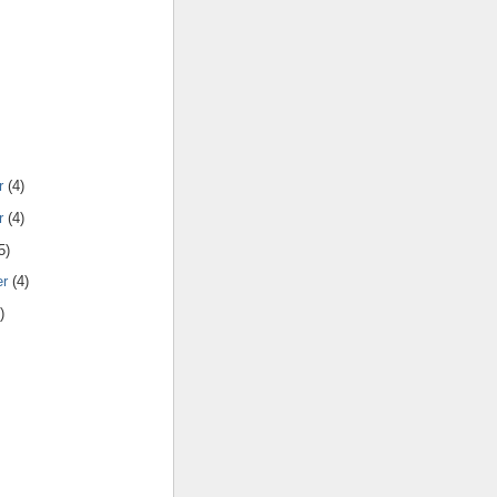
r
(4)
r
(4)
5)
er
(4)
)