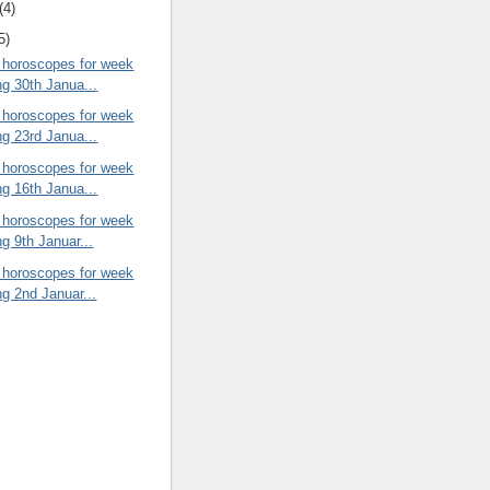
(4)
5)
 horoscopes for week
ng 30th Janua...
 horoscopes for week
ng 23rd Janua...
 horoscopes for week
ng 16th Janua...
 horoscopes for week
ng 9th Januar...
 horoscopes for week
ng 2nd Januar...