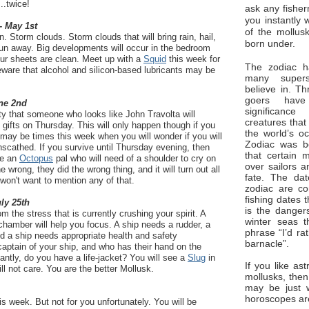
..twice!
ask any fisher
you instantly 
- May 1st
of the mollus
. Storm clouds. Storm clouds that will bring rain, hail,
born under.
Run away. Big developments will occur in the bedroom
ur sheets are clean. Meet up with a
Squid
this week for
The zodiac ha
eware that alcohol and silicon-based lubricants may be
many superst
believe in. Th
goers have
ne 2nd
significan
ty that someone who looks like John Travolta will
creatures that
gifts on Thursday. This will only happen though if you
the world’s o
may be times this week when you will wonder if you will
Zodiac was bo
nscathed. If you survive until Thursday evening, then
that certain 
ve an
Octopus
pal who will need of a shoulder to cry on
over sailors a
e wrong, they did the wrong thing, and it will turn out all
fate. The da
won't want to mention any of that.
zodiac are co
fishing dates 
uly 25th
is the dangers
 the stress that is currently crushing your spirit. A
winter seas t
chamber will help you focus. A ship needs a rudder, a
phrase “I’d ra
d a ship needs appropriate health and safety
barnacle”.
captain of your ship, and who has their hand on the
ntly, do you have a life-jacket? You will see a
Slug
in
If you like ast
ll not care. You are the better Mollusk.
mollusks, then
may be just 
horoscopes ar
 week. But not for you unfortunately. You will be