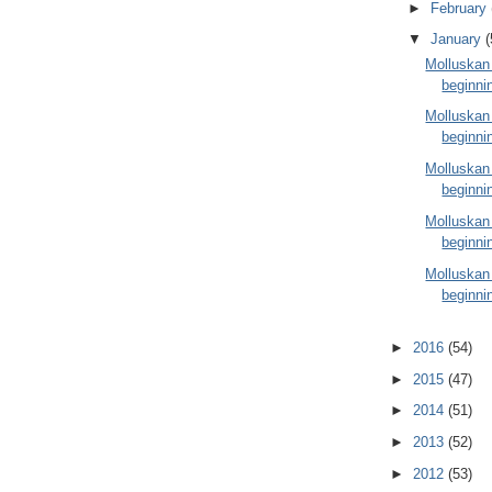
►
February
▼
January
(
Molluskan
beginni
Molluskan
beginni
Molluskan
beginni
Molluskan
beginni
Molluskan
beginni
►
2016
(54)
►
2015
(47)
►
2014
(51)
►
2013
(52)
►
2012
(53)