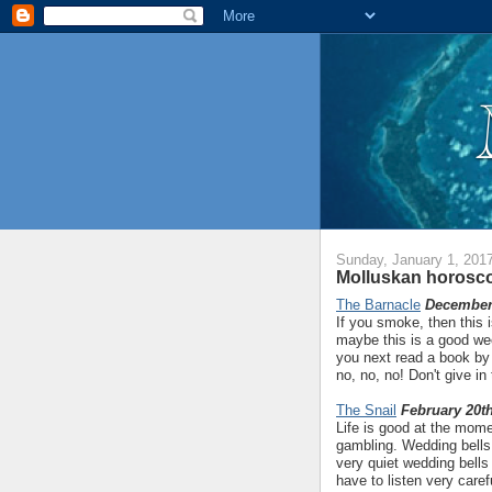
Sunday, January 1, 201
Molluskan horosco
The Barnacle
December 
If you smoke, then this 
maybe this is a good week
you next read a book by
no, no, no! Don't give in
The Snail
February 20th
Life is good at the momen
gambling. Wedding bells 
very quiet wedding bells 
have to listen very care