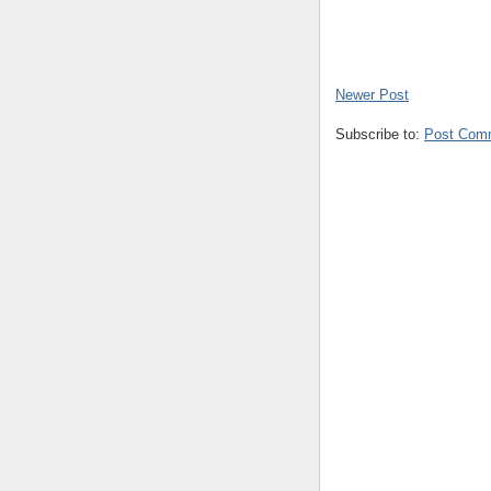
Newer Post
Subscribe to:
Post Com