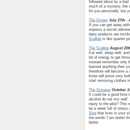
followed about by a bad 
much of a mystery, the s
for you personally, but y
The Oyster
July 27th -
If you can get away with 
impress a secret admirer
dairy products are invol
Scallop
is like quarter p
The Scallop
August 20t
Eat well, sleep well, an
lot of energy to get thr
instead remember only th
learned anything then y
therefore will become a 
know will prove very bo
start removing clothes i
The Octopus
October 1s
It could be a good time 
alcohol do not mix well'.
injury to the pilot? This
be a week full of stress 
Slug
that lives in your s
the words 'I am better t
better.