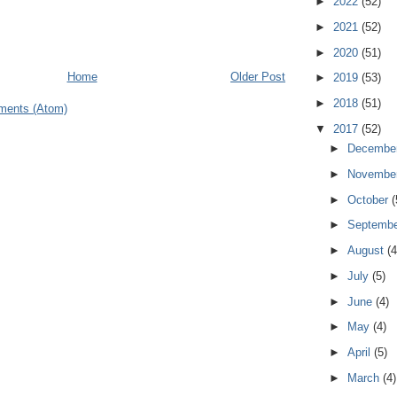
►
2022
(52)
►
2021
(52)
►
2020
(51)
Home
Older Post
►
2019
(53)
►
2018
(51)
ments (Atom)
▼
2017
(52)
►
Decembe
►
Novembe
►
October
(
►
Septemb
►
August
(4
►
July
(5)
►
June
(4)
►
May
(4)
►
April
(5)
►
March
(4)