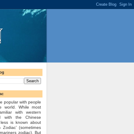
log
ac
e popular with people
he world. While most
amiliar with western
d with the Chinese
 less is known about
n Zodiac’ (sometimes
mariners zodiac). But