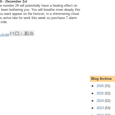
th - December 1st
 number 29 will potentially have a healing effect on
t's been bothering you. You will breathe more deeply this
ou want appear on the horizon, in a shimmering cloud.
 you arrive late for work this week so purchase 7 alarm
 side.
5:25 AM
Blog Archive
►
2026
(31)
►
2025
(52)
►
2024
(52)
►
2023
(53)