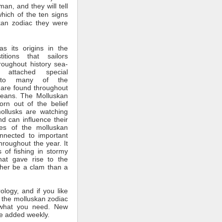
man, and they will tell
which of the ten signs
kan zodiac they were
s its origins in the
itions that sailors
roughout history sea-
 attached special
ce to many of the
 are found throughout
ceans. The Molluskan
rn out of the belief
mollusks are watching
nd can influence their
tes of the molluskan
nnected to important
throughout the year. It
 of fishing in stormy
hat gave rise to the
ther be a clam than a
rology, and if you like
 the molluskan zodiac
what you need. New
e added weekly.