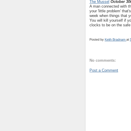
The Mussel
October 30
A man connected with the
your 'little problem' tha
week when things that y
You will kill yourself if
clocks to be on the safe
Posted by
Keith Bradnam
at
No comments:
Post a Comment