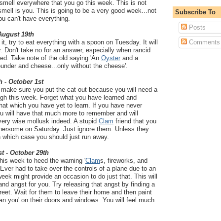
smell everywhere that you go this week. This is not
mell is you. This is going to be a very good week...not
Subscribe To
ou can't have everything.
Posts
 August 19th
it, try to eat everything with a spoon on Tuesday. It will
Comments
. Don't take no for an answer, especially when rancid
ved. Take note of the old saying 'An
Oyster
and a
ounder and cheese...only without the cheese'.
h - October 1st
d make sure you put the cat out because you will need a
ough this week. Forget what you have learned and
at which you have yet to learn. If you have never
ou will have that much more to remember and will
very wise mollusk indeed. A stupid
Clam
friend that you
thersome on Saturday. Just ignore them. Unless they
n which case you should just run away.
t - October 29th
this week to heed the warning '
Clam
s, fireworks, and
 Ever had to take over the controls of a plane due to an
 week might provide an occasion to do just that. This will
and angst for you. Try releasing that angst by finding a
treet. Wait for them to leave their home and then paint
han you' on their doors and windows. You will feel much