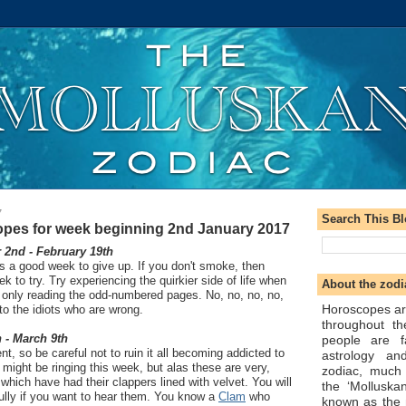
7
Search This B
pes for week beginning 2nd January 2017
2nd - February 19th
is a good week to give up. If you don't smoke, then
 to try. Try experiencing the quirkier side of life when
About the zodi
 only reading the odd-numbered pages. No, no, no, no,
Horoscopes ar
 to the idiots who are wrong.
throughout t
 - March 9th
people are f
t, so be careful not to ruin it all becoming addicted to
astrology an
might be ringing this week, but alas these are very,
zodiac, much
which have had their clappers lined with velvet. You will
the ‘Molluska
fully if you want to hear them. You know a
Clam
who
known as the 