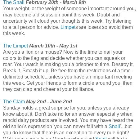
The Snail
February 20th - March 9th
Your weight, or the weight of someone important around you,
may become a discussion point this week. Doubt and
uncertainty will cloud your thoughts this week. Try listening
to a tall person for advice.
Limpet
s are losers so avoid them
this week.
The Limpet
March 10th - May 1st
Are you a lion or a mouse? Now is the time to nail your
colors to the flag and decide whether you can squeak or
roar. Your watch is making you a prisoner to time. Destroy it.
Break it. Smash it up. Be free from the restrictions of a time-
delimited schedule...unless you have an important meeting
this week. Get your friends to form a circle around you, then
they can clap and cheer at your brilliance.
The Clam
May 2nd - June 2nd
Sunday holds a great surprise for you, unless you already
know about it. Don't take no for an answer, especially when
rancid dairy products are involved. You may have heard the
old sailor's expression 'you can never fail with a
Snail
'...but
you do know that there is an exception to every rule right?
Walk very carefully on Monday when said
Snail
will try to