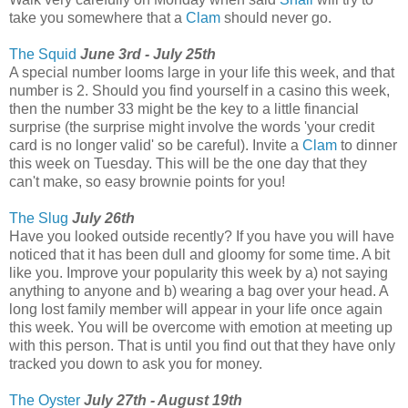
take you somewhere that a
Clam
should never go.
The Squid
June 3rd - July 25th
A special number looms large in your life this week, and that
number is 2. Should you find yourself in a casino this week,
then the number 33 might be the key to a little financial
surprise (the surprise might involve the words 'your credit
card is no longer valid' so be careful). Invite a
Clam
to dinner
this week on Tuesday. This will be the one day that they
can't make, so easy brownie points for you!
The Slug
July 26th
Have you looked outside recently? If you have you will have
noticed that it has been dull and gloomy for some time. A bit
like you. Improve your popularity this week by a) not saying
anything to anyone and b) wearing a bag over your head. A
long lost family member will appear in your life once again
this week. You will be overcome with emotion at meeting up
with this person. That is until you find out that they have only
tracked you down to ask you for money.
The Oyster
July 27th - August 19th