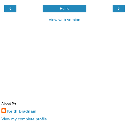
‹
›
Home
View web version
About Me
Keith Bradnam
View my complete profile