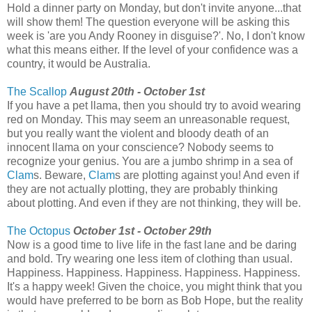
Hold a dinner party on Monday, but don't invite anyone...that
will show them! The question everyone will be asking this
week is 'are you Andy Rooney in disguise?'. No, I don't know
what this means either. If the level of your confidence was a
country, it would be Australia.
The Scallop
August 20th - October 1st
If you have a pet llama, then you should try to avoid wearing
red on Monday. This may seem an unreasonable request,
but you really want the violent and bloody death of an
innocent llama on your conscience? Nobody seems to
recognize your genius. You are a jumbo shrimp in a sea of
Clam
s. Beware,
Clam
s are plotting against you! And even if
they are not actually plotting, they are probably thinking
about plotting. And even if they are not thinking, they will be.
The Octopus
October 1st - October 29th
Now is a good time to live life in the fast lane and be daring
and bold. Try wearing one less item of clothing than usual.
Happiness. Happiness. Happiness. Happiness. Happiness.
It's a happy week! Given the choice, you might think that you
would have preferred to be born as Bob Hope, but the reality