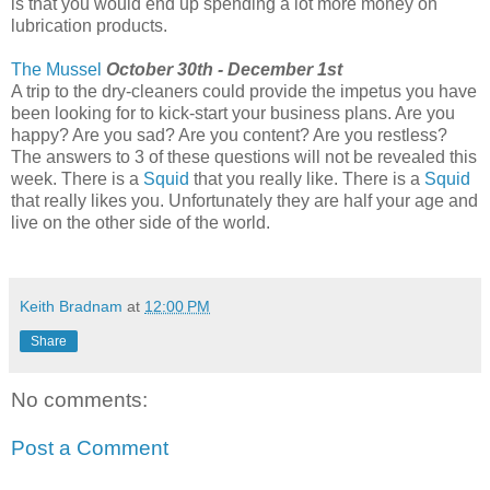
is that you would end up spending a lot more money on
lubrication products.
The Mussel
October 30th - December 1st
A trip to the dry-cleaners could provide the impetus you have
been looking for to kick-start your business plans. Are you
happy? Are you sad? Are you content? Are you restless?
The answers to 3 of these questions will not be revealed this
week. There is a
Squid
that you really like. There is a
Squid
that really likes you. Unfortunately they are half your age and
live on the other side of the world.
Keith Bradnam
at
12:00 PM
Share
No comments:
Post a Comment