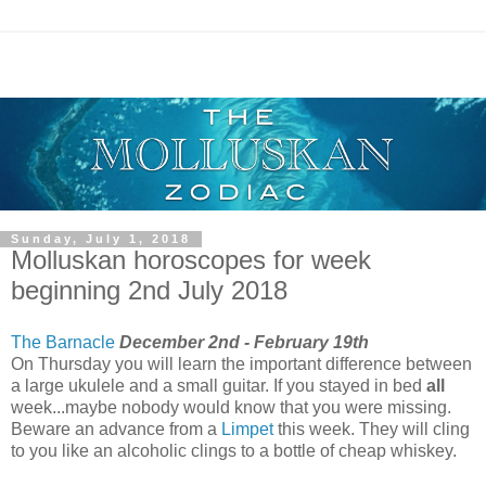
Sunday, July 1, 2018
Molluskan horoscopes for week
beginning 2nd July 2018
The Barnacle
December 2nd - February 19th
On Thursday you will learn the important difference between
a large ukulele and a small guitar. If you stayed in bed
all
week...maybe nobody would know that you were missing.
Beware an advance from a
Limpet
this week. They will cling
to you like an alcoholic clings to a bottle of cheap whiskey.