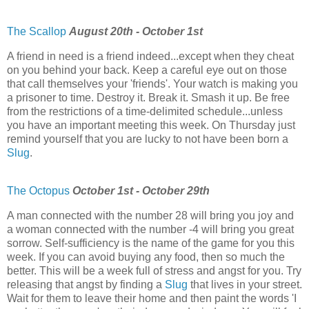
The Scallop
August 20th - October 1st
A friend in need is a friend indeed...except when they cheat
on you behind your back. Keep a careful eye out on those
that call themselves your 'friends'. Your watch is making you
a prisoner to time. Destroy it. Break it. Smash it up. Be free
from the restrictions of a time-delimited schedule...unless
you have an important meeting this week. On Thursday just
remind yourself that you are lucky to not have been born a
Slug
.
The Octopus
October 1st - October 29th
A man connected with the number 28 will bring you joy and
a woman connected with the number -4 will bring you great
sorrow. Self-sufficiency is the name of the game for you this
week. If you can avoid buying any food, then so much the
better. This will be a week full of stress and angst for you. Try
releasing that angst by finding a
Slug
that lives in your street.
Wait for them to leave their home and then paint the words 'I