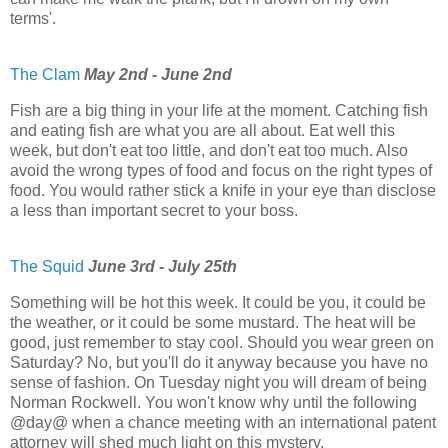
terms'.
The Clam
May 2nd - June 2nd
Fish are a big thing in your life at the moment. Catching fish
and eating fish are what you are all about. Eat well this
week, but don't eat too little, and don't eat too much. Also
avoid the wrong types of food and focus on the right types of
food. You would rather stick a knife in your eye than disclose
a less than important secret to your boss.
The Squid
June 3rd - July 25th
Something will be hot this week. It could be you, it could be
the weather, or it could be some mustard. The heat will be
good, just remember to stay cool. Should you wear green on
Saturday? No, but you'll do it anyway because you have no
sense of fashion. On Tuesday night you will dream of being
Norman Rockwell. You won't know why until the following
@day@ when a chance meeting with an international patent
attorney will shed much light on this mystery.