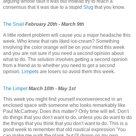
arguing whose fault it was but instead try to reach a
consensus that it was due to a stupid
Slug
that you know.
The Snail
February 20th - March 9th
A little rodent problem will cause you a major headache this
week. Who knew that rats liked ice-cream? Something
involving the color orange will be on your mind this week
and you are not sure if you need a second opinion about
what to do. The solution involves getting a second opinion
from a friend as to whether you need to get a second
opinion.
Limpet
s are losers so avoid them this week.
The Limpet
March 10th - May 1st
This week you might find yourself inconvenienced in an
enclosed space with someone who looks remarkably like
Paul McCartney. Does this matter? Only time will tell. Don't
do things that you don't want to do, unless you do want to do
the things that you think that you don't want to do. This is a
good week to remember that old nautical expression 'You
can make me walk the plank, but I'll drown on my own