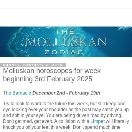
Sunday, February 2, 2025
Molluskan horoscopes for week
beginning 3rd February 2025
The Barnacle
December 2nd - February 19th
Try to look forward to the future this week, but still keep one
eye looking over your shoulder as the past may catch you up
and spit in your eye. You are being driven mad by driving.
Don't get mad, get even. A collision with a
Limpet
will literally
knock you off your feet this week. Don't spend much time