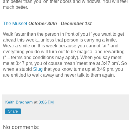
am better than you' on their doors and windows. You will feel
much better.
The Mussel
October 30th - December 1st
Walk faster than the person in front of you if you want to get
ahead this week...unless that person is carrying a knife.
Wear a smile on this week because you cannot fail* and
everything you do will turn out to be magical and rewarding
(* = terms and conditions may apply). When you say meet
me at 3:47 pm, you of course mean 'meet me at 3:47 pm'. So
when a stupid
Slug
that you know turns up at 3:49 pm, you
are entitled to walk away and never talk to them again.
Keith Bradnam
at
3:06 PM
Share
No comments: