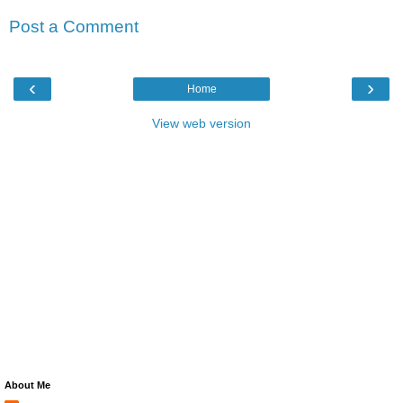
Post a Comment
‹
›
Home
View web version
About Me