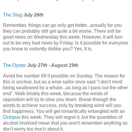
The Slug
July 26th
Remember, things can go only get better...actually for you
they can probably still get quite a bit worse. There will be
good news on Wednesday this week. However, it will turn
out to be very bad news by Friday. Is it possible for everyone
you know to violently dislike you? Yes. It is.
The Oyster
July 27th - August 19th
Avoid the number 69 if possible on Sunday. The reason for
this is unclear, but as a wise sailor once said "I don't mind
being swallowed by a whale...as long as I pass out the other
end". Walk briskly this week, because the winds of
opposition will try to slow you down. Break through the
winds to achieve success, only by breaking wind will you
find happiness. You will get romantically entangled with an
Octopus
this week. They will regret it, but the quantities of
alcohol involved mean that you won't remember anything so
don't worry too much about it.