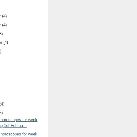
r
(4)
r
(4)
5)
er
(4)
)
(4)
5)
 horoscopes for week
ng 1st Februa...
 horoscopes for week