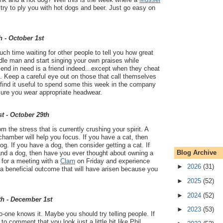
l try to ply you with hot dogs and beer. Just go easy on
h - October 1st
h time waiting for other people to tell you how great
dle man and start singing your own praises while
friend in need is a friend indeed...except when they cheat
. Keep a careful eye out on those that call themselves
t find it useful to spend some this week in the company
sure you wear appropriate headwear.
t - October 29th
 the stress that is currently crushing your spirit. A
chamber will help you focus. If you have a cat, then
og. If you have a dog, then consider getting a cat. If
Blog Archive
and a dog, then have you ever thought about owning a
for a meeting with a
Clam
on Friday and experience
►
2026
(31)
- a beneficial outcome that will have arisen because you
►
2025
(52)
►
2024
(52)
th - December 1st
►
2023
(53)
o-one knows it. Maybe you should try telling people. If
 comment that you look just a little bit like Phil