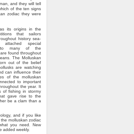
man, and they will tell
which of the ten signs
kan zodiac they were
s its origins in the
itions that sailors
roughout history sea-
 attached special
ce to many of the
 are found throughout
ceans. The Molluskan
rn out of the belief
mollusks are watching
nd can influence their
tes of the molluskan
nnected to important
throughout the year. It
 of fishing in stormy
hat gave rise to the
ther be a clam than a
rology, and if you like
 the molluskan zodiac
what you need. New
e added weekly.