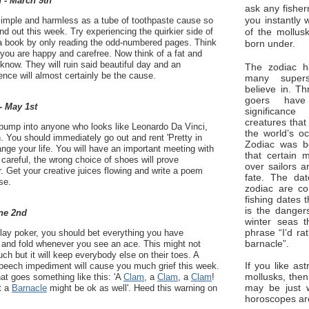
 - March 9th
ask any fisher
you instantly 
imple and harmless as a tube of toothpaste cause so
of the mollus
nd out this week. Try experiencing the quirkier side of
 a book by only reading the odd-numbered pages. Think
born under.
 you are happy and carefree. Now think of a fat and
know. They will ruin said beautiful day and an
The zodiac ha
ence will almost certainly be the cause.
many superst
believe in. Th
goers have
- May 1st
significan
creatures that
 bump into anyone who looks like Leonardo Da Vinci,
the world’s o
. You should immediately go out and rent 'Pretty in
Zodiac was bo
hange your life. You will have an important meeting with
that certain 
careful, the wrong choice of shoes will prove
over sailors a
r. Get your creative juices flowing and write a poem
fate. The da
se.
zodiac are co
fishing dates 
is the dangers
ne 2nd
winter seas t
phrase “I’d ra
lay poker, you should bet everything you have
barnacle”.
and fold whenever you see an ace. This might not
ch but it will keep everybody else on their toes. A
If you like ast
 speech impediment will cause you much grief this week.
mollusks, then
hat goes something like this: 'A
Clam
, a
Clam
, a
Clam
!
may be just 
ut a
Barnacle
might be ok as well'. Heed this warning on
horoscopes ar