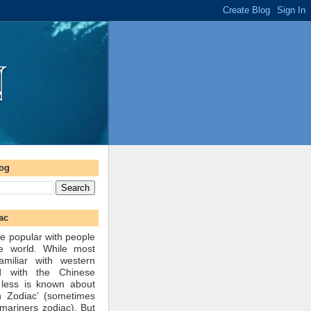
log
ac
e popular with people
he world. While most
amiliar with western
d with the Chinese
 less is known about
n Zodiac’ (sometimes
mariners zodiac). But