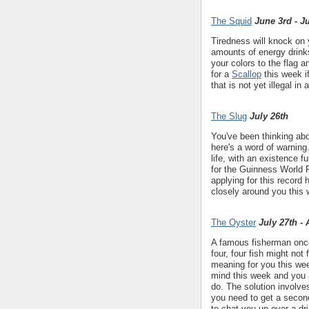
The Squid
June 3rd - J
Tiredness will knock on
amounts of energy drinks
your colors to the flag 
for a
Scallop
this week if
that is not yet illegal in 
The Slug
July 26th
You've been thinking ab
here's a word of warning..
life, with an existence f
for the Guinness World R
applying for this record 
closely around you this 
The Oyster
July 27th -
A famous fisherman once 
four, four fish might not
meaning for you this wee
mind this week and you 
do. The solution involve
you need to get a seco
to chat you up over a dr