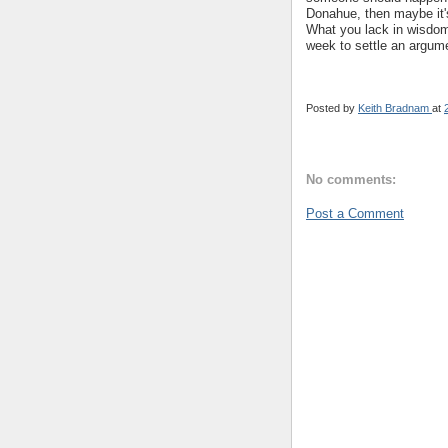
Donahue, then maybe it'
What you lack in wisdom
week to settle an argumen
Posted by
Keith Bradnam
at
No comments:
Post a Comment