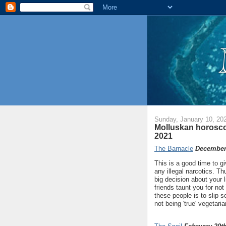
Sunday, January 10, 20
Molluskan horosco
2021
The Barnacle
December 
This is a good time to gi
any illegal narcotics. T
big decision about your 
friends taunt you for not
these people is to slip s
not being 'true' vegetaria