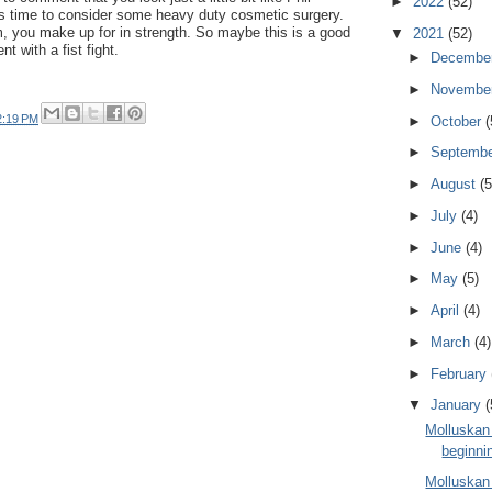
►
2022
(52)
s time to consider some heavy duty cosmetic surgery.
, you make up for in strength. So maybe this is a good
▼
2021
(52)
t with a fist fight.
►
Decembe
►
Novembe
2:19 PM
►
October
(
►
Septemb
►
August
(5
►
July
(4)
►
June
(4)
►
May
(5)
►
April
(4)
►
March
(4)
►
February
▼
January
(
Molluskan
beginni
Molluskan