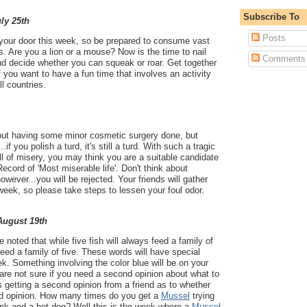
Subscribe To
uly 25th
Posts
 your door this week, so be prepared to consume vast
. Are you a lion or a mouse? Now is the time to nail
Comments
and decide whether you can squeak or roar. Get together
 you want to have a fun time that involves an activity
all countries.
out having some minor cosmetic surgery done, but
.if you polish a turd, it's still a turd. With such a tragic
ull of misery, you may think you are a suitable candidate
ecord of 'Most miserable life'. Don't think about
however...you will be rejected. Your friends will gather
week, so please take steps to lessen your foul odor.
 August 19th
noted that while five fish will always feed a family of
 feed a family of five. These words will have special
k. Something involving the color blue will be on your
are not sure if you need a second opinion about what to
s getting a second opinion from a friend as to whether
nd opinion. How many times do you get a
Mussel
trying
ink and a hot dog? Well this is the week where a
Mussel