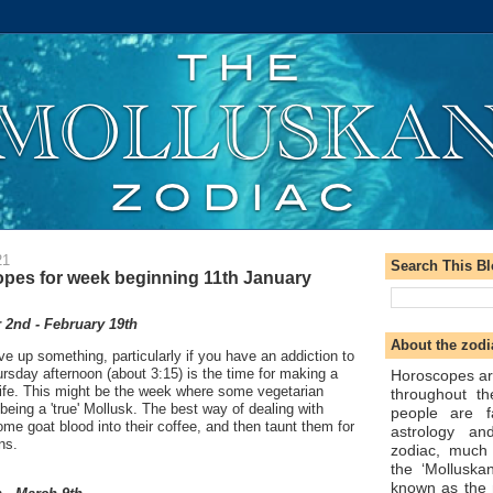
21
Search This B
pes for week beginning 11th January
2nd - February 19th
About the zodi
ve up something, particularly if you have an addiction to
hursday afternoon (about 3:15) is the time for making a
Horoscopes ar
life. This might be the week where some vegetarian
throughout t
 being a 'true' Mollusk. The best way of dealing with
people are f
ome goat blood into their coffee, and then taunt them for
astrology an
ns.
zodiac, much
the ‘Molluska
known as the 