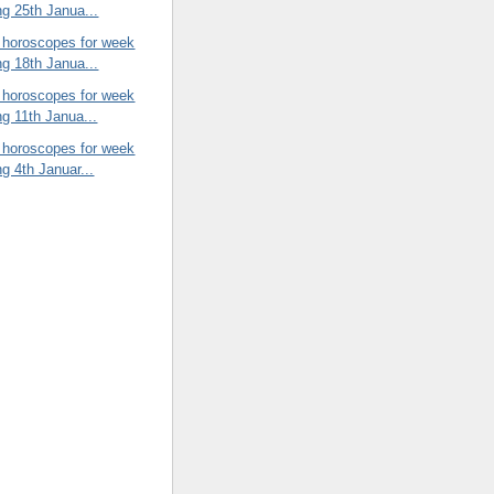
ng 25th Janua...
 horoscopes for week
ng 18th Janua...
 horoscopes for week
ng 11th Janua...
 horoscopes for week
ng 4th Januar...