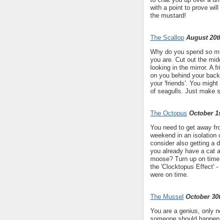
with a point to prove wil
the mustard!
The Scallop
August 20t
Why do you spend so muc
you are. Cut out the mid
looking in the mirror. A 
on you behind your back
your 'friends'. You migh
of seagulls. Just make 
The Octopus
October 1s
You need to get away from
weekend in an isolation 
consider also getting a d
you already have a cat 
moose? Turn up on time 
the 'Clocktopus Effect' 
were on time.
The Mussel
October 30
You are a genius, only n
someone should happen to