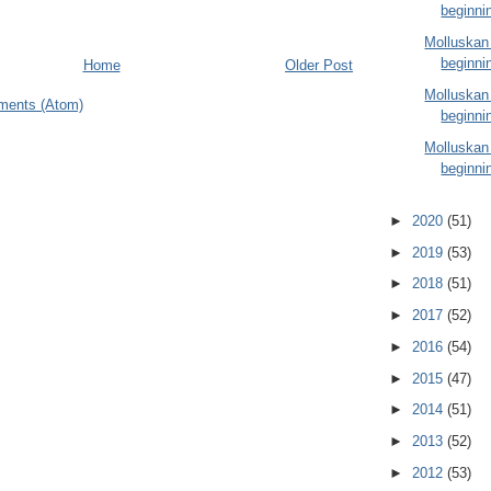
beginni
Molluskan
beginni
Home
Older Post
Molluskan
ments (Atom)
beginni
Molluskan
beginni
►
2020
(51)
►
2019
(53)
►
2018
(51)
►
2017
(52)
►
2016
(54)
►
2015
(47)
►
2014
(51)
►
2013
(52)
►
2012
(53)