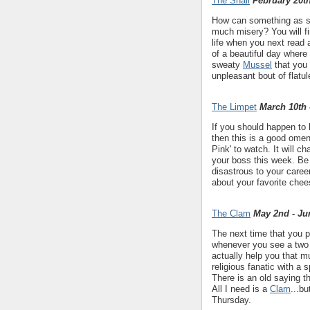
The Snail
February 20th
How can something as s
much misery? You will fi
life when you next read
of a beautiful day where
sweaty
Mussel
that you 
unpleasant bout of flatul
The Limpet
March 10th 
If you should happen to
then this is a good omen
Pink' to watch. It will c
your boss this week. Be 
disastrous to your caree
about your favorite chee
The Clam
May 2nd - Ju
The next time that you p
whenever you see a two 
actually help you that mu
religious fanatic with a
There is an old saying t
All I need is a
Clam
...b
Thursday.