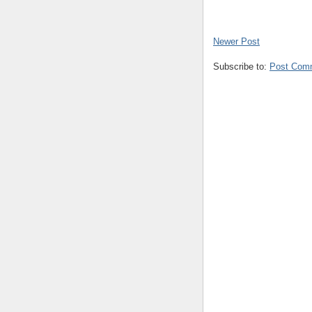
Newer Post
Subscribe to:
Post Com