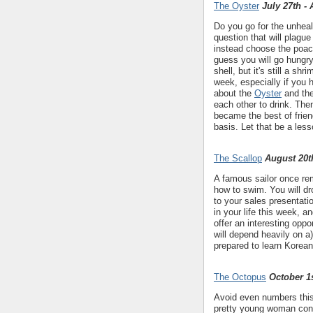
The Oyster
July 27th -
Do you go for the unheal
question that will plague
instead choose the poach
guess you will go hungry
shell, but it's still a sh
week, especially if you 
about the
Oyster
and th
each other to drink. The
became the best of frien
basis. Let that be a less
The Scallop
August 20t
A famous sailor once rem
how to swim. You will dr
to your sales presentat
in your life this week, a
offer an interesting oppo
will depend heavily on a
prepared to learn Korean
The Octopus
October 1s
Avoid even numbers this 
pretty young woman conne