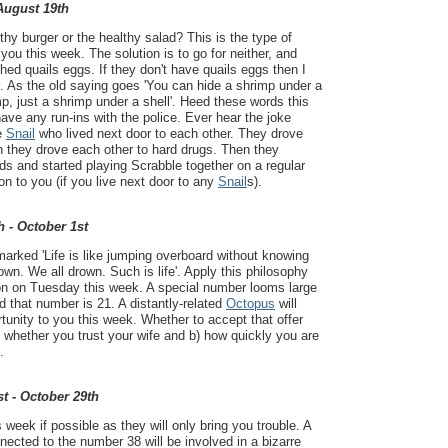
 August 19th
thy burger or the healthy salad? This is the type of
 you this week. The solution is to go for neither, and
ed quails eggs. If they don't have quails eggs then I
. As the old saying goes 'You can hide a shrimp under a
rimp, just a shrimp under a shell'. Heed these words this
have any run-ins with the police. Ever hear the joke
e
Snail
who lived next door to each other. They drove
n they drove each other to hard drugs. Then they
ds and started playing Scrabble together on a regular
on to you (if you live next door to any
Snail
s).
h - October 1st
arked 'Life is like jumping overboard without knowing
own. We all drown. Such is life'. Apply this philosophy
ion on Tuesday this week. A special number looms large
nd that number is 21. A distantly-related
Octopus
will
rtunity to you this week. Whether to accept that offer
) whether you trust your wife and b) how quickly you are
.
t - October 29th
week if possible as they will only bring you trouble. A
cted to the number 38 will be involved in a bizarre