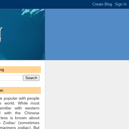
log
ac
e popular with people
he world. While most
amiliar with western
d with the Chinese
 less is known about
n Zodiac’ (sometimes
mariners zodiac). But