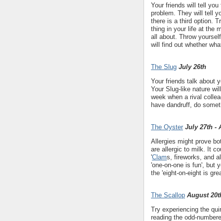
Your friends will tell y
problem. They will tell
there is a third option. 
thing in your life at the
all about. Throw yoursel
will find out whether wh
The Slug
July 26th
Your friends talk about 
Your Slug-like nature wi
week when a rival collea
have dandruff, do someth
The Oyster
July 27th -
Allergies might prove bo
are allergic to milk. It 
'
Clam
s, fireworks, and a
'one-on-one is fun', but
the 'eight-on-eight is gr
The Scallop
August 20t
Try experiencing the qui
reading the odd-numbere