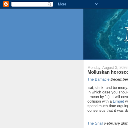
Monday, August 3, 2026
Molluskan horosco
The Barnacle
December 
Eat, drink, and be merry.
In which case you should
I mean by 'it'), it will n
collision with a
Limpet
wi
spend much time arguing 
consensus that it was d
The Snail
February 20th