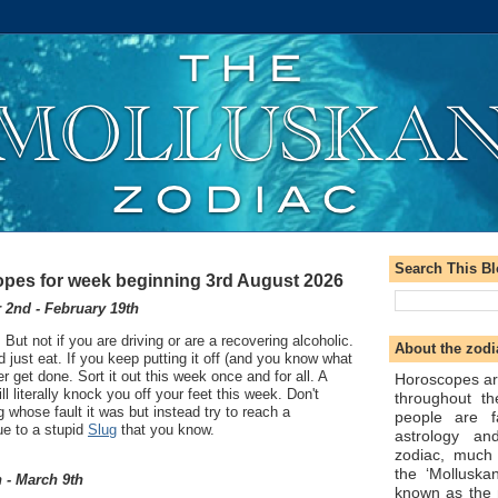
Search This B
pes for week beginning 3rd August 2026
2nd - February 19th
 But not if you are driving or are a recovering alcoholic.
About the zodi
 just eat. If you keep putting it off (and you know what
ever get done. Sort it out this week once and for all. A
Horoscopes ar
ll literally knock you off your feet this week. Don't
throughout t
whose fault it was but instead try to reach a
people are f
ue to a stupid
Slug
that you know.
astrology an
zodiac, much
the ‘Molluska
 - March 9th
known as the 