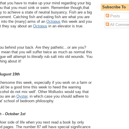
ou that you have to make up your mind regarding your big
Subscribe To
 you that you must sink or swim. Remember though,that
Try to achieve a state of neutral buoyancy. Fish are a big
Posts
 moment. Catching fish and eating fish are what you are
f into the (many) arms of an
Octopus
this week and you
All Comme
at they say about an
Octopus
in an elevator is true.
you behind your back. Are they pathetic...or are you?
ll mean that you will suffer twice as much as normal this
gue will attempt to
literally
rub salt into old wounds. You
ing about it!
 August 19th
thersome this week, especially if you work on a farm or
could be a good time this week to heed the warning
lcohol do not mix well'. Other Mollusks would say that
 you are an
Oyster
, in which case you should adhere to
eat' school of bedroom philosophy.
h - October 1st
rkier side of life when you next read a book by only
d pages. The number 87 will have special significance