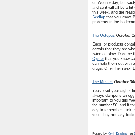
on Wednesday, but sadly 
and so it will all be a b
this week, and the reason
Scallop
that you know. B
problems in the bedroom
The Octopus
October 1s
Eggs, or products conta
certain that they are wha
twice as slow. Don't be 
Oyster
that you know co
can help them out with a 
drugs. Offer them sex. 
The Mussel
October 30
You've set your sights h
always dampens an egg bu
important to you this w
the number 56, and if toma
day to remember. Tick to
you. They are lazy fools
Posted by
Keith Bradnam
at