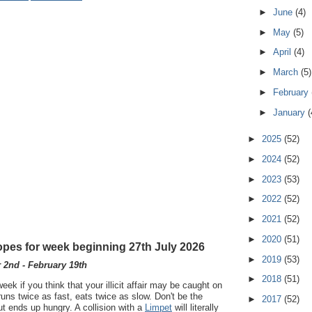
►
June
(4)
►
May
(5)
►
April
(4)
►
March
(5)
►
February
►
January
(
►
2025
(52)
►
2024
(52)
►
2023
(53)
►
2022
(52)
►
2021
(52)
►
2020
(51)
pes for week beginning 27th July 2026
►
2019
(53)
2nd - February 19th
►
2018
(51)
ek if you think that your illicit affair may be caught on
runs twice as fast, eats twice as slow. Don't be the
►
2017
(52)
ut ends up hungry. A collision with a
Limpet
will literally