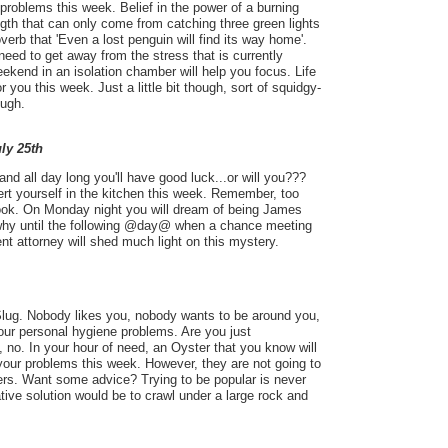
 problems this week. Belief in the power of a burning
ength that can only come from catching three green lights
roverb that 'Even a lost penguin will find its way home'.
 need to get away from the stress that is currently
eekend in an isolation chamber will help you focus. Life
 for you this week. Just a little bit though, sort of squidgy-
ough.
uly 25th
and all day long you'll have good luck...or will you???
ert yourself in the kitchen this week. Remember, too
ook. On Monday night you will dream of being James
why until the following @day@ when a chance meeting
ent attorney will shed much light on this mystery.
a Slug. Nobody likes you, nobody wants to be around you,
ur personal hygiene problems. Are you just
 no. In your hour of need, an Oyster that you know will
your problems this week. However, they are not going to
ers. Want some advice? Trying to be popular is never
ative solution would be to crawl under a large rock and