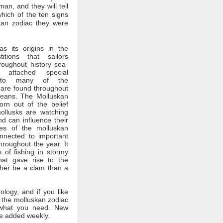
man, and they will tell
which of the ten signs
kan zodiac they were
s its origins in the
itions that sailors
roughout history sea-
 attached special
ce to many of the
 are found throughout
ceans. The Molluskan
rn out of the belief
mollusks are watching
nd can influence their
tes of the molluskan
nnected to important
throughout the year. It
 of fishing in stormy
hat gave rise to the
ther be a clam than a
rology, and if you like
 the molluskan zodiac
what you need. New
e added weekly.