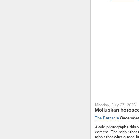
Monday, July 27, 2026
Molluskan horosco
The Barnacle
December 
Avoid photographs this we
camera. The rabbit that 
rabbit that wins a race b