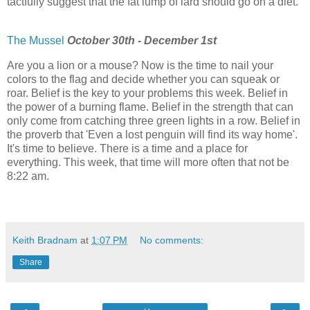
tactfully suggest that the fat lump of lard should go on a diet.
The Mussel
October 30th - December 1st
Are you a lion or a mouse? Now is the time to nail your
colors to the flag and decide whether you can squeak or
roar. Belief is the key to your problems this week. Belief in
the power of a burning flame. Belief in the strength that can
only come from catching three green lights in a row. Belief in
the proverb that 'Even a lost penguin will find its way home'.
It's time to believe. There is a time and a place for
everything. This week, that time will more often that not be
8:22 am.
Keith Bradnam
at
1:07 PM
No comments:
Share