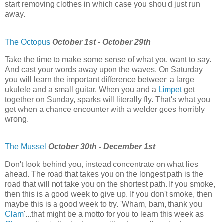
start removing clothes in which case you should just run
away.
The Octopus
October 1st - October 29th
Take the time to make some sense of what you want to say.
And cast your words away upon the waves. On Saturday
you will learn the important difference between a large
ukulele and a small guitar. When you and a
Limpet
get
together on Sunday, sparks will literally fly. That's what you
get when a chance encounter with a welder goes horribly
wrong.
The Mussel
October 30th - December 1st
Don't look behind you, instead concentrate on what lies
ahead. The road that takes you on the longest path is the
road that will not take you on the shortest path. If you smoke,
then this is a good week to give up. If you don't smoke, then
maybe this is a good week to try. 'Wham, bam, thank you
Clam
'...that might be a motto for you to learn this week as