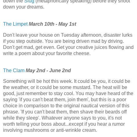
down the
Slug
(metaphorically speaking) before they shoot
down your dreams.
The Limpet
March 10th - May 1st
Don't leave your house on Tuesday afternoon, disaster lurks
if you step outside. You are being driven mad by driving.
Don't get mad, get even. Get your creative juices flowing and
write a poem about your favorite cheese.
The Clam
May 2nd - June 2nd
Something will be hot this week. It could be you, it could be
the weather, or it could be some mustard. The heat will be
good, just remember to stay cool. You may have heard of the
saying 'if you can't beat them, join them', but this is a poor
choice in comparison to the original nautical version of this
phrase. 'If you can't beat them, then shave their beards off
while they sleep'. Whatever anyone says to you, it's not
worth telling your boss about...except if you hear a rumor
involving mushrooms or anti-wrinkle cream.