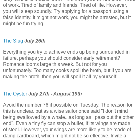
of work. Tired of family and friends. Tired of life. However,
you will sleep soundly. Try applying for a passport using a
false identity. It might not work, you might be arrested, but it
might be fun trying.
The Slug
July 26th
Everything you try to achieve ends up being surrounded in
failure, perhaps you should consider early retirement?
Romance looms large this week. But not for you
unfortunately. Too many cooks spoil the broth, but if you are
making the broth, then you will spoil it all by yourself.
The Oyster
July 27th - August 19th
Avoid the number 76 if possible on Tuesday. The reason for
this is unclear, but as a wise sailor once said "I don't mind
being swallowed by a whale...as long as I pass out the other
end". Even a tiny fly can stop a bullet, if its wings are made
of steel. However, your wings are more likely to be made of
damp cardboard, which might not be so effective. Invite a