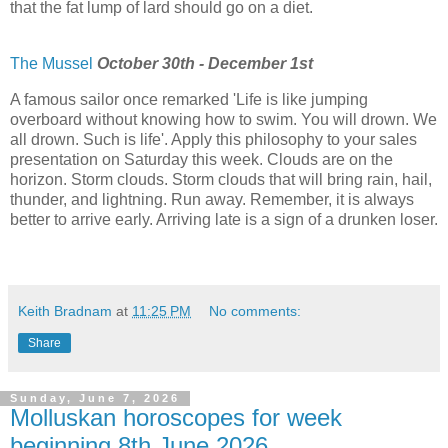
that the fat lump of lard should go on a diet.
The Mussel
October 30th - December 1st
A famous sailor once remarked 'Life is like jumping
overboard without knowing how to swim. You will drown. We
all drown. Such is life'. Apply this philosophy to your sales
presentation on Saturday this week. Clouds are on the
horizon. Storm clouds. Storm clouds that will bring rain, hail,
thunder, and lightning. Run away. Remember, it is always
better to arrive early. Arriving late is a sign of a drunken loser.
Keith Bradnam
at
11:25 PM
No comments:
Share
Sunday, June 7, 2026
Molluskan horoscopes for week
beginning 8th June 2026