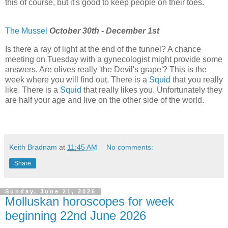
this of course, but it's good to keep people on their toes.
The Mussel
October 30th - December 1st
Is there a ray of light at the end of the tunnel? A chance
meeting on Tuesday with a gynecologist might provide some
answers. Are olives really 'the Devil's grape'? This is the
week where you will find out. There is a
Squid
that you really
like. There is a
Squid
that really likes you. Unfortunately they
are half your age and live on the other side of the world.
Keith Bradnam
at
11:45 AM
No comments:
Share
Sunday, June 21, 2026
Molluskan horoscopes for week
beginning 22nd June 2026