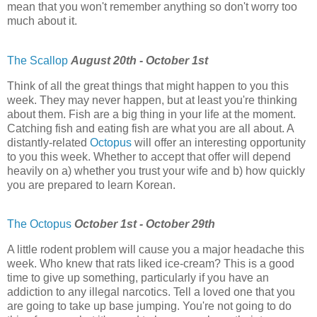
mean that you won't remember anything so don't worry too
much about it.
The Scallop
August 20th - October 1st
Think of all the great things that might happen to you this
week. They may never happen, but at least you're thinking
about them. Fish are a big thing in your life at the moment.
Catching fish and eating fish are what you are all about. A
distantly-related
Octopus
will offer an interesting opportunity
to you this week. Whether to accept that offer will depend
heavily on a) whether you trust your wife and b) how quickly
you are prepared to learn Korean.
The Octopus
October 1st - October 29th
A little rodent problem will cause you a major headache this
week. Who knew that rats liked ice-cream? This is a good
time to give up something, particularly if you have an
addiction to any illegal narcotics. Tell a loved one that you
are going to take up base jumping. You're not going to do