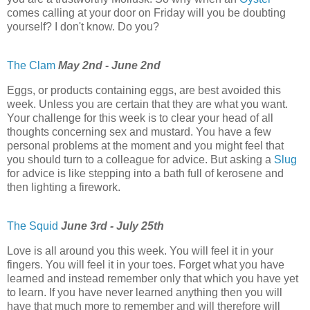
comes calling at your door on Friday will you be doubting
yourself? I don't know. Do you?
The Clam
May 2nd - June 2nd
Eggs, or products containing eggs, are best avoided this
week. Unless you are certain that they are what you want.
Your challenge for this week is to clear your head of all
thoughts concerning sex and mustard. You have a few
personal problems at the moment and you might feel that
you should turn to a colleague for advice. But asking a
Slug
for advice is like stepping into a bath full of kerosene and
then lighting a firework.
The Squid
June 3rd - July 25th
Love is all around you this week. You will feel it in your
fingers. You will feel it in your toes. Forget what you have
learned and instead remember only that which you have yet
to learn. If you have never learned anything then you will
have that much more to remember and will therefore will