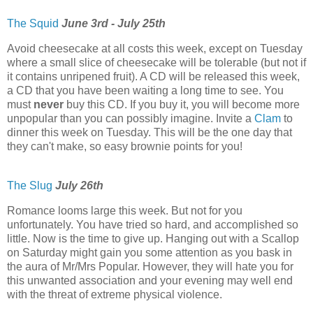
The Squid
June 3rd - July 25th
Avoid cheesecake at all costs this week, except on Tuesday
where a small slice of cheesecake will be tolerable (but not if
it contains unripened fruit). A CD will be released this week,
a CD that you have been waiting a long time to see. You
must
never
buy this CD. If you buy it, you will become more
unpopular than you can possibly imagine. Invite a
Clam
to
dinner this week on Tuesday. This will be the one day that
they can't make, so easy brownie points for you!
The Slug
July 26th
Romance looms large this week. But not for you
unfortunately. You have tried so hard, and accomplished so
little. Now is the time to give up. Hanging out with a Scallop
on Saturday might gain you some attention as you bask in
the aura of Mr/Mrs Popular. However, they will hate you for
this unwanted association and your evening may well end
with the threat of extreme physical violence.