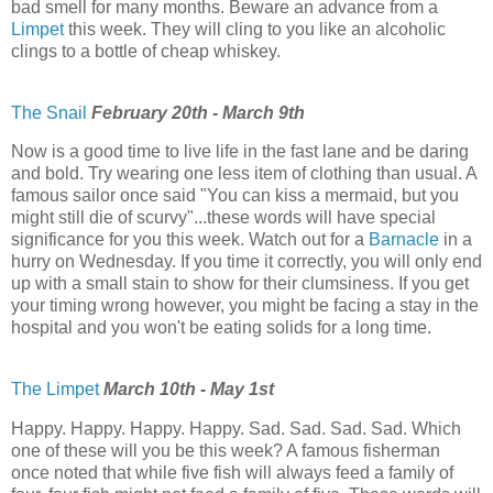
bad smell for many months. Beware an advance from a
Limpet
this week. They will cling to you like an alcoholic
clings to a bottle of cheap whiskey.
The Snail
February 20th - March 9th
Now is a good time to live life in the fast lane and be daring
and bold. Try wearing one less item of clothing than usual. A
famous sailor once said "You can kiss a mermaid, but you
might still die of scurvy"...these words will have special
significance for you this week. Watch out for a
Barnacle
in a
hurry on Wednesday. If you time it correctly, you will only end
up with a small stain to show for their clumsiness. If you get
your timing wrong however, you might be facing a stay in the
hospital and you won't be eating solids for a long time.
The Limpet
March 10th - May 1st
Happy. Happy. Happy. Happy. Sad. Sad. Sad. Sad. Which
one of these will you be this week? A famous fisherman
once noted that while five fish will always feed a family of