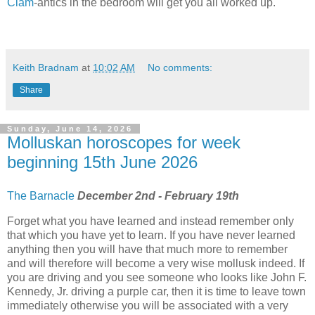
Clam
-antics in the bedroom will get you all worked up.
Keith Bradnam
at
10:02 AM
No comments:
Share
Sunday, June 14, 2026
Molluskan horoscopes for week
beginning 15th June 2026
The Barnacle
December 2nd - February 19th
Forget what you have learned and instead remember only
that which you have yet to learn. If you have never learned
anything then you will have that much more to remember
and will therefore will become a very wise mollusk indeed. If
you are driving and you see someone who looks like John F.
Kennedy, Jr. driving a purple car, then it is time to leave town
immediately otherwise you will be associated with a very