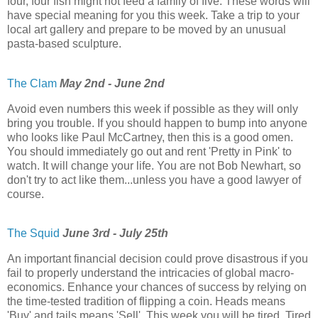
four, four fish might not feed a family of five. These words will
have special meaning for you this week. Take a trip to your
local art gallery and prepare to be moved by an unusual
pasta-based sculpture.
The Clam
May 2nd - June 2nd
Avoid even numbers this week if possible as they will only
bring you trouble. If you should happen to bump into anyone
who looks like Paul McCartney, then this is a good omen.
You should immediately go out and rent 'Pretty in Pink' to
watch. It will change your life. You are not Bob Newhart, so
don't try to act like them...unless you have a good lawyer of
course.
The Squid
June 3rd - July 25th
An important financial decision could prove disastrous if you
fail to properly understand the intricacies of global macro-
economics. Enhance your chances of success by relying on
the time-tested tradition of flipping a coin. Heads means
'Buy' and tails means 'Sell'. This week you will be tired. Tired