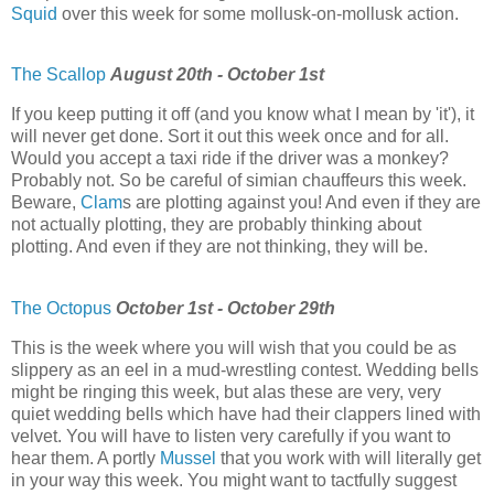
Squid
over this week for some mollusk-on-mollusk action.
The Scallop
August 20th - October 1st
If you keep putting it off (and you know what I mean by 'it'), it
will never get done. Sort it out this week once and for all.
Would you accept a taxi ride if the driver was a monkey?
Probably not. So be careful of simian chauffeurs this week.
Beware,
Clam
s are plotting against you! And even if they are
not actually plotting, they are probably thinking about
plotting. And even if they are not thinking, they will be.
The Octopus
October 1st - October 29th
This is the week where you will wish that you could be as
slippery as an eel in a mud-wrestling contest. Wedding bells
might be ringing this week, but alas these are very, very
quiet wedding bells which have had their clappers lined with
velvet. You will have to listen very carefully if you want to
hear them. A portly
Mussel
that you work with will literally get
in your way this week. You might want to tactfully suggest