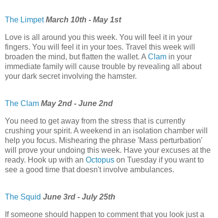
The Limpet
March 10th - May 1st
Love is all around you this week. You will feel it in your
fingers. You will feel it in your toes. Travel this week will
broaden the mind, but flatten the wallet. A
Clam
in your
immediate family will cause trouble by revealing all about
your dark secret involving the hamster.
The Clam
May 2nd - June 2nd
You need to get away from the stress that is currently
crushing your spirit. A weekend in an isolation chamber will
help you focus. Mishearing the phrase 'Mass perturbation'
will prove your undoing this week. Have your excuses at the
ready. Hook up with an
Octopus
on Tuesday if you want to
see a good time that doesn't involve ambulances.
The Squid
June 3rd - July 25th
If someone should happen to comment that you look just a