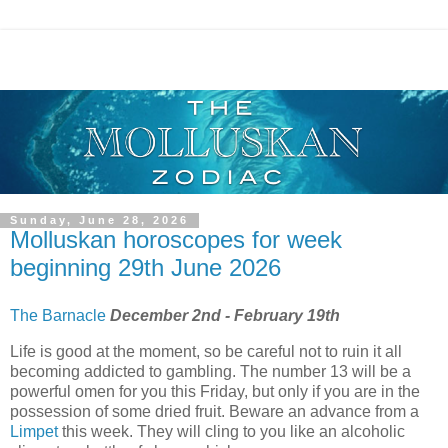
Sunday, June 28, 2026
Molluskan horoscopes for week
beginning 29th June 2026
The Barnacle
December 2nd - February 19th
Life is good at the moment, so be careful not to ruin it all
becoming addicted to gambling. The number 13 will be a
powerful omen for you this Friday, but only if you are in the
possession of some dried fruit. Beware an advance from a
Limpet
this week. They will cling to you like an alcoholic