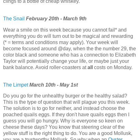
clings to a bottle of cheap whiskey.
The Snail
February 20th - March 9th
Wear a smile on this week because you cannot fail* and
everything you do will turn out to be magical and rewarding
(* = terms and conditions may apply). Your week will
become focused around @day, when the the number 29, the
color black and someone who has a connection to Elizabeth
Taylor will potentially change your life, or maybe just your
bank balance. Avoid roller-coasters at
all
costs on Monday.
The Limpet
March 10th - May 1st
Do you go for the unhealthy burger or the healthy salad?
This is the type of question that will plague you this week.
The solution is to go for neither, and instead choose the
poached quails eggs. If they don't have quails eggs then I
guess you will go hungry. Why is everyone so keen on
cheese these days? You know that steering clear of the
yellow stuff is the right thing to do. You are a good Mollusk,
you are a trustworthy Mollusk. So why when an
Oyster