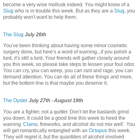
become a very wise mollusk indeed. You might know of a
Slug
who is in trouble this week. But as they are a
Slug
, you
probably won't want to help them.
The Slug
July 26th
You've been thinking about having some minor cosmetic
surgery done, but here's a word of warning...if you polish a
turd, it's still a turd. Your friends will gather closely around
you this week, so please take steps to lessen your foul odor.
You can cry, you can weep, you can rant and rage, you can
demand attention. You can do all of these things and more,
but the bottom line is that maybe you deserve it.
The Oyster
July 27th - August 19th
You are a fighter, not a quitter. Don't let the bastards grind
you down. It could be a good time this week to heed the
warning '
Clam
s, fireworks, and alcohol do not mix well'. You
will get romantically entangled with an
Octopus
this week.
They will regret it, but the quantities of alcohol involved