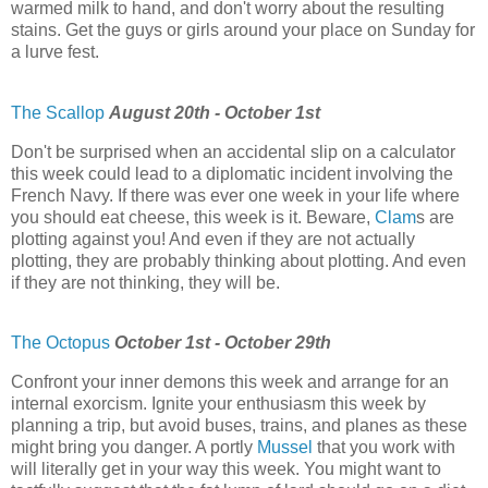
warmed milk to hand, and don't worry about the resulting
stains. Get the guys or girls around your place on Sunday for
a lurve fest.
The Scallop
August 20th - October 1st
Don't be surprised when an accidental slip on a calculator
this week could lead to a diplomatic incident involving the
French Navy. If there was ever one week in your life where
you should eat cheese, this week is it. Beware,
Clam
s are
plotting against you! And even if they are not actually
plotting, they are probably thinking about plotting. And even
if they are not thinking, they will be.
The Octopus
October 1st - October 29th
Confront your inner demons this week and arrange for an
internal exorcism. Ignite your enthusiasm this week by
planning a trip, but avoid buses, trains, and planes as these
might bring you danger. A portly
Mussel
that you work with
will literally get in your way this week. You might want to