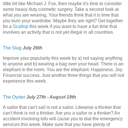
little bit like Michael J. Fox, then maybe it's time to consider
some heavy duty cosmetic surgery. Take a second look at
what you are wearing. Your friends think that it is time that
you burn your wardrobe. Maybe they are right? Get together
for a
Scallop
this week if you want to have a fun time that
involves an activity that is not yet illegal in all countries.
The Slug
July 26th
Improve your popularity this week by a) not saying anything
to anyone and b) wearing a bag over your head. There is an
elephant in the room. You are the elephant. Happiness. Joy.
Financial success. Just another three things that you will not
experience this week.
The Oyster
July 27th - August 19th
A sailor that can't sail is not a sailor. Likewise a thinker that
can't think is not a thinker. Are you a sailor or a thinker? An
accident involving tofu will cause you to dial the emergency
services this week. Make sure that you have plenty of