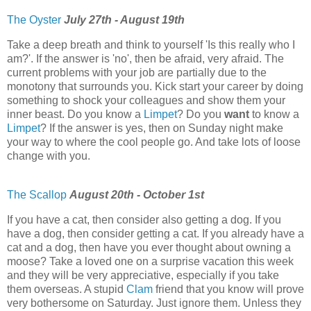
The Oyster
July 27th - August 19th
Take a deep breath and think to yourself 'Is this really who I
am?'. If the answer is 'no', then be afraid, very afraid. The
current problems with your job are partially due to the
monotony that surrounds you. Kick start your career by doing
something to shock your colleagues and show them your
inner beast. Do you know a
Limpet
? Do you
want
to know a
Limpet
? If the answer is yes, then on Sunday night make
your way to where the cool people go. And take lots of loose
change with you.
The Scallop
August 20th - October 1st
If you have a cat, then consider also getting a dog. If you
have a dog, then consider getting a cat. If you already have a
cat and a dog, then have you ever thought about owning a
moose? Take a loved one on a surprise vacation this week
and they will be very appreciative, especially if you take
them overseas. A stupid
Clam
friend that you know will prove
very bothersome on Saturday. Just ignore them. Unless they