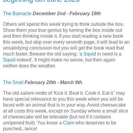
The Barnacle
December 2nd - February 19th
Others will spend this week trying to think outside the box.
Show them your true genius by turning the box inside out
and then thinking inside it. If you start reading a new book
this week, but skip over every seventh page, it will lead to an
unsatisfying conclusion but you will get the book read that
much faster. Beware the old saying: 'a
Squid
in need is a
Squid
indeed'. It might make no sense, but then again
neither does the weather.
The Snail
February 20th - March 9th
The old sailors motto of 'Kick it. Beat it. Cook it. Eat it.' may
have special relevance to you this week when you will be
faced with an animal that is in your way. Avoid cheesecake
at all costs this week, except on Sunday where a small slice
of cheesecake will be tolerable (but not if it contains
unripened fruit). You know a
Clam
who deserves to be
punched...twice!