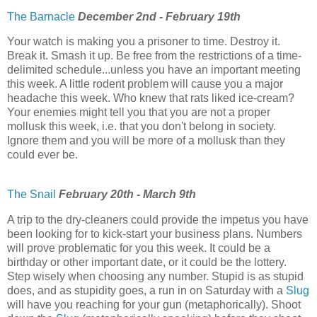
The Barnacle
December 2nd - February 19th
Your watch is making you a prisoner to time. Destroy it.
Break it. Smash it up. Be free from the restrictions of a time-
delimited schedule...unless you have an important meeting
this week. A little rodent problem will cause you a major
headache this week. Who knew that rats liked ice-cream?
Your enemies might tell you that you are not a proper
mollusk this week, i.e. that you don't belong in society.
Ignore them and you will be more of a mollusk than they
could ever be.
The Snail
February 20th - March 9th
A trip to the dry-cleaners could provide the impetus you have
been looking for to kick-start your business plans. Numbers
will prove problematic for you this week. It could be a
birthday or other important date, or it could be the lottery.
Step wisely when choosing any number. Stupid is as stupid
does, and as stupidity goes, a run in on Saturday with a
Slug
will have you reaching for your gun (metaphorically). Shoot