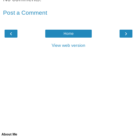
Post a Comment
‹
›
Home
View web version
About Me