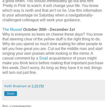
a good omen. You should immediately go out and rent
'Pretty in Pink' to watch. It will change your life. You know
which way is north and that ain't no lie. Use this information
to your advantage on Saturday when a navigationally-
challenged colleague will seek your guidance.
The Mussel
October 30th - December 1st
Why is everyone so keen on cheese these days? You know
that steering clear of the yellow stuff is the right thing to do.
Why do you spend so much time waiting for other people to
tell you how great you are. Cut out the middle man and start
singing your own praises while looking in the mirror. A
casual comment by a
Snail
acquaintance of yours might
make you think twice before making that important purchase
this week. Don't worry. As long as they have it in red, things
will turn out just fine.
Keith Bradnam
at
3:39 PM
Share
No comments: