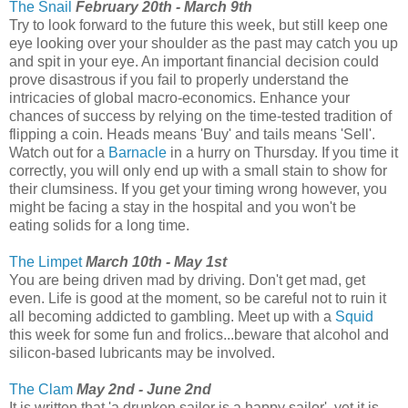
The Snail
February 20th - March 9th
Try to look forward to the future this week, but still keep one
eye looking over your shoulder as the past may catch you up
and spit in your eye. An important financial decision could
prove disastrous if you fail to properly understand the
intricacies of global macro-economics. Enhance your
chances of success by relying on the time-tested tradition of
flipping a coin. Heads means 'Buy' and tails means 'Sell'.
Watch out for a
Barnacle
in a hurry on Thursday. If you time it
correctly, you will only end up with a small stain to show for
their clumsiness. If you get your timing wrong however, you
might be facing a stay in the hospital and you won't be
eating solids for a long time.
The Limpet
March 10th - May 1st
You are being driven mad by driving. Don't get mad, get
even. Life is good at the moment, so be careful not to ruin it
all becoming addicted to gambling. Meet up with a
Squid
this week for some fun and frolics...beware that alcohol and
silicon-based lubricants may be involved.
The Clam
May 2nd - June 2nd
It is written that 'a drunken sailor is a happy sailor', yet it is