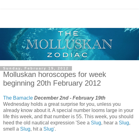
Sunday, February 19, 2012
Molluskan horoscopes for week
beginning 20th February 2012
The Barnacle
December 2nd - February 19th
Wednesday holds a great surprise for you, unless you
already know about it. A special number looms large in your
life this week, and that number is 55. This week, you should
heed the old nautical expression 'See a
Slug
, hear a
Slug
,
smell a
Slug
, hit a
Slug
'.