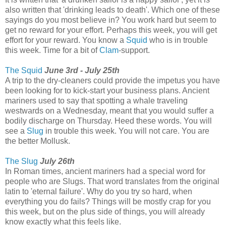
also written that 'drinking leads to death'. Which one of these
sayings do you most believe in? You work hard but seem to
get no reward for your effort. Perhaps this week, you will get
effort for your reward. You know a
Squid
who is in trouble
this week. Time for a bit of
Clam
-support.
The Squid
June 3rd - July 25th
A trip to the dry-cleaners could provide the impetus you have
been looking for to kick-start your business plans. Ancient
mariners used to say that spotting a whale traveling
westwards on a Wednesday, meant that you would suffer a
bodily discharge on Thursday. Heed these words. You will
see a
Slug
in trouble this week. You will not care. You are
the better Mollusk.
The Slug
July 26th
In Roman times, ancient mariners had a special word for
people who are Slugs. That word translates from the original
latin to 'eternal failure'. Why do you try so hard, when
everything you do fails? Things will be mostly crap for you
this week, but on the plus side of things, you will already
know exactly what this feels like.