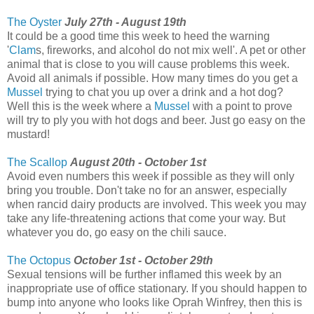
The Oyster
July 27th - August 19th
It could be a good time this week to heed the warning
'
Clam
s, fireworks, and alcohol do not mix well'. A pet or other
animal that is close to you will cause problems this week.
Avoid all animals if possible. How many times do you get a
Mussel
trying to chat you up over a drink and a hot dog?
Well this is the week where a
Mussel
with a point to prove
will try to ply you with hot dogs and beer. Just go easy on the
mustard!
The Scallop
August 20th - October 1st
Avoid even numbers this week if possible as they will only
bring you trouble. Don't take no for an answer, especially
when rancid dairy products are involved. This week you may
take any life-threatening actions that come your way. But
whatever you do, go easy on the chili sauce.
The Octopus
October 1st - October 29th
Sexual tensions will be further inflamed this week by an
inappropriate use of office stationary. If you should happen to
bump into anyone who looks like Oprah Winfrey, then this is