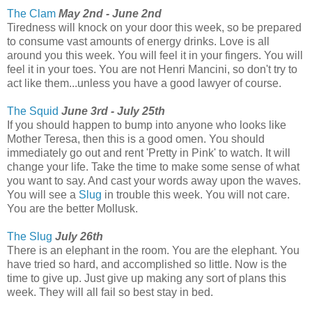
The Clam
May 2nd - June 2nd
Tiredness will knock on your door this week, so be prepared
to consume vast amounts of energy drinks. Love is all
around you this week. You will feel it in your fingers. You will
feel it in your toes. You are not Henri Mancini, so don't try to
act like them...unless you have a good lawyer of course.
The Squid
June 3rd - July 25th
If you should happen to bump into anyone who looks like
Mother Teresa, then this is a good omen. You should
immediately go out and rent 'Pretty in Pink' to watch. It will
change your life. Take the time to make some sense of what
you want to say. And cast your words away upon the waves.
You will see a
Slug
in trouble this week. You will not care.
You are the better Mollusk.
The Slug
July 26th
There is an elephant in the room. You are the elephant. You
have tried so hard, and accomplished so little. Now is the
time to give up. Just give up making any sort of plans this
week. They will all fail so best stay in bed.