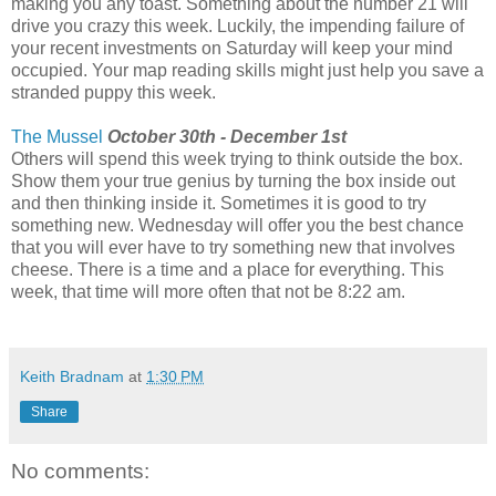
making you any toast. Something about the number 21 will
drive you crazy this week. Luckily, the impending failure of
your recent investments on Saturday will keep your mind
occupied. Your map reading skills might just help you save a
stranded puppy this week.
The Mussel
October 30th - December 1st
Others will spend this week trying to think outside the box.
Show them your true genius by turning the box inside out
and then thinking inside it. Sometimes it is good to try
something new. Wednesday will offer you the best chance
that you will ever have to try something new that involves
cheese. There is a time and a place for everything. This
week, that time will more often that not be 8:22 am.
Keith Bradnam
at
1:30 PM
Share
No comments: