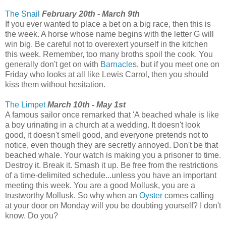
The Snail
February 20th - March 9th
If you ever wanted to place a bet on a big race, then this is
the week. A horse whose name begins with the letter G will
win big. Be careful not to overexert yourself in the kitchen
this week. Remember, too many broths spoil the cook. You
generally don't get on with
Barnacle
s, but if you meet one on
Friday who looks at all like Lewis Carrol, then you should
kiss them without hesitation.
The Limpet
March 10th - May 1st
A famous sailor once remarked that 'A beached whale is like
a boy urinating in a church at a wedding. It doesn't look
good, it doesn't smell good, and everyone pretends not to
notice, even though they are secretly annoyed. Don't be that
beached whale. Your watch is making you a prisoner to time.
Destroy it. Break it. Smash it up. Be free from the restrictions
of a time-delimited schedule...unless you have an important
meeting this week. You are a good Mollusk, you are a
trustworthy Mollusk. So why when an
Oyster
comes calling
at your door on Monday will you be doubting yourself? I don't
know. Do you?