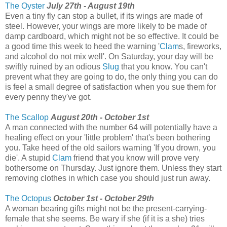
The Oyster
July 27th - August 19th
Even a tiny fly can stop a bullet, if its wings are made of
steel. However, your wings are more likely to be made of
damp cardboard, which might not be so effective. It could be
a good time this week to heed the warning '
Clam
s, fireworks,
and alcohol do not mix well'. On Saturday, your day will be
swiftly ruined by an odious
Slug
that you know. You can't
prevent what they are going to do, the only thing you can do
is feel a small degree of satisfaction when you sue them for
every penny they've got.
The Scallop
August 20th - October 1st
A man connected with the number 64 will potentially have a
healing effect on your 'little problem' that's been bothering
you. Take heed of the old sailors warning 'If you drown, you
die'. A stupid
Clam
friend that you know will prove very
bothersome on Thursday. Just ignore them. Unless they start
removing clothes in which case you should just run away.
The Octopus
October 1st - October 29th
A woman bearing gifts might not be the present-carrying-
female that she seems. Be wary if she (if it is a she) tries