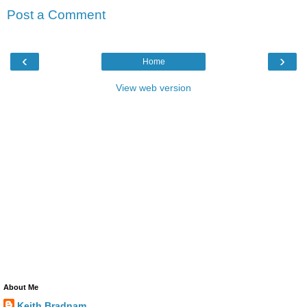
Post a Comment
‹
›
Home
View web version
About Me
Keith Bradnam