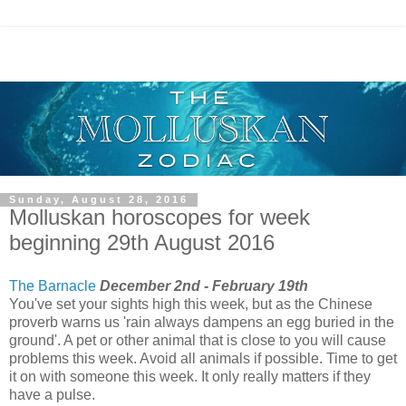
Sunday, August 28, 2016
Molluskan horoscopes for week
beginning 29th August 2016
The Barnacle
December 2nd - February 19th
You've set your sights high this week, but as the Chinese
proverb warns us 'rain always dampens an egg buried in the
ground'. A pet or other animal that is close to you will cause
problems this week. Avoid all animals if possible. Time to get
it on with someone this week. It only really matters if they
have a pulse.