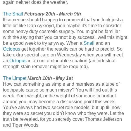
again neither does the weather.
The Snail
February 20th - March 9th
If someone should happen to comment that you look just a
little bit like Dan Aykroyd, then maybe it's time to consider
some heavy duty cosmetic surgery. You might be familiar
with the saying that 'you cannot buy success', well this might
be a good week to try anyway. When a
Snail
and an
Octopus
get together the results can be hard to predict. So
take extra special care on Wednesday when you will meet
an
Octopus
in an uncomfortable situation (an industrial-
strength stain remover might be required).
The Limpet
March 10th - May 1st
How can something as simple and harmless as a tube of
toothpaste cause so much misery? You will find out this
week. Your weight, or the weight of someone important
around you, may become a discussion point this week.
You've always had two secret role models, but up till now
they were so secret you didn't know who they were. Let the
truth be revealed, for you secretly covet Thomas Jefferson
and Tiger Woods.