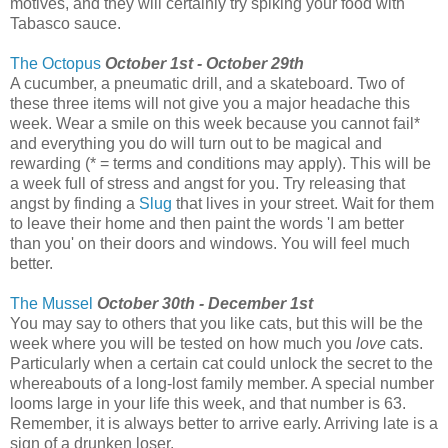
motives, and they will certainly try spiking your food with
Tabasco sauce.
The Octopus
October 1st - October 29th
A cucumber, a pneumatic drill, and a skateboard. Two of
these three items will not give you a major headache this
week. Wear a smile on this week because you cannot fail*
and everything you do will turn out to be magical and
rewarding (* = terms and conditions may apply). This will be
a week full of stress and angst for you. Try releasing that
angst by finding a
Slug
that lives in your street. Wait for them
to leave their home and then paint the words 'I am better
than you' on their doors and windows. You will feel much
better.
The Mussel
October 30th - December 1st
You may say to others that you like cats, but this will be the
week where you will be tested on how much you
love
cats.
Particularly when a certain cat could unlock the secret to the
whereabouts of a long-lost family member. A special number
looms large in your life this week, and that number is 63.
Remember, it is always better to arrive early. Arriving late is a
sign of a drunken loser.