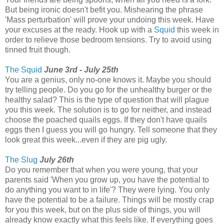
But being ironic doesn't befit you. Mishearing the phrase
'Mass perturbation' will prove your undoing this week. Have
your excuses at the ready. Hook up with a
Squid
this week in
order to relieve those bedroom tensions. Try to avoid using
tinned fruit though.
The Squid
June 3rd - July 25th
You are a genius, only no-one knows it. Maybe you should
try telling people. Do you go for the unhealthy burger or the
healthy salad? This is the type of question that will plague
you this week. The solution is to go for neither, and instead
choose the poached quails eggs. If they don't have quails
eggs then I guess you will go hungry. Tell someone that they
look great this week...even if they are pig ugly.
The Slug
July 26th
Do you remember that when you were young, that your
parents said 'When you grow up, you have the potential to
do anything you want to in life'? They were lying. You only
have the potential to be a failure. Things will be mostly crap
for you this week, but on the plus side of things, you will
already know exactly what this feels like. If everything goes