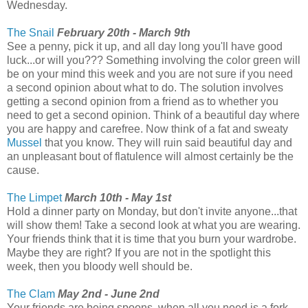
Wednesday.
The Snail
February 20th - March 9th
See a penny, pick it up, and all day long you'll have good
luck...or will you??? Something involving the color green will
be on your mind this week and you are not sure if you need
a second opinion about what to do. The solution involves
getting a second opinion from a friend as to whether you
need to get a second opinion. Think of a beautiful day where
you are happy and carefree. Now think of a fat and sweaty
Mussel
that you know. They will ruin said beautiful day and
an unpleasant bout of flatulence will almost certainly be the
cause.
The Limpet
March 10th - May 1st
Hold a dinner party on Monday, but don't invite anyone...that
will show them! Take a second look at what you are wearing.
Your friends think that it is time that you burn your wardrobe.
Maybe they are right? If you are not in the spotlight this
week, then you bloody well should be.
The Clam
May 2nd - June 2nd
Your friends are being spoons, when all you need is a fork.