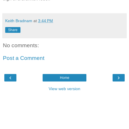
Keith Bradnam
at
3:44 PM
Share
No comments:
Post a Comment
‹
›
Home
View web version