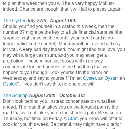
to plan this week then you will be a very happy Mollusk
indeed. Chance are though, that it will fall to pieces...again!
The Oyster
July 27th - August 19th
Should you find yourself in a casino this week, then the
number 37 might be the key to a little financial surprise (the
surprise might involve the words 'your credit card is no
longer valid' so be careful). Monday will be a very bad day
for you. A
very
bad day indeed. You might find true love, you
may win a large cash sum, and you may even get a
promotion. These minor successes will in no way
compensate for the badness of the bad thing that will
happen to you though. Look yourself in the mirror on
Wednesday and say to yourself "I'm an
Oyster
, an
Oyster
, an
Oyster
!". If you don't say this, no-one else will.
The Scallop
August 20th - October 1st
Don't look behind you, instead concentrate on what lies
ahead. The road that takes you on the longest path is the
road that will not take you on the shortest path. Be wise on
Thursday, but timid on Friday. A
Clam
you know will offer to
cook for you this week. Be careful, they might have ulterior