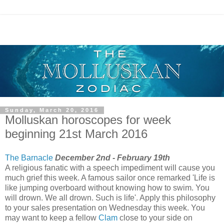
Sunday, March 20, 2016
Molluskan horoscopes for week
beginning 21st March 2016
The Barnacle
December 2nd - February 19th
A religious fanatic with a speech impediment will cause you
much grief this week. A famous sailor once remarked 'Life is
like jumping overboard without knowing how to swim. You
will drown. We all drown. Such is life'. Apply this philosophy
to your sales presentation on Wednesday this week. You
may want to keep a fellow
Clam
close to your side on