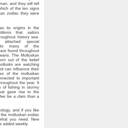
man, and they will tell
which of the ten signs
kan zodiac they were
s its origins in the
itions that sailors
roughout history sea-
 attached special
ce to many of the
 are found throughout
ceans. The Molluskan
rn out of the belief
mollusks are watching
nd can influence their
tes of the molluskan
nnected to important
throughout the year. It
 of fishing in stormy
hat gave rise to the
ther be a clam than a
rology, and if you like
 the molluskan zodiac
what you need. New
e added weekly.