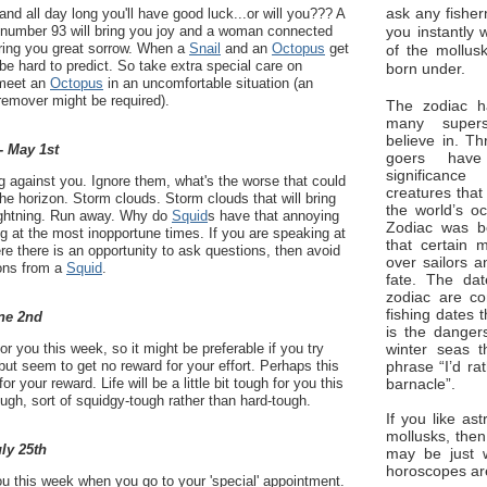
ask any fisher
and all day long you'll have good luck...or will you??? A
you instantly 
number 93 will bring you joy and a woman connected
bring you great sorrow. When a
Snail
and an
Octopus
get
of the mollus
be hard to predict. So take extra special care on
born under.
 meet an
Octopus
in an uncomfortable situation (an
 remover might be required).
The zodiac ha
many superst
believe in. Th
- May 1st
goers have
significan
g against you. Ignore them, what's the worse that could
creatures that
e horizon. Storm clouds. Storm clouds that will bring
the world’s o
 lightning. Run away. Why do
Squid
s have that annoying
Zodiac was bo
g at the most inopportune times. If you are speaking at
that certain 
e there is an opportunity to ask questions, then avoid
over sailors a
ions from a
Squid
.
fate. The da
zodiac are co
fishing dates 
ne 2nd
is the dangers
winter seas t
r you this week, so it might be preferable if you try
phrase “I’d ra
but seem to get no reward for your effort. Perhaps this
barnacle”.
for your reward. Life will be a little bit tough for you this
hough, sort of squidgy-tough rather than hard-tough.
If you like ast
mollusks, then
uly 25th
may be just 
horoscopes ar
u this week when you go to your 'special' appointment.