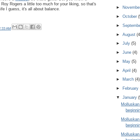
oy Rogers a little too much for your liking, so that's
►
Novembe
ife I guess, it's all about balance.
►
October
(
►
Septemb
2:33 AM
►
August
(4
►
July
(5)
►
June
(4)
►
May
(5)
►
April
(4)
►
March
(4)
►
February
▼
January
(
Molluskan
beginni
Molluskan
beginni
Molluskan