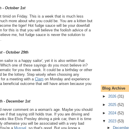
h - October 1st
 timid on Friday. This is a week that is much less
much more about who you could be. You are a kitten but
Become the tiger! Hot fudge sauce will be your downfall
 for this is that you will believe the foolish advice of a
elieve me, hot fudge sauce is never the solution to
.
t - October 29th
en sailor is a happy sailor', yet it is also written that
'. Which one of these sayings do you most believe in?
ematic for you this week. It could be a birthday or other
uld be the lottery. Step wisely when choosing any
 for a meeting with a
Clam
on Monday and experience
- a beneficial outcome that will have arisen because you
Blog Archive
►
2026
(31)
th - December 1st
►
2025
(52)
ld never comment on a woman's age. Maybe you should
►
2024
(52)
see if that saying still holds true. If you are driving and
s like Elvis Presley driving a pink car, then it is time
▼
2023
(53)
y otherwise you will be associated with a very bad
►
Decembe
You're a
Mussel
, so that's good. But you know a