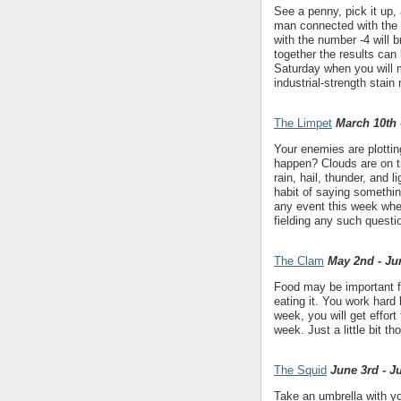
See a penny, pick it up, 
man connected with the 
with the number -4 will 
together the results can 
Saturday when you will
industrial-strength stain
The Limpet
March 10th 
Your enemies are plottin
happen? Clouds are on th
rain, hail, thunder, and
habit of saying somethin
any event this week wher
fielding any such quest
The Clam
May 2nd - Ju
Food may be important fo
eating it. You work hard 
week, you will get effort 
week. Just a little bit t
The Squid
June 3rd - J
Take an umbrella with yo