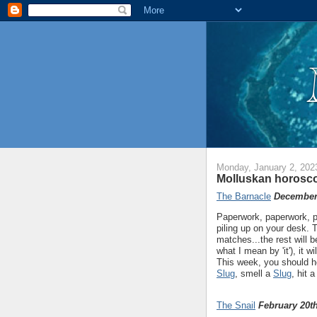
Monday, January 2, 202
Molluskan horosco
The Barnacle
December 
Paperwork, paperwork, p
piling up on your desk. T
matches...the rest will 
what I mean by 'it'), it w
This week, you should h
Slug
, smell a
Slug
, hit 
The Snail
February 20th