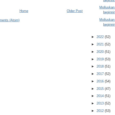
beginni
Molluskan
Home
Older Post
beginni
Molluskan
ments (Atom)
beginni
►
2022
(52)
►
2021
(52)
►
2020
(51)
►
2019
(53)
►
2018
(51)
►
2017
(52)
►
2016
(54)
►
2015
(47)
►
2014
(51)
►
2013
(52)
►
2012
(53)