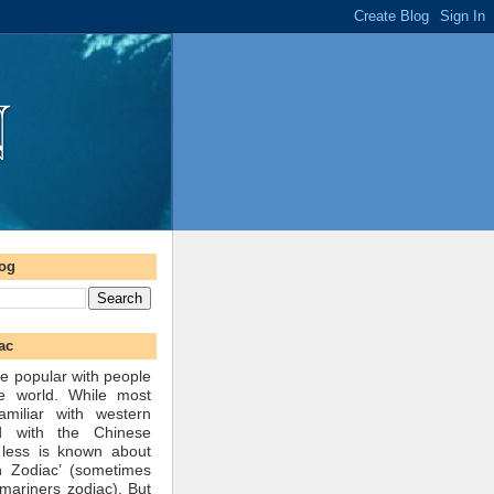
log
ac
e popular with people
he world. While most
amiliar with western
d with the Chinese
 less is known about
n Zodiac’ (sometimes
mariners zodiac). But