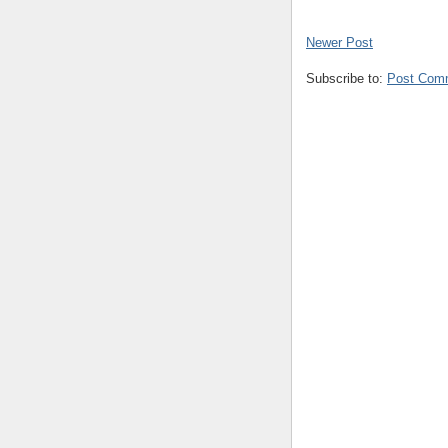
Newer Post
Subscribe to:
Post Com