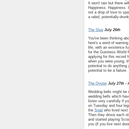
It won't rain but there 
Happiness. Happiness. 
not a drop of love to sp
a rabid, potentially-drun
The Slug
July 26th
You've been thinking ab
here's a word of warning..
life, with an existence f
for the Guinness World R
applying for this record
when you were young, th
potential to do anything 
potential to be a failure.
The Oyster
July 27th -
Wedding bells might be r
wedding bells which have
listen very carefully if 
on Tuesday and four leg
the
Snail
who lived next 
Then they drove each ot
and started playing Scra
you (if you live next doo