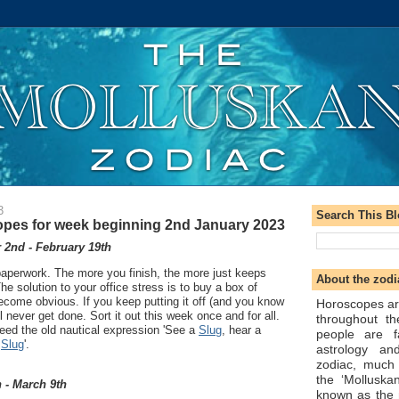
3
Search This B
pes for week beginning 2nd January 2023
2nd - February 19th
aperwork. The more you finish, the more just keeps
About the zodi
he solution to your office stress is to buy a box of
become obvious. If you keep putting it off (and you know
Horoscopes ar
ill never get done. Sort it out this week once and for all.
throughout t
eed the old nautical expression 'See a
Slug
, hear a
people are f
a
Slug
'.
astrology an
zodiac, much
the ‘Molluska
 - March 9th
known as the 