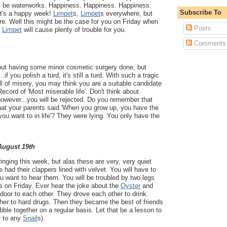
will be waterworks. Happiness. Happiness. Happiness.
Subscribe To
It's a happy week!
Limpet
s,
Limpet
s everywhere, but
are. Well this might be the case for you on Friday when
Posts
k
Limpet
will cause plenty of trouble for you.
Comments
out having some minor cosmetic surgery done, but
.if you polish a turd, it's still a turd. With such a tragic
ull of misery, you may think you are a suitable candidate
ecord of 'Most miserable life'. Don't think about
 however...you will be rejected. Do you remember that
at your parents said 'When you grow up, you have the
you want to in life'? They were lying. You only have the
 August 19th
inging this week, but alas these are very, very quiet
 had their clappers lined with velvet. You will have to
you want to hear them. You will be troubled by two legs
s on Friday. Ever hear the joke about the
Oyster
and
door to each other. They drove each other to drink.
her to hard drugs. Then they became the best of friends
bble together on a regular basis. Let that be a lesson to
r to any
Snail
s).