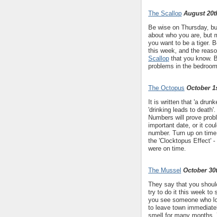
The Scallop
August 20t
Be wise on Thursday, but
about who you are, but 
you want to be a tiger. 
this week, and the reason
Scallop
that you know. B
problems in the bedroom
The Octopus
October 1s
It is written that 'a drunk
'drinking leads to death
Numbers will prove probl
important date, or it co
number. Turn up on time
the 'Clocktopus Effect' 
were on time.
The Mussel
October 30
They say that you shou
try to do it this week to 
you see someone who look
to leave town immediatel
smell for many months. 