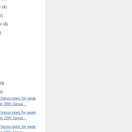
r
(4)
5)
er
(4)
)
(4)
5)
 horoscopes for week
ng 30th Janua...
 horoscopes for week
ng 22th Janua...
 horoscopes for week