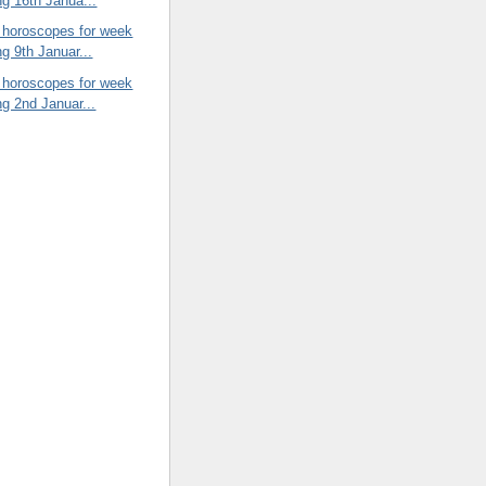
ng 16th Janua...
 horoscopes for week
ng 9th Januar...
 horoscopes for week
ng 2nd Januar...