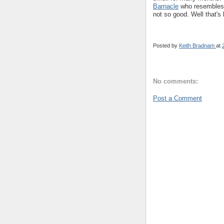
Barnacle
who resembles R
not so good. Well that's l
Posted by
Keith Bradnam
at
No comments:
Post a Comment