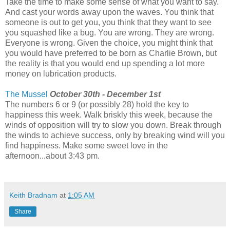
Take the time to make some sense of what you want to say.
And cast your words away upon the waves. You think that
someone is out to get you, you think that they want to see
you squashed like a bug. You are wrong. They are wrong.
Everyone is wrong. Given the choice, you might think that
you would have preferred to be born as Charlie Brown, but
the reality is that you would end up spending a lot more
money on lubrication products.
The Mussel
October 30th - December 1st
The numbers 6 or 9 (or possibly 28) hold the key to
happiness this week. Walk briskly this week, because the
winds of opposition will try to slow you down. Break through
the winds to achieve success, only by breaking wind will you
find happiness. Make some sweet love in the
afternoon...about 3:43 pm.
Keith Bradnam
at
1:05 AM
Share