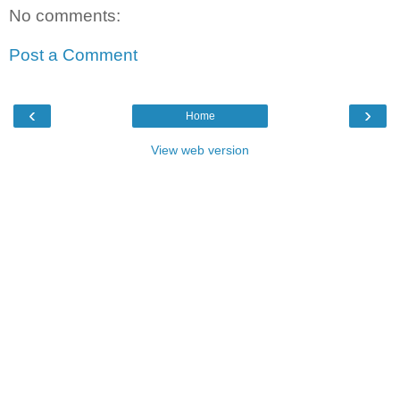
No comments:
Post a Comment
‹
›
Home
View web version