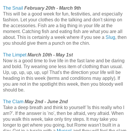
The Snail
February 20th - March 9th
This will be a good week for fun, festivities, and especially
fashion. Let your clothes do the talking and don't skimp on
the accessories. Fish are a big thing in your life at the
moment. Catching fish and eating fish are what you are all
about. This is certainly a week where if you see a
Slug
, then
you should give them a punch on the chin.
The Limpet
March 10th - May 1st
Now is a good time to live life in the fast lane and be daring
and bold. Try wearing one less item of clothing than usual.
Up, up, up, up, up, up! That's the direction your life will be
heading in this week (terms and conditions may apply). If
you are not in the spotlight this week, then you bloody well
should be.
The Clam
May 2nd - June 2nd
Take a deep breath and think to yourself 'Is this really who I
am?'. If the answer is 'no', then be afraid, very afraid. When
you walk this week, take only tiny steps. It may take you
longer to get where you going, but Rome wasn't built in a
day. Get in a tussle with a
Mussel
and they will feel the slam