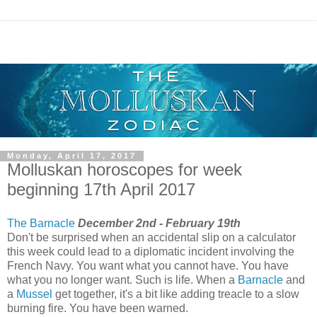
Monday, April 17, 2017
Molluskan horoscopes for week
beginning 17th April 2017
The Barnacle
December 2nd - February 19th
Don't be surprised when an accidental slip on a calculator
this week could lead to a diplomatic incident involving the
French Navy. You want what you cannot have. You have
what you no longer want. Such is life. When a
Barnacle
and
a
Mussel
get together, it's a bit like adding treacle to a slow
burning fire. You have been warned.