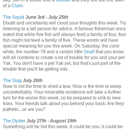
of a
Clam
.
The Squid
June 3rd - July 25th
Doubt and uncertainty will cloud your thoughts this week. Try
listening to a tall person for advice. A famous fisherman once
noted that while five fish will always feed a family of four, four
fish might not feed a family of five. These words will have
special meaning for you this week. On Saturday, the color
white, the number 78 and a certain little
Snail
that you know
will all combine to create a lot of trouble for you and your pet
Yak. You don't have a pet Yak yet, but that's just part of the
trouble that you'll be getting into.
The Slug
July 26th
Now is not the time to shed a tear. Now is the time to weep
uncontrollably. Your miserable existence will take a further
turn for the worse this week, so be prepared to sink to new
lows. Your friends talk about you behind your back. Are they
pathetic...or are you?
The Oyster
July 27th - August 19th
Something will be hot this week. It could be you, it could be