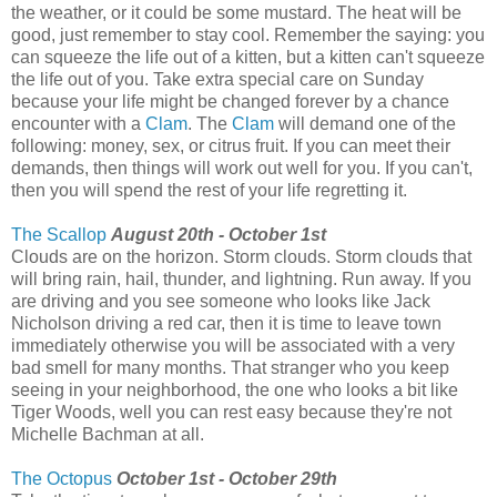
the weather, or it could be some mustard. The heat will be
good, just remember to stay cool. Remember the saying: you
can squeeze the life out of a kitten, but a kitten can't squeeze
the life out of you. Take extra special care on Sunday
because your life might be changed forever by a chance
encounter with a
Clam
. The
Clam
will demand one of the
following: money, sex, or citrus fruit. If you can meet their
demands, then things will work out well for you. If you can't,
then you will spend the rest of your life regretting it.
The Scallop
August 20th - October 1st
Clouds are on the horizon. Storm clouds. Storm clouds that
will bring rain, hail, thunder, and lightning. Run away. If you
are driving and you see someone who looks like Jack
Nicholson driving a red car, then it is time to leave town
immediately otherwise you will be associated with a very
bad smell for many months. That stranger who you keep
seeing in your neighborhood, the one who looks a bit like
Tiger Woods, well you can rest easy because they're not
Michelle Bachman at all.
The Octopus
October 1st - October 29th